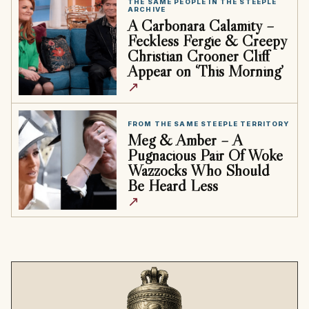
THE SAME PEOPLE IN THE STEEPLE
ARCHIVE
A Carbonara Calamity –
Feckless Fergie & Creepy
Christian Crooner Cliff
Appear on ‘This Morning’
↗
FROM THE SAME STEEPLE TERRITORY
Meg & Amber – A
Pugnacious Pair Of Woke
Wazzocks Who Should
Be Heard Less
↗