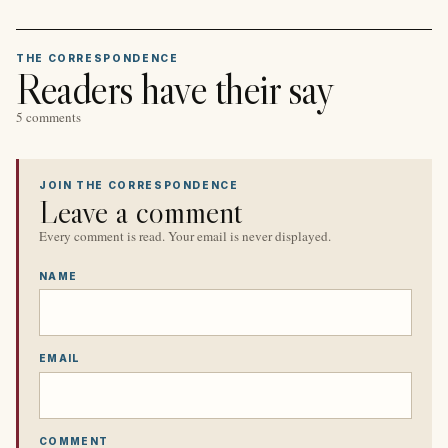
THE CORRESPONDENCE
Readers have their say
5 comments
JOIN THE CORRESPONDENCE
Leave a comment
Every comment is read. Your email is never displayed.
NAME
EMAIL
COMMENT