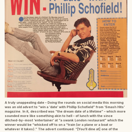
A truly unappealing date – Doing the rounds on social media this morning
was an old advert to “win a ‘date’ with Phillip Schofield” from ‘Smash Hits’
magazine. In it, described was “the dream date of a lifetime” – which more
sounded more like something akin to hell – of lunch with the since
ditched-by-most ‘entertainer’ at “a swank London restaurant” which the
winner would be “whisked off to on a “train (or a plane or a boat or
whatever it takes).” The advert continued: “[You’ll dine at] one of the