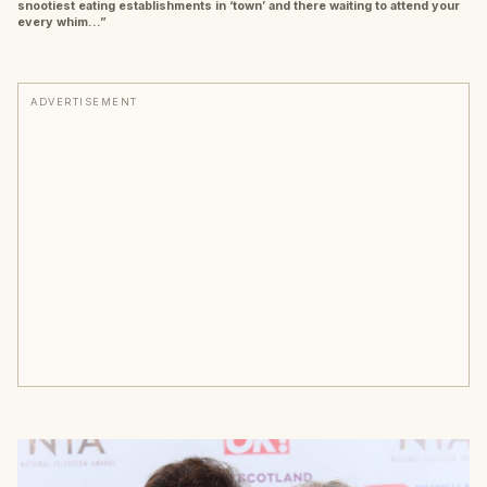
snootiest eating establishments in ‘town’ and there waiting to attend your
every whim…”
ADVERTISEMENT