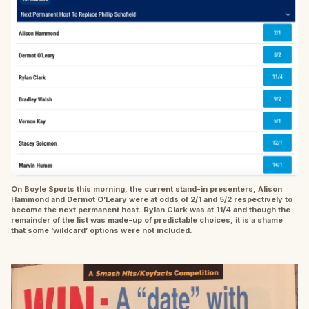
On Boyle Sports this morning, the current stand-in presenters, Alison
Hammond and Dermot O’Leary were at odds of 2/1 and 5/2 respectively to
become the next permanent host. Rylan Clark was at 11/4 and though the
remainder of the list was made-up of predictable choices, it is a shame
that some ‘wildcard’ options were not included.