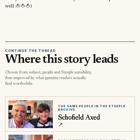
well 🍅🍅🍅)
CONTINUE THE THREAD
Where this story leads
Chosen from subject, people and Steeple sensibility,
then improved by what genuine readers actually
find worthwhile.
THE SAME PEOPLE IN THE STEEPLE
ARCHIVE
Schofield Axed
↗