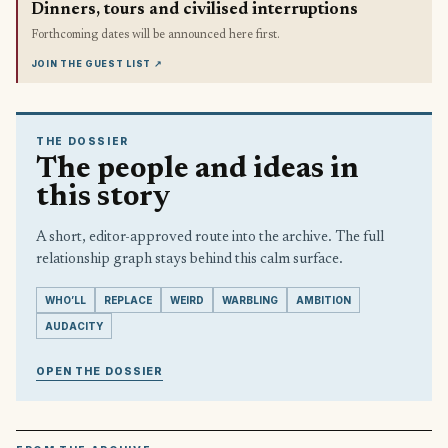
Dinners, tours and civilised interruptions
Forthcoming dates will be announced here first.
JOIN THE GUEST LIST
↗
THE DOSSIER
The people and ideas in
this story
A short, editor-approved route into the archive. The full
relationship graph stays behind this calm surface.
WHO’LL
REPLACE
WEIRD
WARBLING
AMBITION
AUDACITY
OPEN THE DOSSIER