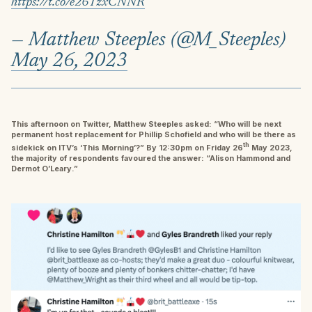
https://t.co/e26TzxCNNR
— Matthew Steeples (@M_Steeples)
May 26, 2023
This afternoon on Twitter, Matthew Steeples asked: “Who will be next
permanent host replacement for Phillip Schofield and who will be there as
th
sidekick on ITV’s ‘This Morning’?” By 12:30pm on Friday 26
May 2023,
the majority of respondents favoured the answer: “Alison Hammond and
Dermot O’Leary.”