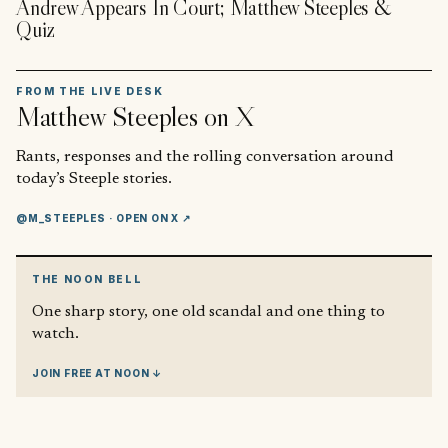
Andrew Appears In Court; Matthew Steeples &
Quiz
FROM THE LIVE DESK
Matthew Steeples
on X
Rants, responses and the rolling conversation around
today’s Steeple stories.
@M_STEEPLES
· OPEN ON X ↗
THE NOON BELL
One sharp story, one old scandal and one thing to
watch.
JOIN FREE AT NOON ↓