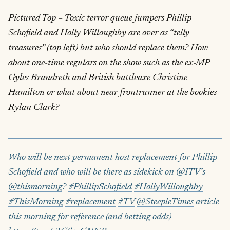
Pictured Top – Toxic terror queue jumpers Phillip
Schofield and Holly Willoughby are over as “telly
treasures” (top left) but who should replace them? How
about one-time regulars on the show such as the ex-MP
Gyles Brandreth and British battleaxe Christine
Hamilton or what about near frontrunner at the bookies
Rylan Clark?
Who will be next permanent host replacement for Phillip
Schofield and who will be there as sidekick on
@ITV
's
@thismorning
?
#PhillipSchofield
#HollyWilloughby
#ThisMorning
#replacement
#TV
@SteepleTimes
article
this morning for reference (and betting odds)