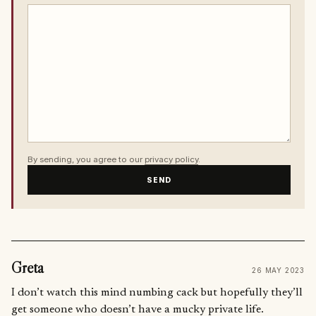
By sending, you agree to our
privacy policy
.
SEND
Greta
26 MAY 2023
I don’t watch this mind numbing cack but hopefully they’ll
get someone who doesn’t have a mucky private life.