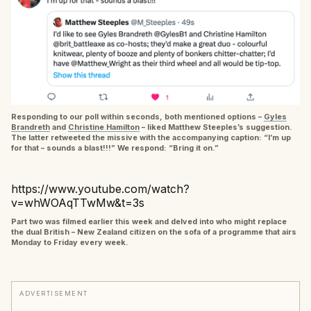
Responding to our poll within seconds, both mentioned options –
Gyles
Brandreth
and
Christine Hamilton
– liked Matthew Steeples’s suggestion.
The latter retweeted the missive with the accompanying caption: “I’m up
for that – sounds a blast!!!” We respond: “Bring it on.”
https://www.youtube.com/watch?
v=whWOAqTTwMw&t=3s
Part two was filmed earlier this week and delved into who might replace
the dual British – New Zealand citizen on the sofa of a programme that airs
Monday to Friday every week.
ADVERTISEMENT