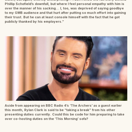
Phillip Schofield’s downfall, but where I feel personal empathy with him is
over the manner of his sacking… I, too, was deprived of saying goodbye
to my GMB audience and that hurt after putting so much effort into gaining
their trust. But he can at least console himself with the fact that he got
publicly thanked by his employers.”
Aside from appearing on BBC Radio 4’s ‘The Archers’ as a guest earlier
this month, Rylan Clark is said to be “taking a break” from his other
presenting duties currently. Could this be code for him preparing to take
over co-hosting duties on the ‘This Morning’ sofa?