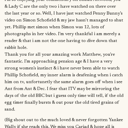
& Lady C are the only two i have watched on there over
the last year or so. Well, I have just watched Penny Bunny’s
video on Simon Schofield & my jaw hasn’t managed to shut
yet. Phillip met simon when Simon was 12, lots of
photographs in her video. I’m very thankful i am merely a
reader & that i am not the one having to dive down that
rabbit hole.
Thank you for all your amazing work Matthew, you’re
fantastic. I’m approaching pension age & I have a very
strong women’s instinct & i have never been able to watch
Phillip Schofield, my inner alarm is deafening when i catch
him on tv, unfortunetly the same alarm goes off when i see
Ant from Ant & Dec. I fear that ITV may be mirroring the
days of the old BBC but i guess only time will tell, if the old
egg timer finally bursts & out pour the old tired grains of
sand.
(Big shout out to the much loved & never forgotten Yankee
Wally if she reads this. We miss you Cariad & hope all is