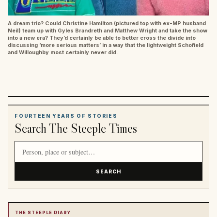
A dream trio? Could Christine Hamilton (pictured top with ex-MP husband
Neil) team up with Gyles Brandreth and Matthew Wright and take the show
into a new era? They’d certainly be able to better cross the divide into
discussing ‘more serious matters’ in a way that the lightweight Schofield
and Willoughby most certainly never did.
FOURTEEN YEARS OF STORIES
Search The Steeple Times
Search article titles and stories
SEARCH
THE STEEPLE DIARY