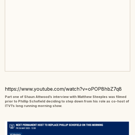
https://www.youtube.com/watch?v=oPOP8hbZ7q8
Part one of Shaun Attwood’s interview with Matthew Steeples was filmed
prior to Phillip Schofield deciding to step down from his role as co-host of
ITV1’s long running morning show.