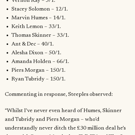
Vernon Kay – 5/1.
Stacey Solomon – 12/1.
Marvin Humes – 14/1.
Keith Lemon – 33/1.
Thomas Skinner – 33/1.
Ant & Dec – 40/1.
Alesha Dixon – 50/1.
Amanda Holden – 66/1.
Piers Morgan – 150/1.
Ryan Tubridy – 150/1.
Commenting in response, Steeples observed:
“Whilst I’ve never even heard of Humes, Skinner
and Tubridy and Piers Morgan – who’d
understandly never ditch the £30 million deal he’s