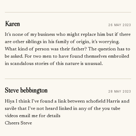
Karen
26 MAY 2023
It’s none of my business who might replace him but if there
are other siblings in his family of origin, it’s worrying.
What kind of person was their father? The question has to
be asked. For two men to have found themselves embroiled
in scandalous stories of this nature is unusual.
Steve bebbington
28 MAY 2023
Hiya I think I’ve found a link between schofield Harris and
savile that I’ve not heard linked in any of the you tube
videos email me for details
Cheers Steve