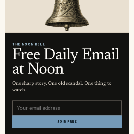
THE NOON BELL
Free Daily Email
at Noon
One sharp story. One old scandal. One thing to
watch.
Email address
JOIN FREE