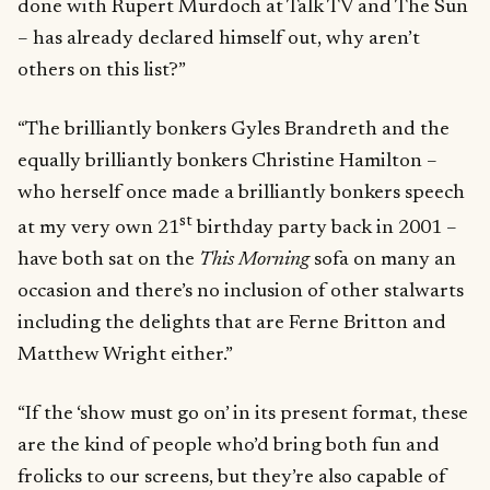
done with Rupert Murdoch at Talk TV and The Sun
– has already declared himself out, why aren’t
others on this list?”
“The brilliantly bonkers Gyles Brandreth and the
equally brilliantly bonkers Christine Hamilton –
who herself once made a brilliantly bonkers speech
st
at my very own 21
birthday party back in 2001 –
have both sat on the
This Morning
sofa on many an
occasion and there’s no inclusion of other stalwarts
including the delights that are Ferne Britton and
Matthew Wright either.”
“If the ‘show must go on’ in its present format, these
are the kind of people who’d bring both fun and
frolicks to our screens, but they’re also capable of