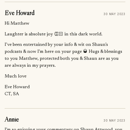
Eve Howard
30 MAY 2023
Hi Matthew
Laughter is absolute joy 👏🏻 in this dark world.
I’ve been entertained by your info & wit on Shaun’s
podcasts & now I’m here on your page 🥃 Hugs & blessings
to you Matthew, protected both you & Shaun are as you
are always in my prayers.
Much love
Eve Howard
CT, SA
Annie
30 MAY 2023
I’m so enjoying your commentary on Shaun Attwood, you