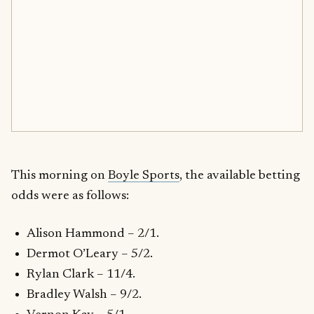
This morning on
Boyle Sports
, the available betting
odds were as follows:
Alison Hammond – 2/1.
Dermot O’Leary – 5/2.
Rylan Clark – 11/4.
Bradley Walsh – 9/2.