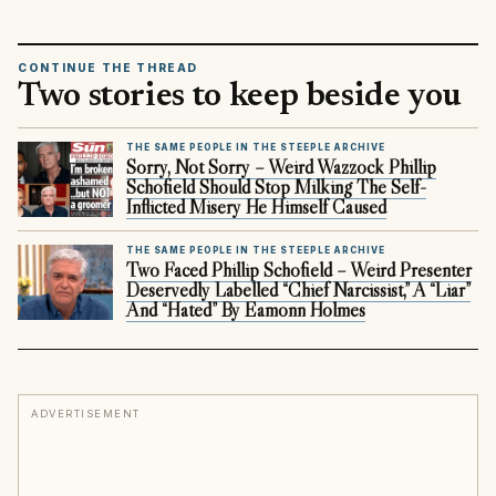
CONTINUE THE THREAD
Two stories to keep beside you
THE SAME PEOPLE IN THE STEEPLE ARCHIVE
Sorry, Not Sorry – Weird Wazzock Phillip
Schofield Should Stop Milking The Self-
Inflicted Misery He Himself Caused
THE SAME PEOPLE IN THE STEEPLE ARCHIVE
Two Faced Phillip Schofield – Weird Presenter
Deservedly Labelled “Chief Narcissist,” A “Liar”
And “Hated” By Eamonn Holmes
ADVERTISEMENT