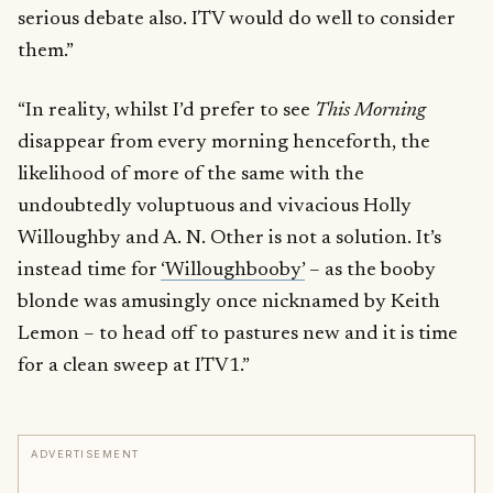
serious debate also. ITV would do well to consider
them.”
“In reality, whilst I’d prefer to see
This Morning
disappear from every morning henceforth, the
likelihood of more of the same with the
undoubtedly voluptuous and vivacious Holly
Willoughby and A. N. Other is not a solution. It’s
instead time for
‘Willoughbooby’
– as the booby
blonde was amusingly once nicknamed by Keith
Lemon – to head off to pastures new and it is time
for a clean sweep at ITV1.”
ADVERTISEMENT