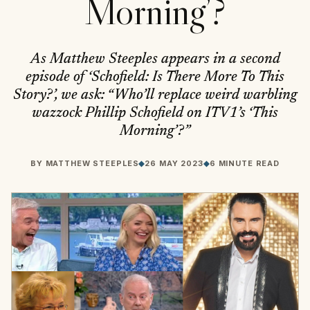
Morning’?
As Matthew Steeples appears in a second
episode of ‘Schofield: Is There More To This
Story?’, we ask: “Who’ll replace weird warbling
wazzock Phillip Schofield on ITV1’s ‘This
Morning’?”
BY
MATTHEW STEEPLES
◆
26 MAY 2023
◆
6 MINUTE READ