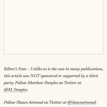
Editor’s Note – Unlike as is the case in many publications,
this article was NOT sponsored or supported by a third-
party. Follow Matthew Steeples on Twitter at
@M_Steeples
.
Follow Shaun Attwood on Twitter at
@shaunattwood
.