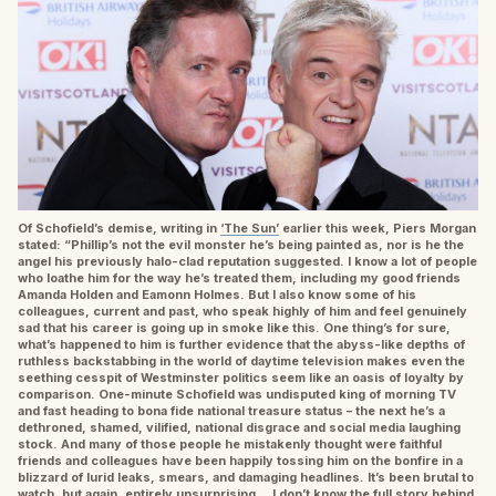
Of Schofield’s demise, writing in
‘The Sun’
earlier this week, Piers Morgan
stated: “Phillip’s not the evil monster he’s being painted as, nor is he the
angel his previously halo-clad reputation suggested. I know a lot of people
who loathe him for the way he’s treated them, including my good friends
Amanda Holden and Eamonn Holmes. But I also know some of his
colleagues, current and past, who speak highly of him and feel genuinely
sad that his career is going up in smoke like this. One thing’s for sure,
what’s happened to him is further evidence that the abyss-like depths of
ruthless backstabbing in the world of daytime television makes even the
seething cesspit of Westminster politics seem like an oasis of loyalty by
comparison. One-minute Schofield was undisputed king of morning TV
and fast heading to bona fide national treasure status – the next he’s a
dethroned, shamed, vilified, national disgrace and social media laughing
stock. And many of those people he mistakenly thought were faithful
friends and colleagues have been happily tossing him on the bonfire in a
blizzard of lurid leaks, smears, and damaging headlines. It’s been brutal to
watch, but again, entirely unsurprising… I don’t know the full story behind