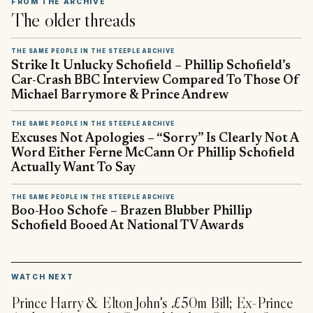
FROM THE ARCHIVE
The older threads
THE SAME PEOPLE IN THE STEEPLE ARCHIVE
Strike It Unlucky Schofield – Phillip Schofield’s
Car-Crash BBC Interview Compared To Those Of
Michael Barrymore & Prince Andrew
THE SAME PEOPLE IN THE STEEPLE ARCHIVE
Excuses Not Apologies – “Sorry” Is Clearly Not A
Word Either Ferne McCann Or Phillip Schofield
Actually Want To Say
THE SAME PEOPLE IN THE STEEPLE ARCHIVE
Boo-Hoo Schofe – Brazen Blubber Phillip
Schofield Booed At National TV Awards
▶
WATCH NEXT
Prince Harry & Elton John's £50m Bill; Ex-Prince