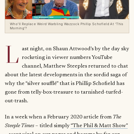
Who’ll Replace Weird Warbling Wazzock Phillip Schofield At ‘This
Morning’?
L
ast night, on Shaun Attwood’s by the day sky
rocketing in viewer numbers YouTube
channel, Matthew Steeples returned to chat
about the latest developments in the sordid saga of
why the “silver soufflé” that is Phillip Schofield has
gone from telly-box-treasure to tarnished-turfed-
out-trash.
In a week when a February 2020 article from
The
Steeple Times
– titled simply
“The Phil & Matt Show”