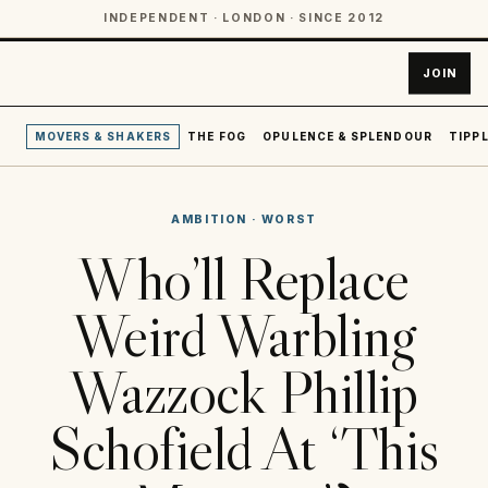
INDEPENDENT · LONDON · SINCE 2012
JOIN
MOVERS & SHAKERS
THE FOG
OPULENCE & SPLENDOUR
TIPPL
AMBITION
·
WORST
Who’ll Replace
Weird Warbling
Wazzock Phillip
Schofield At ‘This