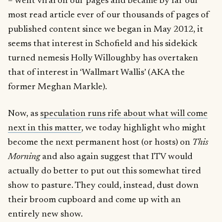
– went viral on our pages and became by far our
most read article ever of our thousands of pages of
published content since we began in May 2012, it
seems that interest in Schofield and his sidekick
turned nemesis Holly Willoughby has overtaken
that of interest in ‘Wallmart Wallis’ (AKA the
former Meghan Markle).
Now, as
speculation runs rife about what will come
next in this matter
, we today highlight who might
become the next permanent host (or hosts) on
This
Morning
and also again suggest that ITV would
actually do better to put out this somewhat tired
show to pasture. They could, instead, dust down
their broom cupboard and come up with an
entirely new show.