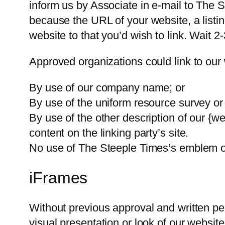
inform us by Associate in e-mail to The 
because the URL of your website, a listin
website to that you’d wish to link. Wait 
Approved organizations could link to our 
By use of our company name; or
By use of the uniform resource survey or 
By use of the other description of our {we
content on the linking party’s site.
No use of The Steeple Times’s emblem or 
iFrames
Without previous approval and written pe
visual presentation or look of our website