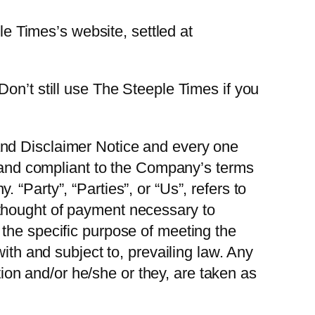
le Times’s website, settled at
on’t still use The Steeple Times if you
and Disclaimer Notice and every one
e and compliant to the Company’s terms
“Party”, “Parties”, or “Us”, refers to
thought of payment necessary to
the specific purpose of meeting the
ith and subject to, prevailing law. Any
ation and/or he/she or they, are taken as