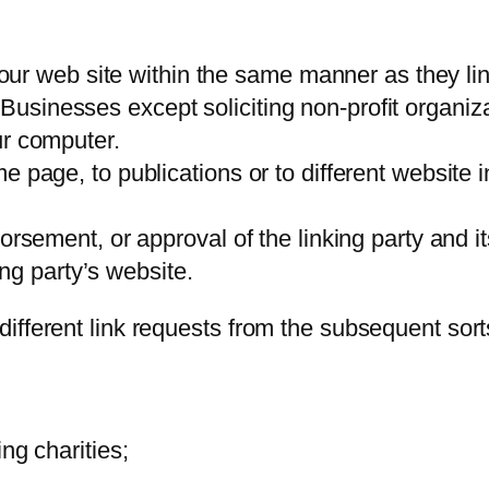
o our web site within the same manner as they lin
sinesses except soliciting non-profit organizat
ur computer.
 page, to publications or to different website i
orsement, or approval of the linking party and i
king party’s website.
ifferent link requests from the subsequent sorts
ng charities;