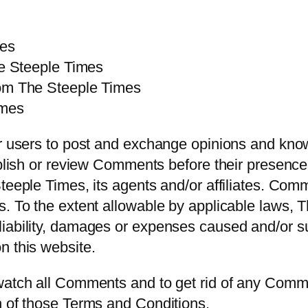
mes
he Steeple Times
rom The Steeple Times
imes
or users to post and exchange opinions and kno
publish or review Comments before their presen
teeple Times, its agents and/or affiliates. Com
s. To the extent allowable by applicable laws, 
iability, damages or expenses caused and/or suf
n this website.
 watch all Comments and to get rid of any Comm
h of those Terms and Conditions.