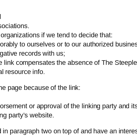
d
ociations.
organizations if we tend to decide that:
vorably to ourselves or to our authorized busine
gative records with us;
of the link compensates the absence of The Steepl
al resource info.
me page because of the link:
orsement or approval of the linking party and it
king party’s website.
ted in paragraph two on top of and have an interes