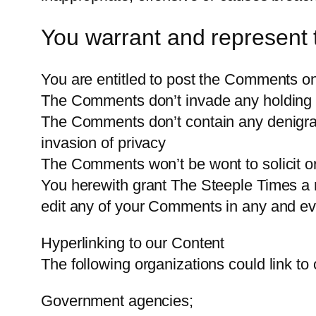
You warrant and represent 
You are entitled to post the Comments on
The Comments don’t invade any holding rig
The Comments don’t contain any denigratin
invasion of privacy
The Comments won’t be wont to solicit or 
You herewith grant The Steeple Times a n
edit any of your Comments in any and ev
Hyperlinking to our Content
The following organizations could link to
Government agencies;