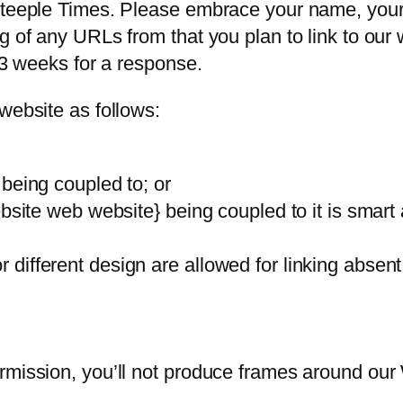
Steeple Times. Please embrace your name, your 
g of any URLs from that you plan to link to our 
2-3 weeks for a response.
website as follows:
being coupled to; or
bsite web website} being coupled to it is smart 
different design are allowed for linking absen
rmission, you’ll not produce frames around our
.