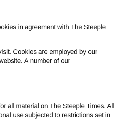
cookies in agreement with The Steeple
 visit. Cookies are employed by our
r website. A number of our
or all material on The Steeple Times. All
nal use subjected to restrictions set in