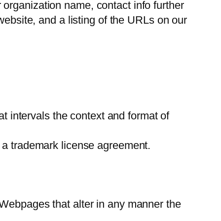
organization name, contact info further
website, and a listing of the URLs on our
at intervals the context and format of
t a trademark license agreement.
 Webpages that alter in any manner the