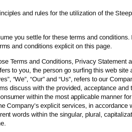
ciples and rules for the utilization of the Steep
me you settle for these terms and conditions. D
erms and conditions explicit on this page.
hose Terms and Conditions, Privacy Statement 
fers to you, the person go surfing this web sit
”, “We”, “Our” and “Us”, refers to our Company. 
rms discuss with the provided, acceptance and 
consumer within the most applicable manner for 
 the Company’s explicit services, in accordance w
rent words within the singular, plural, capitaliz
me.