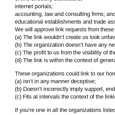
internet portals;
accounting, law and consulting firms; an
educational establishments and trade ass
We will approve link requests from these 
(a) The link wouldn’t create us look unfa
(b) The organization doesn’t have any ne
(c) The profit to us from the visibility 
(d) The link is within the context of gener
These organizations could link to our ho
(a) isn’t in any manner deceptive;
(b) Doesn’t incorrectly imply support, end
(c) Fits at intervals the context of the lin
If you’re one in all the organizations lis