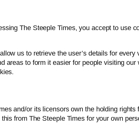
cessing The Steeple Times, you accept to use 
llow us to retrieve the user’s details for every
d areas to form it easier for people visiting ou
kies.
mes and/or its licensors own the holding rights f
s this from The Steeple Times for your own perso