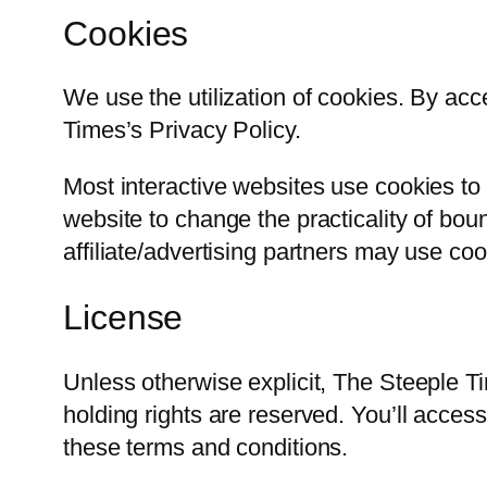
Cookies
We use the utilization of cookies. By ac
Times’s Privacy Policy.
Most interactive websites use cookies to a
website to change the practicality of boun
affiliate/advertising partners may use coo
License
Unless otherwise explicit, The Steeple Ti
holding rights are reserved. You’ll acces
these terms and conditions.