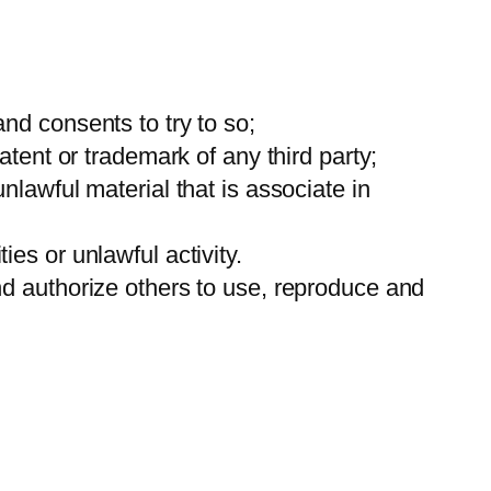
nd consents to try to so;
tent or trademark of any third party;
lawful material that is associate in
es or unlawful activity.
nd authorize others to use, reproduce and