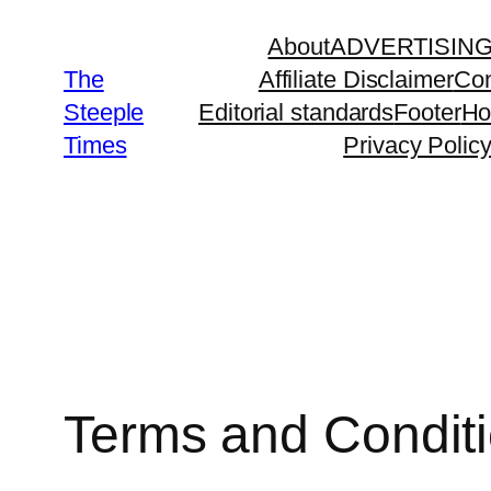
Skip
About
ADVERTISIN
to
The
Affiliate Disclaimer
Con
content
Steeple
Editorial standards
Footer
H
Times
Privacy Polic
Terms and Condit