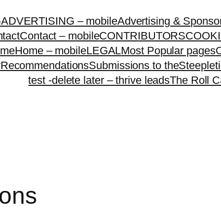
G
ADVERTISING – mobile
Advertising & Sponso
tact
Contact – mobile
CONTRIBUTORS
COOKI
ome
Home – mobile
LEGAL
Most Popular pages
O
y
Recommendations
Submissions to theSteeple
test -delete later – thrive leads
The Roll C
ions