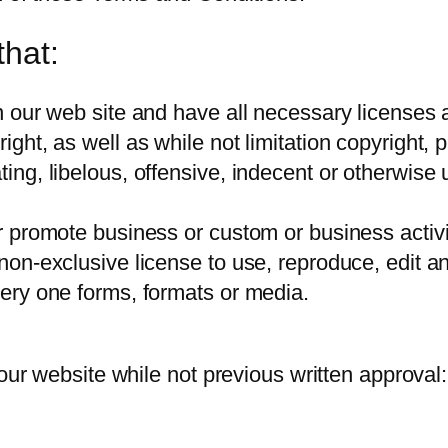
that:
 our web site and have all necessary licenses a
ht, as well as while not limitation copyright, pa
g, libelous, offensive, indecent or otherwise un
promote business or custom or business activiti
on-exclusive license to use, reproduce, edit a
ery one forms, formats or media.
 our website while not previous written approval: