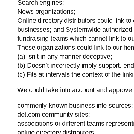
Search engines;
News organizations;
Online directory distributors could link t
businesses; and Systemwide authorized Bu
fundraising teams which cannot link to o
These organizations could link to our home
(a) Isn’t in any manner deceptive;
(b) Doesn’t incorrectly imply support, end
(c) Fits at intervals the context of the lin
We could take into account and approve d
commonly-known business info sources;
dot.com community sites;
associations or different teams representi
online directory distributors;