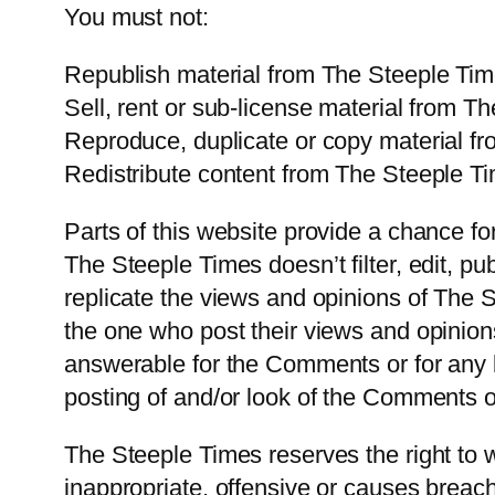
You must not:
Republish material from The Steeple Ti
Sell, rent or sub-license material from T
Reproduce, duplicate or copy material f
Redistribute content from The Steeple T
Parts of this website provide a chance f
The Steeple Times doesn’t filter, edit, 
replicate the views and opinions of The S
the one who post their views and opinion
answerable for the Comments or for any l
posting of and/or look of the Comments o
The Steeple Times reserves the right to
inappropriate, offensive or causes breac