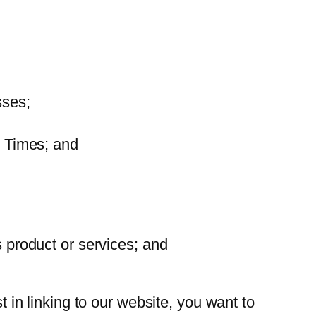
sses;
e Times; and
s product or services; and
t in linking to our website, you want to