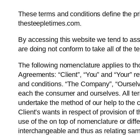
These terms and conditions define the prin
thesteepletimes.com.
By accessing this website we tend to assu
are doing not conform to take all of the t
The following nomenclature applies to t
Agreements: “Client”, “You” and “Your” re
and conditions. “The Company”, “Ourselves
each the consumer and ourselves. All te
undertake the method of our help to the 
Client’s wants in respect of provision of
use of the on top of nomenclature or diffe
interchangeable and thus as relating sa