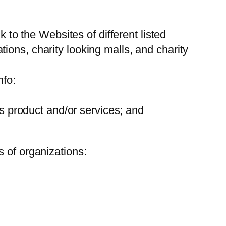
k to the Websites of different listed
ions, charity looking malls, and charity
nfo:
ts product and/or services; and
 of organizations: