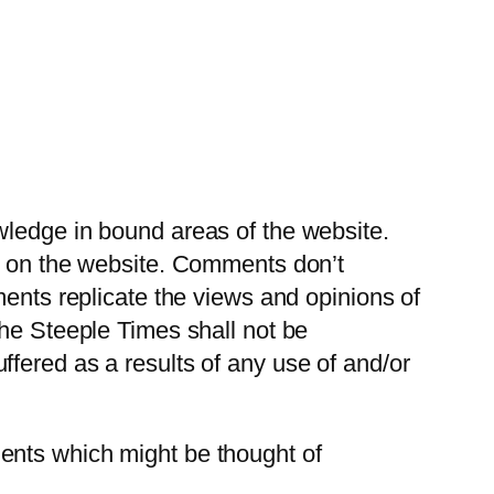
wledge in bound areas of the website.
ce on the website. Comments don’t
ments replicate the views and opinions of
The Steeple Times shall not be
fered as a results of any use of and/or
ents which might be thought of