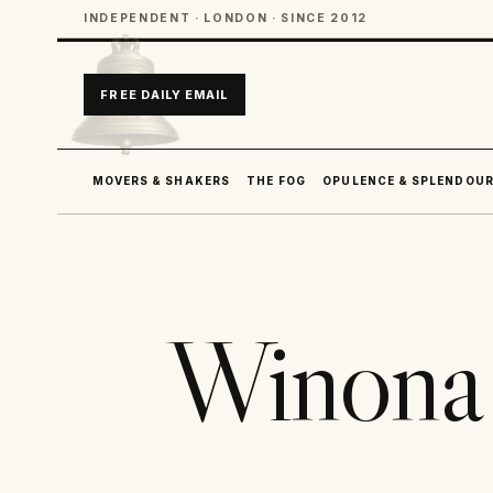
INDEPENDENT · LONDON · SINCE 2012
FREE DAILY EMAIL
MOVERS & SHAKERS
THE FOG
OPULENCE & SPLENDOU
Winona 