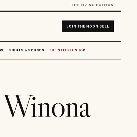
THE LIVING EDITION
JOIN THE NOON BELL
RE
SIGHTS & SOUNDS
THE STEEPLE SHOP
n Winona