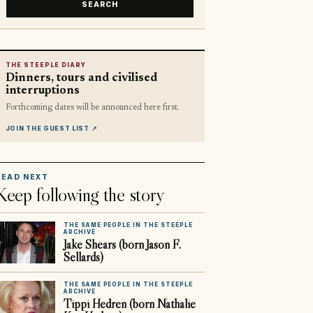
SEARCH
THE STEEPLE DIARY
Dinners, tours and civilised
interruptions
Forthcoming dates will be announced here first.
JOIN THE GUEST LIST
↗
READ NEXT
Keep following the story
THE SAME PEOPLE IN THE STEEPLE
ARCHIVE
Jake Shears (born Jason F.
Sellards)
THE SAME PEOPLE IN THE STEEPLE
ARCHIVE
Tippi Hedren (born Nathalie