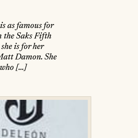
is as famous for
m the Saks Fifth
he is for her
 Matt Damon. She
 who […]