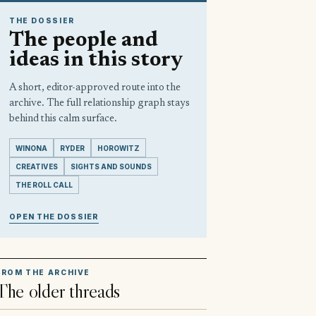
THE DOSSIER
The people and
ideas in this story
A short, editor-approved route into the
archive. The full relationship graph stays
behind this calm surface.
WINONA
RYDER
HOROWITZ
CREATIVES
SIGHTS AND SOUNDS
THE ROLL CALL
OPEN THE DOSSIER
FROM THE ARCHIVE
The older threads