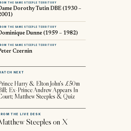
ROM THE SAME STEEPLE TERRITORY
Dame Dorothy Tutin DBE (1930 –
2001)
ROM THE SAME STEEPLE TERRITORY
Dominique Dunne (1959 – 1982)
ROM THE SAME STEEPLE TERRITORY
Peter Czernin
▶
WATCH NEXT
Prince Harry & Elton John's £50m
Bill; Ex-Prince Andrew Appears In
Court; Matthew Steeples & Quiz
FROM THE LIVE DESK
Matthew Steeples
on X