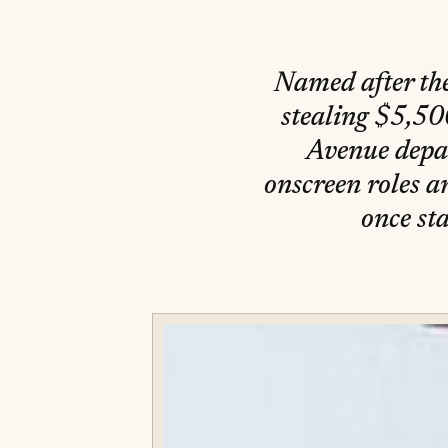
Named after the
stealing $5,500
Avenue depar
onscreen roles 
once st