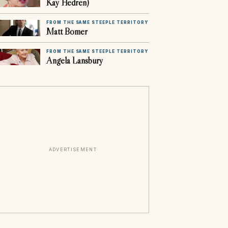
Kay Hedren)
FROM THE SAME STEEPLE TERRITORY
Matt Bomer
FROM THE SAME STEEPLE TERRITORY
Angela Lansbury
ADVERTISEMENT