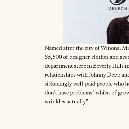
Named after the city of Winona, Min
$5,500 of designer clothes and acc
department store in Beverly Hills in
relationships with Johnny Depp an
sickeningly well-paid people who h
don’t have problems” whilst of grow
wrinkles actually”.