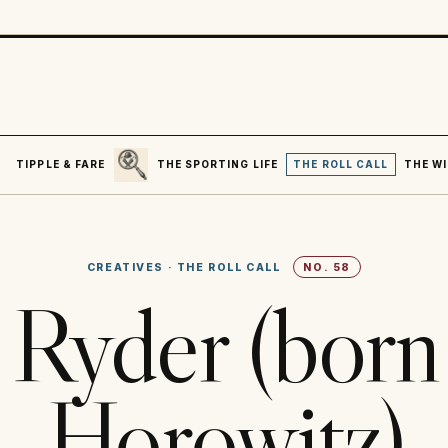
SEARCH
R
TIPPLE & FARE
THE SPORTING LIFE
THE ROLL CALL
THE WI
CREATIVES
·
THE ROLL CALL
NO.
58
Ryder (bor
Horowitz)