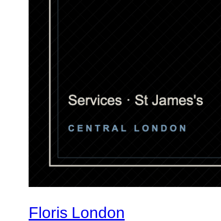
Floris London