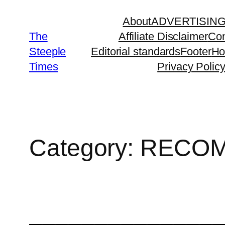
Skip
About
ADVERTISIN
to
The
Affiliate Disclaimer
Con
content
Steeple
Editorial standards
Footer
H
Times
Privacy Polic
Category:
RECOM