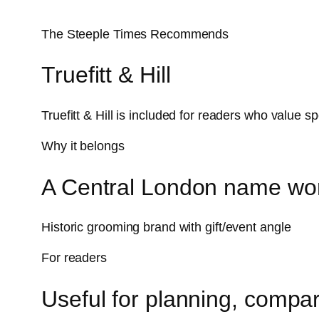
The Steeple Times Recommends
Truefitt & Hill
Truefitt & Hill is included for readers who value 
Why it belongs
A Central London name wor
Historic grooming brand with gift/event angle
For readers
Useful for planning, compar