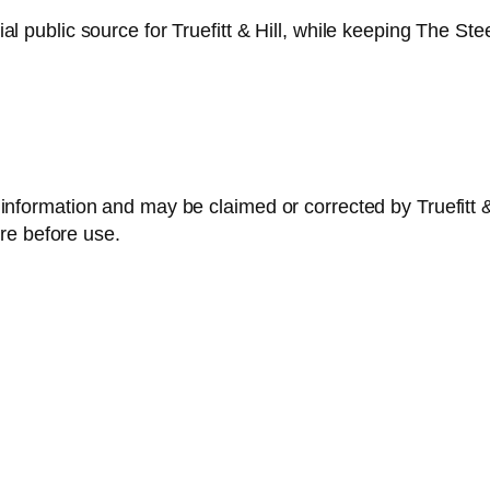
ficial public source for Truefitt & Hill, while keeping The
ble information and may be claimed or corrected by Truefitt
re before use.