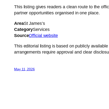
This listing gives readers a clean route to the of
partner opportunities organised in one place.
Area
St James’s
Category
Services
Source
Official website
This editorial listing is based on publicly availa
arrangements require approval and clear disclosu
May 11, 2026