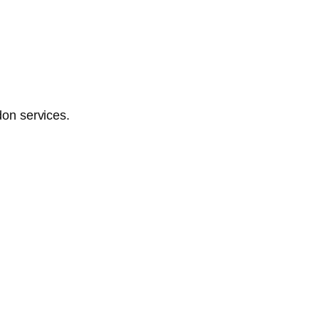
don services.