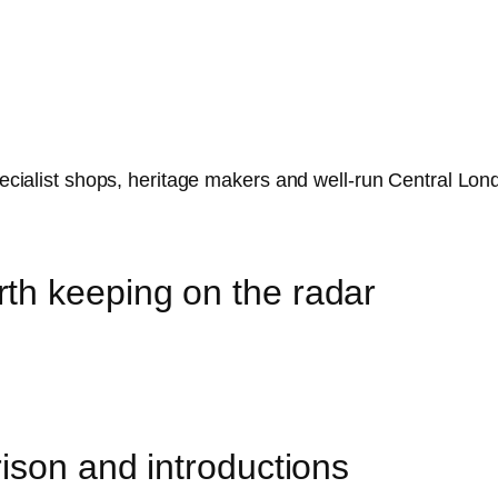
specialist shops, heritage makers and well-run Central Lon
th keeping on the radar
ison and introductions