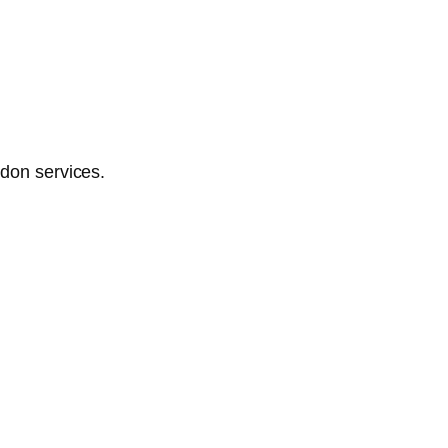
ndon services.