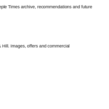
 Steeple Times archive, recommendations and future
 & Hill. Images, offers and commercial