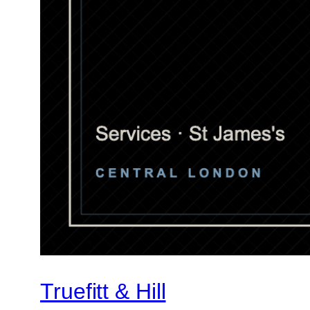
Truefitt & Hill