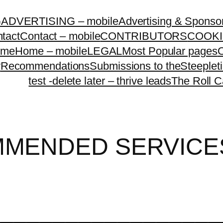
G
ADVERTISING – mobile
Advertising & Sponso
tact
Contact – mobile
CONTRIBUTORS
COOKI
ome
Home – mobile
LEGAL
Most Popular pages
O
y
Recommendations
Submissions to theSteeple
test -delete later – thrive leads
The Roll C
MENDED SERVICE