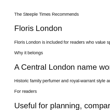
The Steeple Times Recommends
Floris London
Floris London is included for readers who value s
Why it belongs
A Central London name wor
Historic family perfumer and royal-warrant style a
For readers
Useful for planning, compar