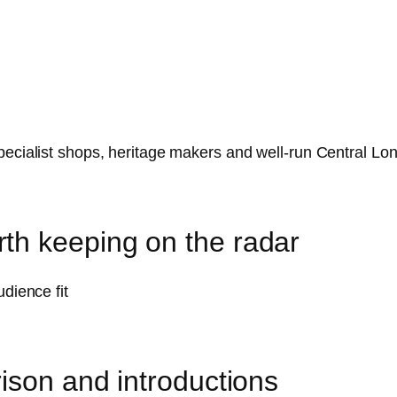
pecialist shops, heritage makers and well-run Central Lo
th keeping on the radar
udience fit
ison and introductions