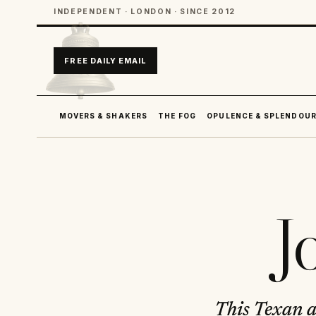
INDEPENDENT · LONDON · SINCE 2012
FREE DAILY EMAIL
MOVERS & SHAKERS
THE FOG
OPULENCE & SPLENDOU
J
This Texan ac