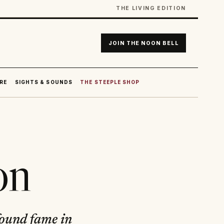
THE LIVING EDITION
JOIN THE NOON BELL
RE
SIGHTS & SOUNDS
THE STEEPLE SHOP
on
 found fame in