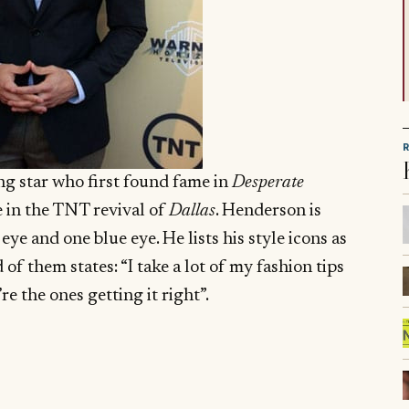
ing star who first found fame in
Desperate
e in the TNT revival of
Dallas
. Henderson is
e and one blue eye. He lists his style icons as
f them states: “I take a lot of my fashion tips
e the ones getting it right”.