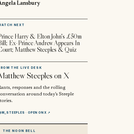
Angela Lansbury
▶
WATCH NEXT
Prince Harry & Elton John's £50m
Bill; Ex-Prince Andrew Appears In
Court; Matthew Steeples & Quiz
FROM THE LIVE DESK
Matthew Steeples
on X
ants, responses and the rolling
conversation around today’s Steeple
tories.
@M_STEEPLES
· OPEN ON X ↗
THE NOON BELL