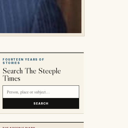
FOURTEEN YEARS OF
STORIES
Search The Steeple
Times
Search article titles and stories
SEARCH