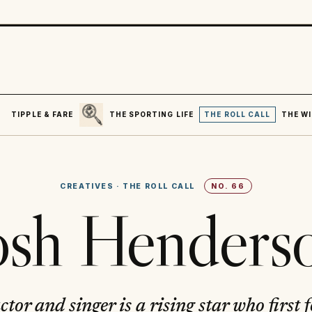
SEARCH
R
TIPPLE & FARE
THE SPORTING LIFE
THE ROLL CALL
THE WI
CREATIVES
·
THE ROLL CALL
NO.
66
osh Henders
tor and singer is a rising star who first