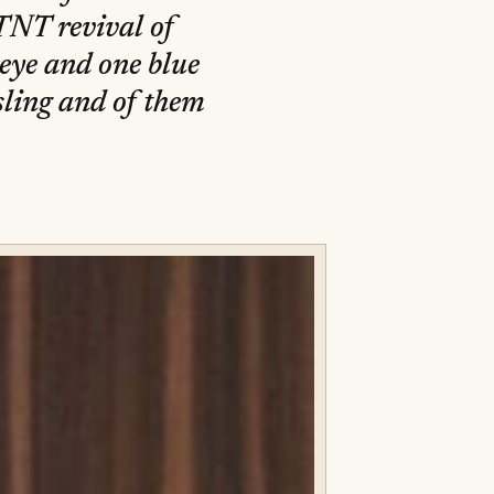
TNT revival of
eye and one blue
sling and of them