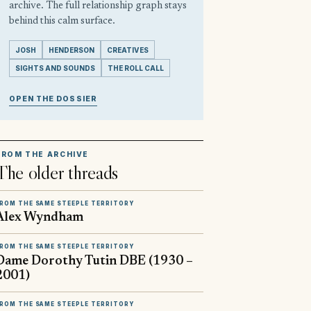
archive. The full relationship graph stays
behind this calm surface.
JOSH
HENDERSON
CREATIVES
SIGHTS AND SOUNDS
THE ROLL CALL
OPEN THE DOSSIER
FROM THE ARCHIVE
The older threads
ROM THE SAME STEEPLE TERRITORY
Alex Wyndham
ROM THE SAME STEEPLE TERRITORY
Dame Dorothy Tutin DBE (1930 –
2001)
ROM THE SAME STEEPLE TERRITORY