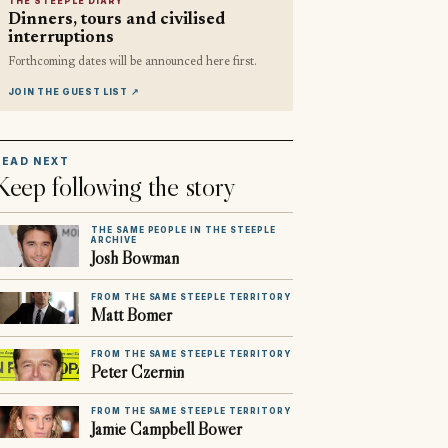
THE STEEPLE DIARY
Dinners, tours and civilised
interruptions
Forthcoming dates will be announced here first.
JOIN THE GUEST LIST
↗
READ NEXT
Keep following the story
THE SAME PEOPLE IN THE STEEPLE
ARCHIVE
Josh Bowman
FROM THE SAME STEEPLE TERRITORY
Matt Bomer
FROM THE SAME STEEPLE TERRITORY
Peter Czernin
FROM THE SAME STEEPLE TERRITORY
Jamie Campbell Bower