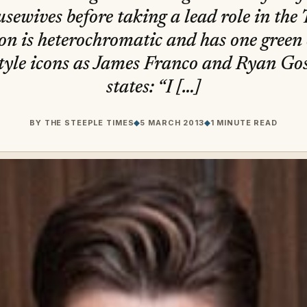
sewives before taking a lead role in the 
on is heterochromatic and has one green 
s style icons as James Franco and Ryan Go
states: “I […]
BY
THE STEEPLE TIMES
◆
5 MARCH 2013
◆
1 MINUTE READ