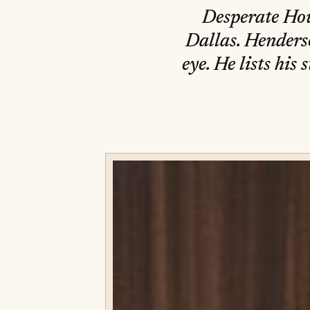
Desperate Hou
Dallas. Henders
eye. He lists hi