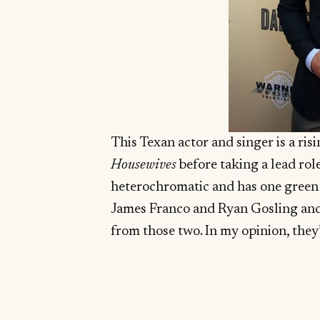
This Texan actor and singer is a ris
Housewives
before taking a lead rol
heterochromatic and has one green ey
James Franco and Ryan Gosling and o
from those two. In my opinion, they’r