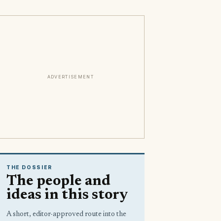
ADVERTISEMENT
THE DOSSIER
The people and
ideas in this story
A short, editor-approved route into the