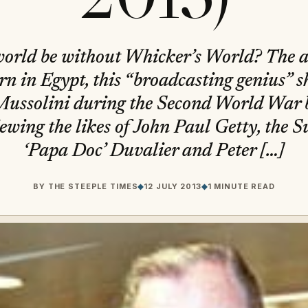
world be without Whicker’s World? The an
rn in Egypt, this “broadcasting genius” s
Mussolini during the Second World War 
iewing the likes of John Paul Getty, the S
‘Papa Doc’ Duvalier and Peter […]
BY
THE STEEPLE TIMES
◆
12 JULY 2013
◆
1 MINUTE READ