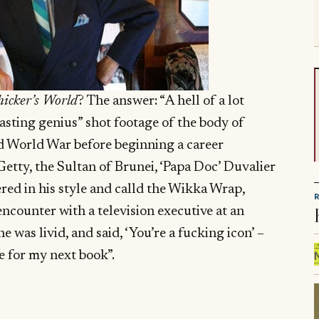
icker’s World
? The answer: “A hell of a lot
casting genius” shot footage of the body of
d World War before beginning a career
Getty, the Sultan of Brunei, ‘Papa Doc’ Duvalier
vered in his style and calld the Wikka Wrap,
ncounter with a television executive at an
was livid, and said, ‘You’re a fucking icon’ –
e for my next book”.