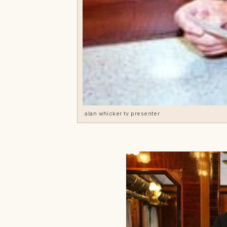
alan whicker tv presenter