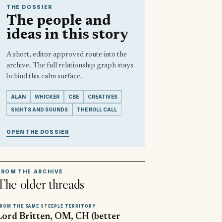
THE DOSSIER
The people and
ideas in this story
A short, editor-approved route into the
archive. The full relationship graph stays
behind this calm surface.
ALAN
WHICKER
CBE
CREATIVES
SIGHTS AND SOUNDS
THE ROLL CALL
OPEN THE DOSSIER
FROM THE ARCHIVE
The older threads
ROM THE SAME STEEPLE TERRITORY
Lord Britten, OM, CH (better