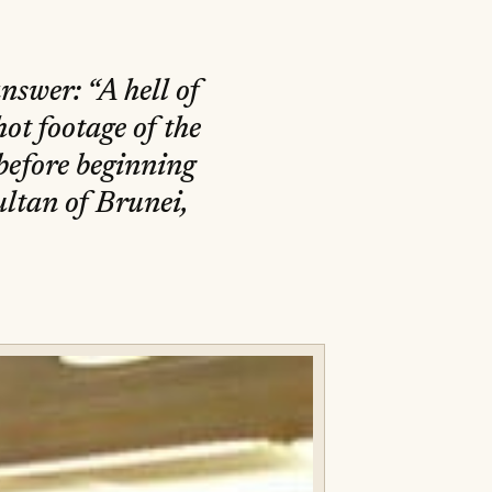
swer: “A hell of
hot footage of the
before beginning
ultan of Brunei,