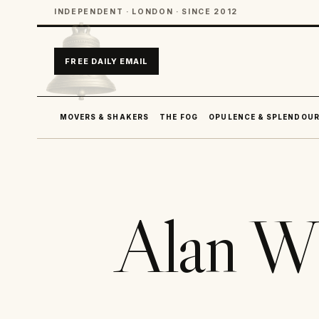
INDEPENDENT · LONDON · SINCE 2012
FREE DAILY EMAIL
MOVERS & SHAKERS
THE FOG
OPULENCE & SPLENDOU
Alan W