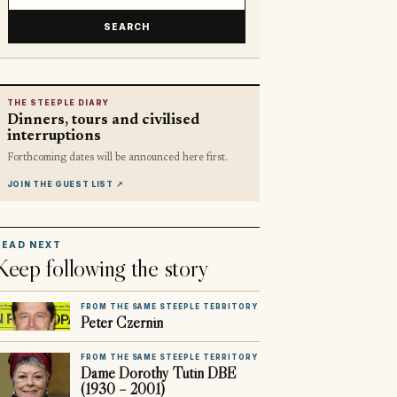
SEARCH
THE STEEPLE DIARY
Dinners, tours and civilised
interruptions
Forthcoming dates will be announced here first.
JOIN THE GUEST LIST
↗
READ NEXT
Keep following the story
FROM THE SAME STEEPLE TERRITORY
Peter Czernin
FROM THE SAME STEEPLE TERRITORY
Dame Dorothy Tutin DBE
(1930 – 2001)