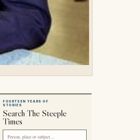
FOURTEEN YEARS OF
STORIES
Search The Steeple
Times
Search article titles and stories