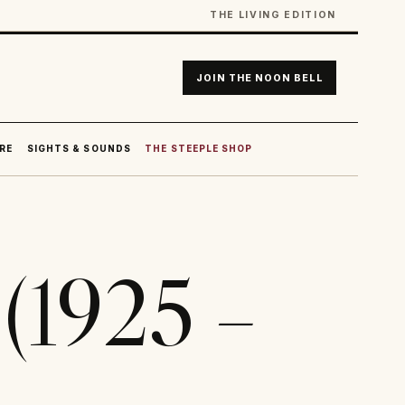
THE LIVING EDITION
JOIN THE NOON BELL
RE
SIGHTS & SOUNDS
THE STEEPLE SHOP
(1925 –