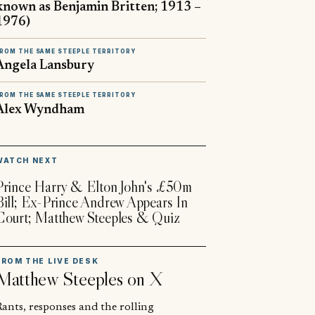
known as Benjamin Britten; 1913 –
1976)
ROM THE SAME STEEPLE TERRITORY
Angela Lansbury
ROM THE SAME STEEPLE TERRITORY
Alex Wyndham
▶
WATCH NEXT
Prince Harry & Elton John's £50m
Bill; Ex-Prince Andrew Appears In
Court; Matthew Steeples & Quiz
FROM THE LIVE DESK
Matthew Steeples
on X
ants, responses and the rolling