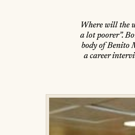
Where will the 
a lot poorer”. Bo
body of Benito 
a career interv