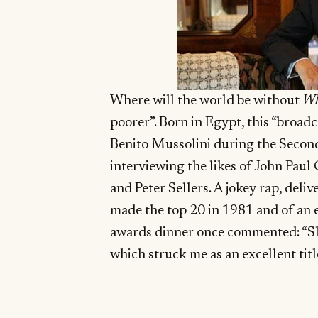
Where will the world be without
Wh
poorer”. Born in Egypt, this “broad
Benito Mussolini during the Secon
interviewing the likes of John Paul 
and Peter Sellers. A jokey rap, deli
made the top 20 in 1981 and of an e
awards dinner once commented: “She 
which struck me as an excellent titl