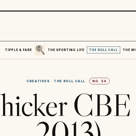
SEARCH
R
TIPPLE & FARE
THE SPORTING LIFE
THE ROLL CALL
THE WI
CREATIVES
·
THE ROLL CALL
NO.
54
hicker CBE 
2013)