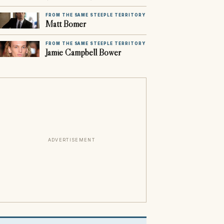
FROM THE SAME STEEPLE TERRITORY
Matt Bomer
FROM THE SAME STEEPLE TERRITORY
Jamie Campbell Bower
ADVERTISEMENT