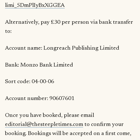
limi_5DmPlIyBxXGGEA
Alternatively, pay £30 per person via bank transfer
to:
Account name: Longreach Publishing Limited
Bank: Monzo Bank Limited
Sort code: 04-00-06
Account number: 90607601
Once you have booked, please email
editorial@thesteepletimes.com
to confirm your
booking. Bookings will be accepted on a first come,