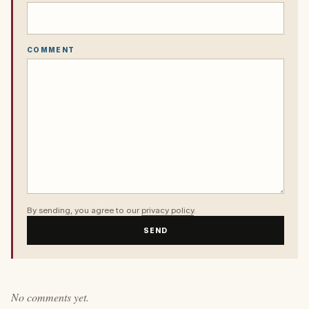
COMMENT
By sending, you agree to our
privacy policy
.
SEND
No comments yet.