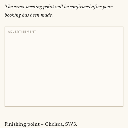
The exact meeting point will be confirmed after your
booking has been made.
ADVERTISEMENT
Finishing point – Chelsea, SW3.