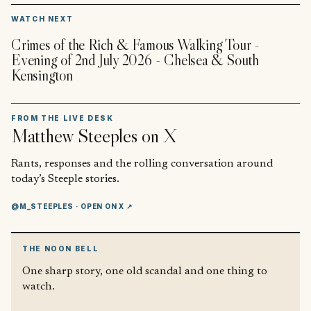
▶
WATCH NEXT
Crimes of the Rich & Famous Walking Tour -
Evening of 2nd July 2026 - Chelsea & South
Kensington
FROM THE LIVE DESK
Matthew Steeples
on X
Rants, responses and the rolling conversation around
today’s Steeple stories.
@M_STEEPLES
· OPEN ON X ↗
THE NOON BELL
One sharp story, one old scandal and one thing to
watch.