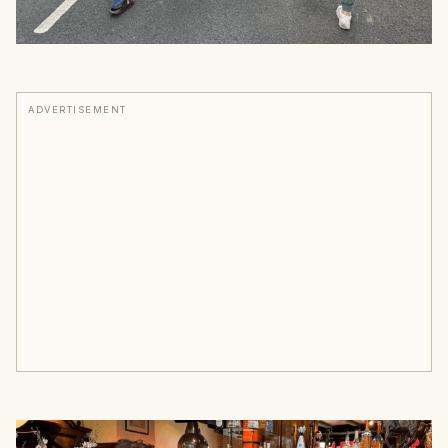
ADVERTISEMENT