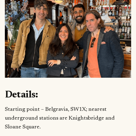
Details:
Starting point – Belgravia, SW1X; nearest
underground stations are Knightsbridge and
Sloane Square.