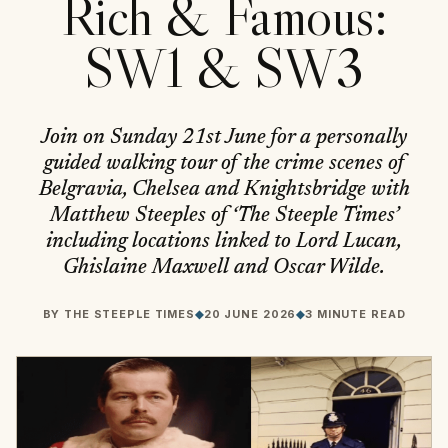
Rich & Famous:
SW1 & SW3
Join on Sunday 21st June for a personally
guided walking tour of the crime scenes of
Belgravia, Chelsea and Knightsbridge with
Matthew Steeples of ‘The Steeple Times’
including locations linked to Lord Lucan,
Ghislaine Maxwell and Oscar Wilde.
BY
THE STEEPLE TIMES
◆
20 JUNE 2026
◆
3 MINUTE READ