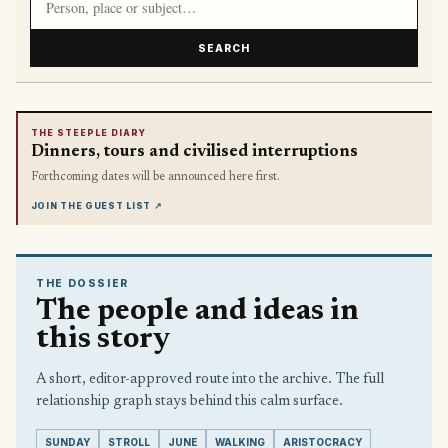
SEARCH
THE STEEPLE DIARY
Dinners, tours and civilised interruptions
Forthcoming dates will be announced here first.
JOIN THE GUEST LIST
↗
THE DOSSIER
The people and ideas in
this story
A short, editor-approved route into the archive. The full
relationship graph stays behind this calm surface.
SUNDAY
STROLL
JUNE
WALKING
ARISTOCRACY