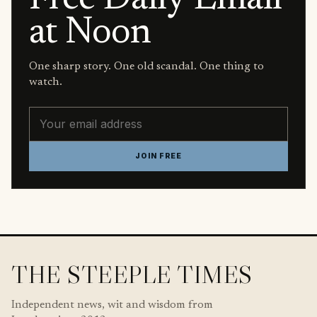
at Noon
One sharp story. One old scandal. One thing to
watch.
Email address
JOIN FREE
THE STEEPLE TIMES
Independent news, wit and wisdom from