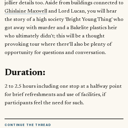
jollier details too. Aside from buildings connected to
Ghislaine Maxwell
and Lord Lucan, you will hear
the story of a high society ‘Bright Young Thing’ who
got away with murder and a Bakelite plastics heir
who ultimately didn’t; this will be a thought
provoking tour where there’ll also be plenty of
opportunity for questions and conversation.
Duration:
2 to 2.5 hours including one stop at a halfway point
for brief refreshments and use of facilities, if
participants feel the need for such.
CONTINUE THE THREAD