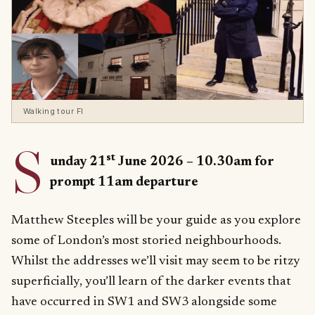
Walking tour FI
S
st
unday 21
June 2026 – 10.30am for
prompt 11am departure
Matthew Steeples will be your guide as you explore
some of London’s most storied neighbourhoods.
Whilst the addresses we’ll visit may seem to be ritzy
superficially, you’ll learn of the darker events that
have occurred in SW1 and SW3 alongside some