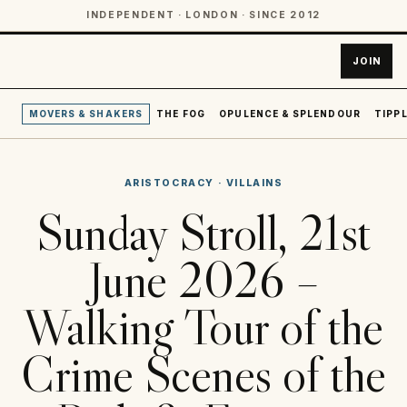
INDEPENDENT · LONDON · SINCE 2012
JOIN
MOVERS & SHAKERS
THE FOG
OPULENCE & SPLENDOUR
TIPPL
ARISTOCRACY
·
VILLAINS
Sunday Stroll, 21st
June 2026 –
Walking Tour of the
Crime Scenes of the