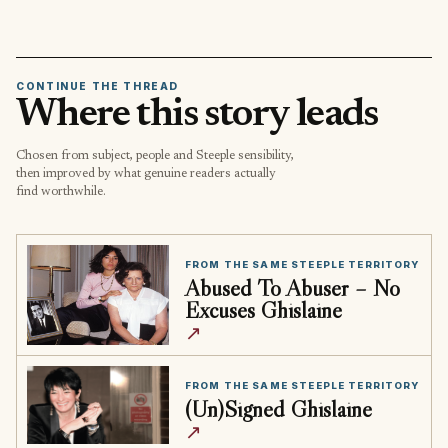
CONTINUE THE THREAD
Where this story leads
Chosen from subject, people and Steeple sensibility,
then improved by what genuine readers actually
find worthwhile.
FROM THE SAME STEEPLE TERRITORY
Abused To Abuser – No
Excuses Ghislaine
↗
FROM THE SAME STEEPLE TERRITORY
(Un)Signed Ghislaine
↗