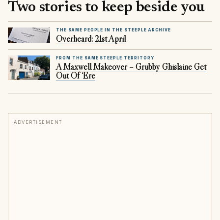
Two stories to keep beside you
THE SAME PEOPLE IN THE STEEPLE ARCHIVE
Overheard: 21st April
FROM THE SAME STEEPLE TERRITORY
A Maxwell Makeover – Grubby Ghislaine Get
Out Of ‘Ere
ADVERTISEMENT