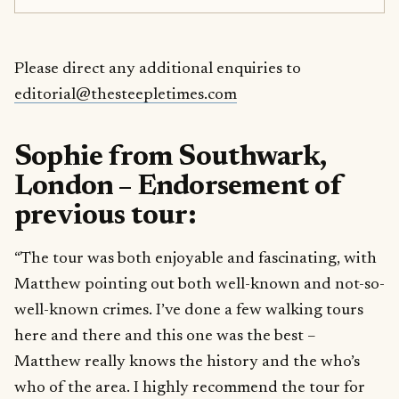
Please direct any additional enquiries to
editorial@thesteepletimes.com
Sophie from Southwark,
London – Endorsement of
previous tour:
“The tour was both enjoyable and fascinating, with
Matthew pointing out both well-known and not-so-
well-known crimes. I’ve done a few walking tours
here and there and this one was the best –
Matthew really knows the history and the who’s
who of the area. I highly recommend the tour for