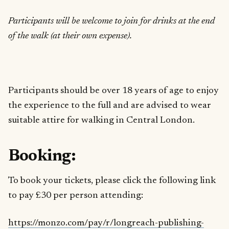
Participants will be welcome to join for drinks at the end
of the walk (at their own expense).
Participants should be over 18 years of age to enjoy
the experience to the full and are advised to wear
suitable attire for walking in Central London.
Booking:
To book your tickets, please click the following link
to pay £30 per person attending:
https://monzo.com/pay/r/longreach-publishing-