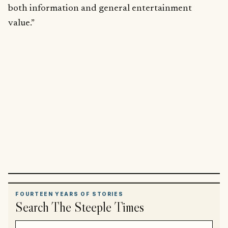
both information and general entertainment
value.”
FOURTEEN YEARS OF STORIES
Search The Steeple Times
Search article titles and stories