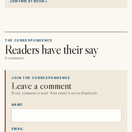
JOIN FREE AT NOON ↓
THE CORRESPONDENCE
Readers have their say
0 comments
JOIN THE CORRESPONDENCE
Leave a comment
Every comment is read. Your email is never displayed.
NAME
EMAIL