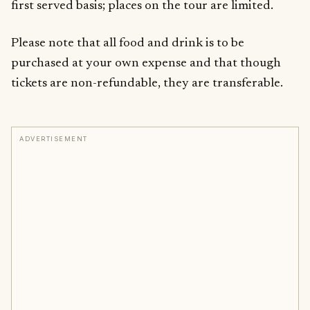
first served basis; places on the tour are limited.
Please note that all food and drink is to be
purchased at your own expense and that though
tickets are non-refundable, they are transferable.
ADVERTISEMENT