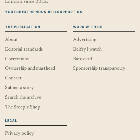
London since 2012.
YOUTUBE
X
THE NOON BELL
SUPPORT US
THE PUBLICATION
WORK WITH US
About
Advertising
Editorial standards
Belfry I watch
Corrections
Rate card
Ownership and masthead
Sponsorship transparency
Contact
Submit a story
Search the archive
The Steeple Shop
LEGAL
Privacy policy