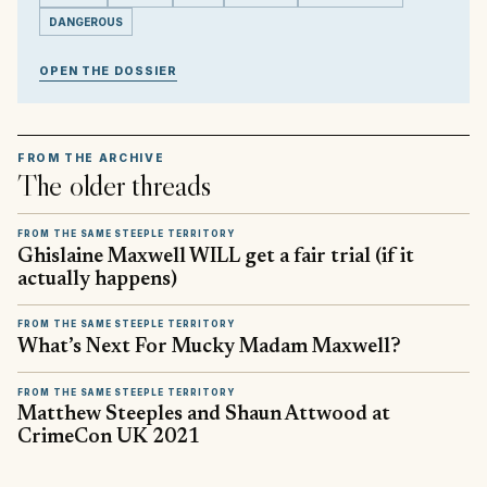
DANGEROUS
OPEN THE DOSSIER
FROM THE ARCHIVE
The older threads
FROM THE SAME STEEPLE TERRITORY
Ghislaine Maxwell WILL get a fair trial (if it
actually happens)
FROM THE SAME STEEPLE TERRITORY
What’s Next For Mucky Madam Maxwell?
FROM THE SAME STEEPLE TERRITORY
Matthew Steeples and Shaun Attwood at
CrimeCon UK 2021