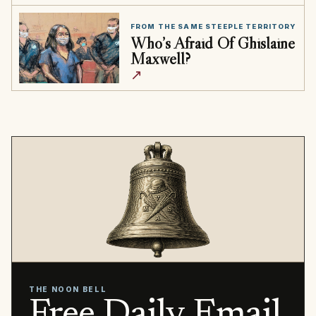
FROM THE SAME STEEPLE TERRITORY
Who’s Afraid Of Ghislaine
Maxwell?
↗
THE NOON BELL
Free Daily Email