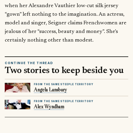
when her Alexandre Vauthier low-cut silk jersey
“gown” left nothing to the imagination. An actress,
model and singer, Seigner claims Frenchwomen are
jealous of her “success, beauty and money”. She’s
certainly nothing other than modest.
CONTINUE THE THREAD
Two stories to keep beside you
FROM THE SAME STEEPLE TERRITORY
Angela Lansbury
FROM THE SAME STEEPLE TERRITORY
Alex Wyndham