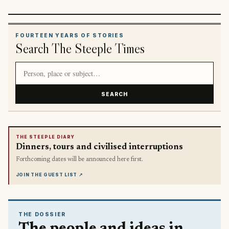
FOURTEEN YEARS OF STORIES
Search The Steeple Times
Search article titles and stories
SEARCH
THE STEEPLE DIARY
Dinners, tours and civilised interruptions
Forthcoming dates will be announced here first.
JOIN THE GUEST LIST
↗
THE DOSSIER
The people and ideas in