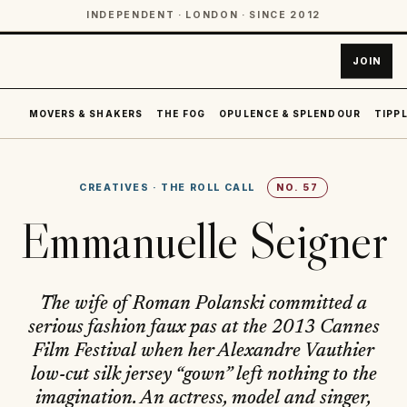
INDEPENDENT · LONDON · SINCE 2012
JOIN
MOVERS & SHAKERS
THE FOG
OPULENCE & SPLENDOUR
TIPPL
CREATIVES
·
THE ROLL CALL
NO.
57
Emmanuelle Seigner
The wife of Roman Polanski committed a
serious fashion faux pas at the 2013 Cannes
Film Festival when her Alexandre Vauthier
low-cut silk jersey “gown” left nothing to the
imagination. An actress, model and singer,