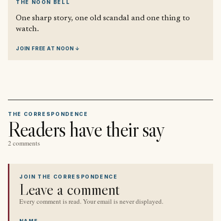
THE NOON BELL
One sharp story, one old scandal and one thing to
watch.
JOIN FREE AT NOON ↓
THE CORRESPONDENCE
Readers have their say
2 comments
JOIN THE CORRESPONDENCE
Leave a comment
Every comment is read. Your email is never displayed.