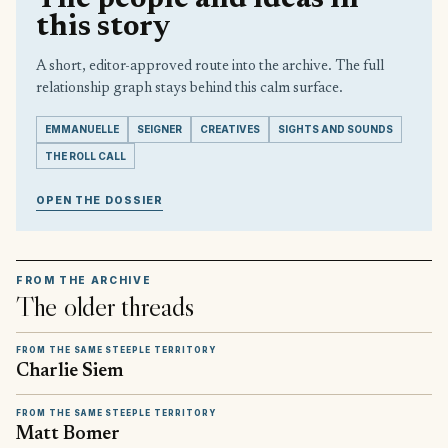
this story
A short, editor-approved route into the archive. The full
relationship graph stays behind this calm surface.
EMMANUELLE
SEIGNER
CREATIVES
SIGHTS AND SOUNDS
THE ROLL CALL
OPEN THE DOSSIER
FROM THE ARCHIVE
The older threads
FROM THE SAME STEEPLE TERRITORY
Charlie Siem
FROM THE SAME STEEPLE TERRITORY
Matt Bomer