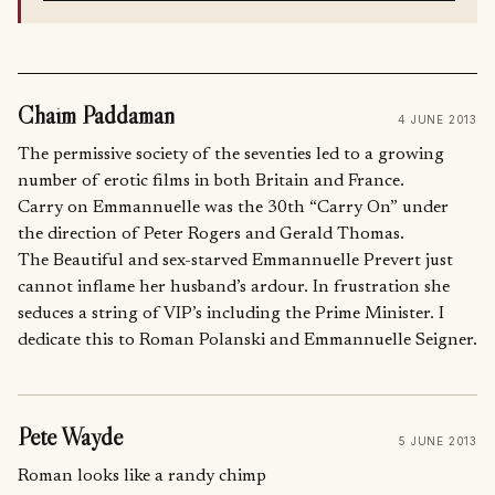
Chaim Paddaman
4 JUNE 2013
The permissive society of the seventies led to a growing
number of erotic films in both Britain and France.
Carry on Emmannuelle was the 30th “Carry On” under
the direction of Peter Rogers and Gerald Thomas.
The Beautiful and sex-starved Emmannuelle Prevert just
cannot inflame her husband’s ardour. In frustration she
seduces a string of VIP’s including the Prime Minister. I
dedicate this to Roman Polanski and Emmannuelle Seigner.
Pete Wayde
5 JUNE 2013
Roman looks like a randy chimp