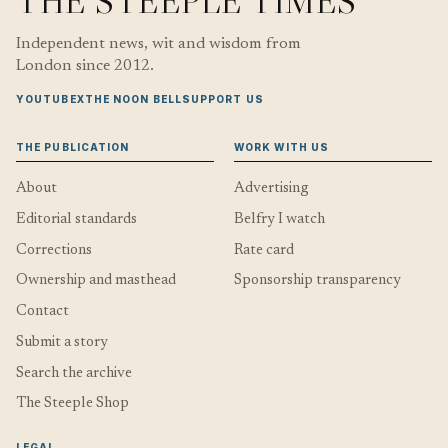
THE STEEPLE TIMES
Independent news, wit and wisdom from
London since 2012.
YOUTUBE
X
THE NOON BELL
SUPPORT US
THE PUBLICATION
WORK WITH US
About
Advertising
Editorial standards
Belfry I watch
Corrections
Rate card
Ownership and masthead
Sponsorship transparency
Contact
Submit a story
Search the archive
The Steeple Shop
LEGAL