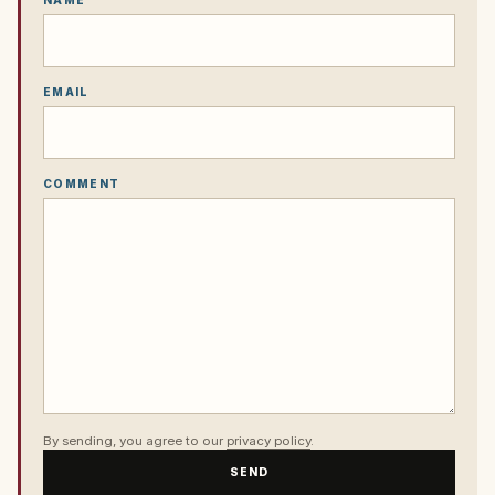
NAME
EMAIL
COMMENT
By sending, you agree to our
privacy policy
.
SEND