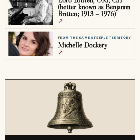
(better known as Benjamin
Britten; 1913 – 1976)
↗
FROM THE SAME STEEPLE TERRITORY
Michelle Dockery
↗