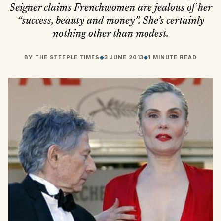
Seigner claims Frenchwomen are jealous of her
“success, beauty and money”. She’s certainly
nothing other than modest.
BY
THE STEEPLE TIMES
◆
3 JUNE 2013
◆
1 MINUTE READ