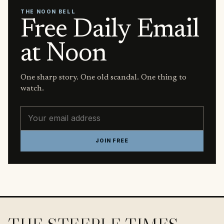
THE NOON BELL
Free Daily Email
at Noon
One sharp story. One old scandal. One thing to
watch.
Email address
JOIN FREE