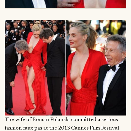
The wife of Roman Polanski committed a serious
fashion faux pas at the 2013 Cannes Film Festival