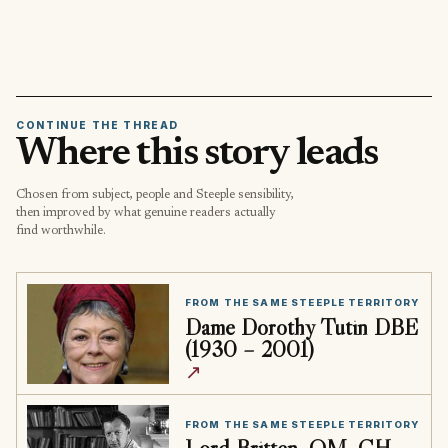
CONTINUE THE THREAD
Where this story leads
Chosen from subject, people and Steeple sensibility,
then improved by what genuine readers actually
find worthwhile.
FROM THE SAME STEEPLE TERRITORY
Dame Dorothy Tutin DBE
(1930 – 2001)
↗
FROM THE SAME STEEPLE TERRITORY
Lord Britten, OM, CH