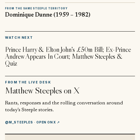
FROM THE SAME STEEPLE TERRITORY
Dominique Dunne (1959 – 1982)
▶
WATCH NEXT
Prince Harry & Elton John's £50m Bill; Ex-Prince
Andrew Appears In Court; Matthew Steeples &
Quiz
FROM THE LIVE DESK
Matthew Steeples
on X
Rants, responses and the rolling conversation around
today’s Steeple stories.
@M_STEEPLES
· OPEN ON X ↗