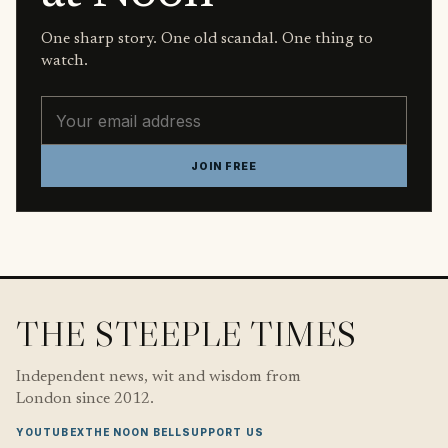
One sharp story. One old scandal. One thing to
watch.
Email address
JOIN FREE
THE STEEPLE TIMES
Independent news, wit and wisdom from
London since 2012.
YOUTUBE
X
THE NOON BELL
SUPPORT US