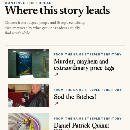
CONTINUE THE THREAD
Where this story leads
Chosen from subject, people and Steeple sensibility,
then improved by what genuine readers actually
find worthwhile.
FROM THE SAME STEEPLE TERRITORY
Murder, mayhem and
extraordinary price tags
↗
FROM THE SAME STEEPLE TERRITORY
Sod the Bitches!
↗
FROM THE SAME STEEPLE TERRITORY
Daniel Patrick Quinn: