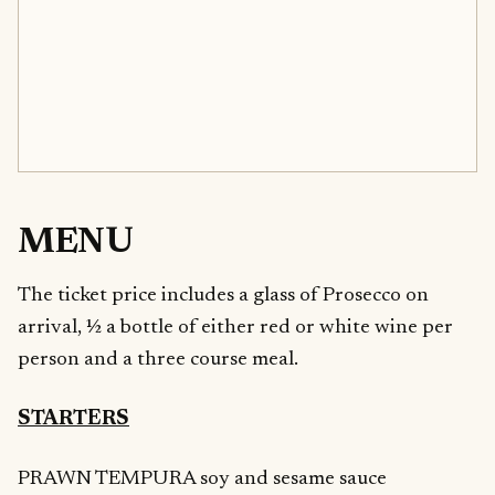
MENU
The ticket price includes a glass of Prosecco on
arrival, ½ a bottle of either red or white wine per
person and a three course meal.
STARTERS
PRAWN TEMPURA soy and sesame sauce