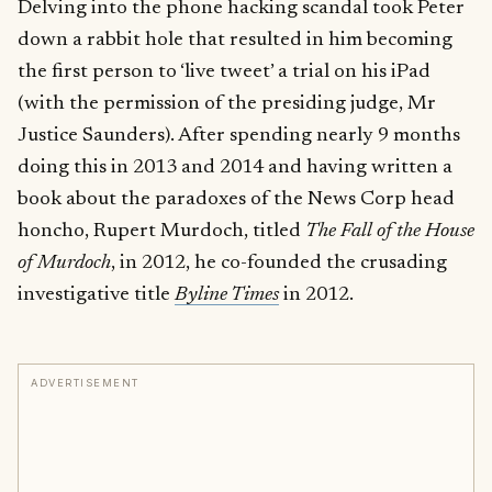
Delving into the phone hacking scandal took Peter
down a rabbit hole that resulted in him becoming
the first person to ‘live tweet’ a trial on his iPad
(with the permission of the presiding judge, Mr
Justice Saunders). After spending nearly 9 months
doing this in 2013 and 2014 and having written a
book about the paradoxes of the News Corp head
honcho, Rupert Murdoch, titled
The Fall of the House
of Murdoch
, in 2012, he co-founded the crusading
investigative title
Byline Times
in 2012.
ADVERTISEMENT