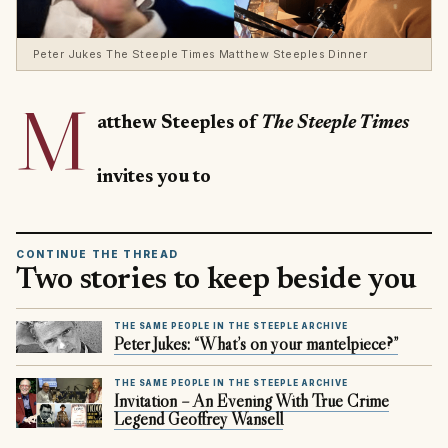
Peter Jukes The Steeple Times Matthew Steeples Dinner
M
atthew Steeples of
The Steeple Times
invites you to
CONTINUE THE THREAD
Two stories to keep beside you
THE SAME PEOPLE IN THE STEEPLE ARCHIVE
Peter Jukes: “What’s on your mantelpiece?”
THE SAME PEOPLE IN THE STEEPLE ARCHIVE
Invitation – An Evening With True Crime
Legend Geoffrey Wansell