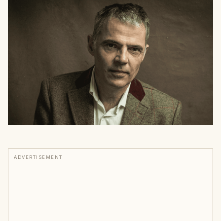
ADVERTISEMENT