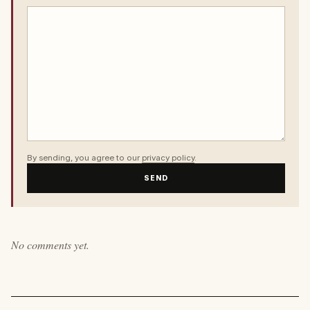
By sending, you agree to our
privacy policy
.
SEND
No comments yet.