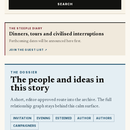
SEARCH
THE STEEPLE DIARY
Dinners, tours and civilised interruptions
Forthcoming dates will be announced here first.
JOIN THE GUEST LIST
↗
THE DOSSIER
The people and ideas in
this story
A short, editor-approved route into the archive. The full
relationship graph stays behind this calm surface.
INVITATION
EVENING
ESTEEMED
AUTHOR
AUTHORS
CAMPAIGNERS