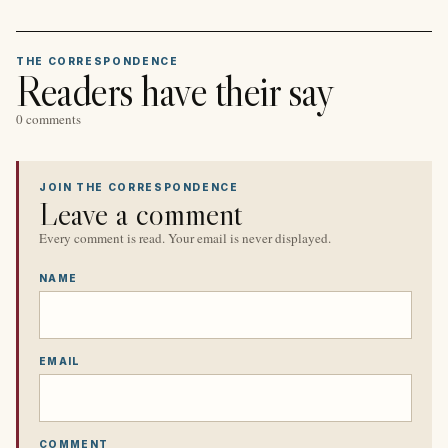
THE CORRESPONDENCE
Readers have their say
0 comments
JOIN THE CORRESPONDENCE
Leave a comment
Every comment is read. Your email is never displayed.
NAME
EMAIL
COMMENT