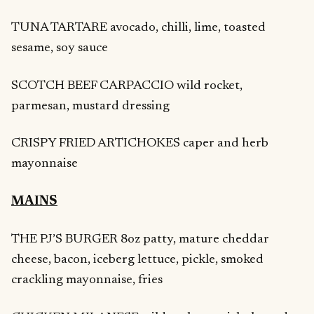
TUNA TARTARE avocado, chilli, lime, toasted
sesame, soy sauce
SCOTCH BEEF CARPACCIO wild rocket,
parmesan, mustard dressing
CRISPY FRIED ARTICHOKES caper and herb
mayonnaise
MAINS
THE PJ’S BURGER 8oz patty, mature cheddar
cheese, bacon, iceberg lettuce, pickle, smoked
crackling mayonnaise, fries