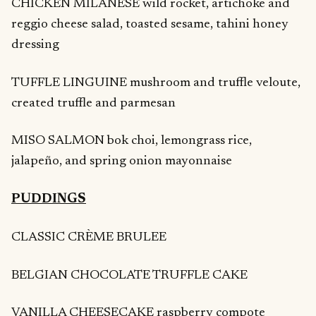
CHICKEN MILANESE wild rocket, artichoke and
reggio cheese salad, toasted sesame, tahini honey
dressing
TUFFLE LINGUINE mushroom and truffle veloute,
created truffle and parmesan
MISO SALMON bok choi, lemongrass rice,
jalapeño, and spring onion mayonnaise
PUDDINGS
CLASSIC CRÈME BRULEE
BELGIAN CHOCOLATE TRUFFLE CAKE
VANILLA CHEESECAKE raspberry compote