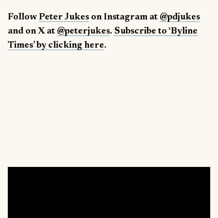
Follow
Peter Jukes
on Instagram at
@pdjukes
and on X at
@peterjukes
.
Subscribe to ‘Byline
Times’ by clicking here
.