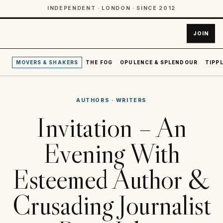
INDEPENDENT · LONDON · SINCE 2012
JOIN
MOVERS & SHAKERS
THE FOG
OPULENCE & SPLENDOUR
TIPPL
AUTHORS
·
WRITERS
Invitation – An
Evening With
Esteemed Author &
Crusading Journalist