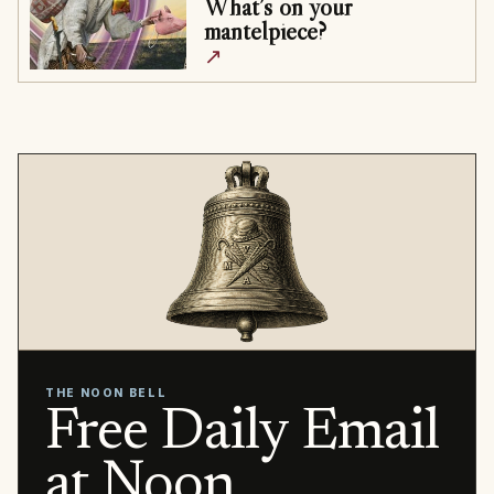
What’s on your
mantelpiece?
↗
THE NOON BELL
Free Daily Email
at Noon