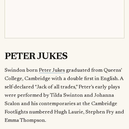
PETER JUKES
Swindon born
Peter Jukes
graduated from Queens’
College, Cambridge with a double first in English. A
self-declared “Jack of all trades,” Peter’s early plays
were performed by Tilda Swinton and Johanna
Scalon and his contemporaries at the Cambridge
Footlights numbered Hugh Laurie, Stephen Fry and
Emma Thompson.