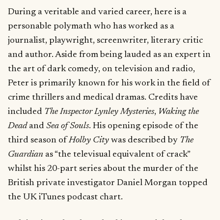
During a veritable and varied career, here is a
personable polymath who has worked as a
journalist, playwright, screenwriter, literary critic
and author. Aside from being lauded as an expert in
the art of dark comedy, on television and radio,
Peter is primarily known for his work in the field of
crime thrillers and medical dramas. Credits have
included
The Inspector Lynley Mysteries
,
Waking the
Dead
and
Sea of Souls
. His opening episode of the
third season of
Holby City
was described by
The
Guardian
as “the televisual equivalent of crack”
whilst his 20-part series about the murder of the
British private investigator Daniel Morgan topped
the UK iTunes podcast chart.