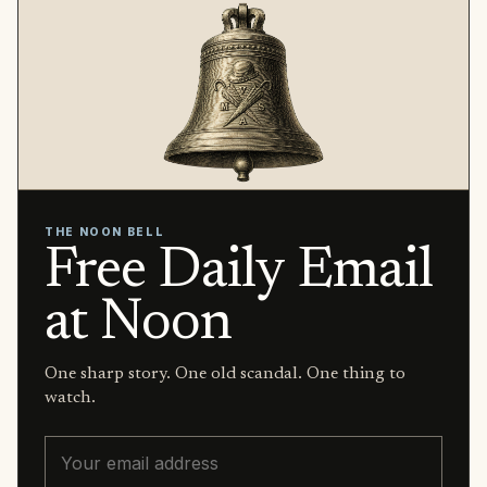
THE NOON BELL
Free Daily Email
at Noon
One sharp story. One old scandal. One thing to
watch.
Email address