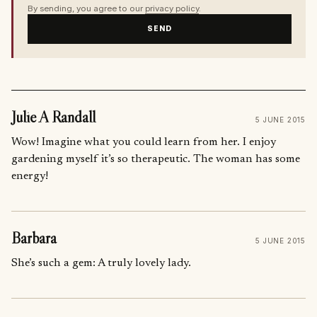
By sending, you agree to our
privacy policy
.
SEND
Julie A Randall
5 JUNE 2015
Wow! Imagine what you could learn from her. I enjoy
gardening myself it’s so therapeutic. The woman has some
energy!
Barbara
5 JUNE 2015
She’s such a gem: A truly lovely lady.