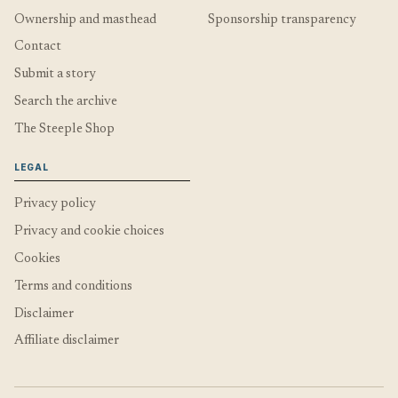
Ownership and masthead
Sponsorship transparency
Contact
Submit a story
Search the archive
The Steeple Shop
LEGAL
Privacy policy
Privacy and cookie choices
Cookies
Terms and conditions
Disclaimer
Affiliate disclaimer