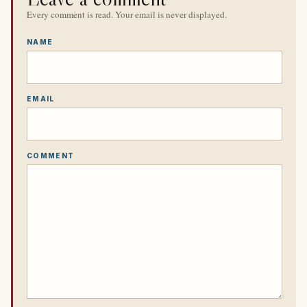
Every comment is read. Your email is never displayed.
NAME
EMAIL
COMMENT