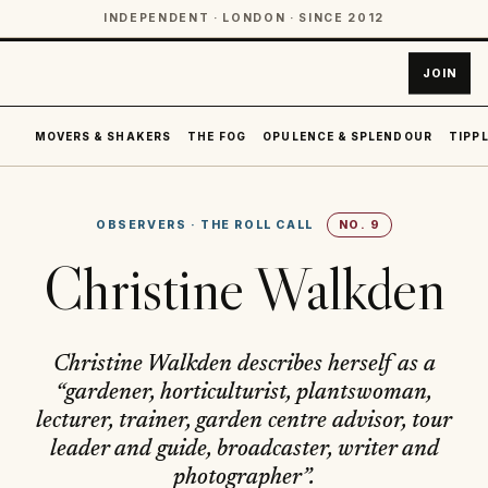
INDEPENDENT · LONDON · SINCE 2012
JOIN
MOVERS & SHAKERS
THE FOG
OPULENCE & SPLENDOUR
TIPPL
OBSERVERS
·
THE ROLL CALL
NO.
9
Christine Walkden
Christine Walkden describes herself as a
“gardener, horticulturist, plantswoman,
lecturer, trainer, garden centre advisor, tour
leader and guide, broadcaster, writer and
photographer”.