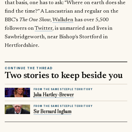
that basis, one has to ask: “Where on earth does she
find the time?” A Lancastrian and regular on the
BBC’s
The One Show
,
Walkden
has over 5,500
followers on
Twitter
, is unmarried and lives in
Sawbridgeworth, near Bishop’s Stortford in
Hertfordshire.
CONTINUE THE THREAD
Two stories to keep beside you
FROM THE SAME STEEPLE TERRITORY
Julia Hartley-Brewer
FROM THE SAME STEEPLE TERRITORY
Sir Bernard Ingham