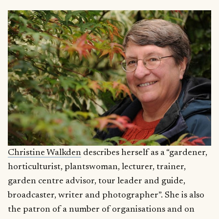
Christine Walkden
describes herself as a “gardener,
horticulturist, plantswoman, lecturer, trainer,
garden centre advisor, tour leader and guide,
broadcaster, writer and photographer”. She is also
the patron of a number of organisations and on