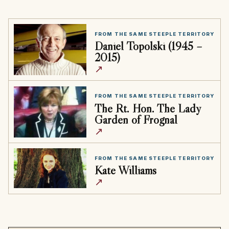
FROM THE SAME STEEPLE TERRITORY
Daniel Topolski (1945 –
2015)
↗
FROM THE SAME STEEPLE TERRITORY
The Rt. Hon. The Lady
Garden of Frognal
↗
FROM THE SAME STEEPLE TERRITORY
Kate Williams
↗