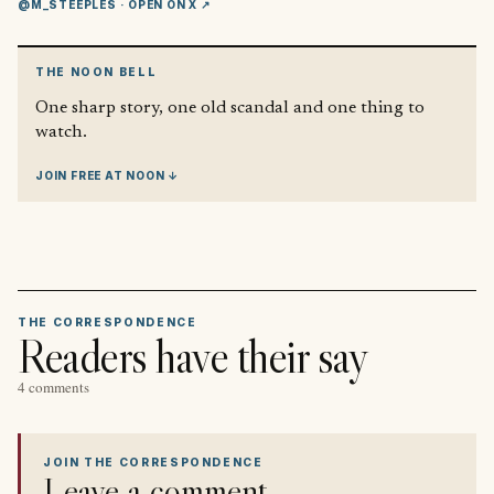
@M_STEEPLES
· OPEN ON X ↗
THE NOON BELL
One sharp story, one old scandal and one thing to
watch.
JOIN FREE AT NOON ↓
THE CORRESPONDENCE
Readers have their say
4 comments
JOIN THE CORRESPONDENCE
Leave a comment