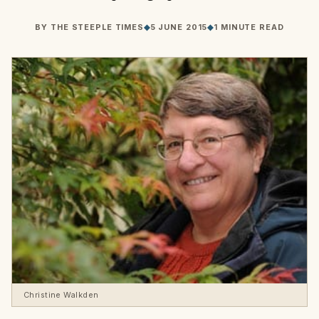
BY
THE STEEPLE TIMES
◆
5 JUNE 2015
◆
1 MINUTE READ
Christine Walkden