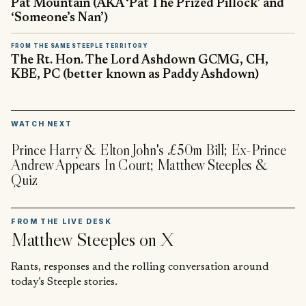
Pat Mountain (AKA ‘Pat The Prized Pillock’ and
‘Someone’s Nan’)
FROM THE SAME STEEPLE TERRITORY
The Rt. Hon. The Lord Ashdown GCMG, CH,
KBE, PC (better known as Paddy Ashdown)
▶
WATCH NEXT
Prince Harry & Elton John's £50m Bill; Ex-Prince
Andrew Appears In Court; Matthew Steeples &
Quiz
FROM THE LIVE DESK
Matthew Steeples
on X
Rants, responses and the rolling conversation around
today’s Steeple stories.