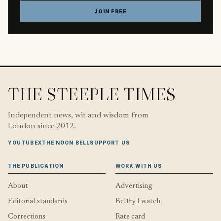
JOIN FREE
THE STEEPLE TIMES
Independent news, wit and wisdom from
London since 2012.
YOUTUBE
X
THE NOON BELL
SUPPORT US
THE PUBLICATION
WORK WITH US
About
Advertising
Editorial standards
Belfry I watch
Corrections
Rate card