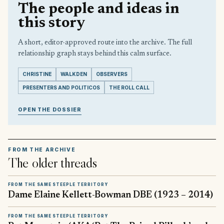
The people and ideas in
this story
A short, editor-approved route into the archive. The full
relationship graph stays behind this calm surface.
CHRISTINE
WALKDEN
OBSERVERS
PRESENTERS AND POLITICOS
THE ROLL CALL
OPEN THE DOSSIER
FROM THE ARCHIVE
The older threads
FROM THE SAME STEEPLE TERRITORY
Dame Elaine Kellett-Bowman DBE (1923 – 2014)
FROM THE SAME STEEPLE TERRITORY