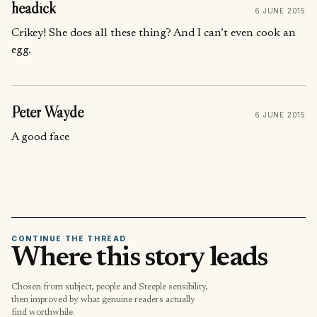
headick
6 JUNE 2015
Crikey! She does all these thing? And I can’t even cook an
egg.
Peter Wayde
6 JUNE 2015
A good face
CONTINUE THE THREAD
Where this story leads
Chosen from subject, people and Steeple sensibility,
then improved by what genuine readers actually
find worthwhile.