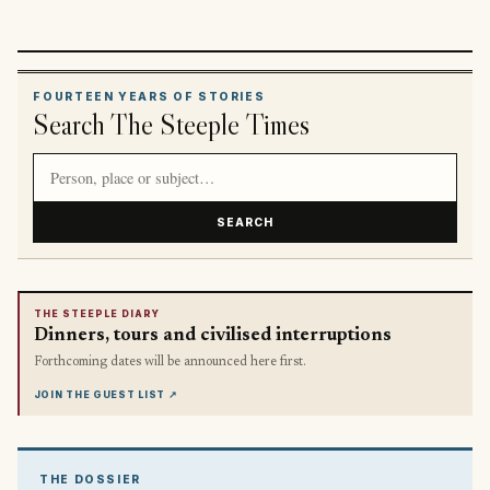
FOURTEEN YEARS OF STORIES
Search The Steeple Times
Search article titles and stories
SEARCH
THE STEEPLE DIARY
Dinners, tours and civilised interruptions
Forthcoming dates will be announced here first.
JOIN THE GUEST LIST
↗
THE DOSSIER