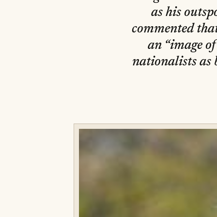
as his outs
commented that
an “image of
nationalists as 