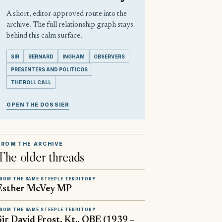
A short, editor-approved route into the
archive. The full relationship graph stays
behind this calm surface.
SIR
BERNARD
INGHAM
OBSERVERS
PRESENTERS AND POLITICOS
THE ROLL CALL
OPEN THE DOSSIER
FROM THE ARCHIVE
The older threads
ROM THE SAME STEEPLE TERRITORY
Esther McVey MP
ROM THE SAME STEEPLE TERRITORY
Sir David Frost, Kt., OBE (1939 –