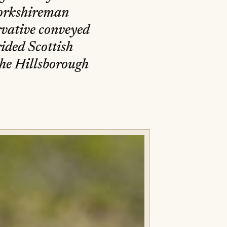
Yorkshireman
vative conveyed
ided Scottish
 the Hillsborough