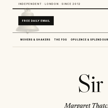
INDEPENDENT · LONDON · SINCE 2012
FREE DAILY EMAIL
MOVERS & SHAKERS
THE FOG
OPULENCE & SPLENDOU
Sir
Margaret Thatche