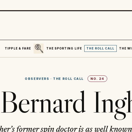
SEARCH
R
TIPPLE & FARE
THE SPORTING LIFE
THE ROLL CALL
THE WI
OBSERVERS
·
THE ROLL CALL
NO.
24
 Bernard In
r’s former spin doctor is as well known