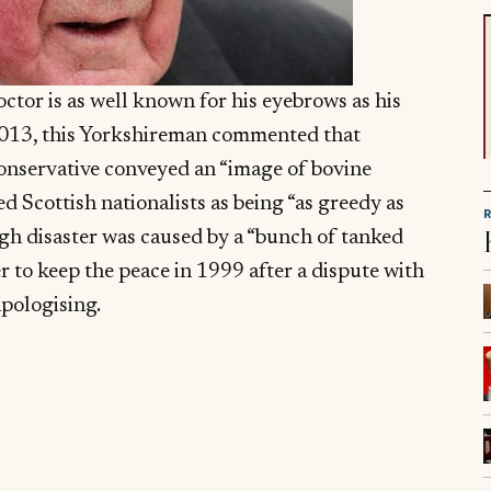
tor is as well known for his eyebrows as his
013, this Yorkshireman commented that
onservative conveyed an “image of bovine
d Scottish nationalists as being “as greedy as
ough disaster was caused by a “bunch of tanked
 to keep the peace in 1999 after a dispute with
apologising.