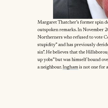
Margaret Thatcher’s former spin doc
outspoken remarks. In November 2
Northerners who refused to vote C
stupidity” and has previously deride
sin”. He believes that the Hillsbor
up yobs” but was himself bound over
a neighbour.
Ingham
is not one for 