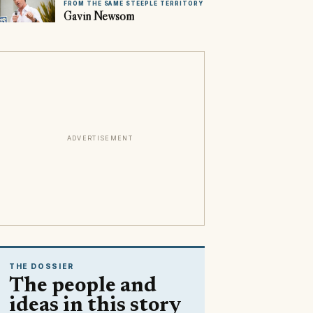
FROM THE SAME STEEPLE TERRITORY
Gavin Newsom
ADVERTISEMENT
THE DOSSIER
The people and
ideas in this story