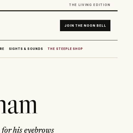
THE LIVING EDITION
JOIN THE NOON BELL
RE
SIGHTS & SOUNDS
THE STEEPLE SHOP
gham
 for his eyebrows