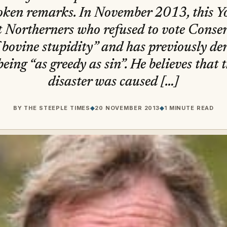
poken remarks. In November 2013, this 
 Northerners who refused to vote Conser
 bovine stupidity” and has previously der
being “as greedy as sin”. He believes that
disaster was caused […]
BY
THE STEEPLE TIMES
◆
20 NOVEMBER 2013
◆
1 MINUTE READ