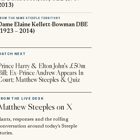
2013)
ROM THE SAME STEEPLE TERRITORY
Dame Elaine Kellett-Bowman DBE
(1923 – 2014)
▶
WATCH NEXT
Prince Harry & Elton John's £50m
Bill; Ex-Prince Andrew Appears In
Court; Matthew Steeples & Quiz
FROM THE LIVE DESK
Matthew Steeples
on X
ants, responses and the rolling
conversation around today’s Steeple
tories.