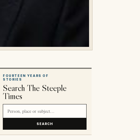
FOURTEEN YEARS OF
STORIES
Search The Steeple
Times
Search article titles and stories
SEARCH