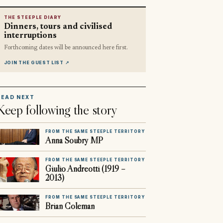
THE STEEPLE DIARY
Dinners, tours and civilised
interruptions
Forthcoming dates will be announced here first.
JOIN THE GUEST LIST
↗
READ NEXT
Keep following the story
FROM THE SAME STEEPLE TERRITORY
Anna Soubry MP
FROM THE SAME STEEPLE TERRITORY
Giulio Andreotti (1919 –
2013)
FROM THE SAME STEEPLE TERRITORY
Brian Coleman