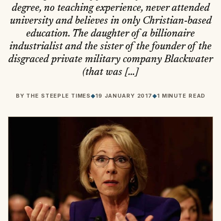
degree, no teaching experience, never attended
university and believes in only Christian-based
education. The daughter of a billionaire
industrialist and the sister of the founder of the
disgraced private military company Blackwater
(that was […]
BY
THE STEEPLE TIMES
◆
19 JANUARY 2017
◆
1 MINUTE READ