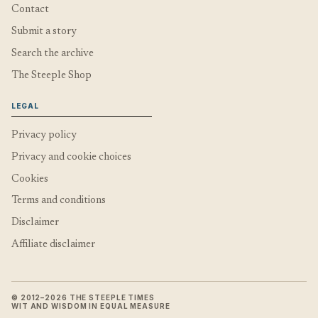
Contact
Submit a story
Search the archive
The Steeple Shop
LEGAL
Privacy policy
Privacy and cookie choices
Cookies
Terms and conditions
Disclaimer
Affiliate disclaimer
© 2012–2026 THE STEEPLE TIMES
WIT AND WISDOM IN EQUAL MEASURE