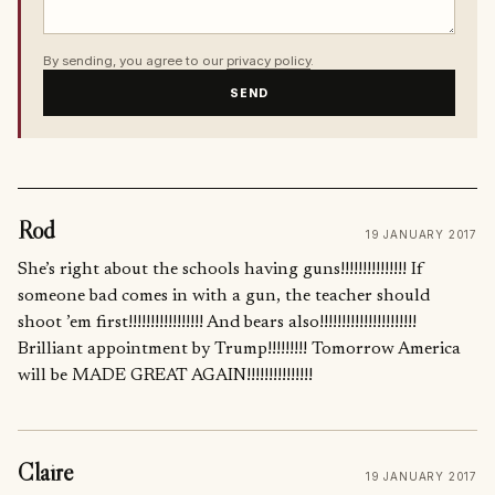
By sending, you agree to our
privacy policy
.
SEND
Rod
19 JANUARY 2017
She’s right about the schools having guns!!!!!!!!!!!!!!! If
someone bad comes in with a gun, the teacher should
shoot ’em first!!!!!!!!!!!!!!!!! And bears also!!!!!!!!!!!!!!!!!!!!!!
Brilliant appointment by Trump!!!!!!!!! Tomorrow America
will be MADE GREAT AGAIN!!!!!!!!!!!!!!!
Claire
19 JANUARY 2017