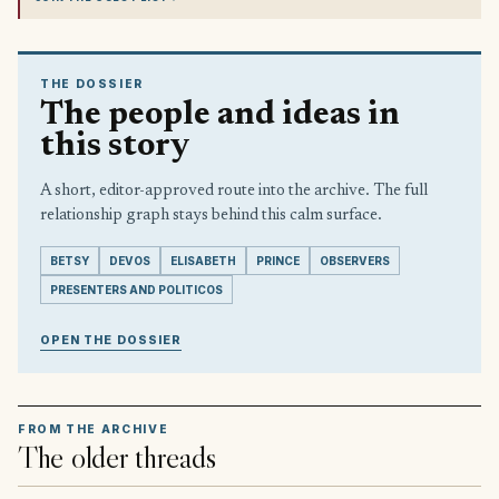
THE DOSSIER
The people and ideas in
this story
A short, editor-approved route into the archive. The full
relationship graph stays behind this calm surface.
BETSY
DEVOS
ELISABETH
PRINCE
OBSERVERS
PRESENTERS AND POLITICOS
OPEN THE DOSSIER
FROM THE ARCHIVE
The older threads