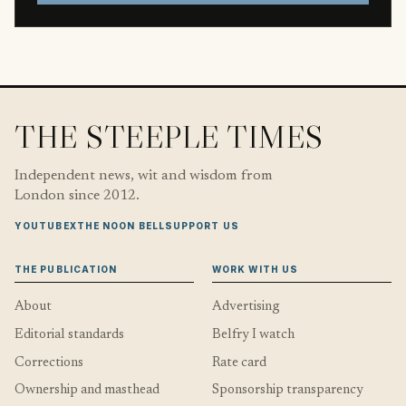
THE STEEPLE TIMES
Independent news, wit and wisdom from
London since 2012.
YOUTUBE
X
THE NOON BELL
SUPPORT US
THE PUBLICATION
WORK WITH US
About
Advertising
Editorial standards
Belfry I watch
Corrections
Rate card
Ownership and masthead
Sponsorship transparency