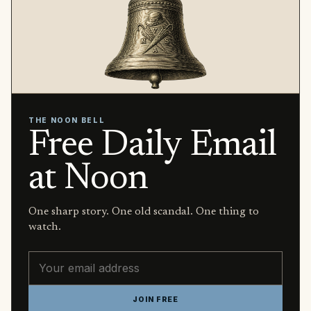
THE NOON BELL
Free Daily Email
at Noon
One sharp story. One old scandal. One thing to
watch.
Email address
JOIN FREE