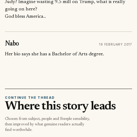
Judy? Imagine wasting 9.5 mill on Trump, what is really
going on here?
God bless America..
Nabo
19 FEBRUARY 2017
Her bio says she has a Bachelor of Arts degree.
CONTINUE THE THREAD
Where this story leads
Chosen from subject, people and Steeple sensibility,
then improved by what genuine readers actually
find worthwhile.