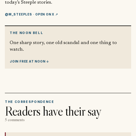
today’s Steeple stories.
@M_STEEPLES
· OPEN ON X ↗
THE NOON BELL
One sharp story, one old scandal and one thing to
watch.
JOIN FREE AT NOON ↓
THE CORRESPONDENCE
Readers have their say
5 comments