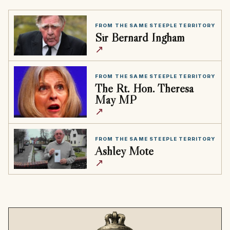
FROM THE SAME STEEPLE TERRITORY
Sir Bernard Ingham
↗
FROM THE SAME STEEPLE TERRITORY
The Rt. Hon. Theresa
May MP
↗
FROM THE SAME STEEPLE TERRITORY
Ashley Mote
↗