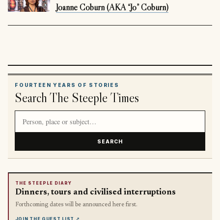
Joanne Coburn (AKA “Jo” Coburn)
FOURTEEN YEARS OF STORIES
Search The Steeple Times
Search article titles and stories
SEARCH
THE STEEPLE DIARY
Dinners, tours and civilised interruptions
Forthcoming dates will be announced here first.
JOIN THE GUEST LIST
↗