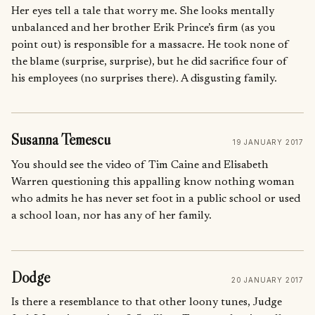
Her eyes tell a tale that worry me. She looks mentally
unbalanced and her brother Erik Prince’s firm (as you
point out) is responsible for a massacre. He took none of
the blame (surprise, surprise), but he did sacrifice four of
his employees (no surprises there). A disgusting family.
Susanna Temescu
19 JANUARY 2017
You should see the video of Tim Caine and Elisabeth
Warren questioning this appalling know nothing woman
who admits he has never set foot in a public school or used
a school loan, nor has any of her family.
Dodge
20 JANUARY 2017
Is there a resemblance to that other loony tunes, Judge