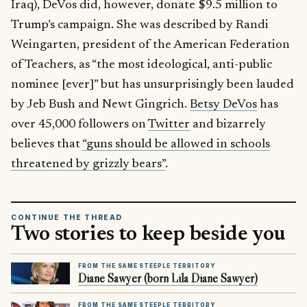
Iraq), DeVos did, however, donate $9.5 million to
Trump’s campaign. She was described by Randi
Weingarten, president of the American Federation
of Teachers, as “the most ideological, anti-public
nominee [ever]” but has unsurprisingly been lauded
by Jeb Bush and Newt Gingrich.
Betsy DeVos
has
over 45,000 followers on
Twitter
and bizarrely
believes that
“guns should be allowed in schools
threatened by grizzly bears”
.
CONTINUE THE THREAD
Two stories to keep beside you
FROM THE SAME STEEPLE TERRITORY
Diane Sawyer (born Lila Diane Sawyer)
FROM THE SAME STEEPLE TERRITORY