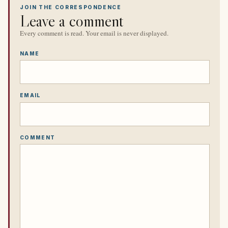
JOIN THE CORRESPONDENCE
Leave a comment
Every comment is read. Your email is never displayed.
NAME
EMAIL
COMMENT