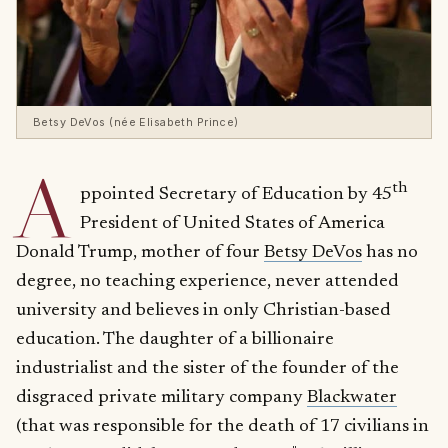
Betsy DeVos (née Elisabeth Prince)
A
th
ppointed Secretary of Education by 45
President of United States of America
Donald Trump, mother of four
Betsy DeVos
has no
degree, no teaching experience, never attended
university and believes in only Christian-based
education. The daughter of a billionaire
industrialist and the sister of the founder of the
disgraced private military company
Blackwater
(that was responsible for the death of 17 civilians in