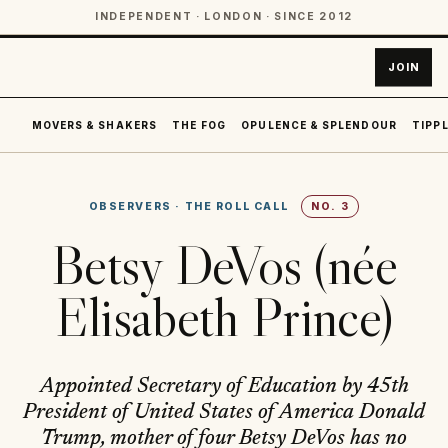
INDEPENDENT · LONDON · SINCE 2012
JOIN
MOVERS & SHAKERS
THE FOG
OPULENCE & SPLENDOUR
TIPPL
OBSERVERS
·
THE ROLL CALL
NO.
3
Betsy DeVos (née
Elisabeth Prince)
Appointed Secretary of Education by 45th
President of United States of America Donald
Trump, mother of four Betsy DeVos has no