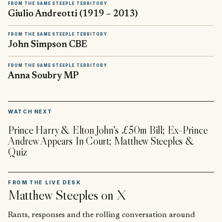
FROM THE SAME STEEPLE TERRITORY
Giulio Andreotti (1919 – 2013)
FROM THE SAME STEEPLE TERRITORY
John Simpson CBE
FROM THE SAME STEEPLE TERRITORY
Anna Soubry MP
▶
WATCH NEXT
Prince Harry & Elton John's £50m Bill; Ex-Prince
Andrew Appears In Court; Matthew Steeples &
Quiz
FROM THE LIVE DESK
Matthew Steeples
on X
Rants, responses and the rolling conversation around