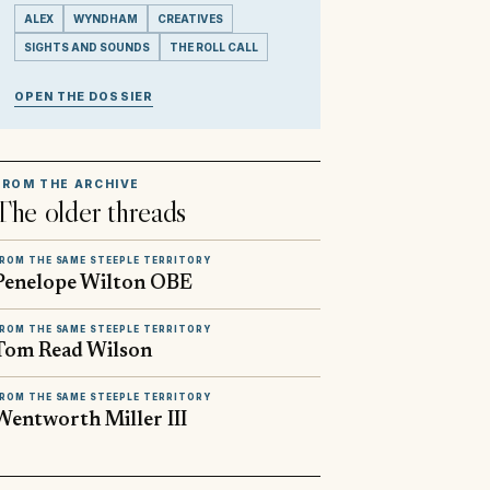
ALEX
WYNDHAM
CREATIVES
SIGHTS AND SOUNDS
THE ROLL CALL
OPEN THE DOSSIER
FROM THE ARCHIVE
The older threads
ROM THE SAME STEEPLE TERRITORY
Penelope Wilton OBE
ROM THE SAME STEEPLE TERRITORY
Tom Read Wilson
ROM THE SAME STEEPLE TERRITORY
Wentworth Miller III
▶