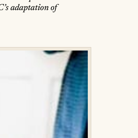
C’s adaptation of