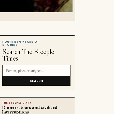
FOURTEEN YEARS OF
STORIES
Search The Steeple
Times
Search article titles and stories
SEARCH
THE STEEPLE DIARY
Dinners, tours and civilised
interruptions