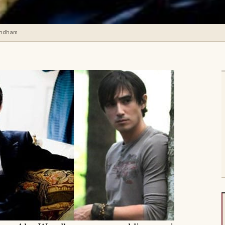
yndham