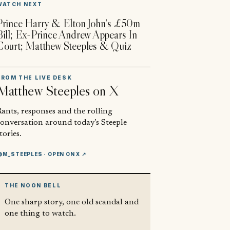
WATCH NEXT
Prince Harry & Elton John's £50m
Bill; Ex-Prince Andrew Appears In
Court; Matthew Steeples & Quiz
FROM THE LIVE DESK
Matthew Steeples
on X
ants, responses and the rolling
conversation around today’s Steeple
tories.
@M_STEEPLES
· OPEN ON X ↗
THE NOON BELL
One sharp story, one old scandal and
one thing to watch.