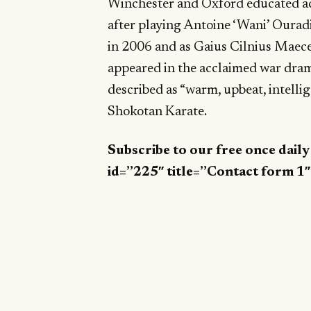
Winchester and Oxford educated a
after playing Antoine ‘Wani’ Ourad
in 2006 and as Gaius Cilnius Maec
appeared in the acclaimed war dr
described as “warm, upbeat, intellig
Shokotan Karate.
Subscribe to our free once dail
id=”225″ title=”Contact form 1″