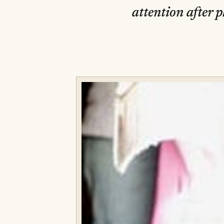
attention after 