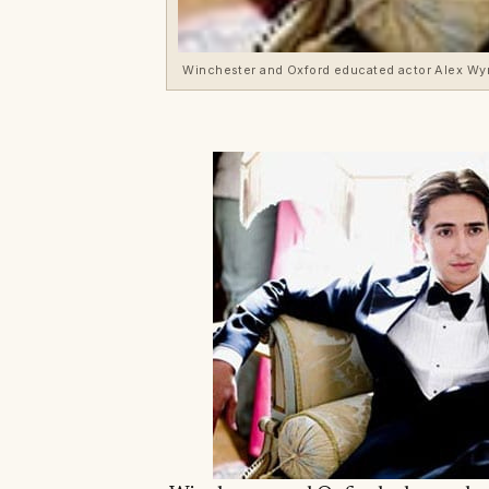
Winchester and Oxford educated actor Alex W