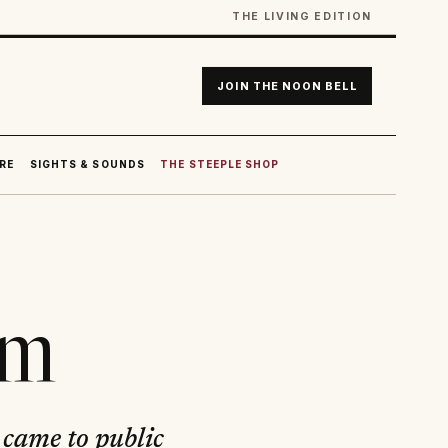
THE LIVING EDITION
JOIN THE NOON BELL
RE
SIGHTS & SOUNDS
THE STEEPLE SHOP
am
came to public