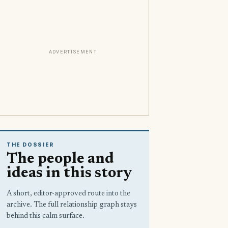
ADVERTISEMENT
THE DOSSIER
The people and
ideas in this story
A short, editor-approved route into the
archive. The full relationship graph stays
behind this calm surface.