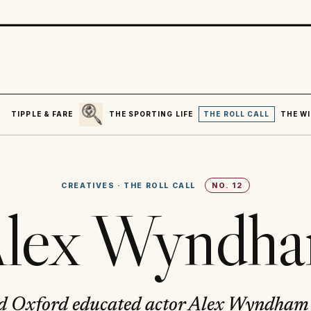
SEARCH
R
TIPPLE & FARE
THE SPORTING LIFE
THE ROLL CALL
THE WI
CREATIVES
·
THE ROLL CALL
NO.
12
lex Wyndh
d Oxford educated actor Alex Wyndham 