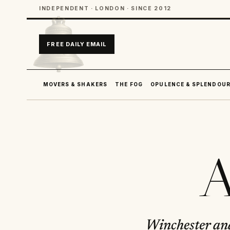
INDEPENDENT · LONDON · SINCE 2012
FREE DAILY EMAIL
MOVERS & SHAKERS
THE FOG
OPULENCE & SPLENDOU
A
Winchester an