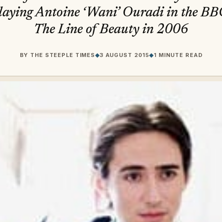
playing Antoine ‘Wani’ Ouradi in the BB
The Line of Beauty in 2006
BY
THE STEEPLE TIMES
◆
3 AUGUST 2015
◆
1 MINUTE READ