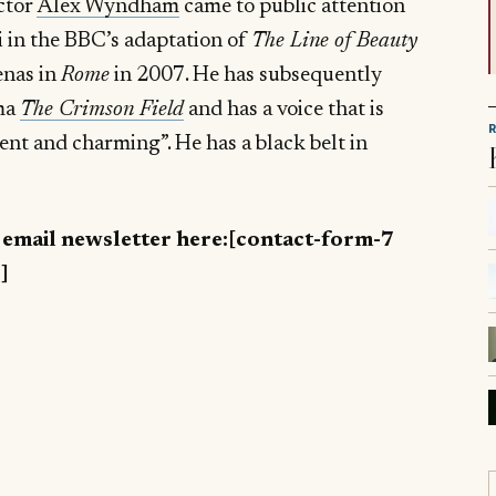
ctor
Alex Wyndham
came to public attention
i in the BBC’s adaptation of
The Line of Beauty
enas in
Rome
in 2007. He has subsequently
ama
The Crimson Field
and has a voice that is
ent and charming”. He has a black belt in
y email newsletter here:[contact-form-7
]