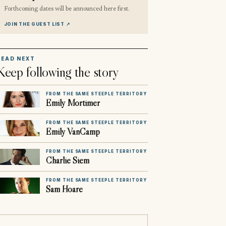
Forthcoming dates will be announced here first.
JOIN THE GUEST LIST
↗
READ NEXT
Keep following the story
FROM THE SAME STEEPLE TERRITORY
Emily Mortimer
FROM THE SAME STEEPLE TERRITORY
Emily VanCamp
FROM THE SAME STEEPLE TERRITORY
Charlie Siem
FROM THE SAME STEEPLE TERRITORY
Sam Hoare