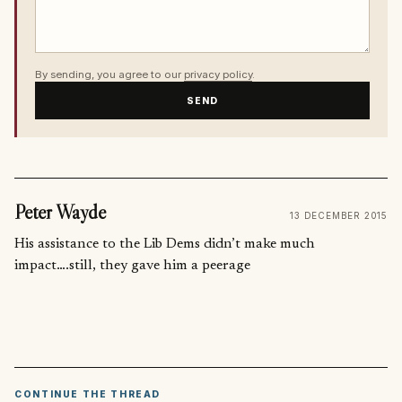
By sending, you agree to our
privacy policy
.
SEND
Peter Wayde
13 DECEMBER 2015
His assistance to the Lib Dems didn’t make much
impact….still, they gave him a peerage
CONTINUE THE THREAD