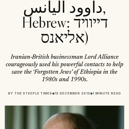
داوود آلیانس,
Hebrew: דייוויד
אליאנס)
Iranian-British businessman Lord Alliance
courageously used his powerful contacts to help
save the ‘Forgotten Jews’ of Ethiopia in the
1980s and 1990s.
BY
THE STEEPLE TIMES
◆
13 DECEMBER 2015
◆
1 MINUTE READ