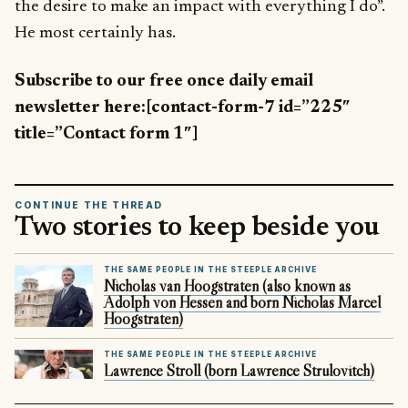
the desire to make an impact with everything I do”.
He most certainly has.
Subscribe to our free once daily email
newsletter here:[contact-form-7 id=”225″
title=”Contact form 1″]
CONTINUE THE THREAD
Two stories to keep beside you
THE SAME PEOPLE IN THE STEEPLE ARCHIVE
Nicholas van Hoogstraten (also known as
Adolph von Hessen and born Nicholas Marcel
Hoogstraten)
THE SAME PEOPLE IN THE STEEPLE ARCHIVE
Lawrence Stroll (born Lawrence Strulovitch)