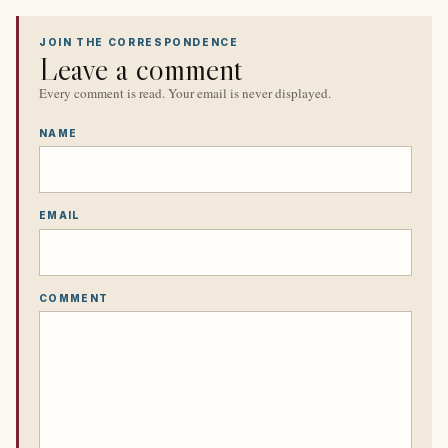
JOIN THE CORRESPONDENCE
Leave a comment
Every comment is read. Your email is never displayed.
NAME
EMAIL
COMMENT