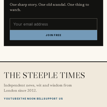
One sharp story. One old scandal. One thing to
watch.
Email address
JOIN FREE
THE STEEPLE TIMES
Independent news, wit and wisdom from
London since 2012.
YOUTUBE
X
THE NOON BELL
SUPPORT US