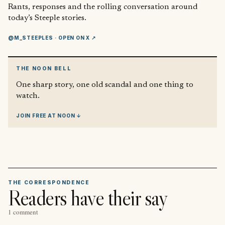
Rants, responses and the rolling conversation around
today’s Steeple stories.
@M_STEEPLES
· OPEN ON X ↗
THE NOON BELL
One sharp story, one old scandal and one thing to
watch.
JOIN FREE AT NOON ↓
THE CORRESPONDENCE
Readers have their say
1 comment