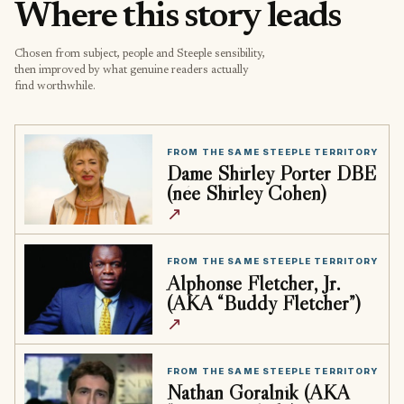
Where this story leads
Chosen from subject, people and Steeple sensibility,
then improved by what genuine readers actually
find worthwhile.
FROM THE SAME STEEPLE TERRITORY
Dame Shirley Porter DBE
(née Shirley Cohen)
↗
FROM THE SAME STEEPLE TERRITORY
Alphonse Fletcher, Jr.
(AKA “Buddy Fletcher”)
↗
FROM THE SAME STEEPLE TERRITORY
Nathan Goralnik (AKA