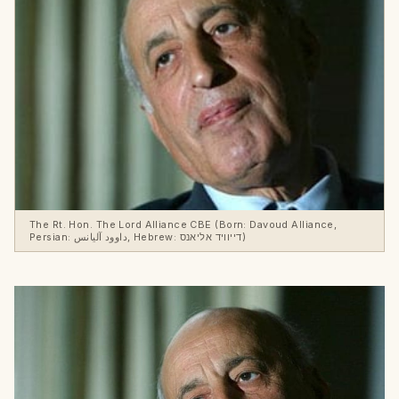
The Rt. Hon. The Lord Alliance CBE (Born: Davoud Alliance,
Persian: داوود آلیانس, Hebrew: דייוויד אליאנס)