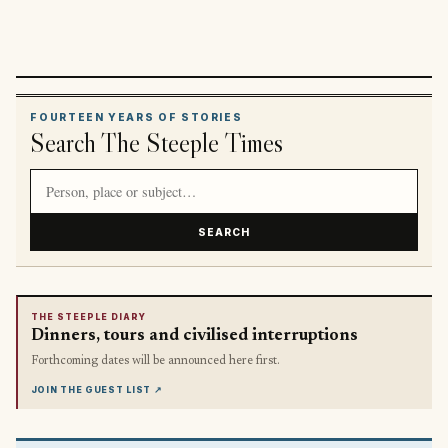
FOURTEEN YEARS OF STORIES
Search The Steeple Times
Search article titles and stories
SEARCH
THE STEEPLE DIARY
Dinners, tours and civilised interruptions
Forthcoming dates will be announced here first.
JOIN THE GUEST LIST
↗