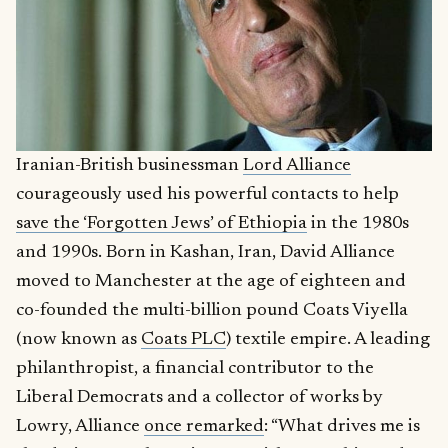
Iranian-British businessman
Lord Alliance
courageously used his powerful contacts to help
save the ‘Forgotten Jews’ of Ethiopia
in the 1980s
and 1990s. Born in Kashan, Iran, David Alliance
moved to Manchester at the age of eighteen and
co-founded the multi-billion pound Coats Viyella
(now known as
Coats PLC
) textile empire. A leading
philanthropist, a financial contributor to the
Liberal Democrats and a collector of works by
Lowry, Alliance
once remarked
: “What drives me is