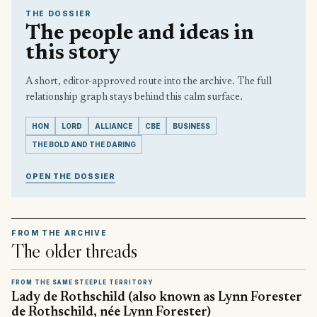
THE DOSSIER
The people and ideas in
this story
A short, editor-approved route into the archive. The full
relationship graph stays behind this calm surface.
HON
LORD
ALLIANCE
CBE
BUSINESS
THE BOLD AND THE DARING
OPEN THE DOSSIER
FROM THE ARCHIVE
The older threads
FROM THE SAME STEEPLE TERRITORY
Lady de Rothschild (also known as Lynn Forester
de Rothschild, née Lynn Forester)