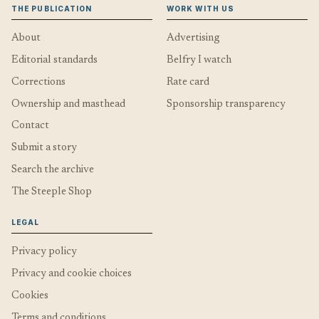
THE PUBLICATION
WORK WITH US
About
Advertising
Editorial standards
Belfry I watch
Corrections
Rate card
Ownership and masthead
Sponsorship transparency
Contact
Submit a story
Search the archive
The Steeple Shop
LEGAL
Privacy policy
Privacy and cookie choices
Cookies
Terms and conditions