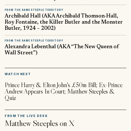
FROM THE SAME STEEPLE TERRITORY
Archibald Hall (AKA Archibald Thomson-Hall,
Roy Fontaine, the Killer Butler and the Monster
Butler, 1924 – 2002)
FROM THE SAME STEEPLE TERRITORY
Alexandra Lebenthal (AKA “The New Queen of
Wall Street”)
▶
WATCH NEXT
Prince Harry & Elton John's £50m Bill; Ex-Prince
Andrew Appears In Court; Matthew Steeples &
Quiz
FROM THE LIVE DESK
Matthew Steeples
on X