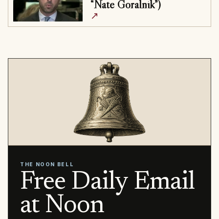
“Nate Goralnik”)
↗
THE NOON BELL
Free Daily Email
at Noon