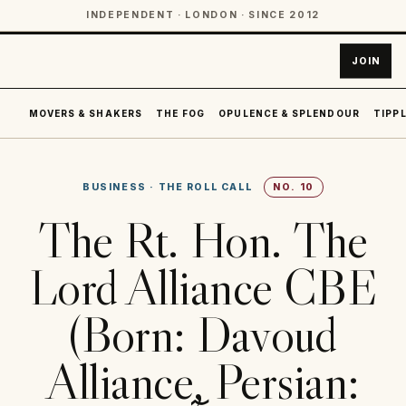
INDEPENDENT · LONDON · SINCE 2012
JOIN
MOVERS & SHAKERS
THE FOG
OPULENCE & SPLENDOUR
TIPPL
BUSINESS
·
THE ROLL CALL
NO.
10
The Rt. Hon. The
Lord Alliance CBE
(Born: Davoud
Alliance, Persian: