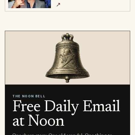
↗
THE NOON BELL
Free Daily Email
at Noon