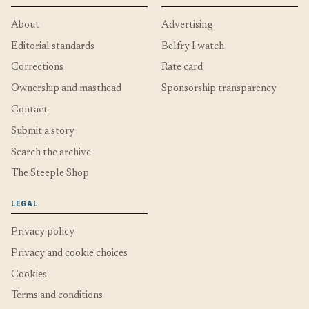
About
Advertising
Editorial standards
Belfry I watch
Corrections
Rate card
Ownership and masthead
Sponsorship transparency
Contact
Submit a story
Search the archive
The Steeple Shop
LEGAL
Privacy policy
Privacy and cookie choices
Cookies
Terms and conditions