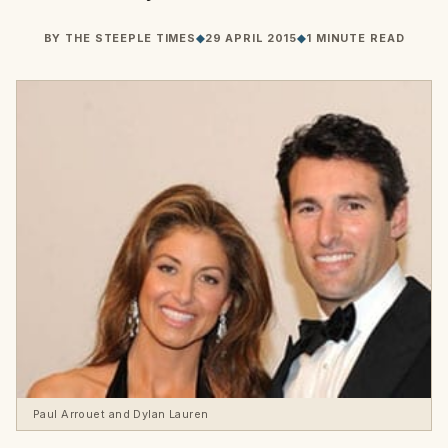
BY
THE STEEPLE TIMES
◆
29 APRIL 2015
◆
1 MINUTE READ
Paul Arrouet and Dylan Lauren