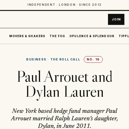
INDEPENDENT · LONDON · SINCE 2012
JOIN
MOVERS & SHAKERS
THE FOG
OPULENCE & SPLENDOUR
TIPPL
BUSINESS
·
THE ROLL CALL
NO.
16
Paul Arrouet and
Dylan Lauren
New York based hedge fund manager Paul
Arrouet married Ralph Lauren’s daughter,
Dylan, in June 2011.