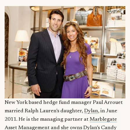
New York based hedge fund manager Paul Arrouet
married Ralph Lauren’s daughter,
Dylan
, in June
2011. He is the managing partner at
Marblegate
Asset Management
and she owns
Dylan’s Candy