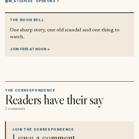
@M_STEEPLES
· OPEN ON X ↗
THE NOON BELL
One sharp story, one old scandal and one thing to
watch.
JOIN FREE AT NOON ↓
THE CORRESPONDENCE
Readers have their say
2 comments
JOIN THE CORRESPONDENCE
Leave a comment