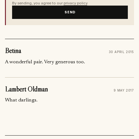
By sending, you agree to our
privacy policy
.
SEND
Betina
30 APRIL 2015
A wonderful pair. Very generous too.
Lambert Oldman
9 MAY 2017
What darlings.