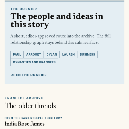
THE DOSSIER
The people and ideas in
this story
A short, editor-approved route into the archive. The full
relationship graph stays behind this calm surface.
PAUL
ARROUET
DYLAN
LAUREN
BUSINESS
DYNASTIES AND GRANDEES
OPEN THE DOSSIER
FROM THE ARCHIVE
The older threads
FROM THE SAME STEEPLE TERRITORY
India Rose James