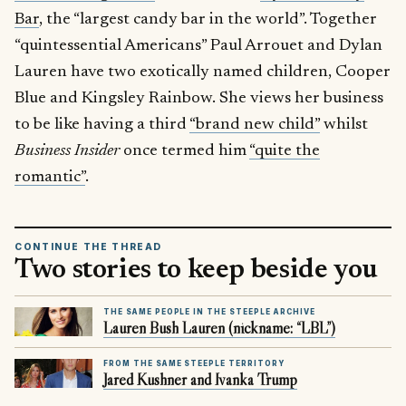
Bar
, the “largest candy bar in the world”. Together
“quintessential Americans” Paul Arrouet and Dylan
Lauren have two exotically named children, Cooper
Blue and Kingsley Rainbow. She views her business
to be like having a third
“brand new child”
whilst
Business Insider
once termed him
“quite the
romantic”
.
CONTINUE THE THREAD
Two stories to keep beside you
THE SAME PEOPLE IN THE STEEPLE ARCHIVE
Lauren Bush Lauren (nickname: “LBL”)
FROM THE SAME STEEPLE TERRITORY
Jared Kushner and Ivanka Trump