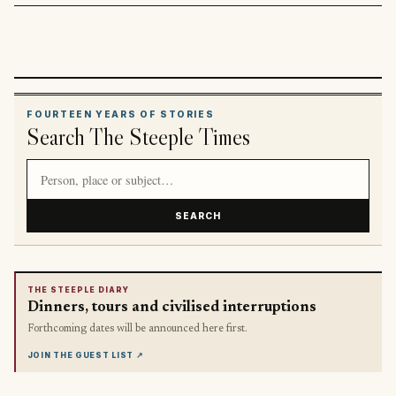
FOURTEEN YEARS OF STORIES
Search The Steeple Times
Search article titles and stories
SEARCH
THE STEEPLE DIARY
Dinners, tours and civilised interruptions
Forthcoming dates will be announced here first.
JOIN THE GUEST LIST
↗