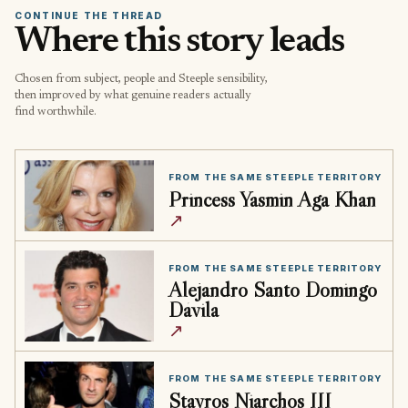
CONTINUE THE THREAD
Where this story leads
Chosen from subject, people and Steeple sensibility,
then improved by what genuine readers actually
find worthwhile.
FROM THE SAME STEEPLE TERRITORY
Princess Yasmin Aga Khan
↗
FROM THE SAME STEEPLE TERRITORY
Alejandro Santo Domingo
Dávila
↗
FROM THE SAME STEEPLE TERRITORY
Stavros Niarchos III