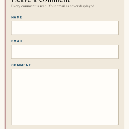
Every comment is read. Your email is never displayed.
NAME
EMAIL
COMMENT