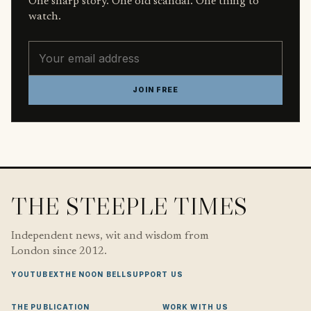
One sharp story. One old scandal. One thing to
watch.
Email address
JOIN FREE
THE STEEPLE TIMES
Independent news, wit and wisdom from
London since 2012.
YOUTUBE
X
THE NOON BELL
SUPPORT US
THE PUBLICATION
WORK WITH US