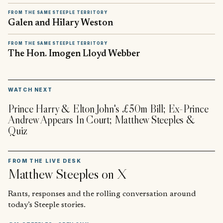
FROM THE SAME STEEPLE TERRITORY
Galen and Hilary Weston
FROM THE SAME STEEPLE TERRITORY
The Hon. Imogen Lloyd Webber
▶
WATCH NEXT
Prince Harry & Elton John's £50m Bill; Ex-Prince
Andrew Appears In Court; Matthew Steeples &
Quiz
FROM THE LIVE DESK
Matthew Steeples
on X
Rants, responses and the rolling conversation around
today’s Steeple stories.