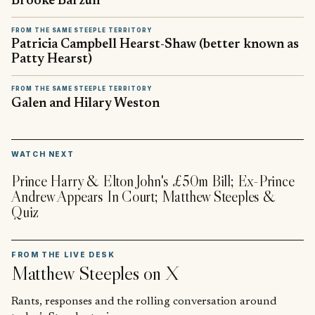
Brooke Barzun
FROM THE SAME STEEPLE TERRITORY
Patricia Campbell Hearst-Shaw (better known as
Patty Hearst)
FROM THE SAME STEEPLE TERRITORY
Galen and Hilary Weston
▶
WATCH NEXT
Prince Harry & Elton John's £50m Bill; Ex-Prince
Andrew Appears In Court; Matthew Steeples &
Quiz
FROM THE LIVE DESK
Matthew Steeples
on X
Rants, responses and the rolling conversation around