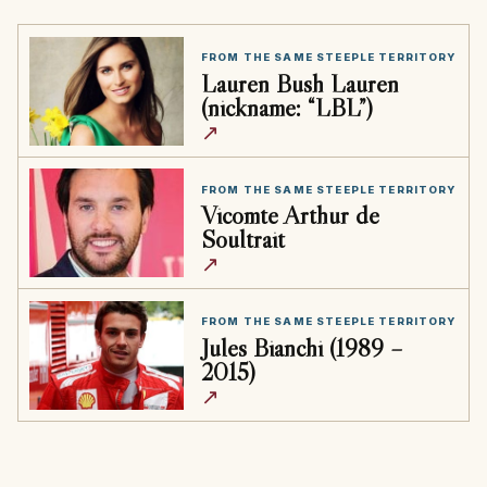
FROM THE SAME STEEPLE TERRITORY
Lauren Bush Lauren
(nickname: “LBL”)
↗
FROM THE SAME STEEPLE TERRITORY
Vicomte Arthur de
Soultrait
↗
FROM THE SAME STEEPLE TERRITORY
Jules Bianchi (1989 –
2015)
↗