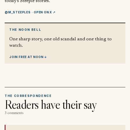
today’s Steeple stories.
@M_STEEPLES
· OPEN ON X ↗
THE NOON BELL
One sharp story, one old scandal and one thing to
watch.
JOIN FREE AT NOON ↓
THE CORRESPONDENCE
Readers have their say
3 comments