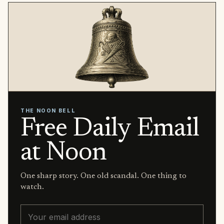
THE NOON BELL
Free Daily Email
at Noon
One sharp story. One old scandal. One thing to
watch.
Email address