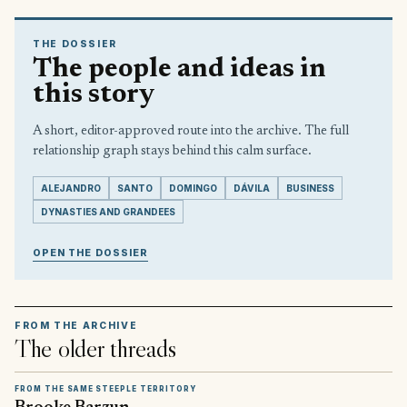
THE DOSSIER
The people and ideas in
this story
A short, editor-approved route into the archive. The full
relationship graph stays behind this calm surface.
ALEJANDRO
SANTO
DOMINGO
DÁVILA
BUSINESS
DYNASTIES AND GRANDEES
OPEN THE DOSSIER
FROM THE ARCHIVE
The older threads
FROM THE SAME STEEPLE TERRITORY