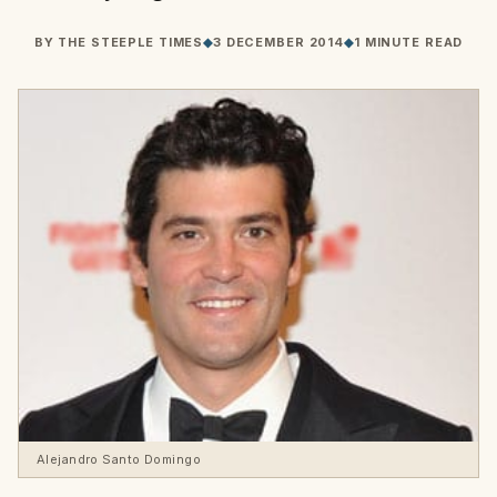
BY
THE STEEPLE TIMES
◆
3 DECEMBER 2014
◆
1 MINUTE READ
Alejandro Santo Domingo