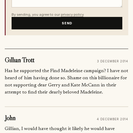
By sending, you agree to our
privacy policy
.
SEND
Gillian Trott
3 DECEMBER 2014
Has he supported the Find Madeleine campaign? I have not
heard of him having done so. Shame on this billionaire for
not supporting dear Gerry and Kate McCann in their
attempt to find their dearly beloved Madeleine.
John
4 DECEMBER 2014
Gillian, I would have thought it likely he would have