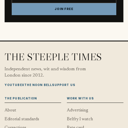
JOIN FREE
THE STEEPLE TIMES
Independent news, wit and wisdom from
London since 2012.
YOUTUBE
X
THE NOON BELL
SUPPORT US
THE PUBLICATION
WORK WITH US
About
Advertising
Editorial standards
Belfry I watch
Corrections
Rate card