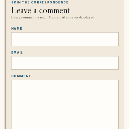
JOIN THE CORRESPONDENCE
Leave a comment
Every comment is read. Your email is never displayed.
NAME
EMAIL
COMMENT