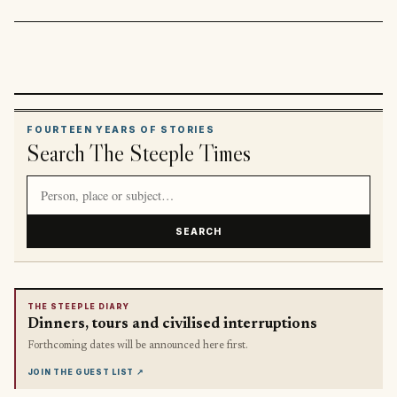
FOURTEEN YEARS OF STORIES
Search The Steeple Times
Search article titles and stories
SEARCH
THE STEEPLE DIARY
Dinners, tours and civilised interruptions
Forthcoming dates will be announced here first.
JOIN THE GUEST LIST
↗