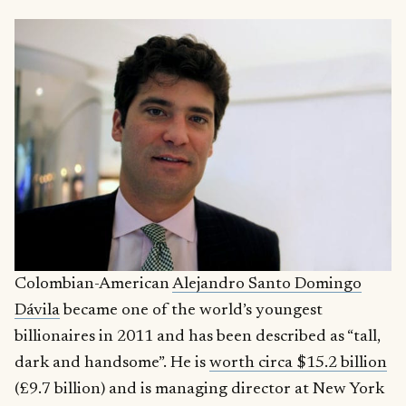
Colombian-American
Alejandro Santo Domingo
Dávila
became one of the world’s youngest
billionaires in 2011 and has been described as “tall,
dark and handsome”. He is
worth circa $15.2 billion
(£9.7 billion) and is managing director at New York