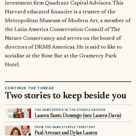
investment firm Quadrant Capital Advisors. This
Harvard educated financier is a trustee of the
Metropolitan Museum of Modern Art, a member of
the Latin America Conservation Council of The
Nature Conservancy and serves on the board of
directors of DKMS Americas. He is said to like to
socialise at the Rose Bar at the Gramercy Park
Hotel.
CONTINUE THE THREAD
Two stories to keep beside you
THE SAME PEOPLE IN THE STEEPLE ARCHIVE
Lauren Santo Domingo (née Lauren Davis)
FROM THE SAME STEEPLE TERRITORY
Paul Arrouet and Dylan Lauren