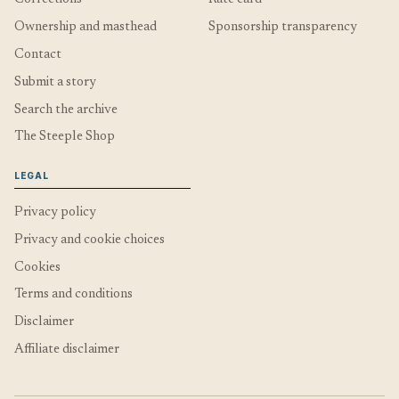
Ownership and masthead
Sponsorship transparency
Contact
Submit a story
Search the archive
The Steeple Shop
LEGAL
Privacy policy
Privacy and cookie choices
Cookies
Terms and conditions
Disclaimer
Affiliate disclaimer