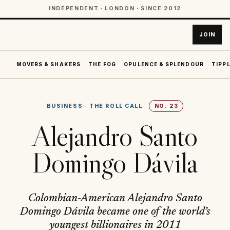
INDEPENDENT · LONDON · SINCE 2012
JOIN
MOVERS & SHAKERS
THE FOG
OPULENCE & SPLENDOUR
TIPPL
BUSINESS
·
THE ROLL CALL
NO.
23
Alejandro Santo
Domingo Dávila
Colombian-American Alejandro Santo
Domingo Dávila became one of the world’s
youngest billionaires in 2011