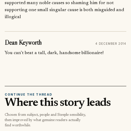
supported many noble causes so shaming him for not
supporting one small singular cause is both misguided and
illogical
Dean Keyworth
4 DECEMBER 2014
You can’t beat a tall, dark, handsome billionaire!
CONTINUE THE THREAD
Where this story leads
Chosen from subject, people and Steeple sensibility,
then improved by what genuine readers actually
find worthwhile.