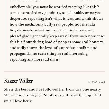
unbelievable! you must be worried reacting like this ?
someone rattled my goodness. unbelievable. or maybe
desperate. reporting isn’t what it was, sadly. this shows
how the media only bully real people. not the fake
Royals. maybe something a little more interesting
please! glad i generally keep away I from such nonsense.
this is a floundering load of poop at some real honesty.
and sadly shows the level of unprofessionalism and
propaganda, no such thing as real interesting
reporting anymore sad times!
Kazzer Walker
17 MAY 2021
She is the best and I’ve followed her from day one nearly.
She is more like myself “shots straight from the hip”. And
we all love her x