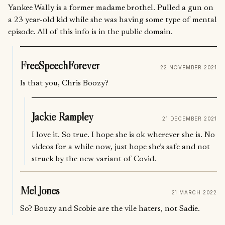
Yankee Wally is a former madame brothel. Pulled a gun on
a 23 year-old kid while she was having some type of mental
episode. All of this info is in the public domain.
FreeSpeechForever
22 NOVEMBER 2021
Is that you, Chris Boozy?
Jackie Rampley
21 DECEMBER 2021
I love it. So true. I hope she is ok wherever she is. No
videos for a while now, just hope she’s safe and not
struck by the new variant of Covid.
Mel Jones
21 MARCH 2022
So? Bouzy and Scobie are the vile haters, not Sadie.