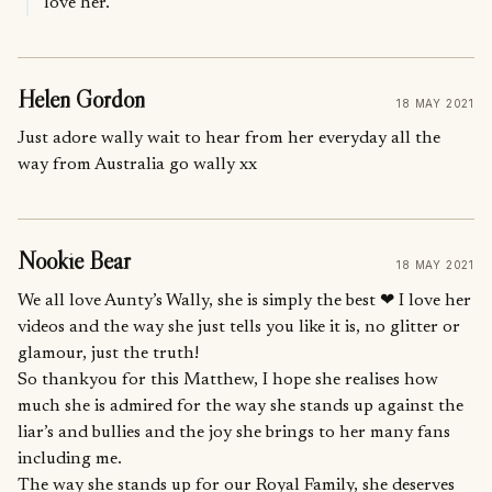
love her.
Helen Gordon
18 MAY 2021
Just adore wally wait to hear from her everyday all the
way from Australia go wally xx
Nookie Bear
18 MAY 2021
We all love Aunty’s Wally, she is simply the best ❤ I love her
videos and the way she just tells you like it is, no glitter or
glamour, just the truth!
So thankyou for this Matthew, I hope she realises how
much she is admired for the way she stands up against the
liar’s and bullies and the joy she brings to her many fans
including me.
The way she stands up for our Royal Family, she deserves