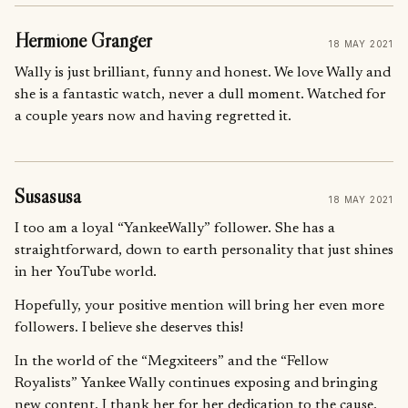
Hermione Granger
18 MAY 2021
Wally is just brilliant, funny and honest. We love Wally and
she is a fantastic watch, never a dull moment. Watched for
a couple years now and having regretted it.
Susasusa
18 MAY 2021
I too am a loyal “YankeeWally” follower. She has a
straightforward, down to earth personality that just shines
in her YouTube world.
Hopefully, your positive mention will bring her even more
followers. I believe she deserves this!
In the world of the “Megxiteers” and the “Fellow
Royalists” Yankee Wally continues exposing and bringing
new content. I thank her for her dedication to the cause.