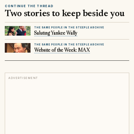
CONTINUE THE THREAD
Two stories to keep beside you
THE SAME PEOPLE IN THE STEEPLE ARCHIVE
Saluting Yankee Wally
THE SAME PEOPLE IN THE STEEPLE ARCHIVE
Website of the Week: MAX
ADVERTISEMENT