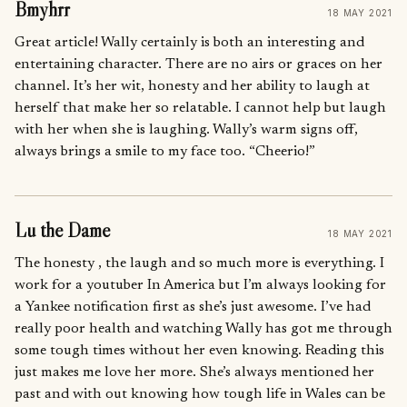
Bmyhrr
18 MAY 2021
Great article! Wally certainly is both an interesting and
entertaining character. There are no airs or graces on her
channel. It’s her wit, honesty and her ability to laugh at
herself that make her so relatable. I cannot help but laugh
with her when she is laughing. Wally’s warm signs off,
always brings a smile to my face too. “Cheerio!”
Lu the Dame
18 MAY 2021
The honesty , the laugh and so much more is everything. I
work for a youtuber In America but I’m always looking for
a Yankee notification first as she’s just awesome. I’ve had
really poor health and watching Wally has got me through
some tough times without her even knowing. Reading this
just makes me love her more. She’s always mentioned her
past and with out knowing how tough life in Wales can be