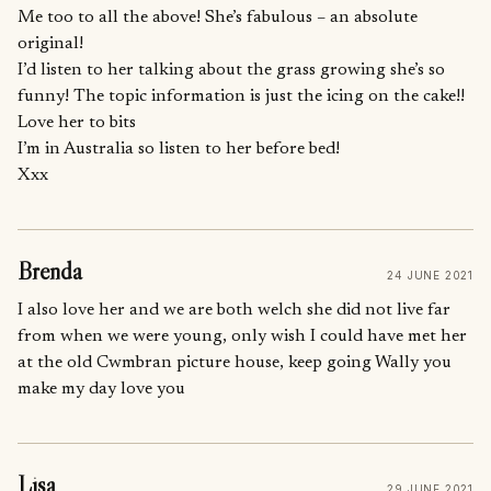
Me too to all the above! She’s fabulous – an absolute
original!
I’d listen to her talking about the grass growing she’s so
funny! The topic information is just the icing on the cake!!
Love her to bits
I’m in Australia so listen to her before bed!
Xxx
Brenda
24 JUNE 2021
I also love her and we are both welch she did not live far
from when we were young, only wish I could have met her
at the old Cwmbran picture house, keep going Wally you
make my day love you
Lisa
29 JUNE 2021