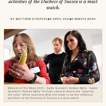
activities of the Duchess of Sussex is a must
watch.
BY
MATTHEW STEEPLES
◆
8 APRIL 2021
◆
2 MINUTE READ
Website of the Week 2021 – Sadie Quinlan’s Yankee Wally – Sadie
Quinlan’s ‘Yankee Wally’ YouTube channel where she “plays by
the rules” whilst exposing what she views to be the nefarious
activities of the Duchess of Sussex is a must watch.