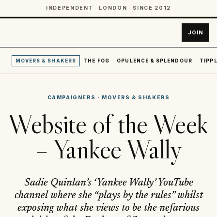
INDEPENDENT · LONDON · SINCE 2012
JOIN
MOVERS & SHAKERS
THE FOG
OPULENCE & SPLENDOUR
TIPPL
CAMPAIGNERS
·
MOVERS & SHAKERS
Website of the Week
– Yankee Wally
Sadie Quinlan’s ‘Yankee Wally’ YouTube
channel where she “plays by the rules” whilst
exposing what she views to be the nefarious