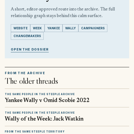
A short, editor-approved route into the archive. The full
relationship graph stays behind this calm surface.
WEBSITE
WEEK
YANKEE
WALLY
CAMPAIGNERS
CHANGEMAKERS
OPEN THE DOSSIER
FROM THE ARCHIVE
The older threads
THE SAME PEOPLE IN THE STEEPLE ARCHIVE
Yankee Wally v Omid Scobie 2022
THE SAME PEOPLE IN THE STEEPLE ARCHIVE
Wally of the Week: Jack Watkin
FROM THE SAME STEEPLE TERRITORY