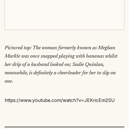
Pictured top: The woman formerly known as Meghan
Markle was once snapped playing with bananas whilst
her drip of a husband looked on; Sadie Quinlan,
meanwhile, is definitely a cheerleader for her to slip on
one.
https://www.youtube.com/watch?v=JEKricEm2SU