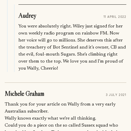
Audrey
11 APRIL 2022
You were absolutely right. Wiley just signed for her
own weekly radio program on rainbow FM. Now
her voice will go to millions. She deserves this after
the treachery of Bot Sentinel and it’s owner, CB and
the evil, foul-mouth Sugars. She’s climbing right
over them to the top. We love you and I’m proud of
you Wally, Cheerio!
Michele Graham
3 JULY 2021
Thank you for your article on Wally from a very early
Australian subscriber.
Wally knows exactly what we’re all thinking.
Could you do a piece on the so called Sussex squad who