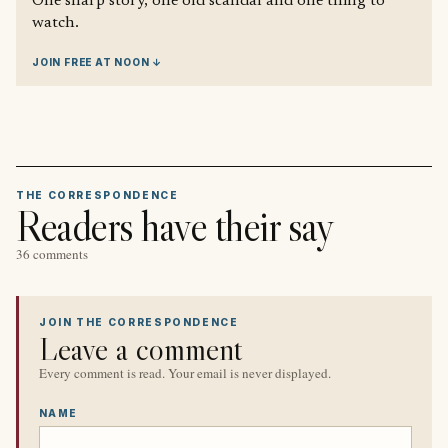
One sharp story, one old scandal and one thing to
watch.
JOIN FREE AT NOON ↓
THE CORRESPONDENCE
Readers have their say
36 comments
JOIN THE CORRESPONDENCE
Leave a comment
Every comment is read. Your email is never displayed.
NAME