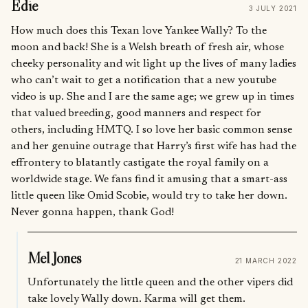
Edie
3 JULY 2021
How much does this Texan love Yankee Wally? To the
moon and back! She is a Welsh breath of fresh air, whose
cheeky personality and wit light up the lives of many ladies
who can’t wait to get a notification that a new youtube
video is up. She and I are the same age; we grew up in times
that valued breeding, good manners and respect for
others, including HMTQ. I so love her basic common sense
and her genuine outrage that Harry’s first wife has had the
effrontery to blatantly castigate the royal family on a
worldwide stage. We fans find it amusing that a smart-ass
little queen like Omid Scobie, would try to take her down.
Never gonna happen, thank God!
Mel Jones
21 MARCH 2022
Unfortunately the little queen and the other vipers did
take lovely Wally down. Karma will get them.