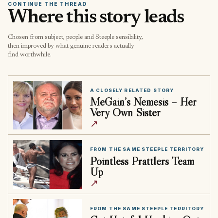
CONTINUE THE THREAD
Where this story leads
Chosen from subject, people and Steeple sensibility,
then improved by what genuine readers actually
find worthwhile.
A CLOSELY RELATED STORY
MeGain’s Nemesis – Her
Very Own Sister
↗
FROM THE SAME STEEPLE TERRITORY
Pointless Prattlers Team
Up
↗
FROM THE SAME STEEPLE TERRITORY