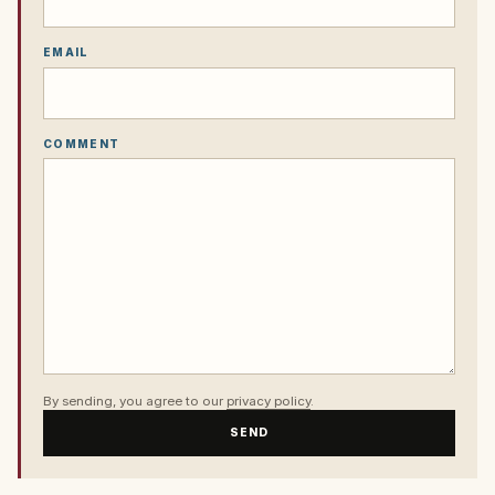
EMAIL
COMMENT
By sending, you agree to our
privacy policy
.
SEND