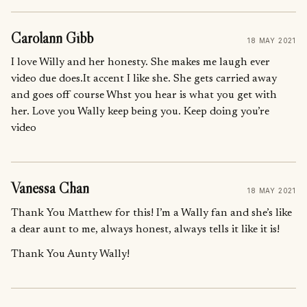
Carolann Gibb
18 MAY 2021
I love Willy and her honesty. She makes me laugh ever
video due does.It accent I like she. She gets carried away
and goes off course Whst you hear is what you get with
her. Love you Wally keep being you. Keep doing you’re
video
Vanessa Chan
18 MAY 2021
Thank You Matthew for this! I’m a Wally fan and she’s like
a dear aunt to me, always honest, always tells it like it is!
Thank You Aunty Wally!