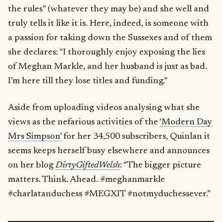
the rules” (whatever they may be) and she well and
truly tells it like it is. Here, indeed, is someone with
a passion for taking down the Sussexes and of them
she declares: “I thoroughly enjoy exposing the lies
of Meghan Markle, and her husband is just as bad.
I’m here till they lose titles and funding.”
Aside from uploading videos analysing what she
views as the nefarious activities of the
‘Modern Day
Mrs Simpson’
for her 34,500 subscribers, Quinlan it
seems keeps herself busy elsewhere and announces
on her blog
DirtyGiftedWelsh
: “The bigger picture
matters. Think. Ahead. #meghanmarkle
#charlatanduchess #MEGXIT #notmyduchessever.”