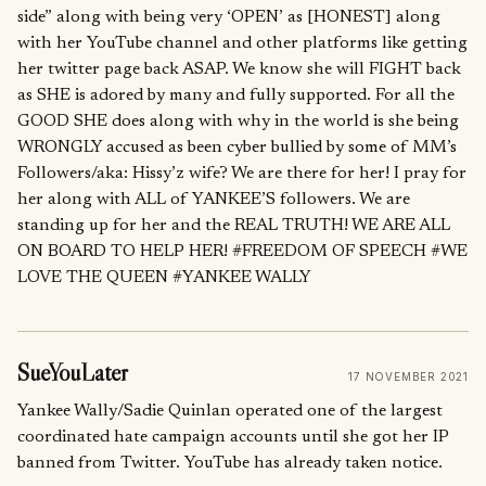
side” along with being very ‘OPEN’ as [HONEST] along
with her YouTube channel and other platforms like getting
her twitter page back ASAP. We know she will FIGHT back
as SHE is adored by many and fully supported. For all the
GOOD SHE does along with why in the world is she being
WRONGLY accused as been cyber bullied by some of MM’s
Followers/aka: Hissy’z wife? We are there for her! I pray for
her along with ALL of YANKEE’S followers. We are
standing up for her and the REAL TRUTH! WE ARE ALL
ON BOARD TO HELP HER! #FREEDOM OF SPEECH #WE
LOVE THE QUEEN #YANKEE WALLY
SueYouLater
17 NOVEMBER 2021
Yankee Wally/Sadie Quinlan operated one of the largest
coordinated hate campaign accounts until she got her IP
banned from Twitter. YouTube has already taken notice.