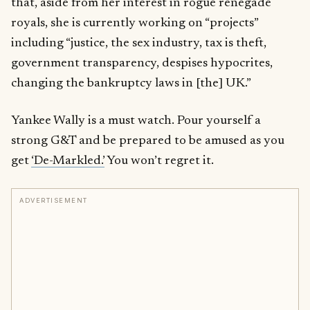
that, aside from her interest in rogue renegade
royals, she is currently working on “projects”
including “justice, the sex industry, tax is theft,
government transparency, despises hypocrites,
changing the bankruptcy laws in [the] UK.”
Yankee Wally is a must watch. Pour yourself a
strong G&T and be prepared to be amused as you
get
‘De-Markled.’
You won’t regret it.
ADVERTISEMENT