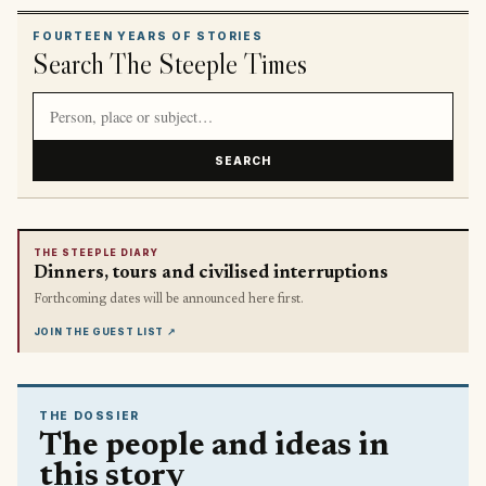
FOURTEEN YEARS OF STORIES
Search The Steeple Times
Search article titles and stories
SEARCH
THE STEEPLE DIARY
Dinners, tours and civilised interruptions
Forthcoming dates will be announced here first.
JOIN THE GUEST LIST
↗
THE DOSSIER
The people and ideas in
this story