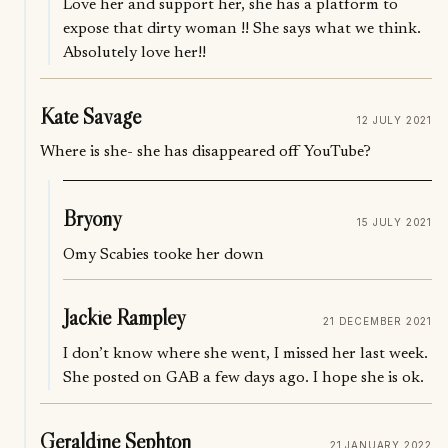
Love her and support her, she has a platform to
expose that dirty woman !! She says what we think.
Absolutely love her!!
Kate Savage
12 JULY 2021
Where is she- she has disappeared off YouTube?
Bryony
15 JULY 2021
Omy Scabies tooke her down
Jackie Rampley
21 DECEMBER 2021
I don’t know where she went, I missed her last week.
She posted on GAB a few days ago. I hope she is ok.
Geraldine Sephton
21 JANUARY 2022