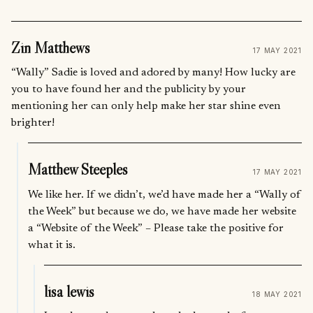
Zin Matthews
17 MAY 2021
“Wally” Sadie is loved and adored by many! How lucky are
you to have found her and the publicity by your
mentioning her can only help make her star shine even
brighter!
Matthew Steeples
17 MAY 2021
We like her. If we didn’t, we’d have made her a “Wally of
the Week” but because we do, we have made her website
a “Website of the Week” – Please take the positive for
what it is.
lisa lewis
18 MAY 2021