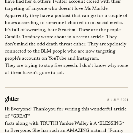
have had her & others Twitter account closed with their
targeting of anyone who doesn’t love Ms Markle.
Apparently they have a podcast that can go for a couple of
hours according to someone I chatted to on social media.
It’s full of swearing, hate & racism. These are the people
Camilla Tominey wrote about in a recent article. They
don’t mind the odd death threat either. They are xpclosely
connected to the BLM people who are now targeting
people’s accounts on YouTube and Instagram.
They are trying to stop free speech. I don’t know why some
of them haven’t gone to jail.
glitter
8 JULY 2021
Hi Everyone! Thank-you for writing this wonderful article
of “GREAT”
facts along with TRUTH! Yankee Walley is A *BLESSING*
to Everyone. She has such an AMAZING natural “Funny