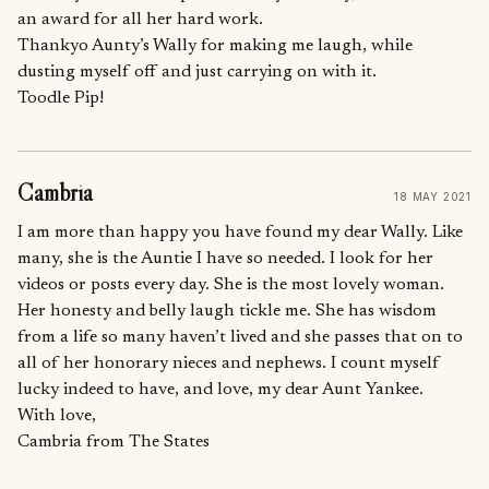
an award for all her hard work.
Thankyo Aunty’s Wally for making me laugh, while
dusting myself off and just carrying on with it.
Toodle Pip!
Cambria
18 MAY 2021
I am more than happy you have found my dear Wally. Like
many, she is the Auntie I have so needed. I look for her
videos or posts every day. She is the most lovely woman.
Her honesty and belly laugh tickle me. She has wisdom
from a life so many haven’t lived and she passes that on to
all of her honorary nieces and nephews. I count myself
lucky indeed to have, and love, my dear Aunt Yankee.
With love,
Cambria from The States