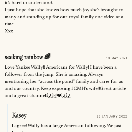
it’s hard to understand.
I just hope that she knows how much joy she’s brought to
many and standing up for our royal family one video at a
time.
Xxx
seeking rainbow 🌈
18 MAY 2021
Love Yankee Wally!! Americans for Wally! I have been a
follower from the jump. She is amazing. Always
mentioning her “across the pond” family and cares for us
and our country. Keep exposing JCMH’s wife!!Great article
and a great channel!🇺🇲❤️🇬🇧
Kasey
23 JANUARY 2022
I agree! Wally has a large American following. We just