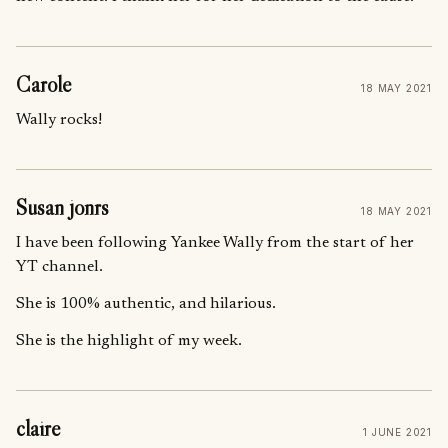
Carole
18 MAY 2021
Wally rocks!
Susan jonrs
18 MAY 2021
I have been following Yankee Wally from the start of her
YT channel.
She is 100% authentic, and hilarious.
She is the highlight of my week.
claire
1 JUNE 2021