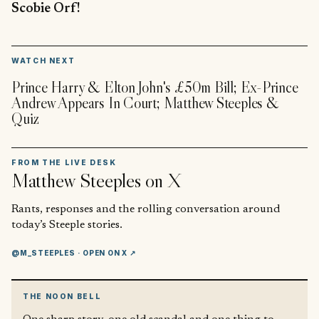
Scobie Orf!
▶
WATCH NEXT
Prince Harry & Elton John's £50m Bill; Ex-Prince
Andrew Appears In Court; Matthew Steeples &
Quiz
FROM THE LIVE DESK
Matthew Steeples
on X
Rants, responses and the rolling conversation around
today’s Steeple stories.
@M_STEEPLES
· OPEN ON X ↗
THE NOON BELL