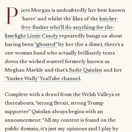
P
iers Morgan is undoubtedly her best known
‘hater’ and whilst the likes of the
knicker-
free-flasher who’ll do-anything-for-the-
limelight Lizzie Cundy
repeatedly bangs on about
having been
“ghosted”
by her (for a dime), there’s a
one-woman band who actually brilliantly tears
down the wicked wastrel formerly known as
Meghan Markle and that’s
Sadie Quinlan
and her
‘Yankee Wally’ YouTube channel
.
Complete with a drawl from the Welsh Valleys or
thereabouts, “strong Brexit, strong Trump
supporter” Quinlan always begins with an
announcement: “All my content is found on the
public domain, it’s just my opinions and I play by