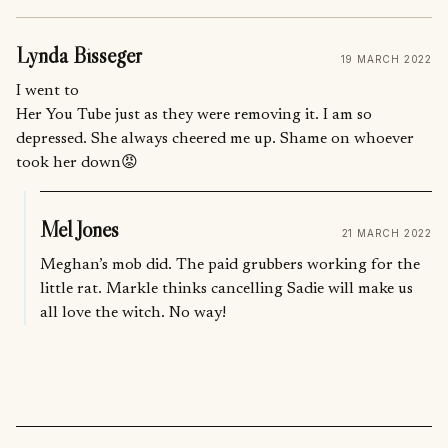
Lynda Bisseger
19 MARCH 2022
I went to
Her You Tube just as they were removing it. I am so
depressed. She always cheered me up. Shame on whoever
took her down😡
Mel Jones
21 MARCH 2022
Meghan’s mob did. The paid grubbers working for the
little rat. Markle thinks cancelling Sadie will make us
all love the witch. No way!