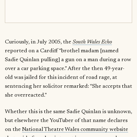
Curiously, in July 2005, the
South Wales Echo
reported on a Cardiff “brothel madam [named
Sadie Quinlan pulling] a gun on a man during a row
over a car parking space.” After the then 49-year-
old was jailed for this incident of road rage, at
sentencing her solicitor remarked: “She accepts that
she overreacted.”
Whether this is the same Sadie Quinlan is unknown,
but elsewhere the YouTuber of that name declares
on the
National Theatre Wales community website