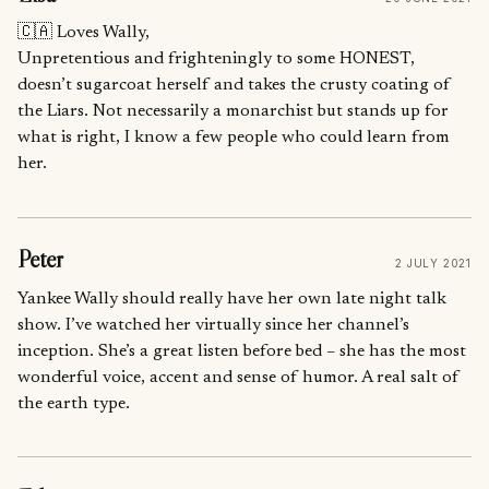
🇨🇦 Loves Wally,
Unpretentious and frighteningly to some HONEST,
doesn’t sugarcoat herself and takes the crusty coating of
the Liars. Not necessarily a monarchist but stands up for
what is right, I know a few people who could learn from
her.
Peter
2 JULY 2021
Yankee Wally should really have her own late night talk
show. I’ve watched her virtually since her channel’s
inception. She’s a great listen before bed – she has the most
wonderful voice, accent and sense of humor. A real salt of
the earth type.