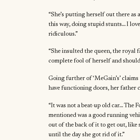
“She’s putting herself out there as 
this way, doing stupid stunts… I l
ridiculous.”
“She insulted the queen, the royal 
complete fool of herself and should 
Going further of ‘MeGain’s’ claims 
have functioning doors, her father
“It was not a beat-up old car… The F
mentioned was a good running vehic
out of the back of it to get out, lik
until the day she got rid of it.”