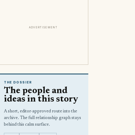
ADVERTISEMENT
THE DOSSIER
The people and
ideas in this story
A short, editor-approved route into the
archive. The full relationship graph stays
behind this calm surface.