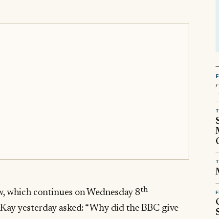
T
T
th
w, which continues on Wednesday 8
F
Kay yesterday asked: “Why did the BBC give