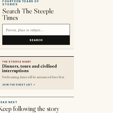
FOURTEEN YEARS OF
STORIES
Search The Steeple
Times
Search article titles and stories
SEARCH
THE STEEPLE DIARY
Dinners, tours and civilised
interruptions
Forthcoming dates will be announced here first.
JOIN THE GUEST LIST
↗
READ NEXT
Keep following the story