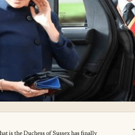
hat is the Duchess of Sussex has finally