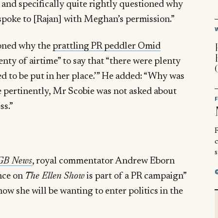
and specifically quite rightly questioned why
spoke to [Rajan] with Meghan’s permission.”
ioned why the
prattling PR peddler Omid
nty of airtime” to say that “there were plenty
d to be put in her place.’” He added: “Why was
 pertinently, Mr Scobie was not asked about
ss.”
R
s
GB News
, royal commentator Andrew Eborn
nce on
The Ellen Show
is part of a PR campaign”
now she will be wanting to enter politics in the