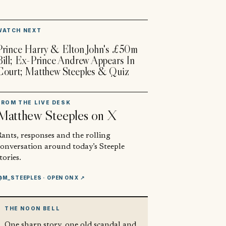
▶
WATCH NEXT
Prince Harry & Elton John's £50m
Bill; Ex-Prince Andrew Appears In
Court; Matthew Steeples & Quiz
FROM THE LIVE DESK
Matthew Steeples
on X
ants, responses and the rolling
conversation around today’s Steeple
tories.
@M_STEEPLES
· OPEN ON X ↗
THE NOON BELL
One sharp story, one old scandal and