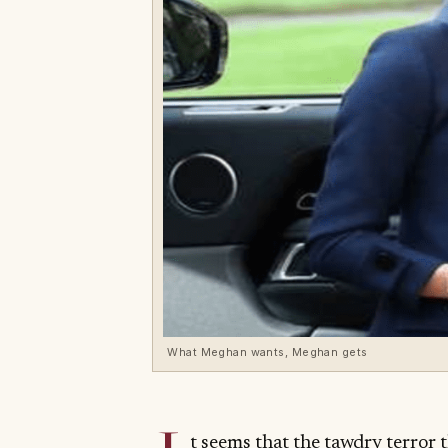
What Meghan wants, Meghan gets
t seems that the tawdry terror t