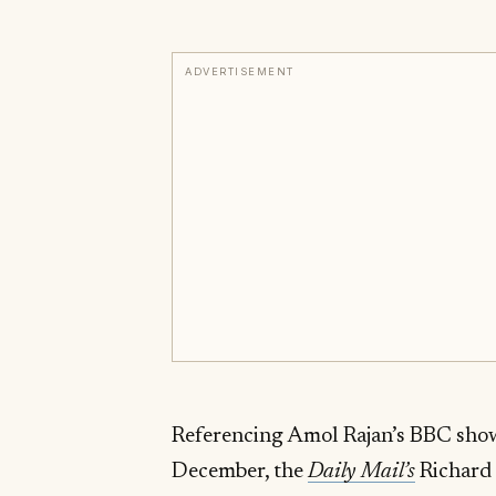
ADVERTISEMENT
Referencing Amol Rajan’s BBC sho
December, the
Daily Mail’s
Richard 