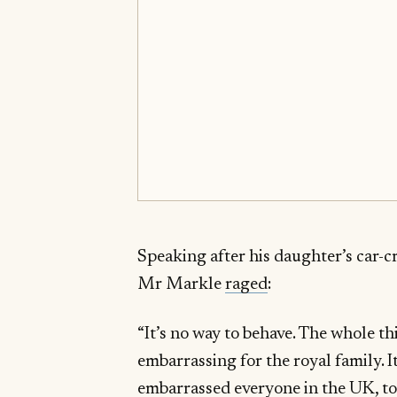
Speaking after his daughter’s car-c
Mr Markle
raged
:
“It’s no way to behave. The whole th
embarrassing for the royal family. It
embarrassed everyone in the UK, to