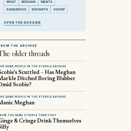
WHAT
MEGHAN
WANTS
DANGEROUS
DEVIANTS
GOSSIP
OPEN THE DOSSIER
FROM THE ARCHIVE
The older threads
HE SAME PEOPLE IN THE STEEPLE ARCHIVE
Scobie’s Scuttled – Has Meghan
Markle Ditched Boring Blabber
Omid Scobie?
HE SAME PEOPLE IN THE STEEPLE ARCHIVE
Manic Meghan
ROM THE SAME STEEPLE TERRITORY
Ginge & Cringe Drink Themselves
Silly