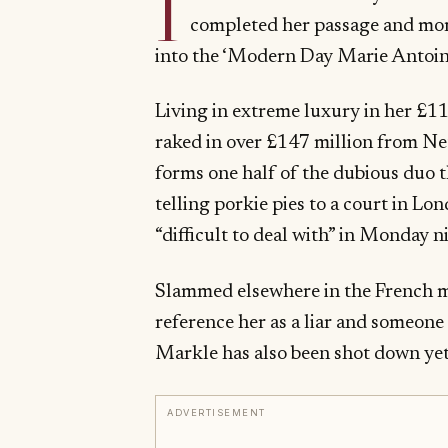
I
completed her passage and mo
into the ‘Modern Day Marie Ant
Living in extreme luxury in her £11
raked in over £147 million from Net
forms one half of the dubious duo t
telling porkie pies to a court in 
“difficult to deal with” in Monday
Slammed elsewhere in the French me
reference her as a liar and someon
Markle has also been shot down yet
ADVERTISEMENT