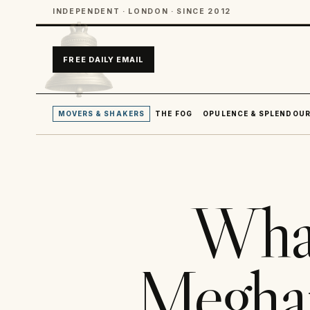
INDEPENDENT · LONDON · SINCE 2012
FREE DAILY EMAIL
MOVERS & SHAKERS
THE FOG
OPULENCE & SPLENDOU
Wha
Meghan