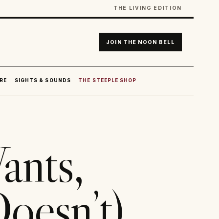
THE LIVING EDITION
JOIN THE NOON BELL
RE
SIGHTS & SOUNDS
THE STEEPLE SHOP
nts,
oesn’t)