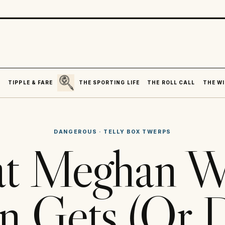
SEARCH
R
TIPPLE & FARE
THE SPORTING LIFE
THE ROLL CALL
THE WI
DANGEROUS
·
TELLY BOX TWERPS
t Meghan Wa
 Gets (Or D