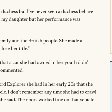
a duchess but I’ve never seen a duchess behave
ove my daughter but her performance was
family and the British people. She made a
lose her title.”
that a car she had owned in her youth didn’t
 commented:
ord Explorer she had in her early 20s that she
le. I don’t remember any time she had to crawl
e she said. The doors worked fine on that vehicle