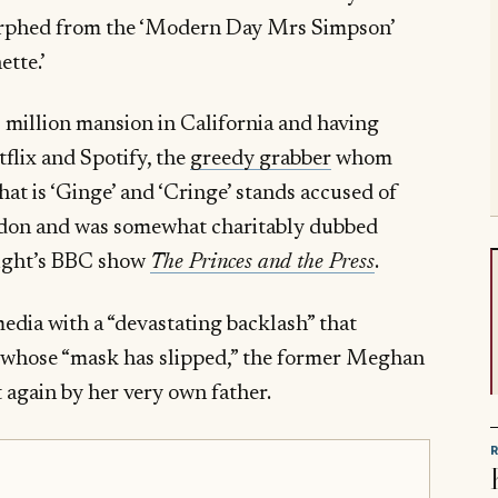
rphed from the ‘Modern Day Mrs Simpson’
oinette.’
 million mansion in California and having
flix and Spotify, the
greedy grabber
whom
hat is ‘Ginge’ and ‘Cringe’ stands accused of
London and was somewhat charitably dubbed
 night’s BBC show
The Princes and the Press
.
dia with a “devastating backlash” that
e whose “mask has slipped,” the former Meghan
 again by her very own father.