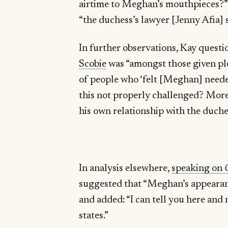
airtime to Meghan’s mouthpieces?” 
“the duchess’s lawyer [Jenny Afia] 
In further observations, Kay quest
Scobie
was “amongst those given ple
of people who ‘felt [Meghan] neede
this not properly challenged? More
his own relationship with the duche
In analysis elsewhere,
speaking on
suggested that “Meghan’s appeara
and added: “I can tell you here and 
states.”