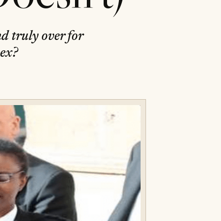
d truly over for
sex?