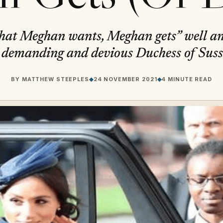
what Meghan wants, Meghan gets” well an
 demanding and devious Duchess of Sus
BY
MATTHEW STEEPLES
◆
24 NOVEMBER 2021
◆
4 MINUTE READ