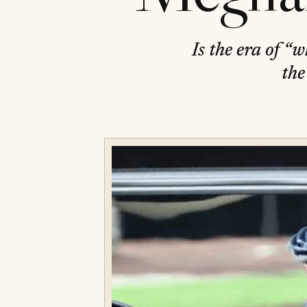
Is the era of “
the