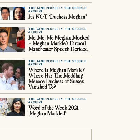
THE SAME PEOPLE IN THE STEEPLE
ARCHIVE
It’s NOT “Duchess Meghan”
THE SAME PEOPLE IN THE STEEPLE
ARCHIVE
Me, Me, Me Meghan Mocked
– Meghan Markle’s Farcical
Manchester Speech Derided
THE SAME PEOPLE IN THE STEEPLE
ARCHIVE
Where Is Meghan Markle?
Where Has The Meddling
Menace Duchess of Sussex
Vanished To?
THE SAME PEOPLE IN THE STEEPLE
ARCHIVE
Word of the Week 2021 –
‘Meghan Markled’