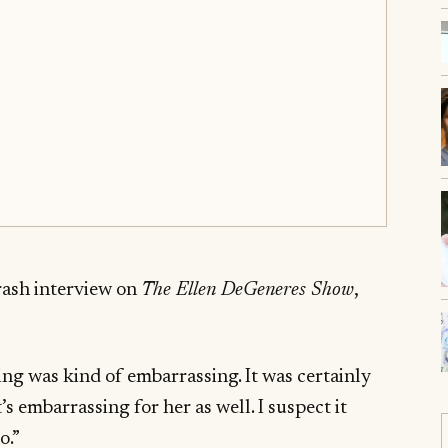
rash interview on
The Ellen DeGeneres Show
,
ing was kind of embarrassing. It was certainly
’s embarrassing for her as well. I suspect it
o.”