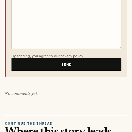
By sending, you agree to our
privacy policy
.
SEND
No comments yet.
CONTINUE THE THREAD