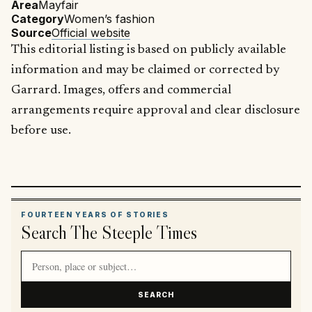
Area
Mayfair
Category
Women’s fashion
Source
Official website
This editorial listing is based on publicly available
information and may be claimed or corrected by
Garrard. Images, offers and commercial
arrangements require approval and clear disclosure
before use.
FOURTEEN YEARS OF STORIES
Search The Steeple Times
Search article titles and stories
SEARCH