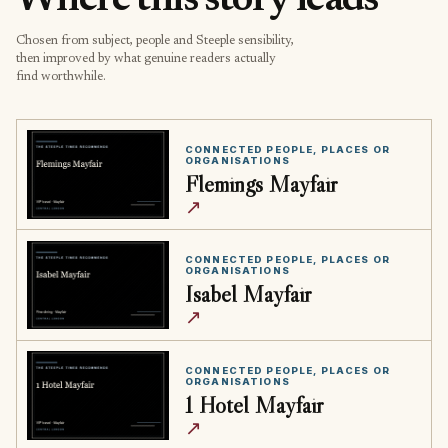
Where this story leads
Chosen from subject, people and Steeple sensibility,
then improved by what genuine readers actually
find worthwhile.
CONNECTED PEOPLE, PLACES OR
ORGANISATIONS
Flemings Mayfair
↗
CONNECTED PEOPLE, PLACES OR
ORGANISATIONS
Isabel Mayfair
↗
CONNECTED PEOPLE, PLACES OR
ORGANISATIONS
1 Hotel Mayfair
↗