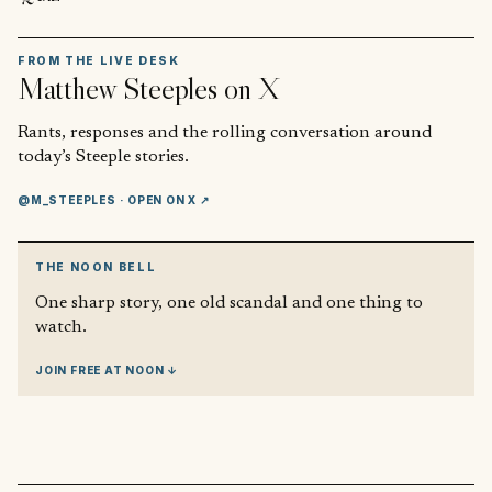
FROM THE LIVE DESK
Matthew Steeples
on X
Rants, responses and the rolling conversation around
today’s Steeple stories.
@M_STEEPLES
· OPEN ON X ↗
THE NOON BELL
One sharp story, one old scandal and one thing to
watch.
JOIN FREE AT NOON ↓