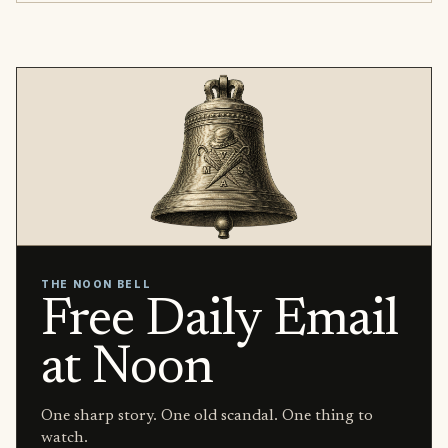
THE NOON BELL
Free Daily Email
at Noon
One sharp story. One old scandal. One thing to
watch.