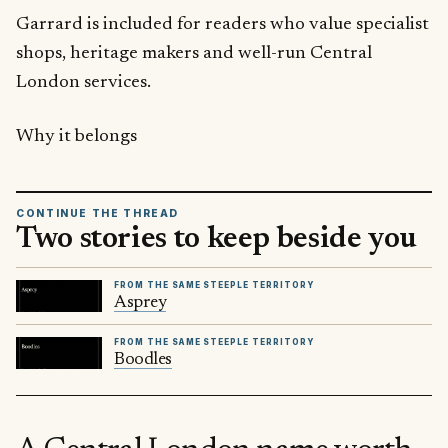
Garrard is included for readers who value specialist
shops, heritage makers and well-run Central
London services.
Why it belongs
CONTINUE THE THREAD
Two stories to keep beside you
FROM THE SAME STEEPLE TERRITORY
Asprey
FROM THE SAME STEEPLE TERRITORY
Boodles