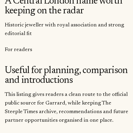
A Central London name worth
keeping on the radar
Historic jeweller with royal association and strong
editorial fit
For readers
Useful for planning, comparison
and introductions
This listing gives readers a clean route to the official
public source for Garrard, while keeping The
Steeple Times archive, recommendations and future
partner opportunities organised in one place.