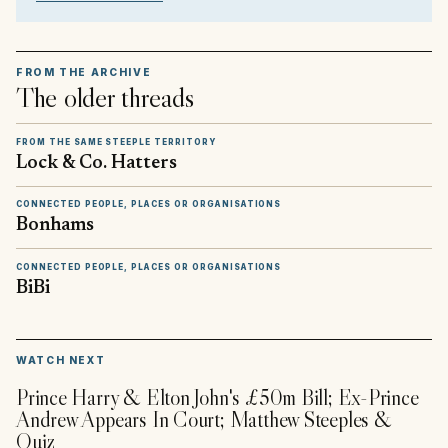
FROM THE ARCHIVE
The older threads
FROM THE SAME STEEPLE TERRITORY
Lock & Co. Hatters
CONNECTED PEOPLE, PLACES OR ORGANISATIONS
Bonhams
CONNECTED PEOPLE, PLACES OR ORGANISATIONS
BiBi
▶
WATCH NEXT
Prince Harry & Elton John's £50m Bill; Ex-Prince
Andrew Appears In Court; Matthew Steeples &
Quiz