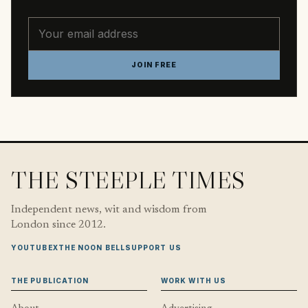
Email address
JOIN FREE
THE STEEPLE TIMES
Independent news, wit and wisdom from
London since 2012.
YOUTUBE
X
THE NOON BELL
SUPPORT US
THE PUBLICATION
WORK WITH US