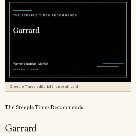
Steeple Times editorial thumbnail card.
The Steeple Times Recommends
Garrard