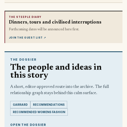
THE STEEPLE DIARY
Dinners, tours and civilised interruptions
Forthcoming dates will be announced here first.
JOIN THE GUEST LIST
↗
THE DOSSIER
The people and ideas in
this story
A short, editor-approved route into the archive. The full
relationship graph stays behind this calm surface.
GARRARD
RECOMMENDATIONS
RECOMMENDED WOMENS FASHION
OPEN THE DOSSIER