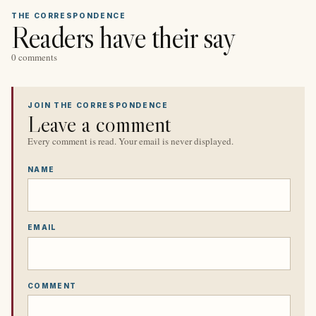
THE CORRESPONDENCE
Readers have their say
0 comments
JOIN THE CORRESPONDENCE
Leave a comment
Every comment is read. Your email is never displayed.
NAME
EMAIL
COMMENT