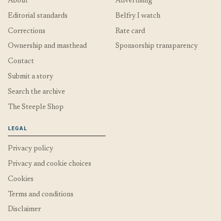
About
Advertising
Editorial standards
Belfry I watch
Corrections
Rate card
Ownership and masthead
Sponsorship transparency
Contact
Submit a story
Search the archive
The Steeple Shop
LEGAL
Privacy policy
Privacy and cookie choices
Cookies
Terms and conditions
Disclaimer