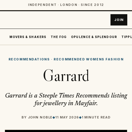
INDEPENDENT · LONDON · SINCE 2012
JOIN
MOVERS & SHAKERS
THE FOG
OPULENCE & SPLENDOUR
TIPPL
RECOMMENDATIONS
·
RECOMMENDED WOMENS FASHION
Garrard
Garrard is a Steeple Times Recommends listing
for jewellery in Mayfair.
BY
JOHN NOBLE
◆
11 MAY 2026
◆
1 MINUTE READ