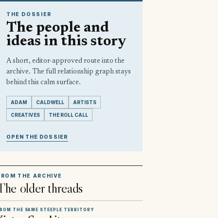
THE DOSSIER
The people and
ideas in this story
A short, editor-approved route into the
archive. The full relationship graph stays
behind this calm surface.
ADAM
CALDWELL
ARTISTS
CREATIVES
THE ROLL CALL
OPEN THE DOSSIER
FROM THE ARCHIVE
The older threads
ROM THE SAME STEEPLE TERRITORY