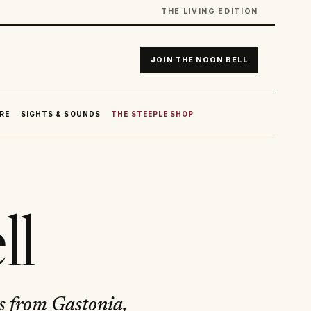
THE LIVING EDITION
JOIN THE NOON BELL
RE
SIGHTS & SOUNDS
THE STEEPLE SHOP
ll
ls from Gastonia,