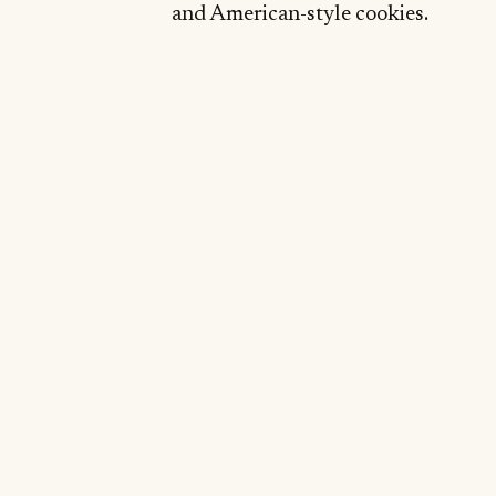
and American-style cookies.