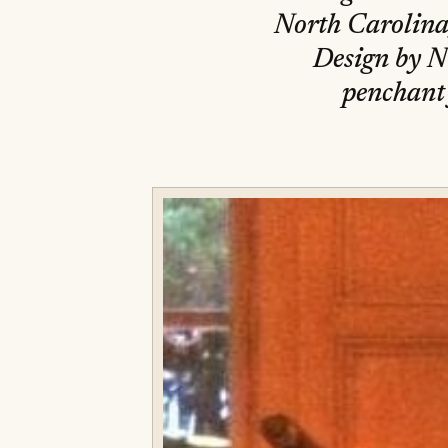
North Carolina,
Design by N
penchant 