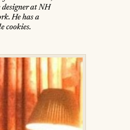
e designer at NH
rk. He has a
e cookies.