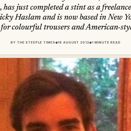
 has just completed a stint as a freelanc
icky Haslam and is now based in New Yo
for colourful trousers and American-styl
BY
THE STEEPLE TIMES
◆
18 AUGUST 2012
◆
1 MINUTE READ