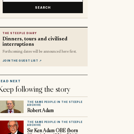
SEARCH
THE STEEPLE DIARY
Dinners, tours and civilised
interruptions
Forthcoming dates will be announced here first.
JOIN THE GUEST LIST
↗
READ NEXT
Keep following the story
THE SAME PEOPLE IN THE STEEPLE
ARCHIVE
Robert Adam
THE SAME PEOPLE IN THE STEEPLE
ARCHIVE
Sir Ken Adam OBE (born