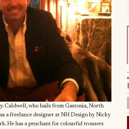
try. Caldwell, who hails from Gastonia, North
t as a freelance designer at NH Design by Nicky
k. He has a penchant for colourful trousers