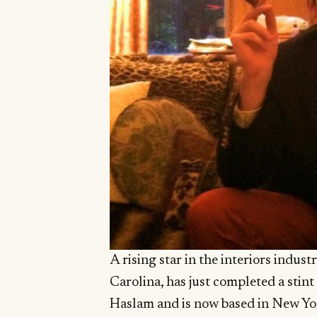
A rising star in the interiors indus
Carolina, has just completed a stin
Haslam and is now based in New Yor