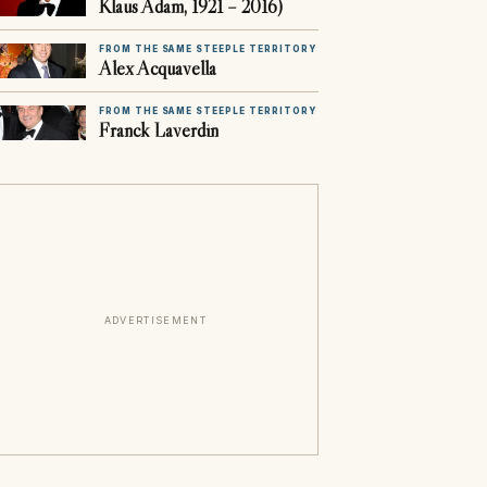
Klaus Adam, 1921 – 2016)
FROM THE SAME STEEPLE TERRITORY
Alex Acquavella
FROM THE SAME STEEPLE TERRITORY
Franck Laverdin
ADVERTISEMENT