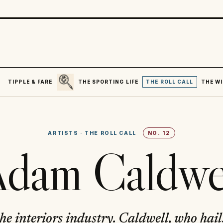
SEARCH
R
TIPPLE & FARE
THE SPORTING LIFE
THE ROLL CALL
THE WI
ARTISTS
·
THE ROLL CALL
NO.
12
dam Caldwe
 the interiors industry. Caldwell, who hai