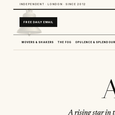
INDEPENDENT · LONDON · SINCE 2012
FREE DAILY EMAIL
MOVERS & SHAKERS
THE FOG
OPULENCE & SPLENDOU
A
A rising star in