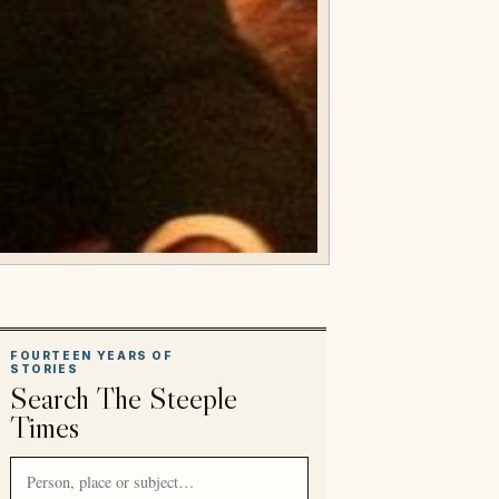
FOURTEEN YEARS OF
STORIES
Search The Steeple
Times
Search article titles and stories