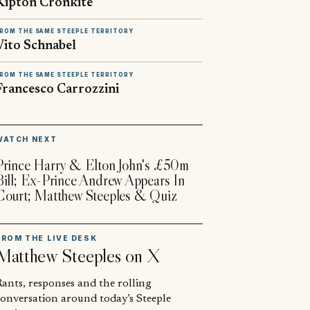
Kipton Cronkite
ROM THE SAME STEEPLE TERRITORY
Vito Schnabel
ROM THE SAME STEEPLE TERRITORY
Francesco Carrozzini
▶
WATCH NEXT
Prince Harry & Elton John's £50m
Bill; Ex-Prince Andrew Appears In
Court; Matthew Steeples & Quiz
FROM THE LIVE DESK
Matthew Steeples
on X
ants, responses and the rolling
conversation around today’s Steeple