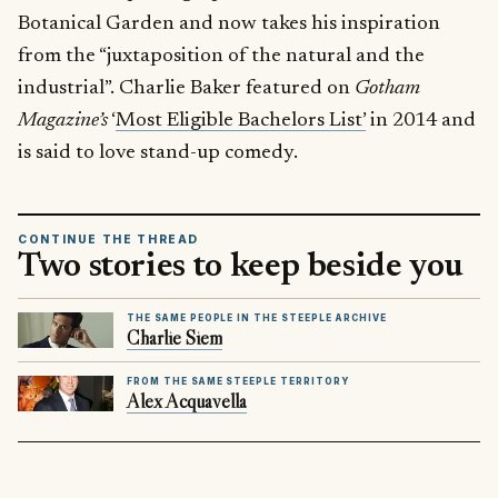
Botanical Garden and now takes his inspiration
from the “juxtaposition of the natural and the
industrial”. Charlie Baker featured on
Gotham
Magazine’s
‘
Most Eligible Bachelors List’
in 2014 and
is said to love stand-up comedy.
CONTINUE THE THREAD
Two stories to keep beside you
THE SAME PEOPLE IN THE STEEPLE ARCHIVE
Charlie Siem
FROM THE SAME STEEPLE TERRITORY
Alex Acquavella