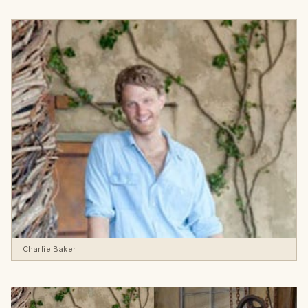
Charlie Baker