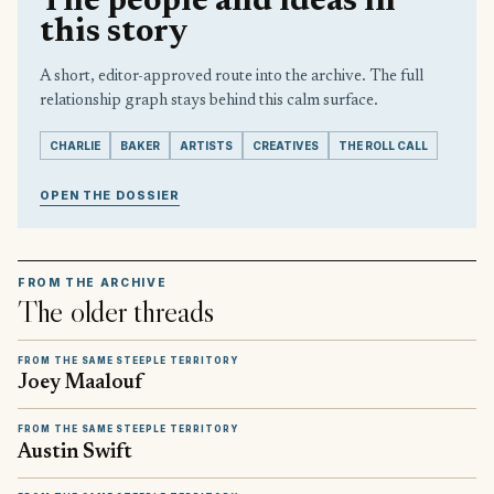
The people and ideas in
this story
A short, editor-approved route into the archive. The full
relationship graph stays behind this calm surface.
CHARLIE
BAKER
ARTISTS
CREATIVES
THE ROLL CALL
OPEN THE DOSSIER
FROM THE ARCHIVE
The older threads
FROM THE SAME STEEPLE TERRITORY
Joey Maalouf
FROM THE SAME STEEPLE TERRITORY
Austin Swift