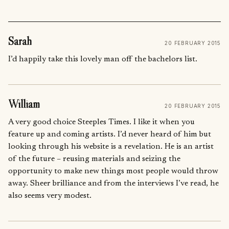
Sarah
20 FEBRUARY 2015
I’d happily take this lovely man off the bachelors list.
William
20 FEBRUARY 2015
A very good choice Steeples Times. I like it when you
feature up and coming artists. I’d never heard of him but
looking through his website is a revelation. He is an artist
of the future – reusing materials and seizing the
opportunity to make new things most people would throw
away. Sheer brilliance and from the interviews I’ve read, he
also seems very modest.