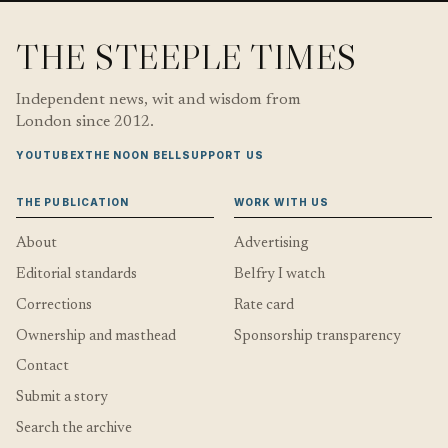
THE STEEPLE TIMES
Independent news, wit and wisdom from
London since 2012.
YOUTUBE
X
THE NOON BELL
SUPPORT US
THE PUBLICATION
WORK WITH US
About
Advertising
Editorial standards
Belfry I watch
Corrections
Rate card
Ownership and masthead
Sponsorship transparency
Contact
Submit a story
Search the archive