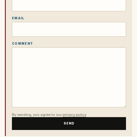
EMAIL
COMMENT
By sending, you agree to our
privacy policy
.
SEND