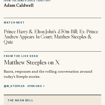
FROM THE SAME STEEPLE TERRITORY
Adam Caldwell
▶
WATCH NEXT
Prince Harry & Elton John's £50m Bill; Ex-Prince
Andrew Appears In Court; Matthew Steeples &
Quiz
FROM THE LIVE DESK
Matthew Steeples
on X
Rants, responses and the rolling conversation around
today’s Steeple stories.
@M_STEEPLES
· OPEN ON X ↗
THE NOON BELL