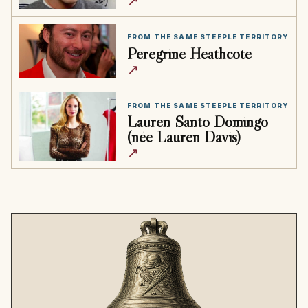
↗
FROM THE SAME STEEPLE TERRITORY
Peregrine Heathcote
↗
FROM THE SAME STEEPLE TERRITORY
Lauren Santo Domingo
(née Lauren Davis)
↗