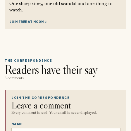
One sharp story, one old scandal and one thing to
watch.
JOIN FREE AT NOON ↓
THE CORRESPONDENCE
Readers have their say
3 comments
JOIN THE CORRESPONDENCE
Leave a comment
Every comment is read. Your email is never displayed.
NAME