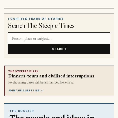
FOURTEEN YEARS OF STORIES
Search The Steeple Times
Search article titles and stories
SEARCH
THE STEEPLE DIARY
Dinners, tours and civilised interruptions
Forthcoming dates will be announced here first.
JOIN THE GUEST LIST
↗
THE DOSSIER