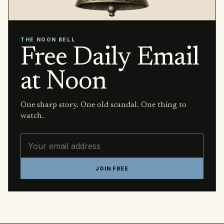
THE NOON BELL
Free Daily Email
at Noon
One sharp story. One old scandal. One thing to
watch.
Email address
JOIN FREE