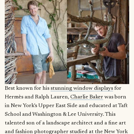
Best known for his
stunning window displays
for
Hermès and Ralph Lauren,
Charlie Baker
was born
in New York’s Upper East Side and educated at Taft
School and Washington & Lee University. This
talented son of a landscape architect and a fine art
and fashion photographer studied at the New York