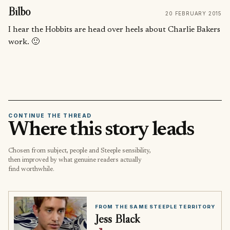
Bilbo
20 FEBRUARY 2015
I hear the Hobbits are head over heels about Charlie Bakers
work. 🙂
CONTINUE THE THREAD
Where this story leads
Chosen from subject, people and Steeple sensibility,
then improved by what genuine readers actually
find worthwhile.
FROM THE SAME STEEPLE TERRITORY
Jess Black