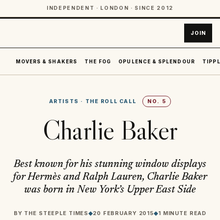
INDEPENDENT · LONDON · SINCE 2012
JOIN
MOVERS & SHAKERS
THE FOG
OPULENCE & SPLENDOUR
TIPPL
ARTISTS
·
THE ROLL CALL
NO.
5
Charlie Baker
Best known for his stunning window displays
for Hermès and Ralph Lauren, Charlie Baker
was born in New York’s Upper East Side
BY
THE STEEPLE TIMES
◆
20 FEBRUARY 2015
◆
1 MINUTE READ