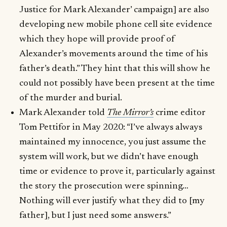
Justice for Mark Alexander’ campaign] are also
developing new mobile phone cell site evidence
which they hope will provide proof of
Alexander’s movements around the time of his
father’s death.” They hint that this will show he
could not possibly have been present at the time
of the murder and burial.
Mark Alexander told
The Mirror’s
crime editor
Tom Pettifor in May 2020: “I’ve always always
maintained my innocence, you just assume the
system will work, but we didn’t have enough
time or evidence to prove it, particularly against
the story the prosecution were spinning…
Nothing will ever justify what they did to [my
father], but I just need some answers.”