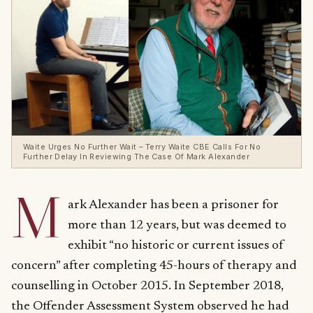
Waite Urges No Further Wait – Terry Waite CBE Calls For No
Further Delay In Reviewing The Case Of Mark Alexander
M
ark Alexander has been a prisoner for
more than 12 years, but was deemed to
exhibit “no historic or current issues of
concern” after completing 45-hours of therapy and
counselling in October 2015. In September 2018,
the Offender Assessment System observed he had