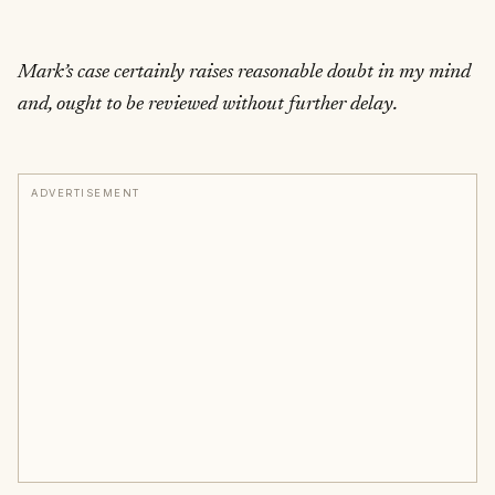
Mark’s case certainly raises reasonable doubt in my mind
and, ought to be reviewed without further delay.
ADVERTISEMENT