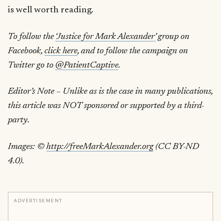
is well worth reading.
To follow the
‘Justice for Mark Alexander’
group on
Facebook,
click here
, and to follow the campaign on
Twitter go to
@PatientCaptive
.
Editor’s Note – Unlike as is the case in many publications,
this article was NOT sponsored or supported by a third-
party.
Images: ©
http://freeMarkAlexander.org
(CC BY-ND
4.0).
ADVERTISEMENT