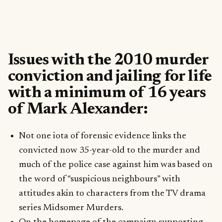
Issues with the 2010 murder
conviction and jailing for life
with a minimum of 16 years
of Mark Alexander:
Not one iota of forensic evidence links the
convicted now 35-year-old to the murder and
much of the police case against him was based on
the word of “suspicious neighbours” with
attitudes akin to characters from the TV drama
series Midsomer Murders.