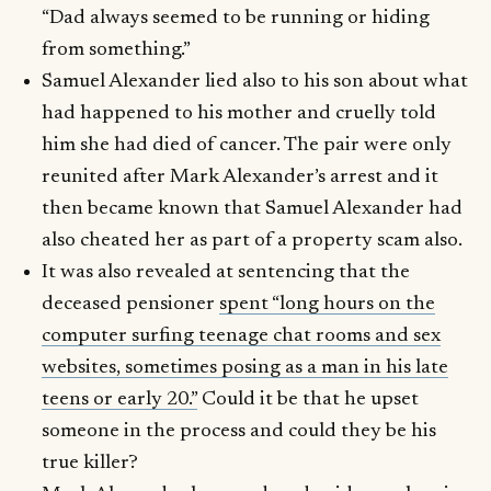
“Dad always seemed to be running or hiding
from something.”
Samuel Alexander lied also to his son about what
had happened to his mother and cruelly told
him she had died of cancer. The pair were only
reunited after Mark Alexander’s arrest and it
then became known that Samuel Alexander had
also cheated her as part of a property scam also.
It was also revealed at sentencing that the
deceased pensioner
spent “long hours on the
computer surfing teenage chat rooms and sex
websites, sometimes posing as a man in his late
teens or early 20.”
Could it be that he upset
someone in the process and could they be his
true killer?