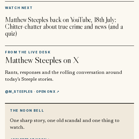
▶
WATCH NEXT
Matthew Steeples back on YouTube, 18th July:
Chitter-chatter about true crime and news (and a
quiz)
FROM THE LIVE DESK
Matthew Steeples
on X
Rants, responses and the rolling conversation around
today’s Steeple stories.
@M_STEEPLES
· OPEN ON X ↗
THE NOON BELL
One sharp story, one old scandal and one thing to
watch.