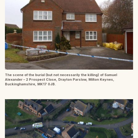
The scene of the burial (but not necessarily the killing) of Samuel
Alexander – 2 Prospect Close, Drayton Parslow, Milton Keynes,
Buckinghamshire, MK17 0JB.