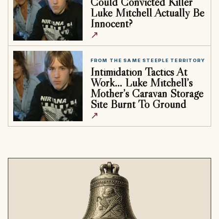
Could Convicted Killer
Luke Mitchell Actually Be
Innocent?
↗
FROM THE SAME STEEPLE TERRITORY
Intimidation Tactics At
Work… Luke Mitchell’s
Mother’s Caravan Storage
Site Burnt To Ground
↗