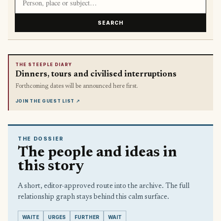
SEARCH
THE STEEPLE DIARY
Dinners, tours and civilised interruptions
Forthcoming dates will be announced here first.
JOIN THE GUEST LIST
↗
THE DOSSIER
The people and ideas in
this story
A short, editor-approved route into the archive. The full
relationship graph stays behind this calm surface.
WAITE
URGES
FURTHER
WAIT