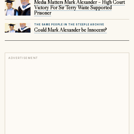
Media Matters Mark Alexander – High Court
Victory For Sir Terry Waite Supported
Prisoner
THE SAME PEOPLE IN THE STEEPLE ARCHIVE
Could Mark Alexander be Innocent?
ADVERTISEMENT