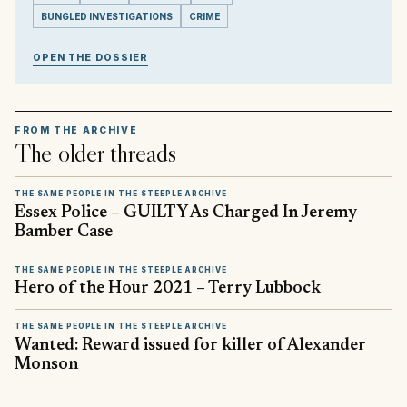
BUNGLED INVESTIGATIONS
CRIME
OPEN THE DOSSIER
FROM THE ARCHIVE
The older threads
THE SAME PEOPLE IN THE STEEPLE ARCHIVE
Essex Police – GUILTY As Charged In Jeremy
Bamber Case
THE SAME PEOPLE IN THE STEEPLE ARCHIVE
Hero of the Hour 2021 – Terry Lubbock
THE SAME PEOPLE IN THE STEEPLE ARCHIVE
Wanted: Reward issued for killer of Alexander
Monson