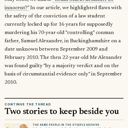
innocent?”
In our article, we highlighted flaws with
the safety of the conviction of a law student
currently locked up for 16 years for supposedly
murdering his 70-year-old “controlling” conman
father, Samuel Alexander, in Buckinghamshire on a
date unknown between September 2009 and
February 2010. The then 22-year-old Mr Alexander
was found guilty “by a majority verdict and on the
basis of circumstantial evidence only” in September
2010.
CONTINUE THE THREAD
Two stories to keep beside you
THE SAME PEOPLE IN THE STEEPLE ARCHIVE