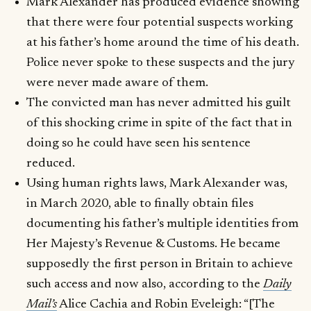
Mark Alexander has produced evidence showing
that there were four potential suspects working
at his father’s home around the time of his death.
Police never spoke to these suspects and the jury
were never made aware of them.
The convicted man has never admitted his guilt
of this shocking crime in spite of the fact that in
doing so he could have seen his sentence
reduced.
Using human rights laws, Mark Alexander was,
in March 2020, able to finally obtain files
documenting his father’s multiple identities from
Her Majesty’s Revenue & Customs. He became
supposedly the first person in Britain to achieve
such access and now also, according to the
Daily
Mail’s
Alice Cachia and Robin Eveleigh: “[The