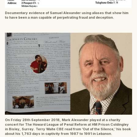
Documentary evidence of Samuel Alexander using aliases that show him
to have been a man capable of perpetrating fraud and deception.
On Friday 28th September 2018, Mark Alexander played at a charity
concert for The Howard League of Penal Reform at HM Prison Coldingley
in Bisley, Surrey. Terry Waite CBE read from ‘Out of the Silence,’ his book
about his 1,763 days in captivity from 1987 to 1991 in Lebanon.