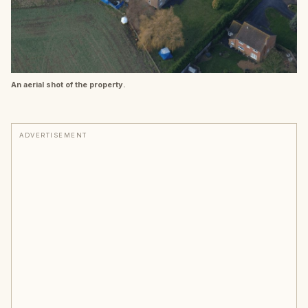
An aerial shot of the property.
ADVERTISEMENT