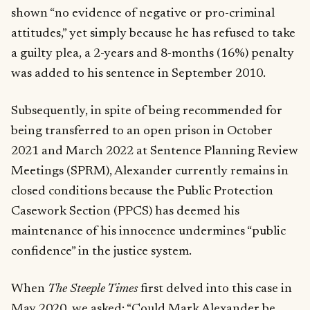
shown “no evidence of negative or pro-criminal
attitudes,” yet simply because he has refused to take
a guilty plea, a 2-years and 8-months (16%) penalty
was added to his sentence in September 2010.
Subsequently, in spite of being recommended for
being transferred to an open prison in October
2021 and March 2022 at Sentence Planning Review
Meetings (SPRM), Alexander currently remains in
closed conditions because the Public Protection
Casework Section (PPCS) has deemed his
maintenance of his innocence undermines “public
confidence” in the justice system.
When
The Steeple Times
first delved into this case in
May 2020, we asked:
“Could Mark Alexander be