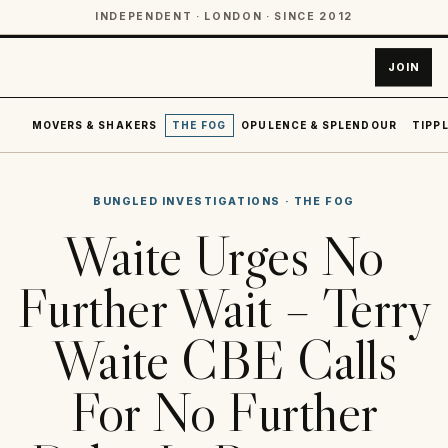
INDEPENDENT · LONDON · SINCE 2012
JOIN
MOVERS & SHAKERS
THE FOG
OPULENCE & SPLENDOUR
TIPPL
BUNGLED INVESTIGATIONS
·
THE FOG
Waite Urges No
Further Wait – Terry
Waite CBE Calls
For No Further