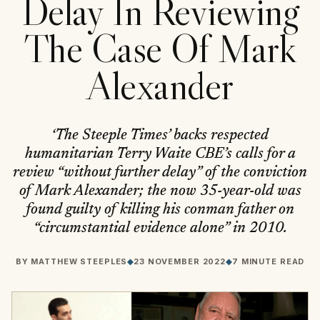
Delay In Reviewing
The Case Of Mark
Alexander
‘The Steeple Times’ backs respected
humanitarian Terry Waite CBE’s calls for a
review “without further delay” of the conviction
of Mark Alexander; the now 35-year-old was
found guilty of killing his conman father on
“circumstantial evidence alone” in 2010.
BY
MATTHEW STEEPLES
◆
23 NOVEMBER 2022
◆
7 MINUTE READ