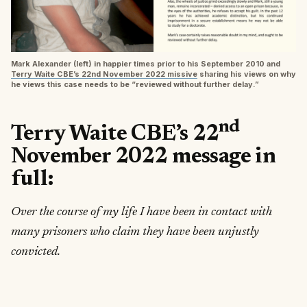
Mark Alexander (left) in happier times prior to his September 2010 and
Terry Waite CBE’s 22nd November 2022 missive
sharing his views on why
he views this case needs to be “reviewed without further delay.”
nd
Terry Waite CBE’s 22
November 2022 message in
full:
Over the course of my life I have been in contact with
many prisoners who claim they have been unjustly
convicted.