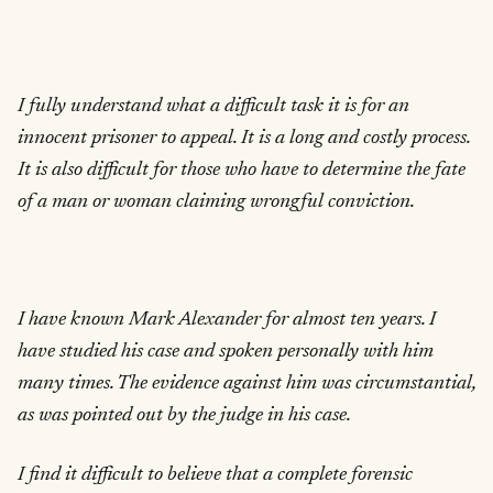
I fully understand what a difficult task it is for an
innocent prisoner to appeal. It is a long and costly process.
It is also difficult for those who have to determine the fate
of a man or woman claiming wrongful conviction.
I have known Mark Alexander for almost ten years. I
have studied his case and spoken personally with him
many times. The evidence against him was circumstantial,
as was pointed out by the judge in his case.
I find it difficult to believe that a complete forensic