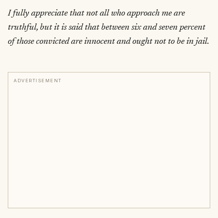
I fully appreciate that not all who approach me are
truthful, but it is said that between six and seven percent
of those convicted are innocent and ought not to be in jail.
ADVERTISEMENT