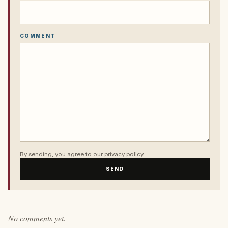
COMMENT
By sending, you agree to our
privacy policy
.
SEND
No comments yet.