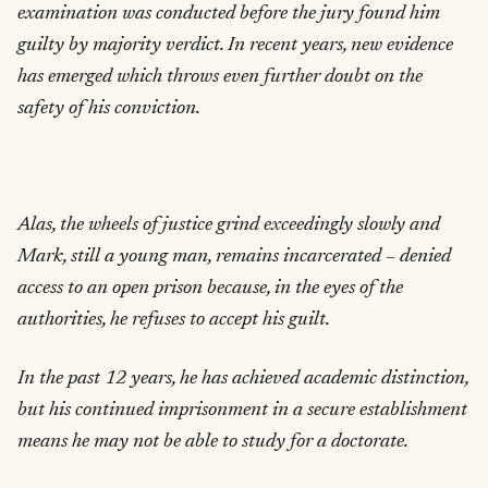
examination was conducted before the jury found him
guilty by majority verdict. In recent years, new evidence
has emerged which throws even further doubt on the
safety of his conviction.
Alas, the wheels of justice grind exceedingly slowly and
Mark, still a young man, remains incarcerated – denied
access to an open prison because, in the eyes of the
authorities, he refuses to accept his guilt.
In the past 12 years, he has achieved academic distinction,
but his continued imprisonment in a secure establishment
means he may not be able to study for a doctorate.