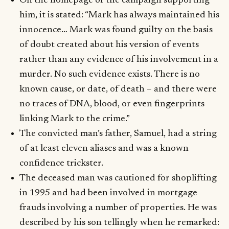
On the homepage of the campaign supporting
him, it is stated: “Mark has always maintained his
innocence… Mark was found guilty on the basis
of doubt created about his version of events
rather than any evidence of his involvement in a
murder. No such evidence exists. There is no
known cause, or date, of death – and there were
no traces of DNA, blood, or even fingerprints
linking Mark to the crime.”
The convicted man’s father, Samuel, had a string
of at least eleven aliases and was a known
confidence trickster.
The deceased man was cautioned for shoplifting
in 1995 and had been involved in mortgage
frauds involving a number of properties. He was
described by his son tellingly when he remarked: