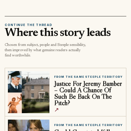
CONTINUE THE THREAD
Where this story leads
Chosen from subject, people and Steeple sensibility,
then improved by what genuine readers actually
find worthwhile.
FROM THE SAME STEEPLE TERRITORY
Justice For Jeremy Bamber
– Could A Chance Of
Such Be Back On The
Pitch?
↗
FROM THE SAME STEEPLE TERRITORY