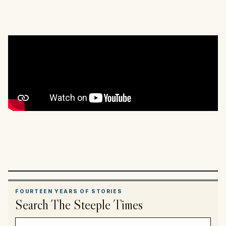
FOURTEEN YEARS OF STORIES
Search The Steeple Times
Search article titles and stories