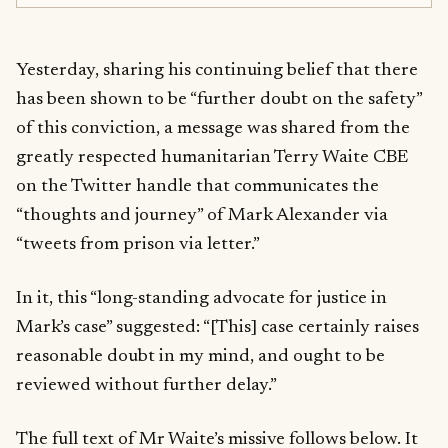
Yesterday, sharing his continuing belief that there
has been shown to be “further doubt on the safety”
of this conviction, a message was shared from the
greatly respected humanitarian Terry Waite CBE
on the Twitter handle that communicates the
“thoughts and journey” of Mark Alexander via
“tweets from prison via letter.”
In it, this “long-standing advocate for justice in
Mark’s case” suggested: “[This] case certainly raises
reasonable doubt in my mind, and ought to be
reviewed without further delay.”
The full text of Mr Waite’s missive follows below. It