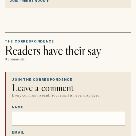
JOIN FREE AT NOON ↓
THE CORRESPONDENCE
Readers have their say
0 comments
JOIN THE CORRESPONDENCE
Leave a comment
Every comment is read. Your email is never displayed.
NAME
EMAIL