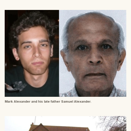
Mark Alexander and his late father Samuel Alexander.