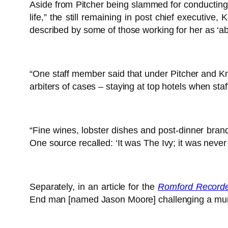
Aside from Pitcher being slammed for conducting 
life,” the still remaining in post chief executiv
described by some of those working for her as ‘abse
“One staff member said that under Pitcher and Kn
arbiters of cases – staying at top hotels when s
“Fine wines, lobster dishes and post-dinner brand
One source recalled: ‘It was The Ivy; it was neve
Separately, in an article for the
Romford Record
End man [named Jason Moore] challenging a murder 