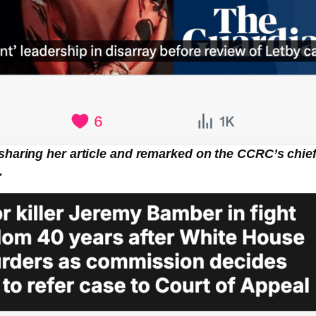
sharing her article and remarked on the CCRC’s chief 
.