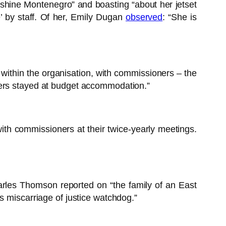
nshine Montenegro” and boasting “about her jetset
e’ by staff. Of her, Emily Dugan
observed
: “She is
within the organisation, with commissioners – the
hers stayed at budget accommodation.”
with commissioners at their twice-yearly meetings.
harles Thomson reported on “the family of an East
s miscarriage of justice watchdog.”