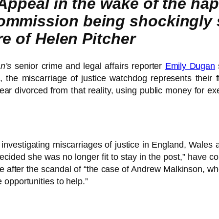
 Appeal in the wake of the ha
ommission being shockingly 
re of Helen Pitcher
n’s
senior crime and legal affairs reporter
Emily Dugan
, the miscarriage of justice watchdog represents their 
ar divorced from that reality, using public money for ex
r investigating miscarriages of justice in England, Wale
ecided she was no longer fit to stay in the post,” have co
 after the scandal of “the case of Andrew Malkinson, who
opportunities to help.”