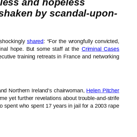
pless and hopeless
shaken by scandal-upon-
shockingly
shared
: “For the wrongfully convicted,
final hope. But some staff at the
Criminal Cases
ecutive training retreats in France and networking
s and Northern Ireland’s chairwoman,
Helen Pitcher
me yet further revelations about trouble-and-strife
 spent who spent 17 years in jail for a 2003 rape