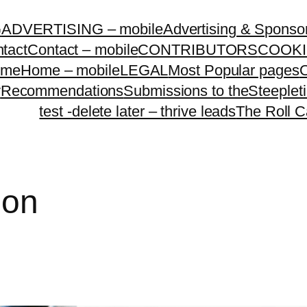
G
ADVERTISING – mobile
Advertising & Sponso
tact
Contact – mobile
CONTRIBUTORS
COOKI
ome
Home – mobile
LEGAL
Most Popular pages
O
y
Recommendations
Submissions to theSteeple
test -delete later – thrive leads
The Roll C
ion