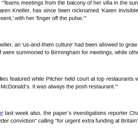
“Teams meetings from the balcony of her villa in the su
e, Karen Kneller, has since been nicknamed ‘Karen Invisibl
nt,’ with her ‘finger off the pulse.’”
eller, an ‘us-and-them culture’ had been allowed to grow 
taff were summoned to Birmingham for meetings, while ot
ies featured while Pitcher held court at top restaurants 
r McDonald’s. It was always the posh restaurant.’”
er
last week also, the paper’s investigations reporter C
conviction” calling “for urgent extra funding at Britain’