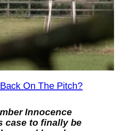
 Back On The Pitch?
amber Innocence
s case to finally be