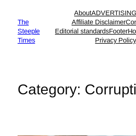
Skip
About
ADVERTISIN
to
The
Affiliate Disclaimer
Con
content
Steeple
Editorial standards
Footer
H
Times
Privacy Polic
Category:
Corrupt