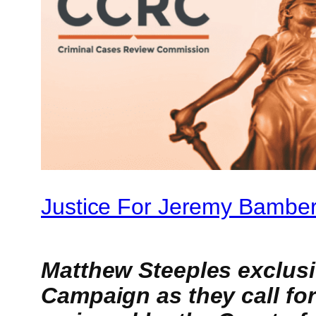
Justice For Jeremy Bamber
Matthew Steeples exclus
Campaign as they call for 