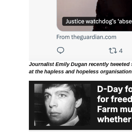
Journalist Emily Dugan recently tweeted 
at the hapless and hopeless organisation