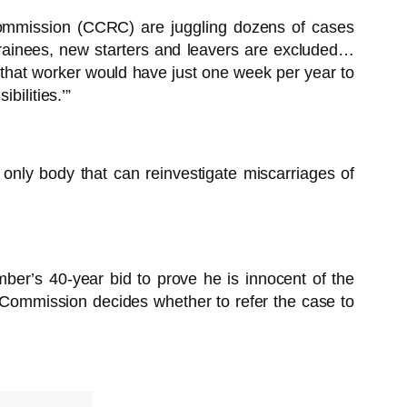
Commission (CCRC) are juggling dozens of cases
trainees, new starters and leavers are excluded…
 that worker would have just one week per year to
bilities.’”
 only body that can reinvestigate miscarriages of
er’s 40-year bid to prove he is innocent of the
Commission decides whether to refer the case to