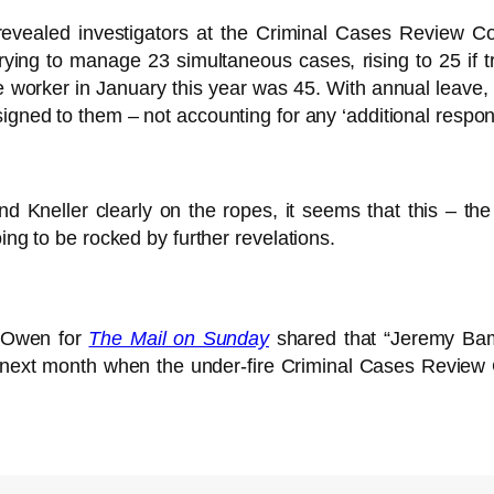
evealed investigators at the Criminal Cases Review 
ing to manage 23 simultaneous cases, rising to 25 if 
e worker in January this year was 45. With annual leave,
gned to them – not accounting for any ‘additional responsi
 Kneller clearly on the ropes, it seems that this – the
ing to be rocked by further revelations.
 Owen for
The Mail on Sunday
shared that “Jeremy Bamb
ext month when the under-fire Criminal Cases Review 