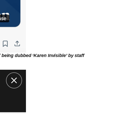
being dubbed ‘Karen Invisible’ by staff