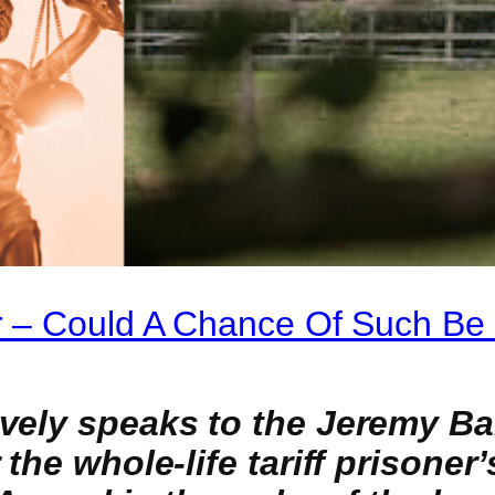
 – Could A Chance Of Such Be
ively speaks to the Jeremy B
the whole-life tariff prisoner’