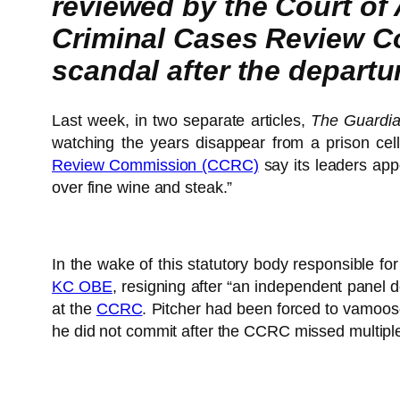
reviewed by the Court of
Criminal Cases Review C
scandal after the departu
Last week, in two separate articles,
The Guardia
watching the years disappear from a prison cell
Review Commission (CCRC)
say its leaders appe
over fine wine and steak.”
In the wake of this statutory body responsible fo
KC OBE
, resigning after “an independent panel d
at the
CCRC
. Pitcher had been forced to vamoose
he did not commit after the CCRC missed multiple 