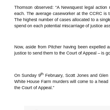
Thomson observed: “A Newsquest legal action r
each. The average caseworker at the CCRC is try
The highest number of cases allocated to a singl
spend on each potential miscarriage of justice assi
Now, aside from Pitcher having been expelled and
justice to send them to the Court of Appeal – is go
th
On Sunday 9
February, Scott Jones and Glen
White House Farm murders will come to a head n
the Court of Appeal.”