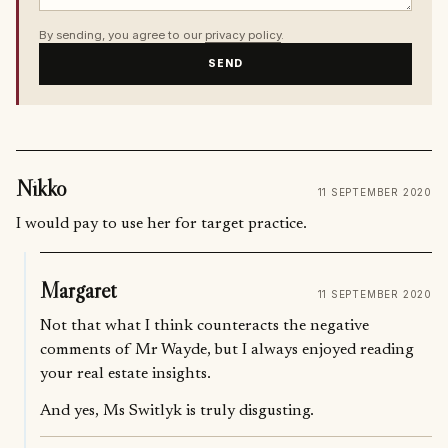
By sending, you agree to our
privacy policy
.
SEND
Nikko
11 SEPTEMBER 2020
I would pay to use her for target practice.
Margaret
11 SEPTEMBER 2020
Not that what I think counteracts the negative
comments of Mr Wayde, but I always enjoyed reading
your real estate insights.
And yes, Ms Switlyk is truly disgusting.