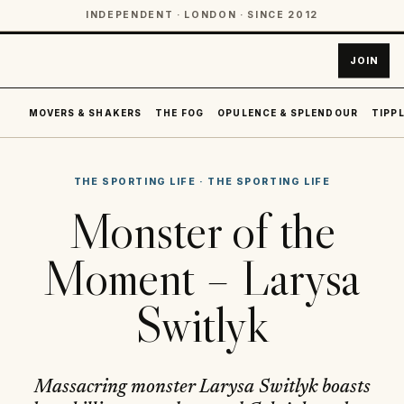
INDEPENDENT · LONDON · SINCE 2012
JOIN
MOVERS & SHAKERS
THE FOG
OPULENCE & SPLENDOUR
TIPPL
THE SPORTING LIFE
·
THE SPORTING LIFE
Monster of the
Moment – Larysa
Switlyk
Massacring monster Larysa Switlyk boasts