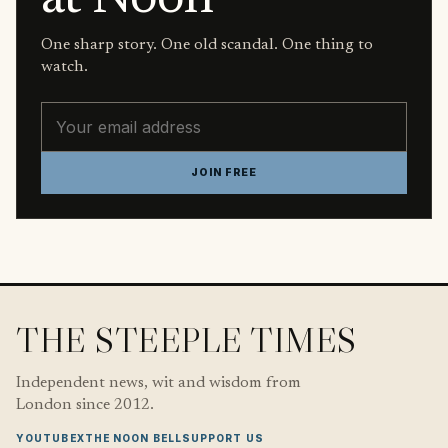
One sharp story. One old scandal. One thing to
watch.
Email address
JOIN FREE
THE STEEPLE TIMES
Independent news, wit and wisdom from
London since 2012.
YOUTUBE
X
THE NOON BELL
SUPPORT US