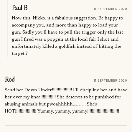
Paul B
11 SEPTEMBER 2020
Now this, Nikko, is a fabulous suggestion. Be happy to
accompany you, and more than happy to load your
gun. Sadly you’ll have to pull the trigger only the last
gun I fired was a popgun at the local fair I shot and
unfortunately killed a goldfish instead of hitting the
target ?
Rod
11 SEPTEMBER 2020
Send her Down Under!!!!!!!!!!!!!!!!! I’ll discipline her and have
her over my knee!!!!!!!!!!!!! She deserves to be punished for
abusing animals but pwoahhhhh…………. She’s
HOT!!!!!!!!!!!!!!!!!! Yummy, yummy, yummy!!!!!!!!!!!!!!!!!!!!!!!!!!!