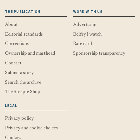
THE PUBLICATION
WORK WITH US
About
Advertising
Editorial standards
Belfry I watch
Corrections
Rate card
Ownership and masthead
Sponsorship transparency
Contact
Submit a story
Search the archive
The Steeple Shop
LEGAL
Privacy policy
Privacy and cookie choices
Cookies