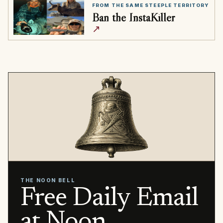
FROM THE SAME STEEPLE TERRITORY
Ban the InstaKiller
↗
THE NOON BELL
Free Daily Email
at Noon