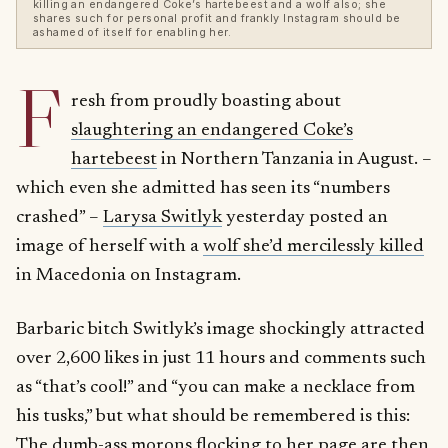
killing an endangered Coke’s hartebeest and a wolf also; she
shares such for personal profit and frankly Instagram should be
ashamed of itself for enabling her.
F
resh from proudly boasting about
slaughtering an endangered Coke’s
hartebeest
in Northern Tanzania in August. –
which even she admitted has seen its “numbers
crashed” –
Larysa Switlyk
yesterday posted an
image of herself with a
wolf she’d mercilessly killed
in Macedonia on Instagram.
Barbaric bitch Switlyk’s image shockingly attracted
over 2,600 likes in just 11 hours and comments such
as “that’s cool!” and “you can make a necklace from
his tusks,” but what should be remembered is this:
The dumb-ass morons flocking to her page are then