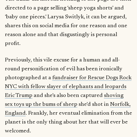
directed to a page selling ‘sheep yoga shorts’ and
‘baby one pieces.’ Larysa Switlyk, it can be argued,
shares this on social media for one reason and one
reason alone and that disgustingly is personal
profit.
Previously, this vile excuse for a human and all-
round personification of evil has been ironically
photographed at a
fundraiser for Rescue Dogs Rock
NYC with fellow slayer of elephants and leopards
Eric Trump
and she’s also been captured
shoving
sex toys up the bums of sheep
she’d shot in
Norfolk,
England
. Frankly, her eventual elimination from the
planet is the only thing about her that will ever be
welcomed.