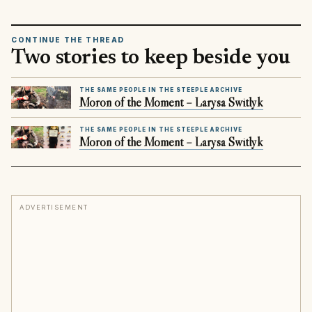
CONTINUE THE THREAD
Two stories to keep beside you
THE SAME PEOPLE IN THE STEEPLE ARCHIVE
Moron of the Moment – Larysa Switlyk
THE SAME PEOPLE IN THE STEEPLE ARCHIVE
Moron of the Moment – Larysa Switlyk
ADVERTISEMENT