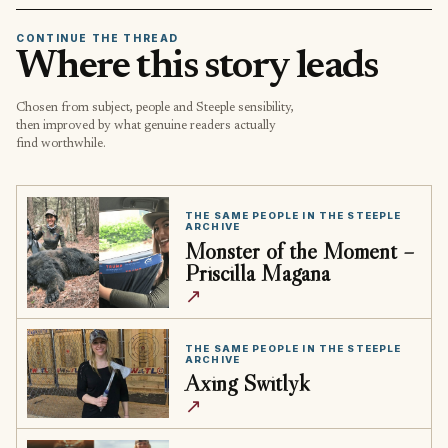
CONTINUE THE THREAD
Where this story leads
Chosen from subject, people and Steeple sensibility,
then improved by what genuine readers actually
find worthwhile.
THE SAME PEOPLE IN THE STEEPLE
ARCHIVE
Monster of the Moment –
Priscilla Magana
↗
THE SAME PEOPLE IN THE STEEPLE
ARCHIVE
Axing Switlyk
↗