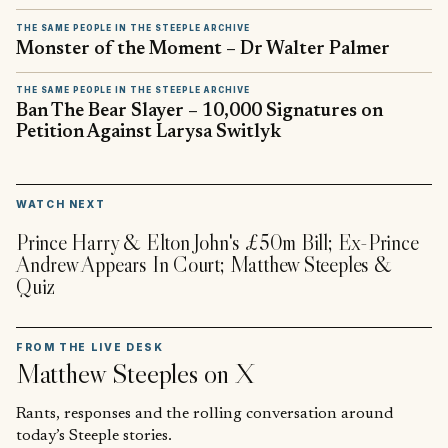
THE SAME PEOPLE IN THE STEEPLE ARCHIVE
Monster of the Moment – Dr Walter Palmer
THE SAME PEOPLE IN THE STEEPLE ARCHIVE
Ban The Bear Slayer – 10,000 Signatures on
Petition Against Larysa Switlyk
▶
WATCH NEXT
Prince Harry & Elton John's £50m Bill; Ex-Prince
Andrew Appears In Court; Matthew Steeples &
Quiz
FROM THE LIVE DESK
Matthew Steeples
on X
Rants, responses and the rolling conversation around
today’s Steeple stories.