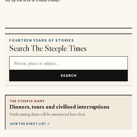
toy up the arse of a dead sheep?”
FOURTEEN YEARS OF STORIES
Search The Steeple Times
Search article titles and stories
SEARCH
THE STEEPLE DIARY
Dinners, tours and civilised interruptions
Forthcoming dates will be announced here first.
JOIN THE GUEST LIST
↗