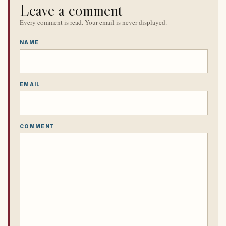
Leave a comment
Every comment is read. Your email is never displayed.
NAME
EMAIL
COMMENT