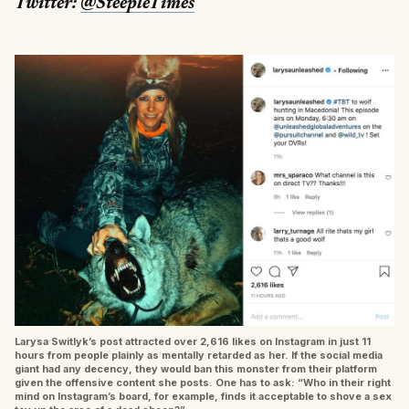
Twitter:
@SteepleTimes
Larysa Switlyk’s post attracted over 2,616 likes on Instagram in just 11
hours from people plainly as mentally retarded as her. If the social media
giant had any decency, they would ban this monster from their platform
given the offensive content she posts. One has to ask: “Who in their right
mind on Instagram’s board, for example, finds it acceptable to shove a sex