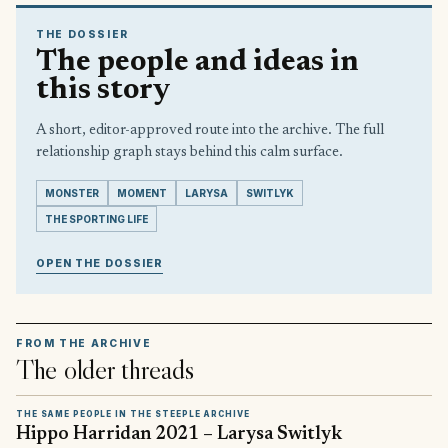
THE DOSSIER
The people and ideas in
this story
A short, editor-approved route into the archive. The full
relationship graph stays behind this calm surface.
MONSTER
MOMENT
LARYSA
SWITLYK
THE SPORTING LIFE
OPEN THE DOSSIER
FROM THE ARCHIVE
The older threads
THE SAME PEOPLE IN THE STEEPLE ARCHIVE
Hippo Harridan 2021 – Larysa Switlyk