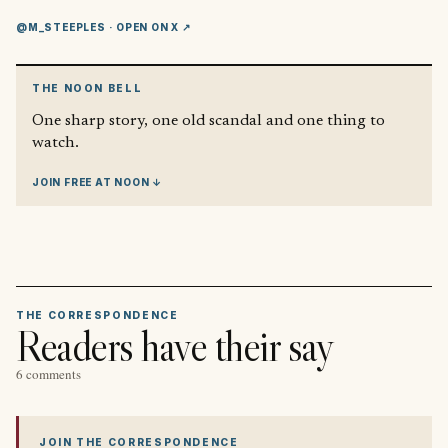
@M_STEEPLES
· OPEN ON X ↗
THE NOON BELL
One sharp story, one old scandal and one thing to
watch.
JOIN FREE AT NOON ↓
THE CORRESPONDENCE
Readers have their say
6 comments
JOIN THE CORRESPONDENCE