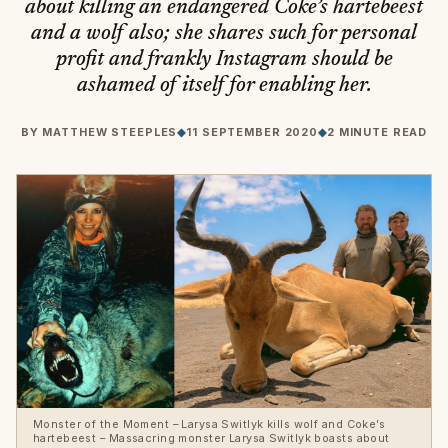
about killing an endangered Coke’s hartebeest
and a wolf also; she shares such for personal
profit and frankly Instagram should be
ashamed of itself for enabling her.
BY
MATTHEW STEEPLES
◆
11 SEPTEMBER 2020
◆
2 MINUTE READ
Monster of the Moment – Larysa Switlyk kills wolf and Coke’s
hartebeest – Massacring monster Larysa Switlyk boasts about