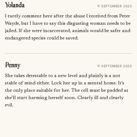
Yolanda
11 SEPTEMBER 2020
I rarely comment here after the abuse I received from Peter
Wayde, but I have to say this disgusting woman needs to be
jailed. If she were incarcerated, animals would be safer and
endangered species could be saved.
Penny
11 SEPTEMBER 2020
She takes detestable to a new level and plainly is a not
stable of mind either. Lock her up in a mental home. It’s
the only place suitable for her. The cell must be padded as
she’ll start harming herself soon. Clearly ill and clearly
evil.