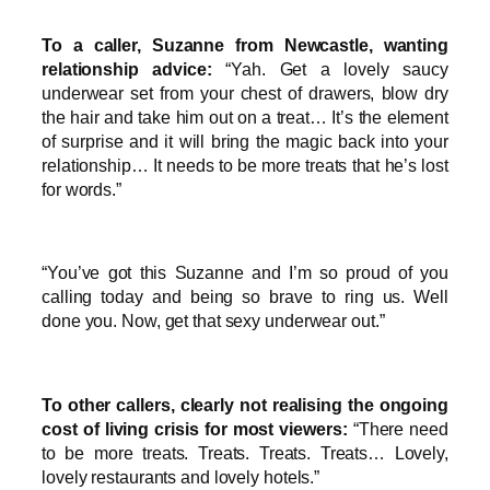
To a caller, Suzanne from Newcastle, wanting
relationship advice:
“Yah. Get a lovely saucy
underwear set from your chest of drawers, blow dry
the hair and take him out on a treat… It’s the element
of surprise and it will bring the magic back into your
relationship… It needs to be more treats that he’s lost
for words.”
“You’ve got this Suzanne and I’m so proud of you
calling today and being so brave to ring us. Well
done you. Now, get that sexy underwear out.”
To other callers, clearly not realising the ongoing
cost of living crisis for most viewers:
“There need
to be more treats. Treats. Treats. Treats… Lovely,
lovely restaurants and lovely hotels.”