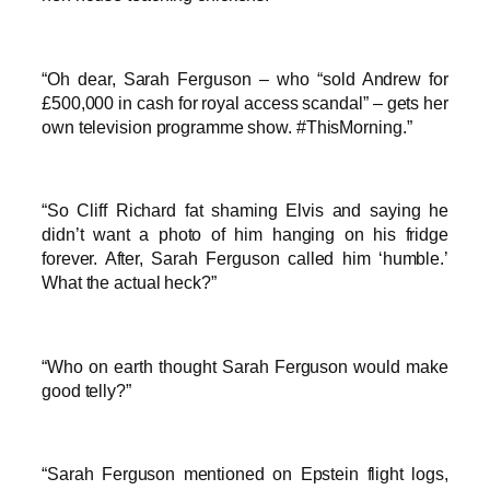
“Oh dear, Sarah Ferguson – who “sold Andrew for
£500,000 in cash for royal access scandal” – gets her
own television programme show. #ThisMorning.”
“So Cliff Richard fat shaming Elvis and saying he
didn’t want a photo of him hanging on his fridge
forever. After, Sarah Ferguson called him ‘humble.’
What the actual heck?”
“Who on earth thought Sarah Ferguson would make
good telly?”
“Sarah Ferguson mentioned on Epstein flight logs,