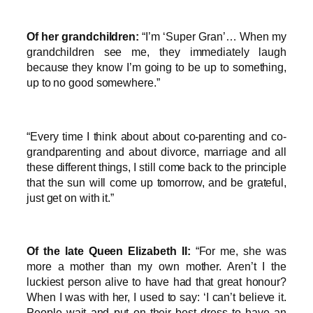
Of her grandchildren:
“I’m ‘Super Gran’… When my
grandchildren see me, they immediately laugh
because they know I’m going to be up to something,
up to no good somewhere.”
“Every time I think about about co-parenting and co-
grandparenting and about divorce, marriage and all
these different things, I still come back to the principle
that the sun will come up tomorrow, and be grateful,
just get on with it.”
Of the late Queen Elizabeth II:
“For me, she was
more a mother than my own mother. Aren’t I the
luckiest person alive to have had that great honour?
When I was with her, I used to say: ‘I can’t believe it.
People wait and put on their best dress to have an