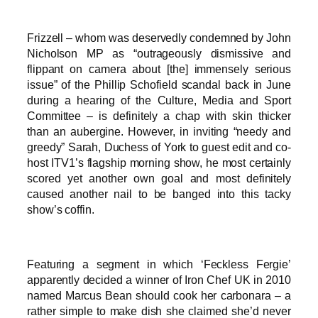
Frizzell – whom was deservedly condemned by John
Nicholson MP as “outrageously dismissive and
flippant on camera about [the] immensely serious
issue” of the Phillip Schofield scandal back in June
during a hearing of the Culture, Media and Sport
Committee – is definitely a chap with skin thicker
than an aubergine. However, in inviting “needy and
greedy” Sarah, Duchess of York to guest edit and co-
host ITV1’s flagship morning show, he most certainly
scored yet another own goal and most definitely
caused another nail to be banged into this tacky
show’s coffin.
Featuring a segment in which ‘Feckless Fergie’
apparently decided a winner of Iron Chef UK in 2010
named Marcus Bean should cook her carbonara – a
rather simple to make dish she claimed she’d never