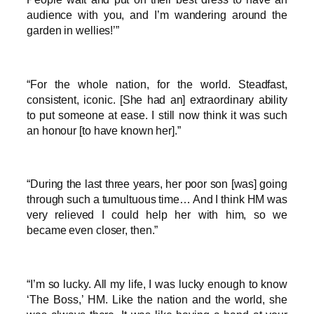
audience with you, and I’m wandering around the
garden in wellies!’”
“For the whole nation, for the world. Steadfast,
consistent, iconic. [She had an] extraordinary ability
to put someone at ease. I still now think it was such
an honour [to have known her].”
“During the last three years, her poor son [was] going
through such a tumultuous time… And I think HM was
very relieved I could help her with him, so we
became even closer, then.”
“I’m so lucky. All my life, I was lucky enough to know
‘The Boss,’ HM. Like the nation and the world, she