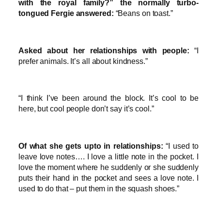
with the royal family?” the normally turbo-
tongued Fergie answered:
“Beans on toast.”
Asked about her relationships with people:
“I
prefer animals. It’s all about kindness.”
“I think I’ve been around the block. It’s cool to be
here, but cool people don’t say it’s cool.”
Of what she gets upto in relationships:
“I used to
leave love notes…. I love a little note in the pocket. I
love the moment where he suddenly or she suddenly
puts their hand in the pocket and sees a love note. I
used to do that – put them in the squash shoes.”