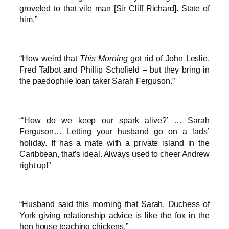
groveled to that vile man [Sir Cliff Richard]. State of
him.”
“How weird that
This Morning
got rid of John Leslie,
Fred Talbot and Phillip Schofield – but they bring in
the paedophile loan taker Sarah Ferguson.”
“‘How do we keep our spark alive?’ … Sarah
Ferguson… Letting your husband go on a lads’
holiday. If has a mate with a private island in the
Caribbean, that’s ideal. Always used to cheer Andrew
right up!”
“Husband said this morning that Sarah, Duchess of
York giving relationship advice is like the fox in the
hen house teaching chickens.”