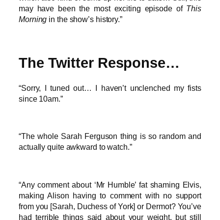
may have been the most exciting episode of
This
Morning
in the show’s history.”
The Twitter Response…
“Sorry, I tuned out… I haven’t unclenched my fists
since 10am.”
“The whole Sarah Ferguson thing is so random and
actually quite awkward to watch.”
“Any comment about ‘Mr Humble’ fat shaming Elvis,
making Alison having to comment with no support
from you [Sarah, Duchess of York] or Dermot? You’ve
had terrible things said about your weight, but still