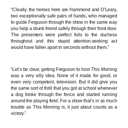
“Clearly, the heroes here are Hammond and O’Leary,
two exceptionally safe pairs of hands, who managed
to guide Ferguson through the show in the same way
you help a drunk friend safely through their front door.
The presenters were perfect foils to the duchess
throughout and this stupid attention-seeking act
would have fallen apart in seconds without them.”
“Let’s be clear, getting Ferguson to host
This Morning
was a very silly idea. None of it made for good, or
even very competent, television. But it did give you
the same sort of thrill that you got at school whenever
a dog broke through the fence and started running
around the playing field. For a show that’s in as much
trouble as This Morning is, it just about counts as a
victory.”