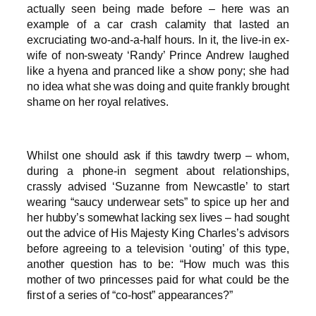
actually seen being made before – here was an
example of a car crash calamity that lasted an
excruciating two-and-a-half hours. In it, the live-in ex-
wife of non-sweaty ‘Randy’ Prince Andrew laughed
like a hyena and pranced like a show pony; she had
no idea what she was doing and quite frankly brought
shame on her royal relatives.
Whilst one should ask if this tawdry twerp – whom,
during a phone-in segment about relationships,
crassly advised ‘Suzanne from Newcastle’ to start
wearing “saucy underwear sets” to spice up her and
her hubby’s somewhat lacking sex lives – had sought
out the advice of His Majesty King Charles’s advisors
before agreeing to a television ‘outing’ of this type,
another question has to be: “How much was this
mother of two princesses paid for what could be the
first of a series of “co-host” appearances?”