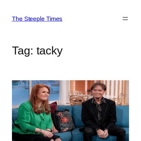
Skip
to
The Steeple Times
content
Tag:
tacky