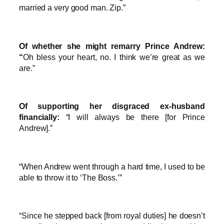
married a very good man. Zip.”
Of whether she might remarry Prince Andrew:
“
Oh bless your heart, no. I think we’re great as we
are.”
Of supporting her disgraced ex-husband
financially:
“I will always be there [for Prince
Andrew].”
“When Andrew went through a hard time, I used to be
able to throw it to ‘The Boss.’”
“Since he stepped back [from royal duties] he doesn’t