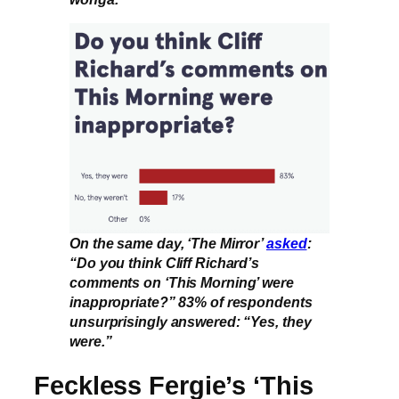
On the same day, ‘The Mirror’
asked
:
“Do you think Cliff Richard’s
comments on ‘This Morning’ were
inappropriate?” 83% of respondents
unsurprisingly answered: “Yes, they
were.”
Feckless Fergie’s ‘This