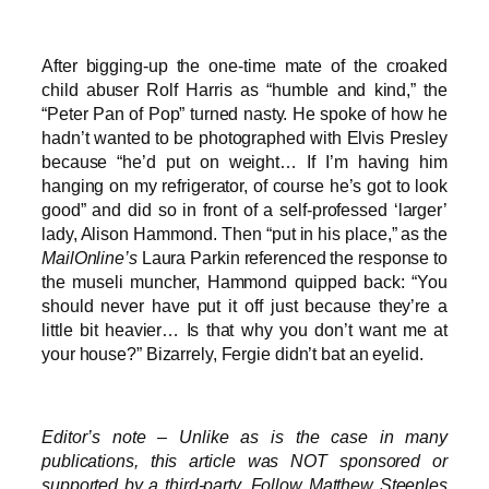
After bigging-up the one-time mate of the croaked
child abuser Rolf Harris as “humble and kind,” the
“Peter Pan of Pop” turned nasty. He spoke of how he
hadn’t wanted to be photographed with Elvis Presley
because “he’d put on weight… If I’m having him
hanging on my refrigerator, of course he’s got to look
good” and did so in front of a self-professed ‘larger’
lady, Alison Hammond. Then “put in his place,” as the
MailOnline’s
Laura Parkin referenced the response to
the museli muncher, Hammond quipped back: “You
should never have put it off just because they’re a
little bit heavier… Is that why you don’t want me at
your house?” Bizarrely, Fergie didn’t bat an eyelid.
Editor’s note – Unlike as is the case in many
publications, this article was NOT sponsored or
supported by a third-party. Follow Matthew Steeples