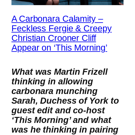
A Carbonara Calamity –
Feckless Fergie & Creepy
Christian Crooner Cliff
Appear on ‘This Morning’
What was Martin Frizell
thinking in allowing
carbonara munching
Sarah, Duchess of York to
guest edit and co-host
‘This Morning’ and what
was he thinking in pairing