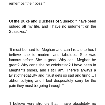
remember their boss.”
Of the Duke and Duchess of Sussex:
“I have been
judged all my life, and I have no judgment on the
Sussexes.”
“It must be hard for Meghan and can I relate to her. I
believe she is modern and fabulous. She was
famous before. She is great. Why can’t Meghan be
great? Why can’t she be celebrated? I have been in
Meghan’s shoes, and I still am. There’s always a
twist of negativity and it just gets so sad and tiring… I
abhor bullying and I feel desperately sorry for the
pain they must be going through.”
“I believe very strongly that I have absolutely no