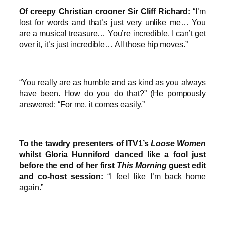
Of creepy Christian crooner Sir Cliff Richard:
“I’m
lost for words and that’s just very unlike me… You
are a musical treasure… You’re incredible, I can’t get
over it, it’s just incredible… All those hip moves.”
“You really are as humble and as kind as you always
have been. How do you do that?” (He pompously
answered: “For me, it comes easily.”
To the tawdry presenters of ITV1’s
Loose Women
whilst Gloria Hunniford danced like a fool just
before the end of her first
This Morning
guest edit
and co-host session:
“I feel like I’m back home
again.”