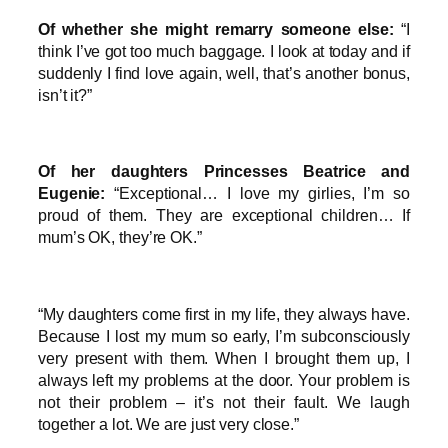
Of whether she might remarry someone else:
“I
think I’ve got too much baggage. I look at today and if
suddenly I find love again, well, that’s another bonus,
isn’t it?”
Of her daughters Princesses Beatrice and
Eugenie:
“Exceptional… I love my girlies, I’m so
proud of them. They are exceptional children… If
mum’s OK, they’re OK.”
“My daughters come first in my life, they always have.
Because I lost my mum so early, I’m subconsciously
very present with them. When I brought them up, I
always left my problems at the door. Your problem is
not their problem – it’s not their fault. We laugh
together a lot. We are just very close.”