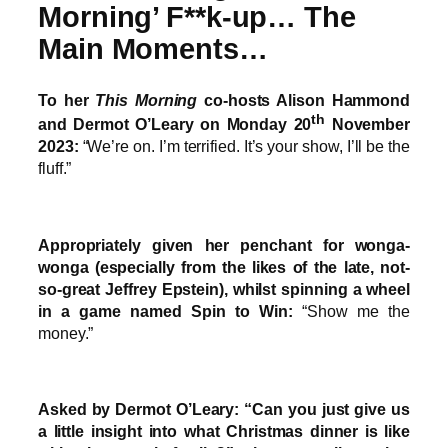
Morning’ F**k-up… The
Main Moments…
To her
This Morning
co-hosts Alison Hammond
th
and Dermot O’Leary on Monday 20
November
2023:
“We’re on. I’m terrified. It’s your show, I’ll be the
fluff.”
Appropriately given her penchant for wonga-
wonga (especially from the likes of the late, not-
so-great Jeffrey Epstein), whilst spinning a wheel
in a game named Spin to Win:
“Show me the
money.”
Asked by Dermot O’Leary: “Can you just give us
a little insight into what Christmas dinner is like