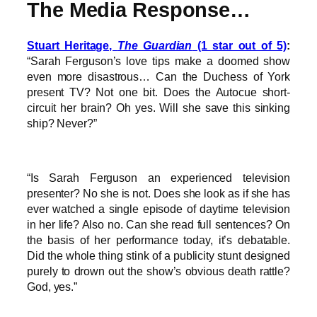
The Media Response…
Stuart Heritage,
The Guardian
(1 star out of 5)
:
“Sarah Ferguson’s love tips make a doomed show
even more disastrous… Can the Duchess of York
present TV? Not one bit. Does the Autocue short-
circuit her brain? Oh yes. Will she save this sinking
ship? Never?”
“Is Sarah Ferguson an experienced television
presenter? No she is not. Does she look as if she has
ever watched a single episode of daytime television
in her life? Also no. Can she read full sentences? On
the basis of her performance today, it’s debatable.
Did the whole thing stink of a publicity stunt designed
purely to drown out the show’s obvious death rattle?
God, yes.”