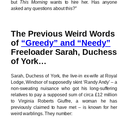
but
This Morning
wants to hire her. Has anyone
asked any questions about this?”
The Previous Weird Words
of
“Greedy” and “Needy”
Freeloader Sarah, Duchess
of York…
Sarah, Duchess of York, the live-in ex-wife at Royal
Lodge, Windsor of supposedly skint ‘Randy Andy’ – a
non-sweating nuisance who got his long-suffering
relatives to pay a supposed sum of circa £12 million
to Virginia Roberts Giuffre, a woman he has
previously claimed to have met – is known for her
weird warblings. They number: