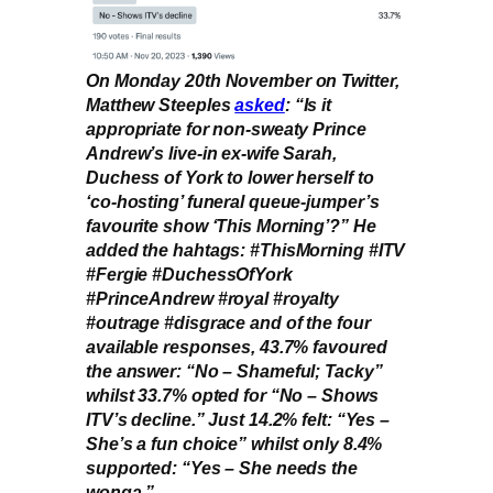
On Monday 20th November on Twitter,
Matthew Steeples
asked
: “Is it
appropriate for non-sweaty Prince
Andrew’s live-in ex-wife Sarah,
Duchess of York to lower herself to
‘co-hosting’ funeral queue-jumper’s
favourite show ‘This Morning’?” He
added the hahtags: #ThisMorning #ITV
#Fergie #DuchessOfYork
#PrinceAndrew #royal #royalty
#outrage #disgrace and of the four
available responses, 43.7% favoured
the answer: “No – Shameful; Tacky”
whilst 33.7% opted for “No – Shows
ITV’s decline.” Just 14.2% felt: “Yes –
She’s a fun choice” whilst only 8.4%
supported: “Yes – She needs the
wonga.”