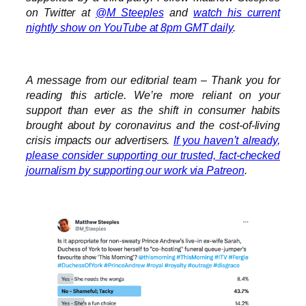
on Twitter at
@M_Steeples
and
watch his current
nightly show on YouTube at 8pm GMT daily
.
A message from our editorial team – Thank you for
reading this article. We’re more reliant on your
support than ever as the shift in consumer habits
brought about by coronavirus and the cost-of-living
crisis impacts our advertisers.
If you haven’t already,
please consider supporting our trusted, fact-checked
journalism by supporting our work via Patreon
.