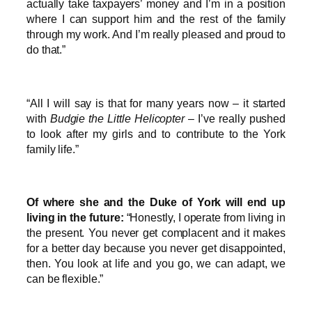
actually take taxpayers’ money and I’m in a position
where I can support him and the rest of the family
through my work. And I’m really pleased and proud to
do that.”
“All I will say is that for many years now – it started
with
Budgie the Little Helicopter
– I’ve really pushed
to look after my girls and to contribute to the York
family life.”
Of where she and the Duke of York will end up
living in the future:
“Honestly, I operate from living in
the present. You never get complacent and it makes
for a better day because you never get disappointed,
then. You look at life and you go, we can adapt, we
can be flexible.”