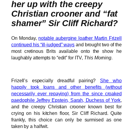
her up with the creepy
Christian crooner and “fat
shamer” Sir Cliff Richard?
On Monday,
notable aubergine loather Martin Frizell
continued his “ill-judged” ways
and brought two of the
most cretinous Brits available onto the show he
laughably attempts to “edit” for ITV,
This Morning
.
Frizell’s especially dreadful pairing?
She who
happily took loans and other benefits (without
necessarily ever repaying) from the since croaked
paedophile Jeffrey Epstein, Sarah, Duchess of York
,
and the creepy Christian crooner known best for
crying on his kitchen floor, Sir Cliff Richard. Quite
frankly, this choice can only be surmised as one
taken by a halfwit.