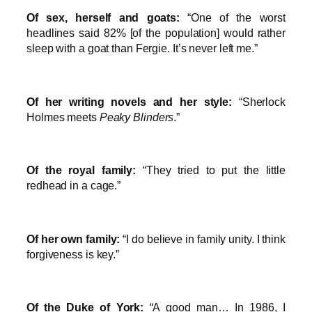
Of sex, herself and goats:
“One of the worst
headlines said 82% [of the population] would rather
sleep with a goat than Fergie. It’s never left me.”
Of her writing novels and her style:
“Sherlock
Holmes meets
Peaky Blinders
.”
Of the royal family:
“They tried to put the little
redhead in a cage.”
Of her own family:
“I do believe in family unity. I think
forgiveness is key.”
Of the Duke of York:
“A good man… In 1986, I