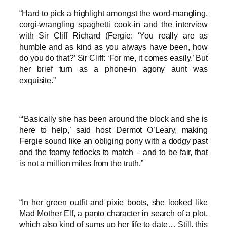
“Hard to pick a highlight amongst the word-mangling,
corgi-wrangling spaghetti cook-in and the interview
with Sir Cliff Richard (Fergie: ‘You really are as
humble and as kind as you always have been, how
do you do that?’ Sir Cliff: ‘For me, it comes easily.’ But
her brief turn as a phone-in agony aunt was
exquisite.”
“‘Basically she has been around the block and she is
here to help,’ said host Dermot O’Leary, making
Fergie sound like an obliging pony with a dodgy past
and the foamy fetlocks to match – and to be fair, that
is not a million miles from the truth.”
“In her green outfit and pixie boots, she looked like
Mad Mother Elf, a panto character in search of a plot,
which also kind of sums up her life to date… Still, this