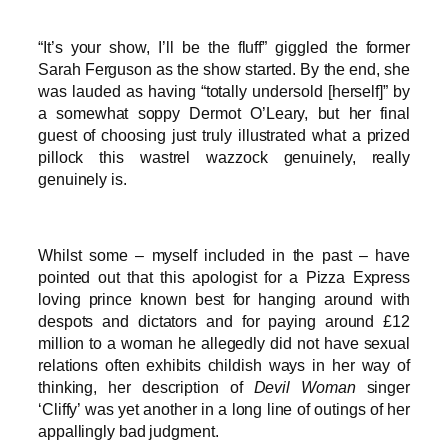
“It’s your show, I’ll be the fluff” giggled the former
Sarah Ferguson as the show started. By the end, she
was lauded as having “totally undersold [herself]” by
a somewhat soppy Dermot O’Leary, but her final
guest of choosing just truly illustrated what a prized
pillock this wastrel wazzock genuinely, really
genuinely is.
Whilst some – myself included in the past – have
pointed out that this apologist for a Pizza Express
loving prince known best for hanging around with
despots and dictators and for paying around £12
million to a woman he allegedly did not have sexual
relations often exhibits childish ways in her way of
thinking, her description of
Devil Woman
singer
‘Cliffy’ was yet another in a long line of outings of her
appallingly bad judgment.