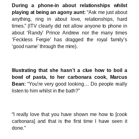
During a phone-in about relationships whilst
playing at being an agony aunt:
“Ask me just about
anything, ring in about love, relationships, hard
times.” (ITV clearly did not allow anyone to phone in
about ‘Randy’ Prince Andrew nor the many times
‘Feckless Fergie’ has dragged the royal family’s
‘good name’ through the mire).
Illustrating that she hasn’t a clue how to boil a
bowl of pasta, to her carbonara cook, Marcus
Bean:
“You’re very good looking… Do people really
listen to him whilst in the bath?”
“I really love that you have shown me how to [cook
carbonara] and that is the first time I have seen it
done.”