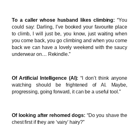
To a caller whose husband likes climbing:
“You
could say: Darling, I’ve booked your favourite place
to climb, I will just be, you know, just waiting when
you come back, you go climbing and when you come
back we can have a lovely weekend with the saucy
underwear on… Rekindle.”
Of Artificial Intelligence (AI):
“I don’t think anyone
watching should be frightened of AI. Maybe,
progressing, going forward, it can be a useful tool.”
Of looking after rehomed dogs:
“Do you shave the
chest first if they are ‘vairy’ hairy?”