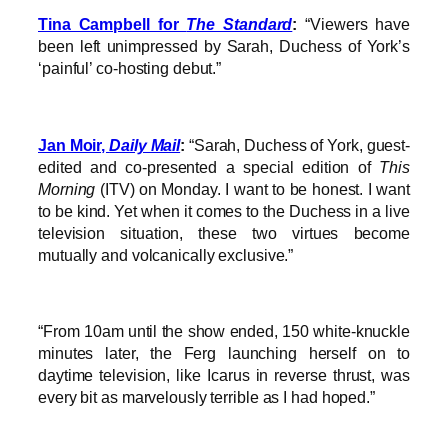
Tina Campbell for
The Standard
:
“Viewers have
been left unimpressed by Sarah, Duchess of York’s
‘painful’ co-hosting debut.”
Jan Moir,
Daily Mail
:
“Sarah, Duchess of York, guest-
edited and co-presented a special edition of
This
Morning
(ITV) on Monday. I want to be honest. I want
to be kind. Yet when it comes to the Duchess in a live
television situation, these two virtues become
mutually and volcanically exclusive.”
“From 10am until the show ended, 150 white-knuckle
minutes later, the Ferg launching herself on to
daytime television, like Icarus in reverse thrust, was
every bit as marvelously terrible as I had hoped.”