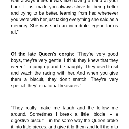
was always there. It was like having a hand at your
back. It just made you always strive for being better
and trying to be better, learning from her, whenever
you were with her just taking everything she said as a
memory. She was such an incredible legend for us
all.”
Of the late Queen’s corgis:
“They’re very good
boys, they’re very gentle. I think they knew that they
weren’t to jump up and be naughty. They used to sit
and watch the racing with her. And when you give
them a biscuit, they don’t snatch. They’re very
special, they’re national treasures.”
“They really make me laugh and the follow me
around. Sometimes I break a little ‘biccie’ – a
digestive biscuit – in the same way the Queen broke
it into little pieces, and give it to them and tell them to