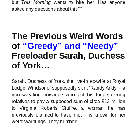
but
This Morning
wants to hire her. Has anyone
asked any questions about this?”
The Previous Weird Words
of
“Greedy” and “Needy”
Freeloader Sarah, Duchess
of York…
Sarah, Duchess of York, the live-in ex-wife at Royal
Lodge, Windsor of supposedly skint ‘Randy Andy’ – a
non-sweating nuisance who got his long-suffering
relatives to pay a supposed sum of circa £12 million
to Virginia Roberts Giuffre, a woman he has
previously claimed to have met – is known for her
weird warblings. They number: