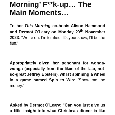
Morning’ F**k-up… The
Main Moments…
To her
This Morning
co-hosts Alison Hammond
th
and Dermot O’Leary on Monday 20
November
2023:
“We’re on. I’m terrified. It’s your show, I’ll be the
fluff.”
Appropriately given her penchant for wonga-
wonga (especially from the likes of the late, not-
so-great Jeffrey Epstein), whilst spinning a wheel
in a game named Spin to Win:
“Show me the
money.”
Asked by Dermot O’Leary: “Can you just give us
a little insight into what Christmas dinner is like