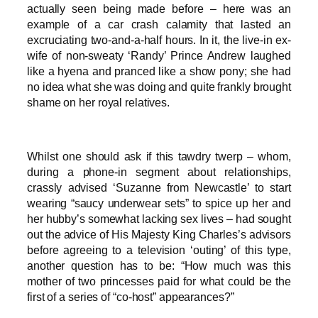
actually seen being made before – here was an
example of a car crash calamity that lasted an
excruciating two-and-a-half hours. In it, the live-in ex-
wife of non-sweaty ‘Randy’ Prince Andrew laughed
like a hyena and pranced like a show pony; she had
no idea what she was doing and quite frankly brought
shame on her royal relatives.
Whilst one should ask if this tawdry twerp – whom,
during a phone-in segment about relationships,
crassly advised ‘Suzanne from Newcastle’ to start
wearing “saucy underwear sets” to spice up her and
her hubby’s somewhat lacking sex lives – had sought
out the advice of His Majesty King Charles’s advisors
before agreeing to a television ‘outing’ of this type,
another question has to be: “How much was this
mother of two princesses paid for what could be the
first of a series of “co-host” appearances?”