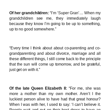
Of her grandchildren:
“I’m ‘Super Gran’… When my
grandchildren see me, they immediately laugh
because they know I’m going to be up to something,
up to no good somewhere.”
“Every time I think about about co-parenting and co-
grandparenting and about divorce, marriage and all
these different things, I still come back to the principle
that the sun will come up tomorrow, and be grateful,
just get on with it.”
Of the late Queen Elizabeth II:
“For me, she was
more a mother than my own mother. Aren’t I the
luckiest person alive to have had that great honour?
When I was with her, I used to say: ‘I can’t believe it.
People wait and put on their best dress to have an