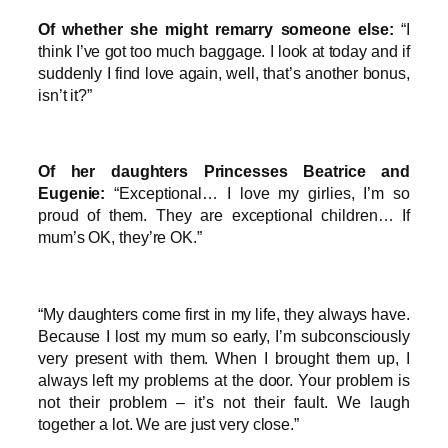
Of whether she might remarry someone else:
“I
think I’ve got too much baggage. I look at today and if
suddenly I find love again, well, that’s another bonus,
isn’t it?”
Of her daughters Princesses Beatrice and
Eugenie:
“Exceptional… I love my girlies, I’m so
proud of them. They are exceptional children… If
mum’s OK, they’re OK.”
“My daughters come first in my life, they always have.
Because I lost my mum so early, I’m subconsciously
very present with them. When I brought them up, I
always left my problems at the door. Your problem is
not their problem – it’s not their fault. We laugh
together a lot. We are just very close.”