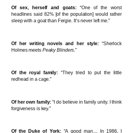
Of sex, herself and goats:
“One of the worst
headlines said 82% [of the population] would rather
sleep with a goat than Fergie. It’s never left me.”
Of her writing novels and her style:
“Sherlock
Holmes meets
Peaky Blinders
.”
Of the royal family:
“They tried to put the little
redhead in a cage.”
Of her own family:
“I do believe in family unity. I think
forgiveness is key.”
Of the Duke of York:
“A good man… In 1986, I