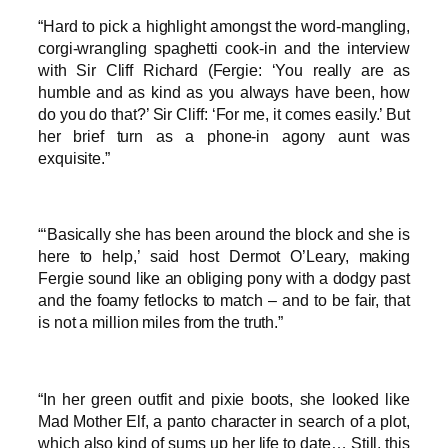
“Hard to pick a highlight amongst the word-mangling,
corgi-wrangling spaghetti cook-in and the interview
with Sir Cliff Richard (Fergie: ‘You really are as
humble and as kind as you always have been, how
do you do that?’ Sir Cliff: ‘For me, it comes easily.’ But
her brief turn as a phone-in agony aunt was
exquisite.”
“‘Basically she has been around the block and she is
here to help,’ said host Dermot O’Leary, making
Fergie sound like an obliging pony with a dodgy past
and the foamy fetlocks to match – and to be fair, that
is not a million miles from the truth.”
“In her green outfit and pixie boots, she looked like
Mad Mother Elf, a panto character in search of a plot,
which also kind of sums up her life to date… Still, this