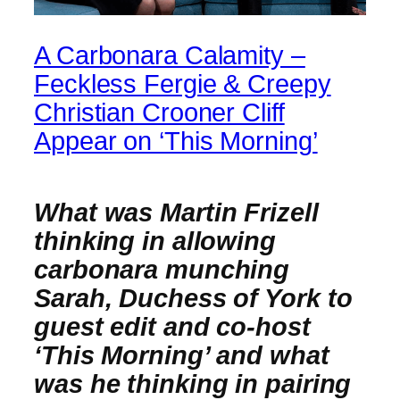
A Carbonara Calamity –
Feckless Fergie & Creepy
Christian Crooner Cliff
Appear on ‘This Morning’
What was Martin Frizell
thinking in allowing
carbonara munching
Sarah, Duchess of York to
guest edit and co-host
‘This Morning’ and what
was he thinking in pairing