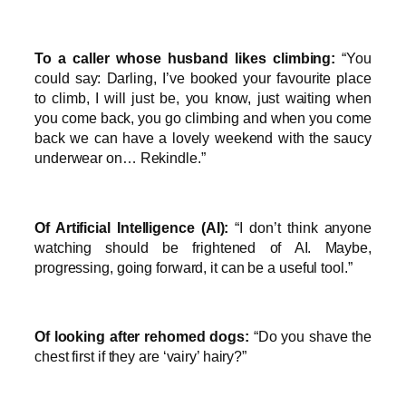
To a caller whose husband likes climbing:
“You
could say: Darling, I’ve booked your favourite place
to climb, I will just be, you know, just waiting when
you come back, you go climbing and when you come
back we can have a lovely weekend with the saucy
underwear on… Rekindle.”
Of Artificial Intelligence (AI):
“I don’t think anyone
watching should be frightened of AI. Maybe,
progressing, going forward, it can be a useful tool.”
Of looking after rehomed dogs:
“Do you shave the
chest first if they are ‘vairy’ hairy?”