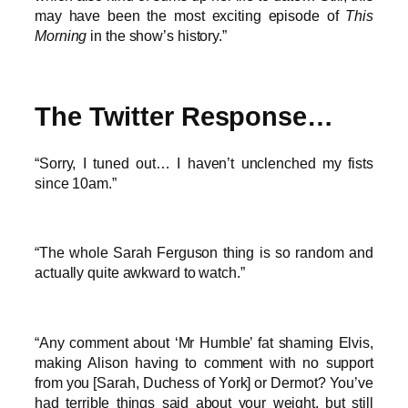
may have been the most exciting episode of
This
Morning
in the show’s history.”
The Twitter Response…
“Sorry, I tuned out… I haven’t unclenched my fists
since 10am.”
“The whole Sarah Ferguson thing is so random and
actually quite awkward to watch.”
“Any comment about ‘Mr Humble’ fat shaming Elvis,
making Alison having to comment with no support
from you [Sarah, Duchess of York] or Dermot? You’ve
had terrible things said about your weight, but still