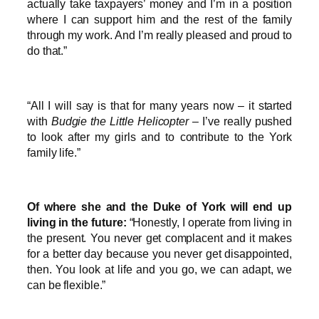
actually take taxpayers’ money and I’m in a position
where I can support him and the rest of the family
through my work. And I’m really pleased and proud to
do that.”
“All I will say is that for many years now – it started
with
Budgie the Little Helicopter
– I’ve really pushed
to look after my girls and to contribute to the York
family life.”
Of where she and the Duke of York will end up
living in the future:
“Honestly, I operate from living in
the present. You never get complacent and it makes
for a better day because you never get disappointed,
then. You look at life and you go, we can adapt, we
can be flexible.”