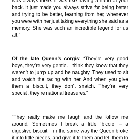
was always there. It was like having a hand at your
back. It just made you always strive for being better
and trying to be better, learning from her, whenever
you were with her just taking everything she said as a
memory. She was such an incredible legend for us
all.”
Of the late Queen’s corgis:
“They’re very good
boys, they’re very gentle. I think they knew that they
weren’t to jump up and be naughty. They used to sit
and watch the racing with her. And when you give
them a biscuit, they don’t snatch. They’re very
special, they’re national treasures.”
“They really make me laugh and the follow me
around. Sometimes I break a little ‘biccie’ – a
digestive biscuit – in the same way the Queen broke
it into little pieces, and give it to them and tell them to