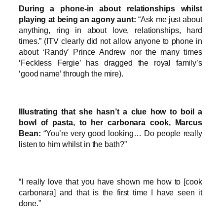
During a phone-in about relationships whilst
playing at being an agony aunt:
“Ask me just about
anything, ring in about love, relationships, hard
times.” (ITV clearly did not allow anyone to phone in
about ‘Randy’ Prince Andrew nor the many times
‘Feckless Fergie’ has dragged the royal family’s
‘good name’ through the mire).
Illustrating that she hasn’t a clue how to boil a
bowl of pasta, to her carbonara cook, Marcus
Bean:
“You’re very good looking… Do people really
listen to him whilst in the bath?”
“I really love that you have shown me how to [cook
carbonara] and that is the first time I have seen it
done.”