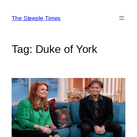
Skip
to
The Steeple Times
content
Tag:
Duke of York