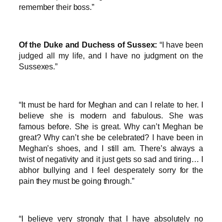
remember their boss.”
Of the Duke and Duchess of Sussex:
“I have been
judged all my life, and I have no judgment on the
Sussexes.”
“It must be hard for Meghan and can I relate to her. I
believe she is modern and fabulous. She was
famous before. She is great. Why can’t Meghan be
great? Why can’t she be celebrated? I have been in
Meghan’s shoes, and I still am. There’s always a
twist of negativity and it just gets so sad and tiring… I
abhor bullying and I feel desperately sorry for the
pain they must be going through.”
“I believe very strongly that I have absolutely no