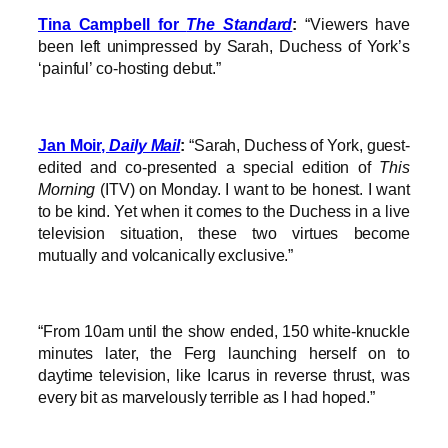
Tina Campbell for
The Standard
:
“Viewers have
been left unimpressed by Sarah, Duchess of York’s
‘painful’ co-hosting debut.”
Jan Moir,
Daily Mail
:
“Sarah, Duchess of York, guest-
edited and co-presented a special edition of
This
Morning
(ITV) on Monday. I want to be honest. I want
to be kind. Yet when it comes to the Duchess in a live
television situation, these two virtues become
mutually and volcanically exclusive.”
“From 10am until the show ended, 150 white-knuckle
minutes later, the Ferg launching herself on to
daytime television, like Icarus in reverse thrust, was
every bit as marvelously terrible as I had hoped.”