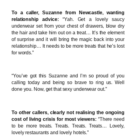
To a caller, Suzanne from Newcastle, wanting
relationship advice:
“Yah. Get a lovely saucy
underwear set from your chest of drawers, blow dry
the hair and take him out on a treat… It’s the element
of surprise and it will bring the magic back into your
relationship… It needs to be more treats that he’s lost
for words.”
“You’ve got this Suzanne and I’m so proud of you
calling today and being so brave to ring us. Well
done you. Now, get that sexy underwear out.”
To other callers, clearly not realising the ongoing
cost of living crisis for most viewers:
“There need
to be more treats. Treats. Treats. Treats… Lovely,
lovely restaurants and lovely hotels.”