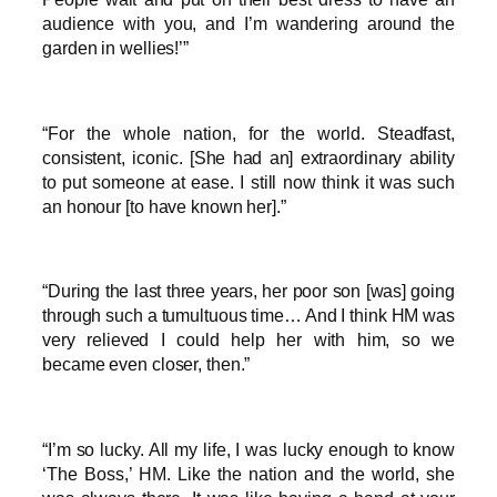
audience with you, and I’m wandering around the
garden in wellies!’”
“For the whole nation, for the world. Steadfast,
consistent, iconic. [She had an] extraordinary ability
to put someone at ease. I still now think it was such
an honour [to have known her].”
“During the last three years, her poor son [was] going
through such a tumultuous time… And I think HM was
very relieved I could help her with him, so we
became even closer, then.”
“I’m so lucky. All my life, I was lucky enough to know
‘The Boss,’ HM. Like the nation and the world, she