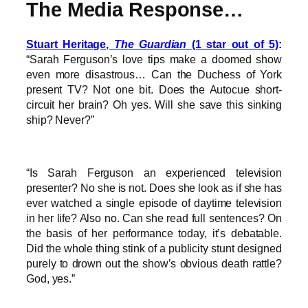
The Media Response…
Stuart Heritage,
The Guardian
(1 star out of 5)
:
“Sarah Ferguson’s love tips make a doomed show
even more disastrous… Can the Duchess of York
present TV? Not one bit. Does the Autocue short-
circuit her brain? Oh yes. Will she save this sinking
ship? Never?”
“Is Sarah Ferguson an experienced television
presenter? No she is not. Does she look as if she has
ever watched a single episode of daytime television
in her life? Also no. Can she read full sentences? On
the basis of her performance today, it’s debatable.
Did the whole thing stink of a publicity stunt designed
purely to drown out the show’s obvious death rattle?
God, yes.”