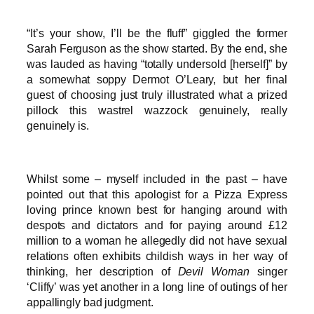
“It’s your show, I’ll be the fluff” giggled the former
Sarah Ferguson as the show started. By the end, she
was lauded as having “totally undersold [herself]” by
a somewhat soppy Dermot O’Leary, but her final
guest of choosing just truly illustrated what a prized
pillock this wastrel wazzock genuinely, really
genuinely is.
Whilst some – myself included in the past – have
pointed out that this apologist for a Pizza Express
loving prince known best for hanging around with
despots and dictators and for paying around £12
million to a woman he allegedly did not have sexual
relations often exhibits childish ways in her way of
thinking, her description of
Devil Woman
singer
‘Cliffy’ was yet another in a long line of outings of her
appallingly bad judgment.