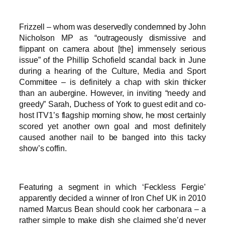
Frizzell – whom was deservedly condemned by John
Nicholson MP as “outrageously dismissive and
flippant on camera about [the] immensely serious
issue” of the Phillip Schofield scandal back in June
during a hearing of the Culture, Media and Sport
Committee – is definitely a chap with skin thicker
than an aubergine. However, in inviting “needy and
greedy” Sarah, Duchess of York to guest edit and co-
host ITV1’s flagship morning show, he most certainly
scored yet another own goal and most definitely
caused another nail to be banged into this tacky
show’s coffin.
Featuring a segment in which ‘Feckless Fergie’
apparently decided a winner of Iron Chef UK in 2010
named Marcus Bean should cook her carbonara – a
rather simple to make dish she claimed she’d never