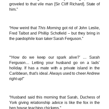
groveled to that vile man [Sir Cliff Richard]. State of
him.”
“How weird that
This Morning
got rid of John Leslie,
Fred Talbot and Phillip Schofield – but they bring in
the paedophile loan taker Sarah Ferguson.”
“‘How do we keep our spark alive?’ … Sarah
Ferguson… Letting your husband go on a lads’
holiday. If has a mate with a private island in the
Caribbean, that’s ideal. Always used to cheer Andrew
right up!”
“Husband said this morning that Sarah, Duchess of
York giving relationship advice is like the fox in the
hen house teaching chickens.”