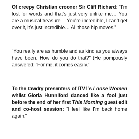
Of creepy Christian crooner Sir Cliff Richard:
“I’m
lost for words and that’s just very unlike me… You
are a musical treasure… You’re incredible, I can’t get
over it, it’s just incredible… All those hip moves.”
“You really are as humble and as kind as you always
have been. How do you do that?” (He pompously
answered: “For me, it comes easily.”
To the tawdry presenters of ITV1’s
Loose Women
whilst Gloria Hunniford danced like a fool just
before the end of her first
This Morning
guest edit
and co-host session:
“I feel like I’m back home
again.”