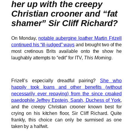
her up with the creepy
Christian crooner and “fat
shamer” Sir Cliff Richard?
On Monday,
notable aubergine loather Martin Frizell
continued his “ill-judged” ways
and brought two of the
most cretinous Brits available onto the show he
laughably attempts to “edit” for ITV,
This Morning
.
Frizell’s especially dreadful pairing?
She who
happily took loans and other benefits (without
necessarily ever repaying) from the since croaked
paedophile Jeffrey Epstein, Sarah, Duchess of York
,
and the creepy Christian crooner known best for
crying on his kitchen floor, Sir Cliff Richard. Quite
frankly, this choice can only be surmised as one
taken by a halfwit.