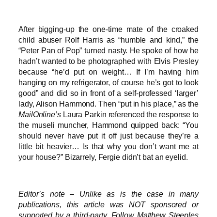
After bigging-up the one-time mate of the croaked
child abuser Rolf Harris as “humble and kind,” the
“Peter Pan of Pop” turned nasty. He spoke of how he
hadn’t wanted to be photographed with Elvis Presley
because “he’d put on weight… If I’m having him
hanging on my refrigerator, of course he’s got to look
good” and did so in front of a self-professed ‘larger’
lady, Alison Hammond. Then “put in his place,” as the
MailOnline’s
Laura Parkin referenced the response to
the museli muncher, Hammond quipped back: “You
should never have put it off just because they’re a
little bit heavier… Is that why you don’t want me at
your house?” Bizarrely, Fergie didn’t bat an eyelid.
Editor’s note – Unlike as is the case in many
publications, this article was NOT sponsored or
supported by a third-party. Follow Matthew Steeples