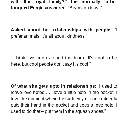
with the royal family?” the normally turbo-
tongued Fergie answered:
“Beans on toast.”
Asked about her relationships with people:
“I
prefer animals. It’s all about kindness.”
“I think I’ve been around the block. It’s cool to be
here, but cool people don’t say it’s cool.”
Of what she gets upto in relationships:
“I used to
leave love notes…. I love a little note in the pocket. I
love the moment where he suddenly or she suddenly
puts their hand in the pocket and sees a love note. I
used to do that – put them in the squash shoes.”