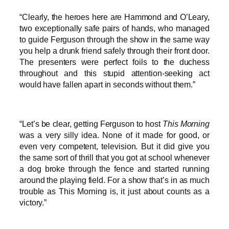
“Clearly, the heroes here are Hammond and O’Leary,
two exceptionally safe pairs of hands, who managed
to guide Ferguson through the show in the same way
you help a drunk friend safely through their front door.
The presenters were perfect foils to the duchess
throughout and this stupid attention-seeking act
would have fallen apart in seconds without them.”
“Let’s be clear, getting Ferguson to host
This Morning
was a very silly idea. None of it made for good, or
even very competent, television. But it did give you
the same sort of thrill that you got at school whenever
a dog broke through the fence and started running
around the playing field. For a show that’s in as much
trouble as This Morning is, it just about counts as a
victory.”