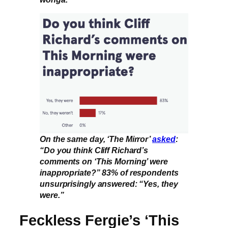
On the same day, ‘The Mirror’
asked
:
“Do you think Cliff Richard’s
comments on ‘This Morning’ were
inappropriate?” 83% of respondents
unsurprisingly answered: “Yes, they
were.”
Feckless Fergie’s ‘This