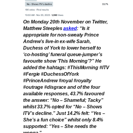
On Monday 20th November on Twitter,
Matthew Steeples
asked
: “Is it
appropriate for non-sweaty Prince
Andrew’s live-in ex-wife Sarah,
Duchess of York to lower herself to
‘co-hosting’ funeral queue-jumper’s
favourite show ‘This Morning’?” He
added the hahtags: #ThisMorning #ITV
#Fergie #DuchessOfYork
#PrinceAndrew #royal #royalty
#outrage #disgrace and of the four
available responses, 43.7% favoured
the answer: “No – Shameful; Tacky”
whilst 33.7% opted for “No – Shows
ITV’s decline.” Just 14.2% felt: “Yes –
She’s a fun choice” whilst only 8.4%
supported: “Yes – She needs the
wonga.”