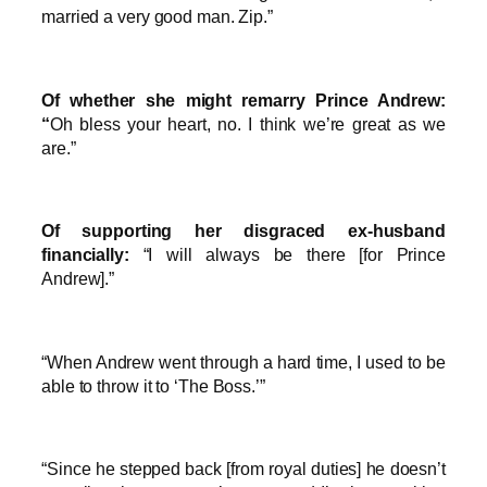
married a very good man. Zip.”
Of whether she might remarry Prince Andrew:
“
Oh bless your heart, no. I think we’re great as we
are.”
Of supporting her disgraced ex-husband
financially:
“I will always be there [for Prince
Andrew].”
“When Andrew went through a hard time, I used to be
able to throw it to ‘The Boss.’”
“Since he stepped back [from royal duties] he doesn’t