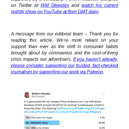
on Twitter at
@M_Steeples
and
watch his current
nightly show on YouTube at 8pm GMT daily
.
A message from our editorial team – Thank you for
reading this article. We’re more reliant on your
support than ever as the shift in consumer habits
brought about by coronavirus and the cost-of-living
crisis impacts our advertisers.
If you haven’t already,
please consider supporting our trusted, fact-checked
journalism by supporting our work via Patreon
.