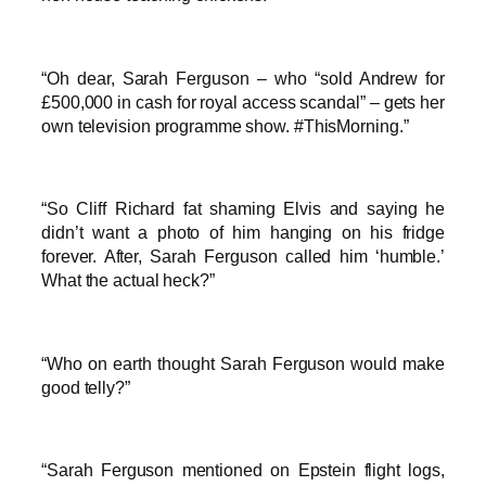
“Oh dear, Sarah Ferguson – who “sold Andrew for
£500,000 in cash for royal access scandal” – gets her
own television programme show. #ThisMorning.”
“So Cliff Richard fat shaming Elvis and saying he
didn’t want a photo of him hanging on his fridge
forever. After, Sarah Ferguson called him ‘humble.’
What the actual heck?”
“Who on earth thought Sarah Ferguson would make
good telly?”
“Sarah Ferguson mentioned on Epstein flight logs,