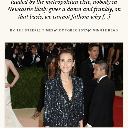
lauded by the metropolitan elite, nobody in
Newcastle likely gives a damn and frankly, on
that basis, we cannot fathom why […]
BY
THE STEEPLE TIMES
◆
1 OCTOBER 2017
◆
1 MINUTE READ