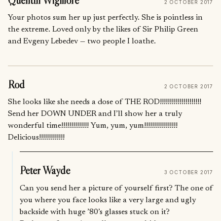
Quentin Wigmore
2 OCTOBER 2017
Your photos sum her up just perfectly. She is pointless in
the extreme. Loved only by the likes of Sir Philip Green
and Evgeny Lebedev — two people I loathe.
Rod
2 OCTOBER 2017
She looks like she needs a dose of THE ROD!!!!!!!!!!!!!!!!!!!!!
Send her DOWN UNDER and I’ll show her a truly
wonderful time!!!!!!!!!!!!!! Yum, yum, yum!!!!!!!!!!!!!!!!!
Delicious!!!!!!!!!!!!!
Peter Wayde
3 OCTOBER 2017
Can you send her a picture of yourself first? The one of
you where you face looks like a very large and ugly
backside with huge ’80’s glasses stuck on it?