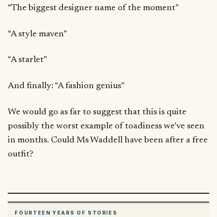
“The biggest designer name of the moment”
“A style maven”
“A starlet”
And finally: “A fashion genius”
We would go as far to suggest that this is quite
possibly the worst example of toadiness we’ve seen
in months. Could Ms Waddell have been after a free
outfit?
FOURTEEN YEARS OF STORIES