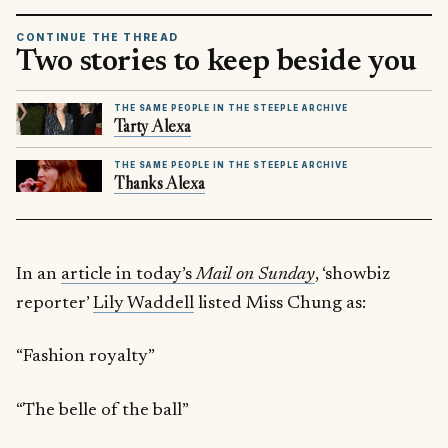
CONTINUE THE THREAD
Two stories to keep beside you
THE SAME PEOPLE IN THE STEEPLE ARCHIVE
Tarty Alexa
THE SAME PEOPLE IN THE STEEPLE ARCHIVE
Thanks Alexa
In an
article in today’s
Mail on Sunday
, ‘showbiz
reporter’
Lily Waddell
listed Miss Chung as:
“Fashion royalty”
“The belle of the ball”