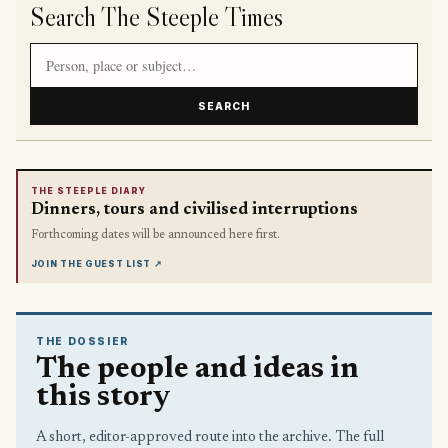
Search The Steeple Times
Search article titles and stories
SEARCH
THE STEEPLE DIARY
Dinners, tours and civilised interruptions
Forthcoming dates will be announced here first.
JOIN THE GUEST LIST
↗
THE DOSSIER
The people and ideas in
this story
A short, editor-approved route into the archive. The full