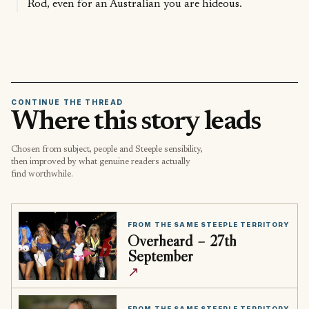
Rod, even for an Australian you are hideous.
CONTINUE THE THREAD
Where this story leads
Chosen from subject, people and Steeple sensibility,
then improved by what genuine readers actually
find worthwhile.
FROM THE SAME STEEPLE TERRITORY
Overheard – 27th
September
↗
FROM THE SAME STEEPLE TERRITORY