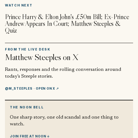
▶
WATCH NEXT
Prince Harry & Elton John's £50m Bill; Ex-Prince
Andrew Appears In Court; Matthew Steeples &
Quiz
FROM THE LIVE DESK
Matthew Steeples
on X
Rants, responses and the rolling conversation around
today’s Steeple stories.
@M_STEEPLES
· OPEN ON X ↗
THE NOON BELL
One sharp story, one old scandal and one thing to
watch.
JOIN FREE AT NOON ↓