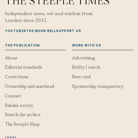
THE STEEPLE TIMES
Independent news, wit and wisdom from
London since 2012.
YOUTUBE
X
THE NOON BELL
SUPPORT US
THE PUBLICATION
WORK WITH US
About
Advertising
Editorial standards
Belfry I watch
Corrections
Rate card
Ownership and masthead
Sponsorship transparency
Contact
Submit a story
Search the archive
The Steeple Shop
LEGAL