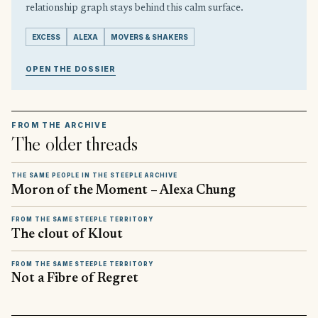
relationship graph stays behind this calm surface.
EXCESS
ALEXA
MOVERS & SHAKERS
OPEN THE DOSSIER
FROM THE ARCHIVE
The older threads
THE SAME PEOPLE IN THE STEEPLE ARCHIVE
Moron of the Moment – Alexa Chung
FROM THE SAME STEEPLE TERRITORY
The clout of Klout
FROM THE SAME STEEPLE TERRITORY
Not a Fibre of Regret