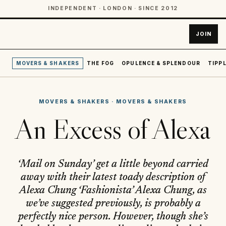
INDEPENDENT · LONDON · SINCE 2012
JOIN
MOVERS & SHAKERS
THE FOG
OPULENCE & SPLENDOUR
TIPPL
MOVERS & SHAKERS
·
MOVERS & SHAKERS
An Excess of Alexa
‘Mail on Sunday’ get a little beyond carried
away with their latest toady description of
Alexa Chung ‘Fashionista’ Alexa Chung, as
we’ve suggested previously, is probably a
perfectly nice person. However, though she’s