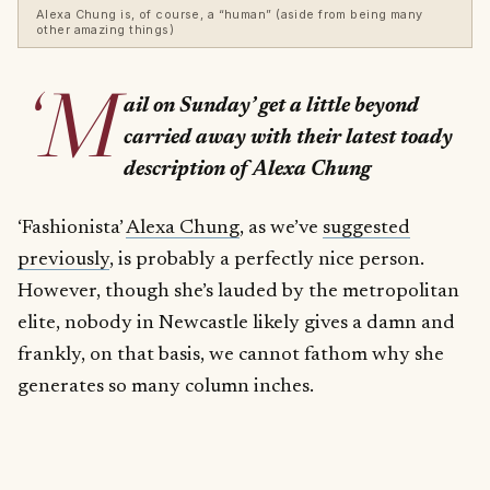
Alexa Chung is, of course, a “human” (aside from being many
other amazing things)
‘M
ail on Sunday’ get a little beyond
carried away with their latest toady
description of Alexa Chung
‘Fashionista’
Alexa Chung
, as we’ve
suggested
previously
, is probably a perfectly nice person.
However, though she’s lauded by the metropolitan
elite, nobody in Newcastle likely gives a damn and
frankly, on that basis, we cannot fathom why she
generates so many column inches.