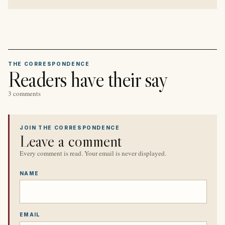
THE CORRESPONDENCE
Readers have their say
3 comments
JOIN THE CORRESPONDENCE
Leave a comment
Every comment is read. Your email is never displayed.
NAME
EMAIL