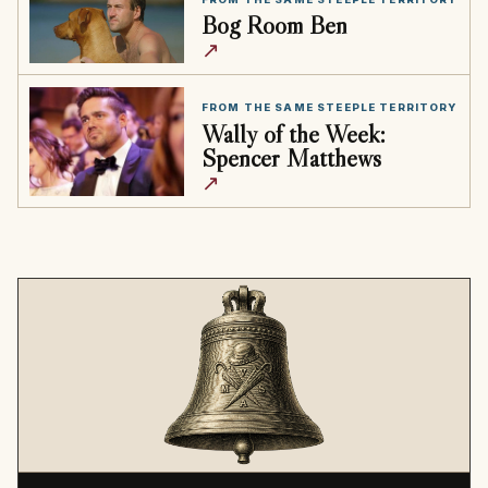
Bog Room Ben
↗
FROM THE SAME STEEPLE TERRITORY
Wally of the Week:
Spencer Matthews
↗