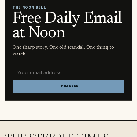
THE NOON BELL
Free Daily Email
at Noon
One sharp story. One old scandal. One thing to
watch.
Email address
JOIN FREE