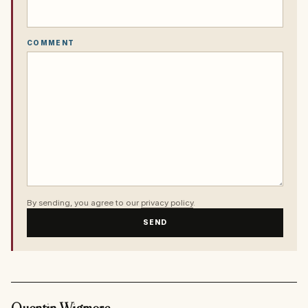
COMMENT
By sending, you agree to our
privacy policy
.
SEND