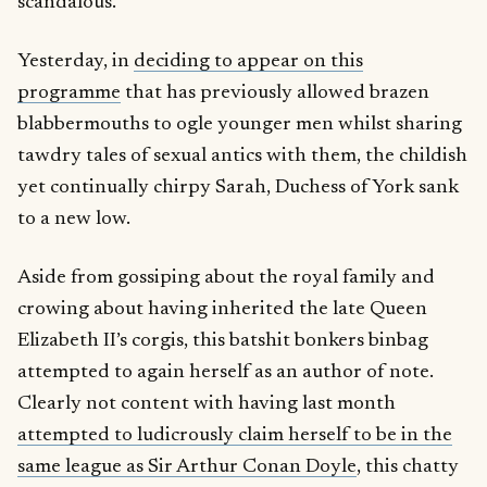
scandalous.
Yesterday, in
deciding to appear on this
programme
that has previously allowed brazen
blabbermouths to ogle younger men whilst sharing
tawdry tales of sexual antics with them, the childish
yet continually chirpy Sarah, Duchess of York sank
to a new low.
Aside from gossiping about the royal family and
crowing about having inherited the late Queen
Elizabeth II’s corgis, this batshit bonkers binbag
attempted to again herself as an author of note.
Clearly not content with having last month
attempted to ludicrously claim herself to be in the
same league as Sir Arthur Conan Doyle
, this chatty