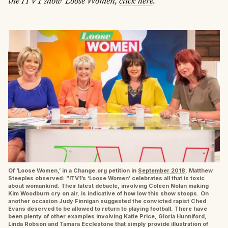
the ITV1 show ‘Loose Women,’
click here
.
Of ‘Loose Women,’ in a Change.org petition in
September 2018
, Matthew
Steeples observed: “ITV1’s ‘Loose Women’ celebrates all that is toxic
about womankind. Their latest debacle, involving Coleen Nolan making
Kim Woodburn cry on air, is indicative of how low this show stoops. On
another occasion Judy Finnigan suggested the convicted rapist Ched
Evans deserved to be allowed to return to playing football. There have
been plenty of other examples involving Katie Price, Gloria Hunniford,
Linda Robson and Tamara Ecclestone that simply provide illustration of