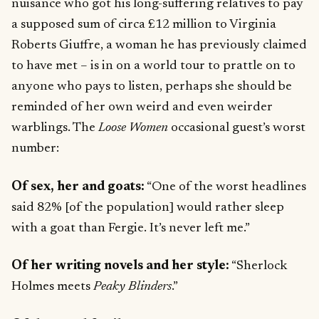
nuisance who got his long-suffering relatives to pay
a supposed sum of circa £12 million to Virginia
Roberts Giuffre, a woman he has previously claimed
to have met – is in on a world tour to prattle on to
anyone who pays to listen, perhaps she should be
reminded of her own weird and even weirder
warblings. The
Loose Women
occasional guest’s worst
number:
Of sex, her and goats:
“One of the worst headlines
said 82% [of the population] would rather sleep
with a goat than Fergie. It’s never left me.”
Of her writing novels and her style:
“Sherlock
Holmes meets
Peaky Blinders
.”