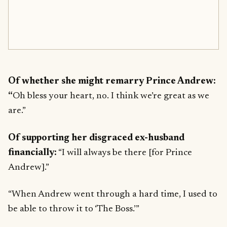
Of whether she might remarry Prince Andrew:
“
Oh bless your heart, no. I think we’re great as we
are.”
Of supporting her disgraced ex-husband
financially:
“I will always be there [for Prince
Andrew].”
“When Andrew went through a hard time, I used to
be able to throw it to ‘The Boss.’”