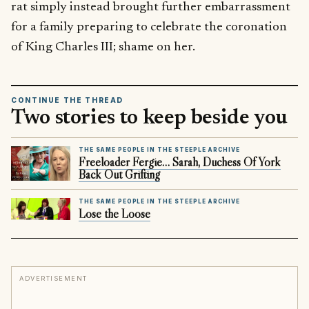
rat simply instead brought further embarrassment
for a family preparing to celebrate the coronation
of King Charles III; shame on her.
CONTINUE THE THREAD
Two stories to keep beside you
THE SAME PEOPLE IN THE STEEPLE ARCHIVE
Freeloader Fergie… Sarah, Duchess Of York
Back Out Grifting
THE SAME PEOPLE IN THE STEEPLE ARCHIVE
Lose the Loose
ADVERTISEMENT