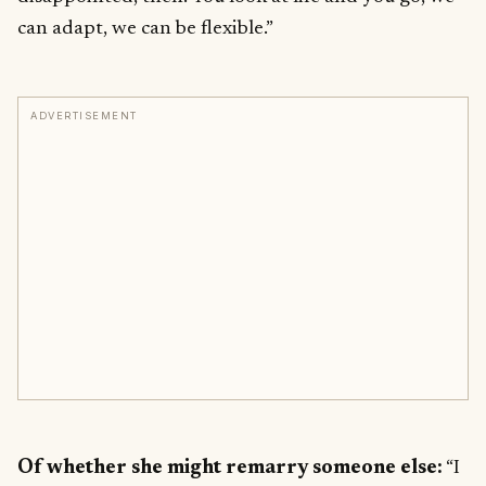
can adapt, we can be flexible.”
ADVERTISEMENT
Of whether she might remarry someone else:
“I