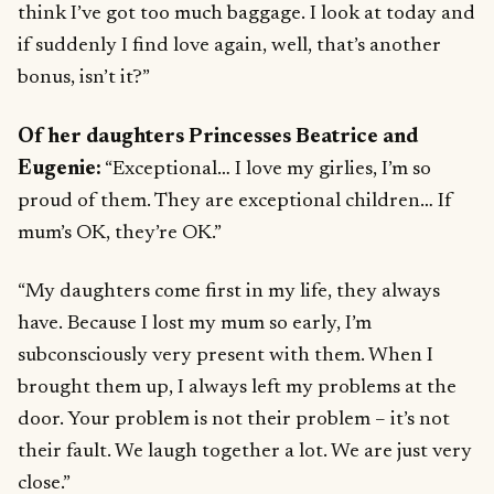
think I’ve got too much baggage. I look at today and
if suddenly I find love again, well, that’s another
bonus, isn’t it?”
Of her daughters Princesses Beatrice and
Eugenie:
“Exceptional… I love my girlies, I’m so
proud of them. They are exceptional children… If
mum’s OK, they’re OK.”
“My daughters come first in my life, they always
have. Because I lost my mum so early, I’m
subconsciously very present with them. When I
brought them up, I always left my problems at the
door. Your problem is not their problem – it’s not
their fault. We laugh together a lot. We are just very
close.”