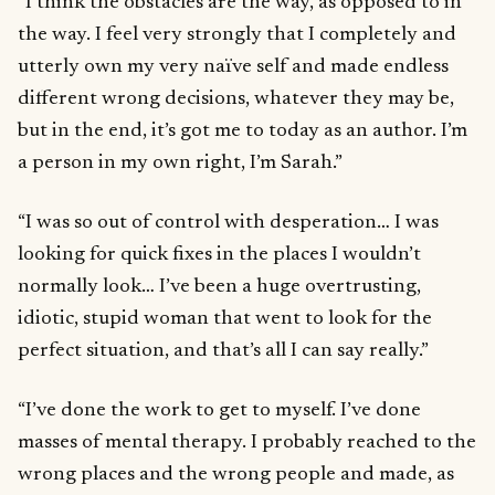
“I think the obstacles are the way, as opposed to in
the way. I feel very strongly that I completely and
utterly own my very naïve self and made endless
different wrong decisions, whatever they may be,
but in the end, it’s got me to today as an author. I’m
a person in my own right, I’m Sarah.”
“I was so out of control with desperation… I was
looking for quick fixes in the places I wouldn’t
normally look… I’ve been a huge overtrusting,
idiotic, stupid woman that went to look for the
perfect situation, and that’s all I can say really.”
“I’ve done the work to get to myself. I’ve done
masses of mental therapy. I probably reached to the
wrong places and the wrong people and made, as