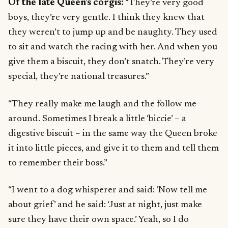
Of the late Queen’s corgis:
“They’re very good
boys, they’re very gentle. I think they knew that
they weren’t to jump up and be naughty. They used
to sit and watch the racing with her. And when you
give them a biscuit, they don’t snatch. They’re very
special, they’re national treasures.”
“They really make me laugh and the follow me
around. Sometimes I break a little ‘biccie’ – a
digestive biscuit – in the same way the Queen broke
it into little pieces, and give it to them and tell them
to remember their boss.”
“I went to a dog whisperer and said: ‘Now tell me
about grief’ and he said: ‘Just at night, just make
sure they have their own space.’ Yeah, so I do