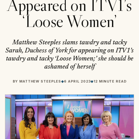
Appeared on ITV1’s
‘Loose Women’
Matthew Steeples slams tawdry and tacky
Sarah, Duchess of York for appearing on ITV1’s
tawdry and tacky ‘Loose Women;’ she should be
ashamed of herself
BY
MATTHEW STEEPLES
◆
6 APRIL 2023
◆
12 MINUTE READ