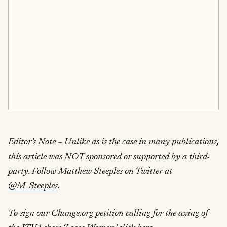
Editor’s Note – Unlike as is the case in many publications,
this article was NOT sponsored or supported by a third-
party. Follow Matthew Steeples on Twitter at
@M_Steeples
.
To sign our Change.org petition calling for the axing of