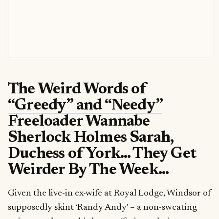
The Weird Words of
“Greedy” and “Needy”
Freeloader Wannabe
Sherlock Holmes Sarah,
Duchess of York… They Get
Weirder By The Week…
Given the live-in ex-wife at Royal Lodge, Windsor of
supposedly skint ‘Randy Andy’ – a non-sweating