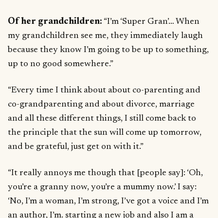
Of her grandchildren:
“I’m ‘Super Gran’… When
my grandchildren see me, they immediately laugh
because they know I’m going to be up to something,
up to no good somewhere.”
“Every time I think about about co-parenting and
co-grandparenting and about divorce, marriage
and all these different things, I still come back to
the principle that the sun will come up tomorrow,
and be grateful, just get on with it.”
“It really annoys me though that [people say]: ‘Oh,
you’re a granny now, you’re a mummy now.’ I say:
‘No, I’m a woman, I’m strong, I’ve got a voice and I’m
an author, I’m. starting a new job and also I am a