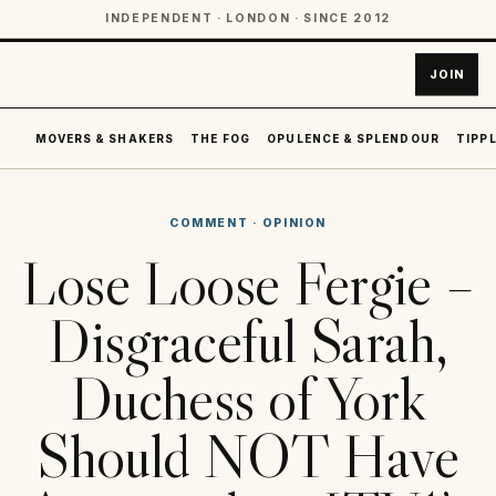
INDEPENDENT · LONDON · SINCE 2012
JOIN
MOVERS & SHAKERS
THE FOG
OPULENCE & SPLENDOUR
TIPPL
COMMENT
·
OPINION
Lose Loose Fergie –
Disgraceful Sarah,
Duchess of York
Should NOT Have