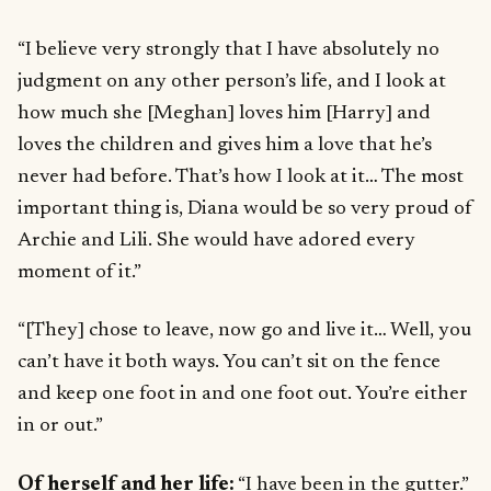
“I believe very strongly that I have absolutely no
judgment on any other person’s life, and I look at
how much she [Meghan] loves him [Harry] and
loves the children and gives him a love that he’s
never had before. That’s how I look at it… The most
important thing is, Diana would be so very proud of
Archie and Lili. She would have adored every
moment of it.”
“[They] chose to leave, now go and live it… Well, you
can’t have it both ways. You can’t sit on the fence
and keep one foot in and one foot out. You’re either
in or out.”
Of herself and her life:
“I have been in the gutter.”