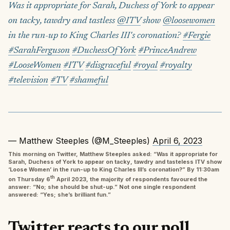
Was it appropriate for Sarah, Duchess of York to appear
on tacky, tawdry and tastless
@ITV
show
@loosewomen
in the run-up to King Charles III's coronation?
#Fergie
#SarahFerguson
#DuchessOfYork
#PrinceAndrew
#LooseWomen
#ITV
#disgraceful
#royal
#royalty
#television
#TV
#shameful
— Matthew Steeples (@M_Steeples)
April 6, 2023
This morning on Twitter, Matthew Steeples asked: “Was it appropriate for
Sarah, Duchess of York to appear on tacky, tawdry and tasteless ITV show
‘Loose Women’ in the run-up to King Charles III’s coronation?” By 11:30am
th
on Thursday 6
April 2023, the majority of respondents favoured the
answer: “No; she should be shut-up.” Not one single respondent
answered: “Yes; she’s brilliant fun.”
Twitter reacts to our poll