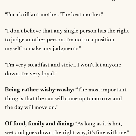
“I’m a brilliant mother. The best mother.”
“I don’t believe that any single person has the right
to judge another person. I’m not in a position
myself to make any judgments.”
“I’m very steadfast and stoic… I won’t let anyone
down. I’m very loyal.”
Being rather wishy-washy:
“The most important
thing is that the sun will come up tomorrow and
the day will move on.”
Of food, family and dining:
“As long as it is hot,
wet and goes down the right way, it’s fine with me.”