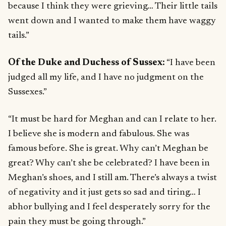
because I think they were grieving… Their little tails
went down and I wanted to make them have waggy
tails.”
Of the Duke and Duchess of Sussex:
“I have been
judged all my life, and I have no judgment on the
Sussexes.”
“It must be hard for Meghan and can I relate to her.
I believe she is modern and fabulous. She was
famous before. She is great. Why can’t Meghan be
great? Why can’t she be celebrated? I have been in
Meghan’s shoes, and I still am. There’s always a twist
of negativity and it just gets so sad and tiring… I
abhor bullying and I feel desperately sorry for the
pain they must be going through.”