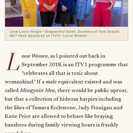
Lose Loose Fergie – Disgraceful Sarah, Duchess of York Should
NOT Have Appeared on ITV1’s ‘Loose Women’
L
oose Women
, as I pointed out back in
September 2018, is an ITV1 programme that
“celebrates all that is toxic about
womankind.” If a male equivalent existed and was
called
Misogynist Men
, there would be public uproar,
but that a collection of hideous harpies including
the likes of Tamara Ecclestone, Judy Finnigan and
Katie Price are allowed to behave like braying
banshees during family viewing hours is frankly