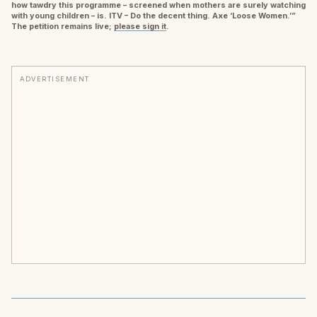
how tawdry this programme – screened when mothers are surely watching
with young children – is. ITV – Do the decent thing. Axe ‘Loose Women.’”
The petition remains live;
please sign it
.
ADVERTISEMENT