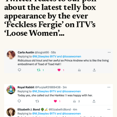
about the latest telly box
appearance by the ever
‘Feckless Fergie’ on ITV’s
‘Loose Women’…