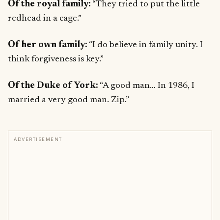
Of the royal family:
“They tried to put the little
redhead in a cage.”
Of her own family:
“I do believe in family unity. I
think forgiveness is key.”
Of the Duke of York:
“A good man… In 1986, I
married a very good man. Zip.”
ADVERTISEMENT