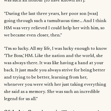
was such an honour [to have known her].”
“During the last three years, her poor son [was]
going through such a tumultuous time… And I think
HM was very relieved I could help her with him, so
we became even closer, then.”
“I’m so lucky. All my life, I was lucky enough to know
‘The Boss,’ HM. Like the nation and the world, she
was always there. It was like having a hand at your
back. It just made you always strive for being better
and trying to be better, learning from her,
whenever you were with her just taking everything
she said as a memory. She was such an incredible
legend for us all.”