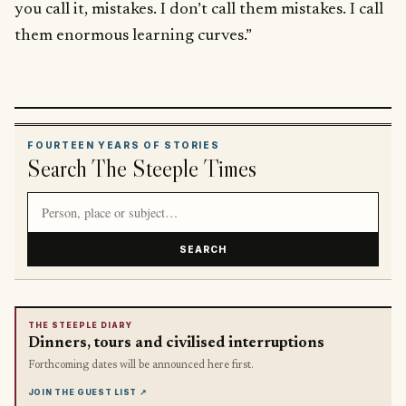
you call it, mistakes. I don’t call them mistakes. I call
them enormous learning curves.”
FOURTEEN YEARS OF STORIES
Search The Steeple Times
Search article titles and stories
SEARCH
THE STEEPLE DIARY
Dinners, tours and civilised interruptions
Forthcoming dates will be announced here first.
JOIN THE GUEST LIST
↗