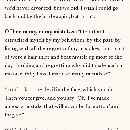
we’d never divorced, but we did. I wish I could go
back and be the bride again, but I can’t.”
Of her many, many mistakes:
“I felt that I
ostracised myself by my behaviour, by the past, by
living with all the regrets of my mistakes, that I sort
of wore a hair shirt and beat myself up most of the
day thinking and regretting why did I make such a
mistake. Why have I made so many mistakes?”
“You look at the devil in the face, which you do.
Then you forgive, and you say: ‘OK, I’ve made
almost a mistake that will never be forgotten,’ and
forgive.”