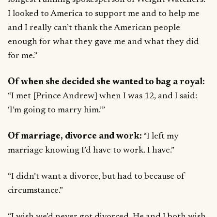
I looked to America to support me and to help me
and I really can’t thank the American people
enough for what they gave me and what they did
for me.”
Of when she decided she wanted to bag a royal:
“I met [Prince Andrew] when I was 12, and I said:
‘I’m going to marry him.’”
Of marriage, divorce and work:
“I left my
marriage knowing I’d have to work. I have.”
“I didn’t want a divorce, but had to because of
circumstance.”
“I wish we’d never got divorced. He and I both wish