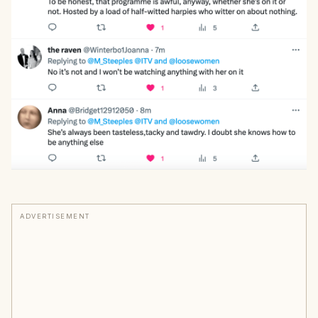
ADVERTISEMENT