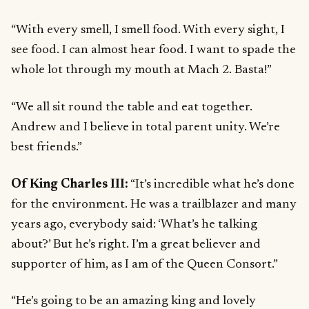
“With every smell, I smell food. With every sight, I
see food. I can almost hear food. I want to spade the
whole lot through my mouth at Mach 2. Basta!”
“We all sit round the table and eat together.
Andrew and I believe in total parent unity. We’re
best friends.”
Of King Charles III:
“It’s incredible what he’s done
for the environment. He was a trailblazer and many
years ago, everybody said: ‘What’s he talking
about?’ But he’s right. I’m a great believer and
supporter of him, as I am of the Queen Consort.”
“He’s going to be an amazing king and lovely