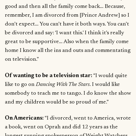
good and then all the family come back… Because,
remember, I am divorced from [Prince Andrew] so I
don’t expect… You can’t have it both ways. You can’t
be divorced and say: ‘I want this.’ I think it’s really
great to be supportive… Also when the family come
home I know all the ins and outs and commentating
on television.”
Of wanting to be a television star:
“I would quite
like to go on
Dancing With The Stars
. I would like
somebody to teach me to tango. I do know the show
and my children would be so proud of me.”
On Americans:
“I divorced, went to America, wrote
a book, went on Oprah and did 12 years as the
longest running spokesperson of Weight Watchers.