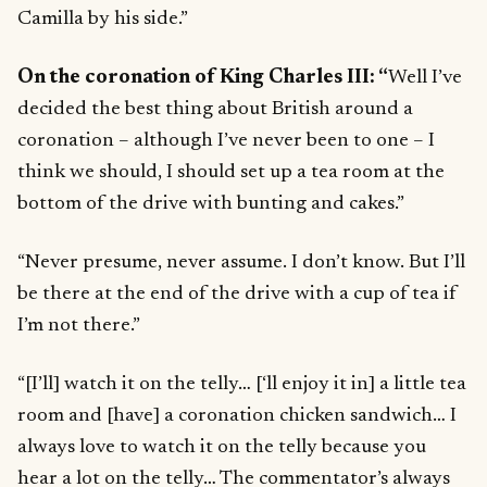
Camilla by his side.”
On the coronation of King Charles III: “
Well I’ve
decided the best thing about British around a
coronation – although I’ve never been to one – I
think we should, I should set up a tea room at the
bottom of the drive with bunting and cakes.”
“Never presume, never assume. I don’t know. But I’ll
be there at the end of the drive with a cup of tea if
I’m not there.”
“[I’ll] watch it on the telly… [‘ll enjoy it in] a little tea
room and [have] a coronation chicken sandwich… I
always love to watch it on the telly because you
hear a lot on the telly… The commentator’s always