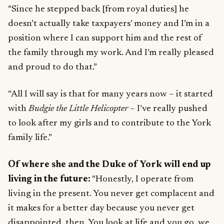
“Since he stepped back [from royal duties] he
doesn’t actually take taxpayers’ money and I’m in a
position where I can support him and the rest of
the family through my work. And I’m really pleased
and proud to do that.”
“All I will say is that for many years now – it started
with
Budgie the Little Helicopter
– I’ve really pushed
to look after my girls and to contribute to the York
family life.”
Of where she and the Duke of York will end up
living in the future:
“Honestly, I operate from
living in the present. You never get complacent and
it makes for a better day because you never get
disappointed, then. You look at life and you go, we