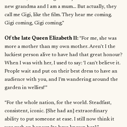
new grandma and I am a mum… But actually, they
call me Gigi, like the film. They hear me coming.
Gigi coming, Gigi coming.”
Of the late Queen Elizabeth II:
“For me, she was
more a mother than my own mother. Aren’t I the
luckiest person alive to have had that great honour?
When I was with her, I used to say: ‘I can’t believe it.
People wait and put on their best dress to have an
audience with you, and I’m wandering around the
garden in wellies!’”
“For the whole nation, for the world. Steadfast,
consistent, iconic. [She had an] extraordinary
ability to put someone at ease. I still now think it