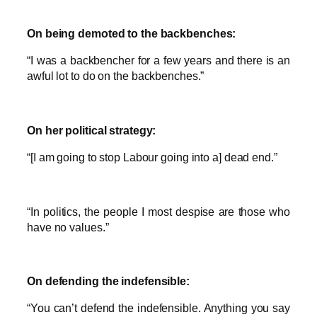
On being demoted to the backbenches:
“I was a backbencher for a few years and there is an
awful lot to do on the backbenches.”
On her political strategy:
“[I am going to stop Labour going into a] dead end.”
“In politics, the people I most despise are those who
have no values.”
On defending the indefensible:
“You can’t defend the indefensible. Anything you say