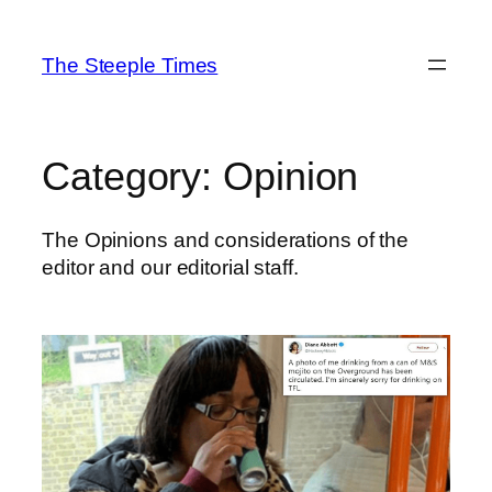
Skip
to
The Steeple Times
content
Category:
Opinion
The Opinions and considerations of the
editor and our editorial staff.