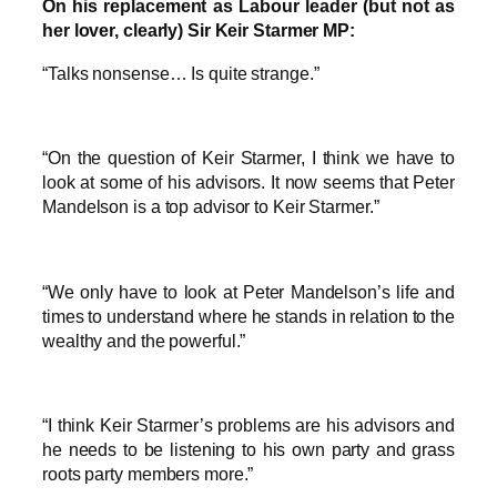
On his replacement as Labour leader (but not as
her lover, clearly) Sir Keir Starmer MP:
“Talks nonsense… Is quite strange.”
“On the question of Keir Starmer, I think we have to
look at some of his advisors. It now seems that Peter
Mandelson is a top advisor to Keir Starmer.”
“We only have to look at Peter Mandelson’s life and
times to understand where he stands in relation to the
wealthy and the powerful.”
“I think Keir Starmer’s problems are his advisors and
he needs to be listening to his own party and grass
roots party members more.”