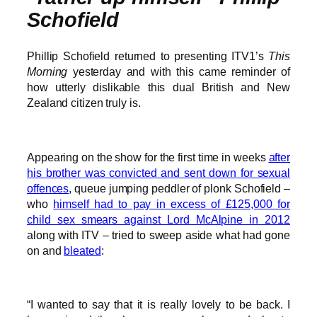
Schofield
Phillip Schofield returned to presenting ITV1’s
This
Morning
yesterday and with this came reminder of
how utterly dislikable this dual British and New
Zealand citizen truly is.
Appearing on the show for the first time in weeks
after
his brother was convicted and sent down for sexual
offences
, queue jumping peddler of plonk Schofield –
who
himself had to pay in excess of £125,000 for
child sex smears against Lord McAlpine in 2012
along with ITV – tried to sweep aside what had gone
on and
bleated
:
“I wanted to say that it is really lovely to be back. I