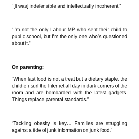
“[It was] indefensible and intellectually incoherent.”
“I’m not the only Labour MP who sent their child to
public school, but I’m the only one who’s questioned
about it.”
On parenting:
“When fast food is not a treat but a dietary staple, the
children surf the Internet all day in dark corners of the
room and are bombarded with the latest gadgets.
Things replace parental standards.”
“Tackling obesity is key… Families are struggling
against a tide of junk information on junk food.”