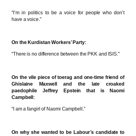
“I’m in politics to be a voice for people who don’t
have a voice.”
On the Kurdistan Workers’ Party:
“There is no difference between the PKK and ISIS.”
On the vile piece of toerag and one-time friend of
Ghislaine Maxwell and the late croaked
paedophile Jeffrey Epstein that is Naomi
Campbell:
“I am a fangirl of Naomi Campbell.”
On why she wanted to be Labour’s candidate to