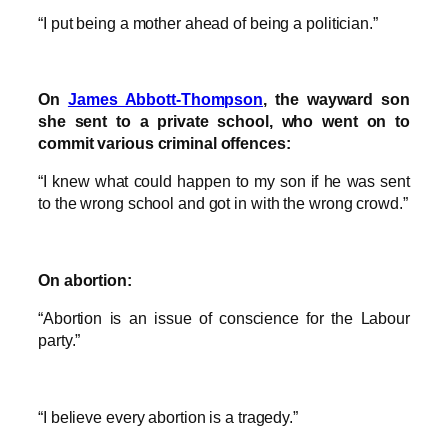
“I put being a mother ahead of being a politician.”
On
James Abbott-Thompson
, the wayward son
she sent to a private school, who went on to
commit various criminal offences:
“I knew what could happen to my son if he was sent
to the wrong school and got in with the wrong crowd.”
On abortion:
“Abortion is an issue of conscience for the Labour
party.”
“I believe every abortion is a tragedy.”