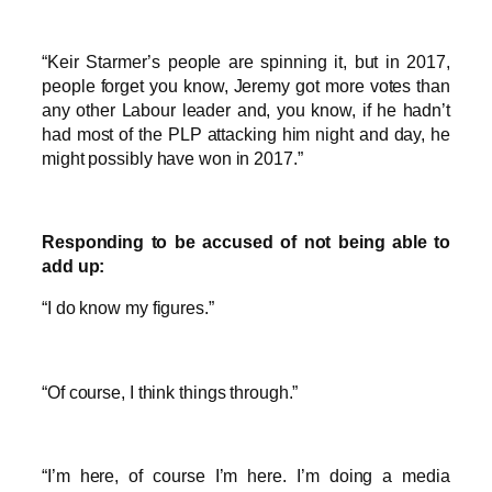
“Keir Starmer’s people are spinning it, but in 2017,
people forget you know, Jeremy got more votes than
any other Labour leader and, you know, if he hadn’t
had most of the PLP attacking him night and day, he
might possibly have won in 2017.”
Responding to be accused of not being able to
add up:
“I do know my figures.”
“Of course, I think things through.”
“I’m here, of course I’m here. I’m doing a media