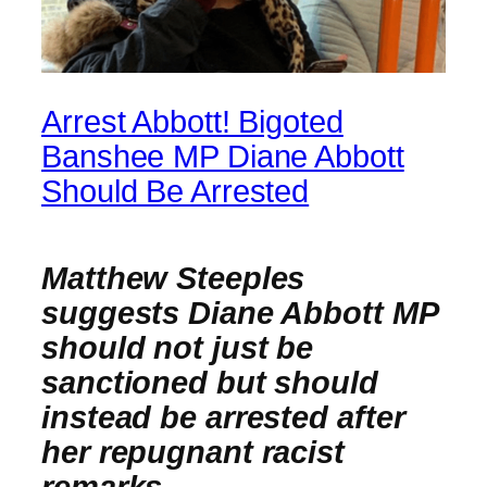
Arrest Abbott! Bigoted
Banshee MP Diane Abbott
Should Be Arrested
Matthew Steeples
suggests Diane Abbott MP
should not just be
sanctioned but should
instead be arrested after
her repugnant racist
remarks