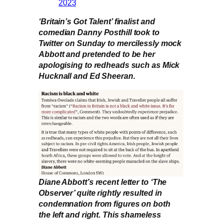
2023
‘Britain’s Got Talent’ finalist and
comedian Danny Posthill took to
Twitter on Sunday to mercilessly mock
Abbott and pretended to be her
apologising to redheads such as Mick
Hucknall and Ed Sheeran.
Diane Abbott’s recent letter to ‘The
Observer’ quite rightly resulted in
condemnation from figures on both
the left and right. This shameless