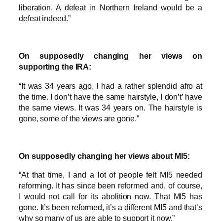
liberation. A defeat in Northern Ireland would be a
defeat indeed.”
On supposedly changing her views on
supporting the IRA:
“It was 34 years ago, I had a rather splendid afro at
the time. I don’t have the same hairstyle, I don’t’ have
the same views. It was 34 years on. The hairstyle is
gone, some of the views are gone.”
On supposedly changing her views about MI5:
“At that time, I and a lot of people felt MI5 needed
reforming. It has since been reformed and, of course,
I would not call for its abolition now. That MI5 has
gone. It’s been reformed, it’s a different MI5 and that’s
why so many of us are able to support it now.”