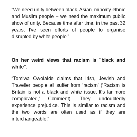
“We need unity between black, Asian, minority ethnic
and Muslim people – we need the maximum public
show of unity. Because time after time, in the past 32
years, I’ve seen efforts of people to organise
disrupted by white people.”
On her weird views that racism is “black and
white”:
“Tomiwa Owolalde claims that Irish, Jewish and
Traveller people all suffer from ‘racism’ (‘Racism is
Britain is not a black and white issue. It’s far more
complicated,’ Comment). They undoubtedly
experience prejudice. This is similar to racism and
the two words are often used as if they are
interchangeable.”