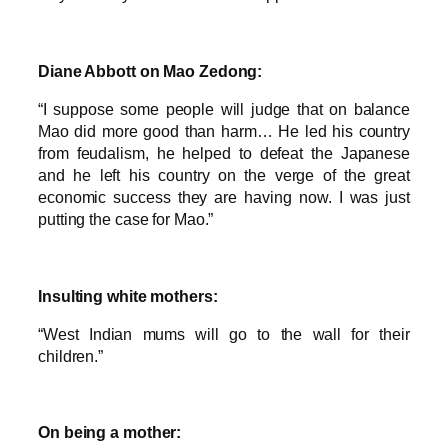
Diane Abbott on Mao Zedong:
“I suppose some people will judge that on balance
Mao did more good than harm… He led his country
from feudalism, he helped to defeat the Japanese
and he left his country on the verge of the great
economic success they are having now. I was just
putting the case for Mao.”
Insulting white mothers:
“West Indian mums will go to the wall for their
children.”
On being a mother: