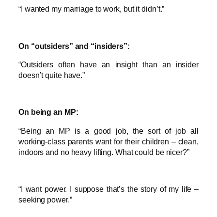
“I wanted my marriage to work, but it didn’t.”
On “outsiders” and “insiders”:
“Outsiders often have an insight than an insider
doesn’t quite have.”
On being an MP:
“Being an MP is a good job, the sort of job all
working-class parents want for their children – clean,
indoors and no heavy lifting. What could be nicer?”
“I want power. I suppose that’s the story of my life –
seeking power.”