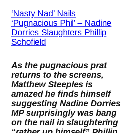
‘Nasty Nad’ Nails
‘Pugnacious Phil’ – Nadine
Dorries Slaughters Phillip
Schofield
As the pugnacious prat
returns to the screens,
Matthew Steeples is
amazed he finds himself
suggesting Nadine Dorries
MP surprisingly was bang
on the nail in slaughtering
“rather up himself” Phillip