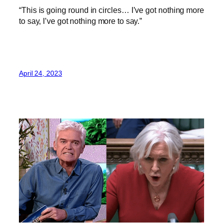
“This is going round in circles… I’ve got nothing more
to say, I’ve got nothing more to say.”
April 24, 2023