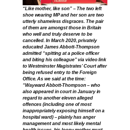
“Like mother, like son” – The two left
shoe wearing MP and her son are two
utterly shameless disgraces. The pair
of them are amongst those in Britain
who well and truly deserve to be
cancelled. In March 2020, privately
educated James Abbott-Thompson
admitted “spitting at a police officer
and biting his colleague” via video link
to Westminster Magistrates’ Court after
being refused entry to the Foreign
Office. As we said at the time:
“Wayward Abbott-Thompson – who
also appeared in court in January in
regard to another eleven alleged
offences (including one of most
inappropriately exposing himself on a
hospital ward) – plainly has anger
management and most likely mental
health issues, his loopy mother must