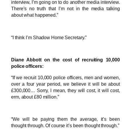
interview, I’m going on to do another media interview.
There’s no truth that I’m not in the media talking
about what happened.”
“I think I’m Shadow Home Secretary.”
Diane Abbott on the cost of recruiting 10,000
police officers:
“If we recruit 10,000 police officers, men and women,
over a four year period, we believe it will be about
£300,000… Sorry, I mean, they will cost, it will cost,
erm, about £80 million.”
“We will be paying them the average, it’s been
thought through. Of course it’s been thought through.”