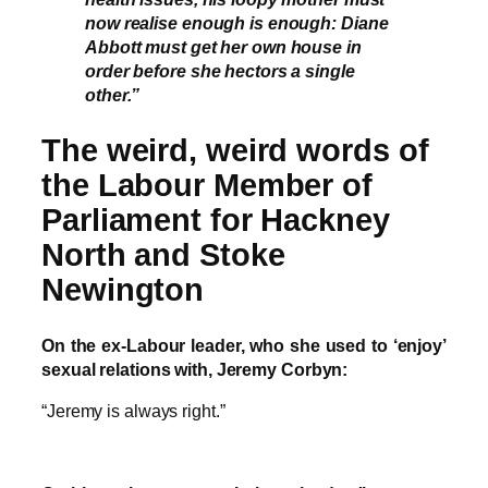
now realise enough is enough: Diane
Abbott must get her own house in
order before she hectors a single
other.”
The weird, weird words of
the Labour Member of
Parliament for Hackney
North and Stoke
Newington
On the ex-Labour leader, who she used to ‘enjoy’
sexual relations with, Jeremy Corbyn:
“Jeremy is always right.”