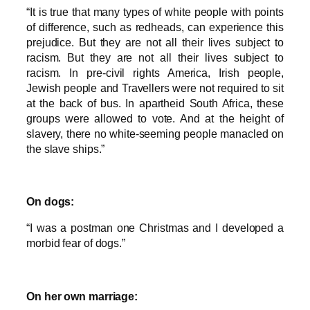
“It is true that many types of white people with points
of difference, such as redheads, can experience this
prejudice. But they are not all their lives subject to
racism. But they are not all their lives subject to
racism. In pre-civil rights America, Irish people,
Jewish people and Travellers were not required to sit
at the back of bus. In apartheid South Africa, these
groups were allowed to vote. And at the height of
slavery, there no white-seeming people manacled on
the slave ships.”
On dogs:
“I was a postman one Christmas and I developed a
morbid fear of dogs.”
On her own marriage: