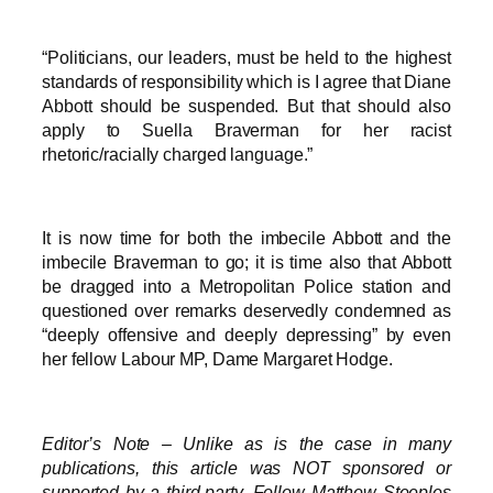
“Politicians, our leaders, must be held to the highest
standards of responsibility which is I agree that Diane
Abbott should be suspended. But that should also
apply to Suella Braverman for her racist
rhetoric/racially charged language.”
It is now time for both the imbecile Abbott and the
imbecile Braverman to go; it is time also that Abbott
be dragged into a Metropolitan Police station and
questioned over remarks deservedly condemned as
“deeply offensive and deeply depressing” by even
her fellow Labour MP, Dame Margaret Hodge.
Editor’s Note – Unlike as is the case in many
publications, this article was NOT sponsored or
supported by a third-party. Follow Matthew Steeples