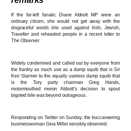
If the far-left fanatic Diane Abbott MP were an
ordinary citizen, she would not get away with the
disgraceful words she used against Irish, Jewish,
Traveller and reheaded people in a recent letter to
The Observer
.
Widely condemned and called out by everyone from
the frankly as much use as a damp squib that is Sir
Keir Starmer to the equally useless damp squib that
is the Tory party chairman Greg Hands,
motormouthed moron Abbott’s decision to spout
bigoted bile was beyond outrageous.
Responding on Twitter on Sunday, the buccaneering
businesswoman Gina Miller sensibly observed: