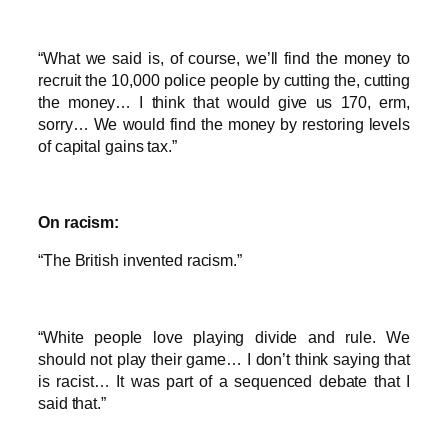
“What we said is, of course, we’ll find the money to
recruit the 10,000 police people by cutting the, cutting
the money… I think that would give us 170, erm,
sorry… We would find the money by restoring levels
of capital gains tax.”
On racism:
“The British invented racism.”
“White people love playing divide and rule. We
should not play their game… I don’t think saying that
is racist… It was part of a sequenced debate that I
said that.”