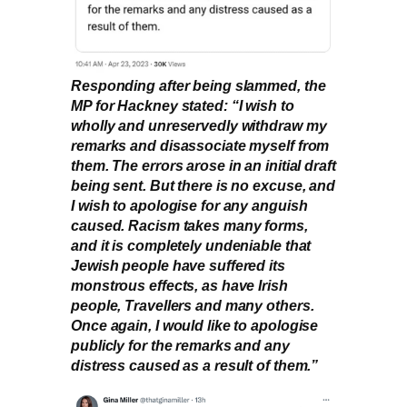
Responding after being slammed, the
MP for Hackney stated: “I wish to
wholly and unreservedly withdraw my
remarks and disassociate myself from
them. The errors arose in an initial draft
being sent. But there is no excuse, and
I wish to apologise for any anguish
caused. Racism takes many forms,
and it is completely undeniable that
Jewish people have suffered its
monstrous effects, as have Irish
people, Travellers and many others.
Once again, I would like to apologise
publicly for the remarks and any
distress caused as a result of them.”