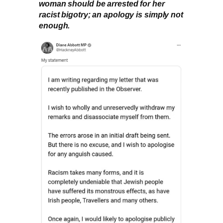
woman should be arrested for her
racist bigotry; an apology is simply not
enough.