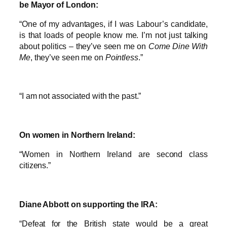
be Mayor of London:
“One of my advantages, if I was Labour’s candidate,
is that loads of people know me. I’m not just talking
about politics – they’ve seen me on
Come Dine With
Me
, they’ve seen me on
Pointless
.”
“I am not associated with the past.”
On women in Northern Ireland:
“Women in Northern Ireland are second class
citizens.”
Diane Abbott on supporting the IRA:
“Defeat for the British state would be a great