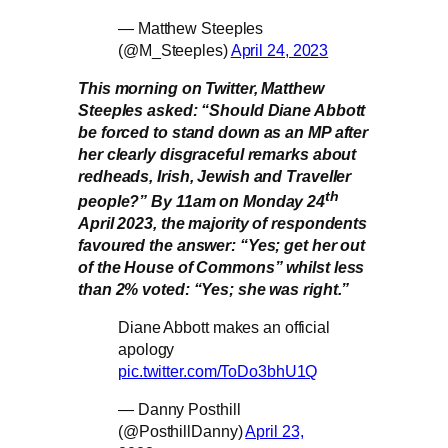
— Matthew Steeples
(@M_Steeples)
April 24, 2023
This morning on Twitter, Matthew
Steeples asked: “Should Diane Abbott
be forced to stand down as an MP after
her clearly disgraceful remarks about
redheads, Irish, Jewish and Traveller
th
people?” By 11am on Monday 24
April 2023, the majority of respondents
favoured the answer: “Yes; get her out
of the House of Commons” whilst less
than 2% voted: “Yes; she was right.”
Diane Abbott makes an official
apology
pic.twitter.com/ToDo3bhU1Q
— Danny Posthill
(@PosthillDanny)
April 23,