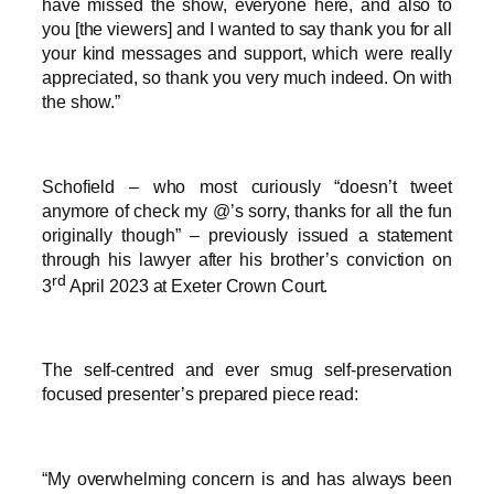
have missed the show, everyone here, and also to
you [the viewers] and I wanted to say thank you for all
your kind messages and support, which were really
appreciated, so thank you very much indeed. On with
the show.”
Schofield – who most curiously “doesn’t tweet
anymore of check my @’s sorry, thanks for all the fun
originally though” – previously issued a statement
through his lawyer after his brother’s conviction on
rd
3
April 2023 at Exeter Crown Court.
The self-centred and ever smug self-preservation
focused presenter’s prepared piece read:
“My overwhelming concern is and has always been