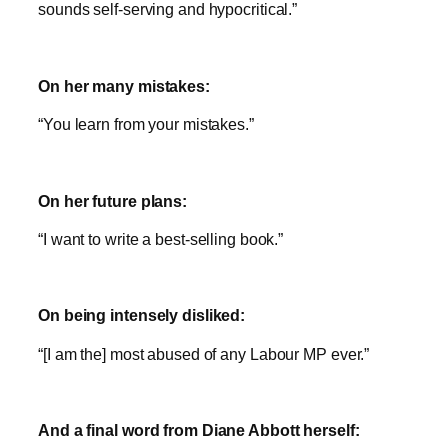
sounds self-serving and hypocritical.”
On her many mistakes:
“You learn from your mistakes.”
On her future plans:
“I want to write a best-selling book.”
On being intensely disliked:
“[I am the] most abused of any Labour MP ever.”
And a final word from Diane Abbott herself: