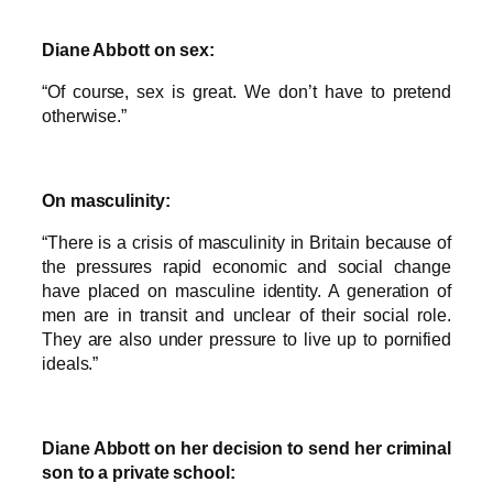
Diane Abbott on sex:
“Of course, sex is great. We don’t have to pretend
otherwise.”
On masculinity:
“There is a crisis of masculinity in Britain because of
the pressures rapid economic and social change
have placed on masculine identity. A generation of
men are in transit and unclear of their social role.
They are also under pressure to live up to pornified
ideals.”
Diane Abbott on her decision to send her criminal
son to a private school: