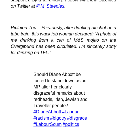
on Twitter at
@M_Steeples
.
Pictured Top – Previously, after drinking alcohol on a
tube train, this wack job woman declared: “A photo of
me drinking from a can of M&S mojito on the
Overground has been circulated. I’m sincerely sorry
for drinking on TFL.”
Should Diane Abbott be
forced to stand down as an
MP after her clearly
disgraceful remarks about
redheads, Irish, Jewish and
Traveller people?
#DianeAbbott
#Labour
#racism
#bigotry
#disgrace
#LabourScum
#politics