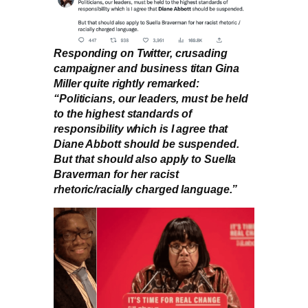
Responding on Twitter, crusading
campaigner and business titan Gina
Miller quite rightly remarked:
“Politicians, our leaders, must be held
to the highest standards of
responsibility which is I agree that
Diane Abbott should be suspended.
But that should also apply to Suella
Braverman for her racist
rhetoric/racially charged language.”