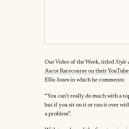
Our Video of the Week, titled
Style
Ascot Racecourse on their YouTube
Ellis Jones in which he comments:
“You can’t really do much with a top h
but if you sit on it or run it over wi
a problem”.