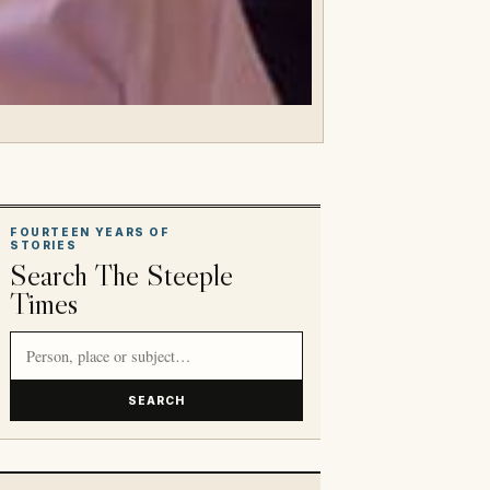
FOURTEEN YEARS OF
STORIES
Search The Steeple
Times
Search article titles and stories
SEARCH