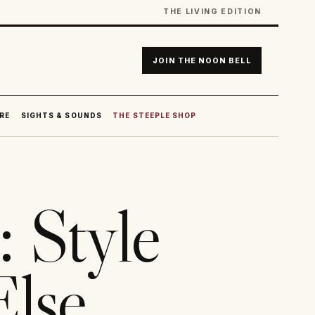
THE LIVING EDITION
JOIN THE NOON BELL
RE
SIGHTS & SOUNDS
THE STEEPLE SHOP
: Style
Else