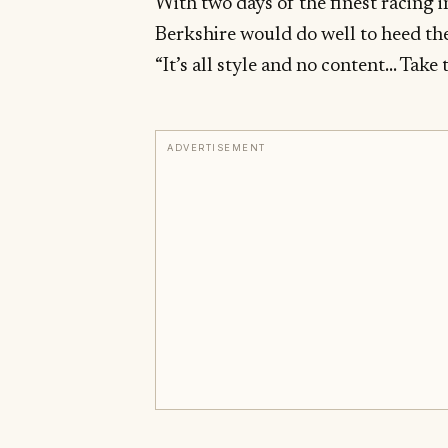
With two days of the finest racing i
Berkshire would do well to heed the
“It’s all style and no content… Take 
ADVERTISEMENT