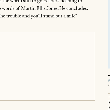
n the world still to go, readers heading to
 words of Martin Ellis Jones. He concludes:
the trouble and you’ll stand out a mile”.
T