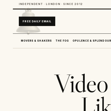
INDEPENDENT · LONDON · SINCE 2012
FREE DAILY EMAIL
MOVERS & SHAKERS
THE FOG
OPULENCE & SPLENDOU
Video 
Lik