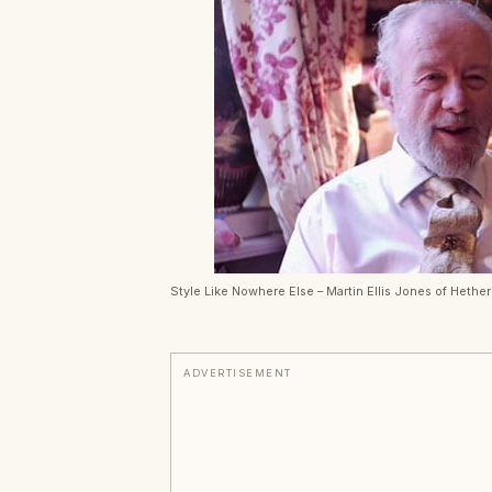
Style Like Nowhere Else – Martin Ellis Jones of Hethe
ADVERTISEMENT