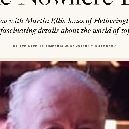
ew with Martin Ellis Jones of Hethering
fascinating details about the world of to
BY
THE STEEPLE TIMES
◆
18 JUNE 2015
◆
2 MINUTE READ