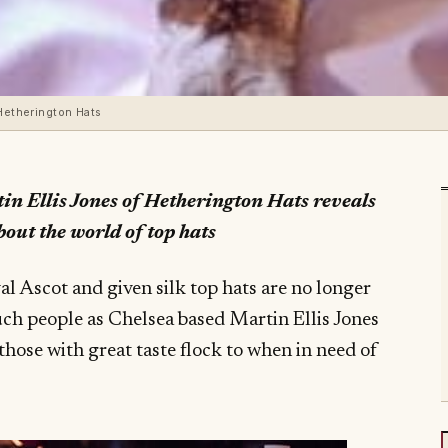
 Hetherington Hats
in Ellis Jones of Hetherington Hats reveals
bout the world of top hats
yal Ascot and given silk top hats are no longer
ch people as Chelsea based Martin Ellis Jones
those with great taste flock to when in need of