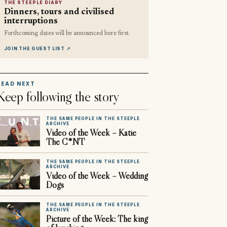
THE STEEPLE DIARY
Dinners, tours and civilised
interruptions
Forthcoming dates will be announced here first.
JOIN THE GUEST LIST
↗
READ NEXT
Keep following the story
THE SAME PEOPLE IN THE STEEPLE
ARCHIVE
Video of the Week – Katie
The C*NT
THE SAME PEOPLE IN THE STEEPLE
ARCHIVE
Video of the Week – Wedding
Dogs
THE SAME PEOPLE IN THE STEEPLE
ARCHIVE
Picture of the Week: The king