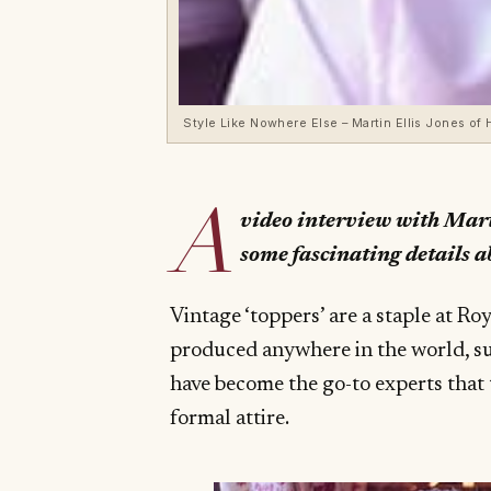
Style Like Nowhere Else – Martin Ellis Jones of
A
video interview with Mart
some fascinating details a
Vintage ‘toppers’ are a staple at Ro
produced anywhere in the world, su
have become the go-to experts that 
formal attire.