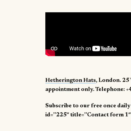
Hetherington Hats
, London. 25
appointment only. Telephone: +
Subscribe to our free once dail
id=”225″ title=”Contact form 1″