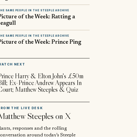
HE SAME PEOPLE IN THE STEEPLE ARCHIVE
Picture of the Week: Ratting a
seagull
HE SAME PEOPLE IN THE STEEPLE ARCHIVE
Picture of the Week: Prince Ping
▶
WATCH NEXT
Prince Harry & Elton John's £50m
Bill; Ex-Prince Andrew Appears In
Court; Matthew Steeples & Quiz
FROM THE LIVE DESK
Matthew Steeples
on X
ants, responses and the rolling
conversation around today’s Steeple