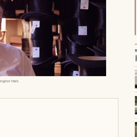
rington Hats