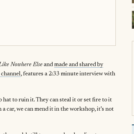
 Like Nowhere Else
and
made and shared by
 channel
, features a 2:33 minute interview with
at to ruin it. They can steal it or set fire to it
th a car, we can mend it in the workshop, it’s not