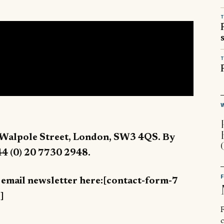
T
T
 Walpole Street, London, SW3 4QS. By
44 (0) 20 7730 2948.
y email newsletter here:[contact-form-7
]
R