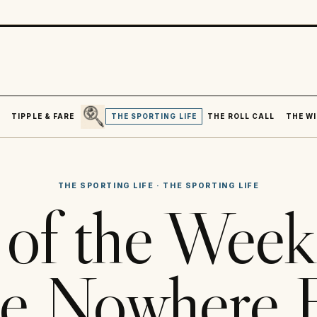
SEARCH
R
TIPPLE & FARE
THE SPORTING LIFE
THE ROLL CALL
THE WI
THE SPORTING LIFE
·
THE SPORTING LIFE
of the Week
e Nowhere 