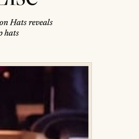
ton Hats reveals
p hats