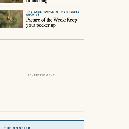
of lunching
THE SAME PEOPLE IN THE STEEPLE
ARCHIVE
Picture of the Week: Keep
your pecker up
ADVERTISEMENT
THE DOSSIER