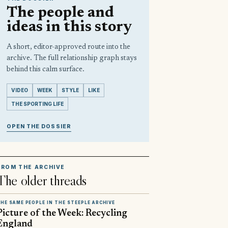
The people and
ideas in this story
A short, editor-approved route into the
archive. The full relationship graph stays
behind this calm surface.
VIDEO
WEEK
STYLE
LIKE
THE SPORTING LIFE
OPEN THE DOSSIER
FROM THE ARCHIVE
The older threads
HE SAME PEOPLE IN THE STEEPLE ARCHIVE
Picture of the Week: Recycling
England