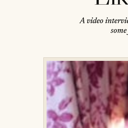
A video intervi
some 