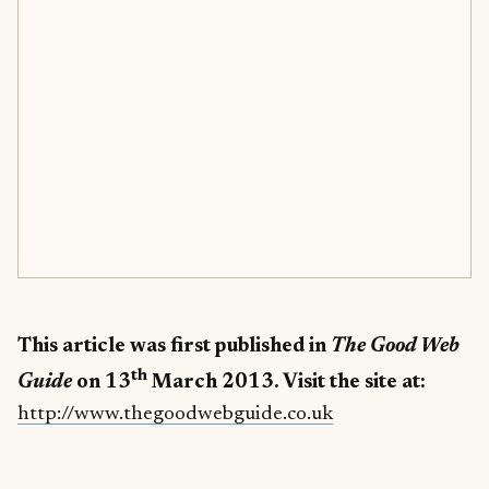
This article was first published in
The
Good Web
th
Guide
on 13
March 2013. Visit the site at:
http://www.thegoodwebguide.co.uk