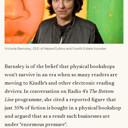
Victoria Barnsley, CEO of HarperCollins and Fourth Estate founder
Barnsley is of the belief that physical bookshops
won’t survive in an era when so many readers are
moving to Kindle’s and other electronic reading
devices. In conversation on Radio 4’s
The Bottom
Line
programme, she cited a reported figure that
just 35% of fiction is bought in a physical bookshop
and argued that as a result such businesses are
under “enormous pressure”.