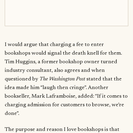
I would argue that charging a fee to enter
bookshops would signal the death knell for them.
Tim Huggins, a former bookshop owner turned
industry consultant, also agrees and when
questioned by
The Washington Post
stated that the
idea made him “laugh then cringe”. Another
bookseller, Mark Laframboise, added: “If it comes to
charging admission for customers to browse, we’re
done”.
The purpose and reason I love bookshops is that