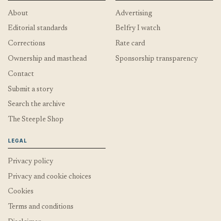
About
Advertising
Editorial standards
Belfry I watch
Corrections
Rate card
Ownership and masthead
Sponsorship transparency
Contact
Submit a story
Search the archive
The Steeple Shop
LEGAL
Privacy policy
Privacy and cookie choices
Cookies
Terms and conditions