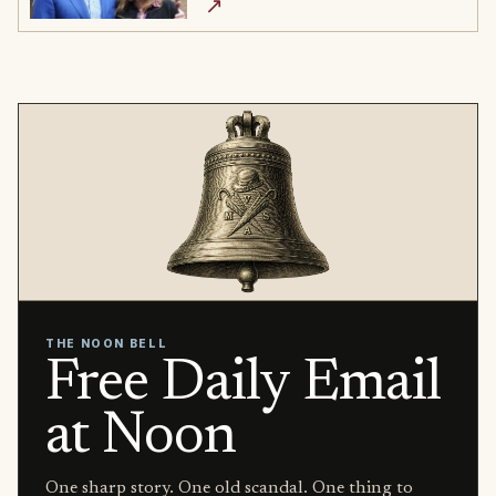
↗
THE NOON BELL
Free Daily Email
at Noon
One sharp story. One old scandal. One thing to