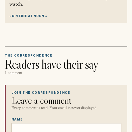
watch.
JOIN FREE AT NOON ↓
THE CORRESPONDENCE
Readers have their say
1 comment
JOIN THE CORRESPONDENCE
Leave a comment
Every comment is read. Your email is never displayed.
NAME