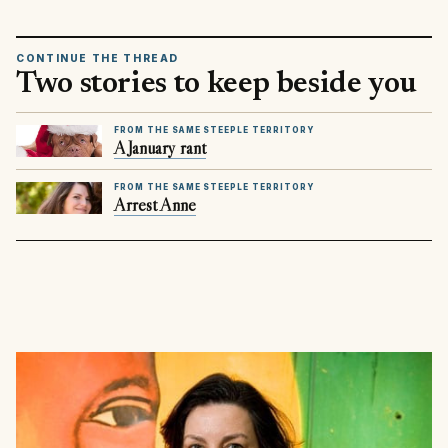
CONTINUE THE THREAD
Two stories to keep beside you
FROM THE SAME STEEPLE TERRITORY
A January rant
FROM THE SAME STEEPLE TERRITORY
Arrest Anne