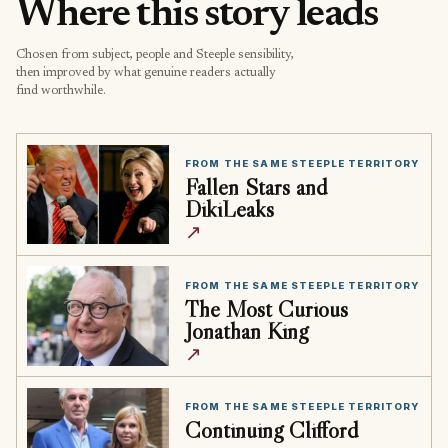
Where this story leads
Chosen from subject, people and Steeple sensibility,
then improved by what genuine readers actually
find worthwhile.
FROM THE SAME STEEPLE TERRITORY
Fallen Stars and
DikiLeaks
↗
FROM THE SAME STEEPLE TERRITORY
The Most Curious
Jonathan King
↗
FROM THE SAME STEEPLE TERRITORY
Continuing Clifford