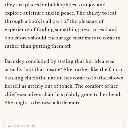
they are places for bilbliophiles to enjoy and
explore at leisure and in peace. The ability to leaf
through a book is all part of the pleasure of
experience of finding something new to read and
bookstores should encourage customers to come in
rather than putting them off.
Barnsley concluded by stating that her idea was
actually “not that insane”. She, rather like the fat cat
banking chiefs the nation has come to loathe, shows
herself as utterly out of touch. The comfort of her
chief executive’s chair has plainly gone to her head.
She ought to browse a little more.
ADVERTISEMENT