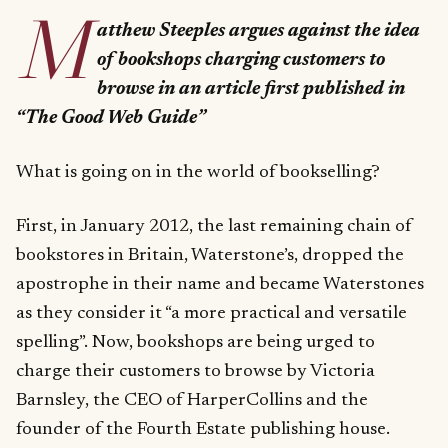
M
atthew Steeples argues against the idea
of bookshops charging customers to
browse in an article first published in
“The Good Web Guide”
What is going on in the world of bookselling?
First, in January 2012, the last remaining chain of
bookstores in Britain, Waterstone’s, dropped the
apostrophe in their name and became Waterstones
as they consider it “a more practical and versatile
spelling”. Now, bookshops are being urged to
charge their customers to browse by Victoria
Barnsley, the CEO of HarperCollins and the
founder of the Fourth Estate publishing house.