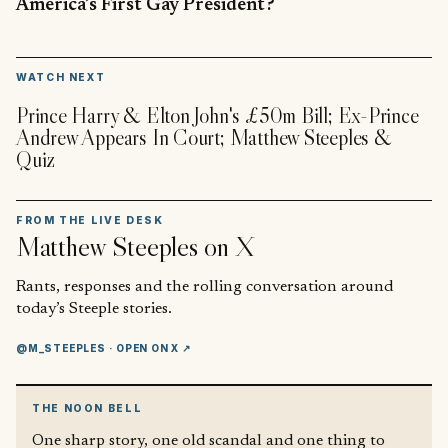
America’s First Gay President?
▶
WATCH NEXT
Prince Harry & Elton John's £50m Bill; Ex-Prince
Andrew Appears In Court; Matthew Steeples &
Quiz
FROM THE LIVE DESK
Matthew Steeples
on X
Rants, responses and the rolling conversation around
today’s Steeple stories.
@M_STEEPLES
· OPEN ON X ↗
THE NOON BELL
One sharp story, one old scandal and one thing to