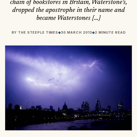
chain of bookstores in Britain, Waterstone’s,
dropped the apostrophe in their name and
became Waterstones […]
BY
THE STEEPLE TIMES
◆
30 MARCH 2013
◆
2 MINUTE READ