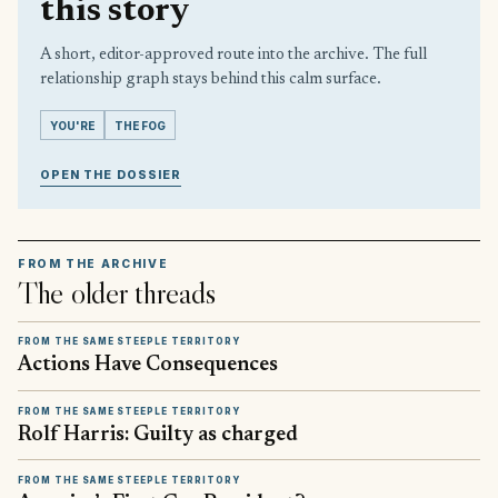
this story
A short, editor-approved route into the archive. The full
relationship graph stays behind this calm surface.
YOU'RE
THE FOG
OPEN THE DOSSIER
FROM THE ARCHIVE
The older threads
FROM THE SAME STEEPLE TERRITORY
Actions Have Consequences
FROM THE SAME STEEPLE TERRITORY
Rolf Harris: Guilty as charged
FROM THE SAME STEEPLE TERRITORY