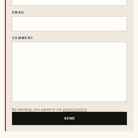
EMAIL
COMMENT
By sending, you agree to our
privacy policy
.
SEND