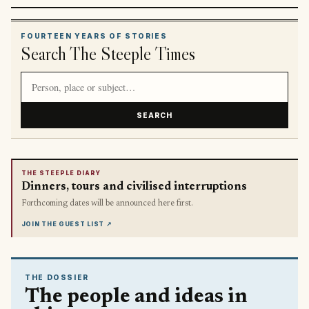
FOURTEEN YEARS OF STORIES
Search The Steeple Times
Search article titles and stories
SEARCH
THE STEEPLE DIARY
Dinners, tours and civilised interruptions
Forthcoming dates will be announced here first.
JOIN THE GUEST LIST
↗
THE DOSSIER
The people and ideas in