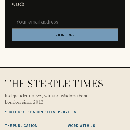
watch.
Email address
JOIN FREE
THE STEEPLE TIMES
Independent news, wit and wisdom from
London since 2012.
YOUTUBE
X
THE NOON BELL
SUPPORT US
THE PUBLICATION
WORK WITH US