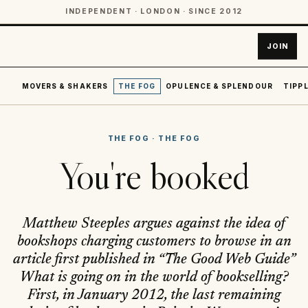
INDEPENDENT · LONDON · SINCE 2012
JOIN
MOVERS & SHAKERS
THE FOG
OPULENCE & SPLENDOUR
TIPPL
THE FOG
·
THE FOG
You're booked
Matthew Steeples argues against the idea of
bookshops charging customers to browse in an
article first published in “The Good Web Guide”
What is going on in the world of bookselling?
First, in January 2012, the last remaining