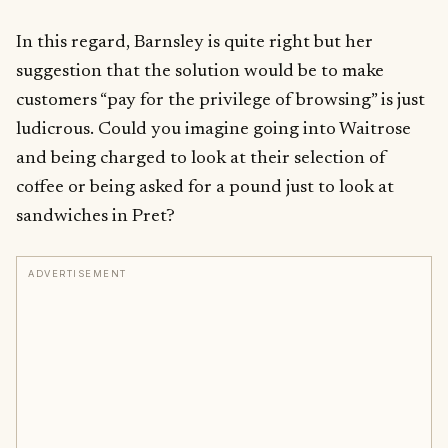
In this regard, Barnsley is quite right but her
suggestion that the solution would be to make
customers “pay for the privilege of browsing” is just
ludicrous. Could you imagine going into Waitrose
and being charged to look at their selection of
coffee or being asked for a pound just to look at
sandwiches in Pret?
ADVERTISEMENT