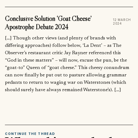
Conclusive Solution ‘Goat Cheese’
12 MARCH
2024
Apostrophe Debate 2024
[…] Though other views (and plenty of brands with
differing approaches) follow below, ‘La Dent’ – as The
Observer’s restaurant critic Jay Rayner referenced this
“God in these matters” – will now, excuse the pun, be the
“goat-to” Queen of “goat cheese.” This cheesy conundrum
can now finally be put out to pasture allowing grammar
pedants to return to waging war on Waterstones (which
should surely have always remained Waterstone’s). […]
CONTINUE THE THREAD