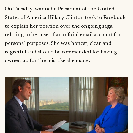
On Tuesday, wannabe President of the United
States of America
Hillary Clinton
took to Facebook
to explain her position over the ongoing saga
relating to her use of an official email account for
personal purposes. She was honest, clear and
regretful and should be commended for having
owned up for the mistake she made.