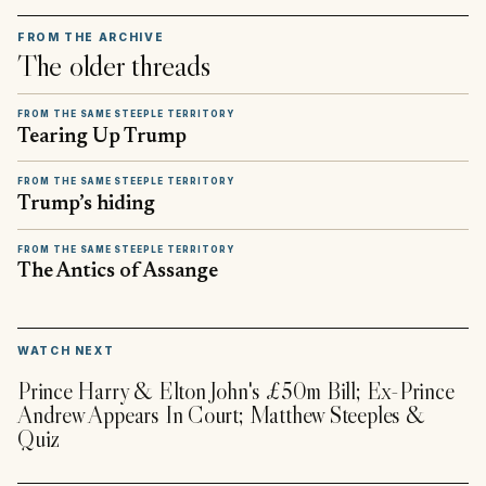
FROM THE ARCHIVE
The older threads
FROM THE SAME STEEPLE TERRITORY
Tearing Up Trump
FROM THE SAME STEEPLE TERRITORY
Trump’s hiding
FROM THE SAME STEEPLE TERRITORY
The Antics of Assange
▶
WATCH NEXT
Prince Harry & Elton John's £50m Bill; Ex-Prince
Andrew Appears In Court; Matthew Steeples &
Quiz