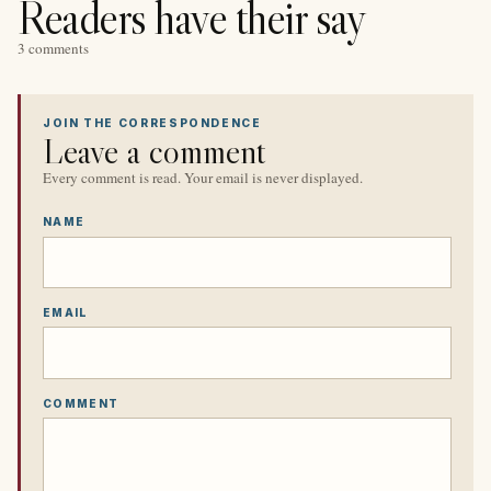
Readers have their say
3 comments
JOIN THE CORRESPONDENCE
Leave a comment
Every comment is read. Your email is never displayed.
NAME
EMAIL
COMMENT