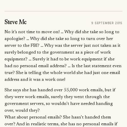
Steve Mc
9 SEPTEMBER 2015
No it’s not time to move on! … Why did she take so long to
apologise? … Why did she take so long to turn over her
server to the FBI? … Why was the server just not taken as it
surely belonged to the government as a piece of work
equipment? … Surely it had to be work equipment if she
had no personal email address? … Is the last statement even
true? She is telling the whole world she had just one email
address and it was a work one!
She says she has handed over 55,000 work emails, but if
they were work emails, surely they went through the
government servers, so wouldn’t have needed handing
over, would they?
What about personal emails? She hasn’t handed them
over? And in realistic terms, she has no personal emails if