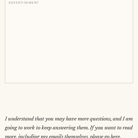
ADVERTISEMENT
I understand that you may have more questions, and I am
going to work to keep answering them. If you want to read
more, including my emails themselves, please go here.