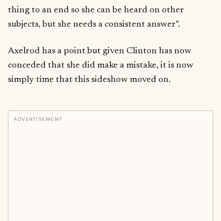
thing to an end so she can be heard on other
subjects, but she needs a consistent answer”.
Axelrod has a point but given Clinton has now
conceded that she did make a mistake, it is now
simply time that this sideshow moved on.
ADVERTISEMENT