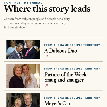
CONTINUE THE THREAD
Where this story leads
Chosen from subject, people and Steeple sensibility,
then improved by what genuine readers actually
find worthwhile.
FROM THE SAME STEEPLE TERRITORY
A Dubious Duo
↗
FROM THE SAME STEEPLE TERRITORY
Picture of the Week:
Smug and smugger
↗
FROM THE SAME STEEPLE TERRITORY
Meyer’s Oar