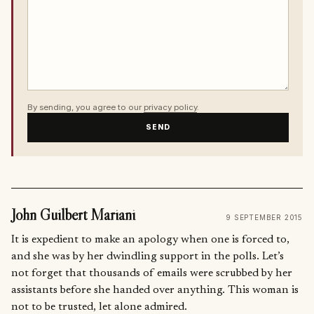
By sending, you agree to our
privacy policy
.
SEND
John Guilbert Mariani
9 SEPTEMBER 2015
It is expedient to make an apology when one is forced to,
and she was by her dwindling support in the polls. Let’s
not forget that thousands of emails were scrubbed by her
assistants before she handed over anything. This woman is
not to be trusted, let alone admired.