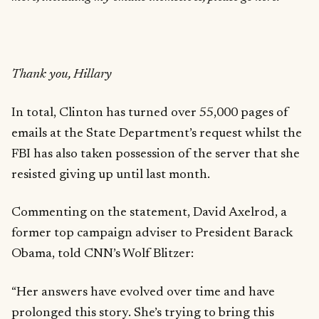
Thank you, Hillary
In total, Clinton has turned over 55,000 pages of
emails at the State Department’s request whilst the
FBI has also taken possession of the server that she
resisted giving up until last month.
Commenting on the statement, David Axelrod, a
former top campaign adviser to President Barack
Obama, told CNN’s Wolf Blitzer:
“Her answers have evolved over time and have
prolonged this story. She’s trying to bring this