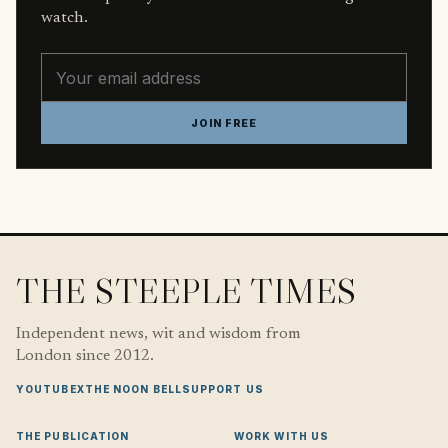
watch.
Email address
JOIN FREE
THE STEEPLE TIMES
Independent news, wit and wisdom from
London since 2012.
YOUTUBE
X
THE NOON BELL
SUPPORT US
THE PUBLICATION
WORK WITH US