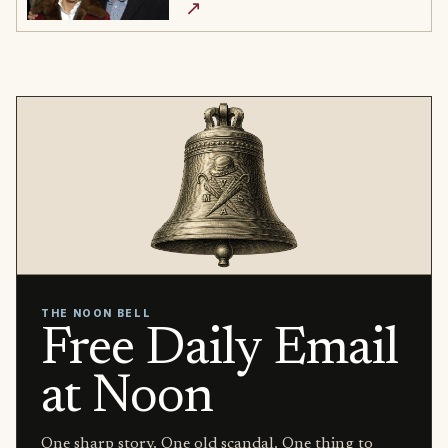
↗
THE NOON BELL
Free Daily Email
at Noon
One sharp story. One old scandal. One thing to