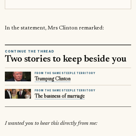
In the statement, Mrs Clinton remarked:
CONTINUE THE THREAD
Two stories to keep beside you
FROM THE SAME STEEPLE TERRITORY
Trumping Clinton
FROM THE SAME STEEPLE TERRITORY
The business of marriage
I wanted you to hear this directly from me: