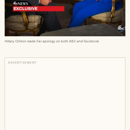
Hillary Clinton made her apology on both ABC and Facebook
ADVERTISEMENT