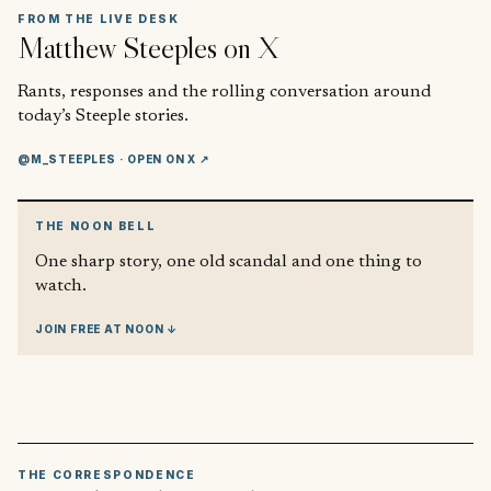
FROM THE LIVE DESK
Matthew Steeples
on X
Rants, responses and the rolling conversation around
today’s Steeple stories.
@M_STEEPLES
· OPEN ON X ↗
THE NOON BELL
One sharp story, one old scandal and one thing to
watch.
JOIN FREE AT NOON ↓
THE CORRESPONDENCE