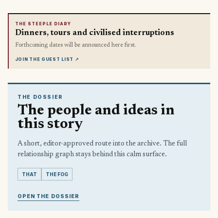
THE STEEPLE DIARY
Dinners, tours and civilised interruptions
Forthcoming dates will be announced here first.
JOIN THE GUEST LIST
↗
THE DOSSIER
The people and ideas in
this story
A short, editor-approved route into the archive. The full
relationship graph stays behind this calm surface.
THAT
THE FOG
OPEN THE DOSSIER