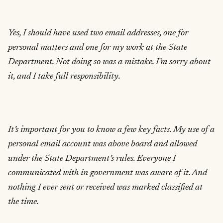
Yes, I should have used two email addresses, one for
personal matters and one for my work at the State
Department. Not doing so was a mistake. I’m sorry about
it, and I take full responsibility.
It’s important for you to know a few key facts. My use of a
personal email account was above board and allowed
under the State Department’s rules. Everyone I
communicated with in government was aware of it. And
nothing I ever sent or received was marked classified at
the time.