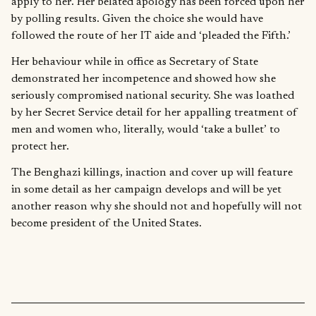
apply to her. Her belated apology has been forced upon her
by polling results. Given the choice she would have
followed the route of her IT aide and ‘pleaded the Fifth.’
Her behaviour while in office as Secretary of State
demonstrated her incompetence and showed how she
seriously compromised national security. She was loathed
by her Secret Service detail for her appalling treatment of
men and women who, literally, would ‘take a bullet’ to
protect her.
The Benghazi killings, inaction and cover up will feature
in some detail as her campaign develops and will be yet
another reason why she should not and hopefully will not
become president of the United States.