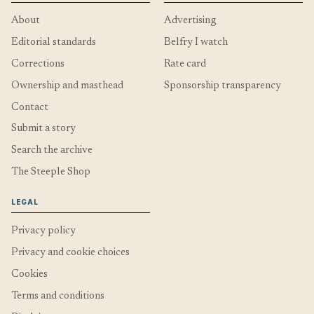
About
Advertising
Editorial standards
Belfry I watch
Corrections
Rate card
Ownership and masthead
Sponsorship transparency
Contact
Submit a story
Search the archive
The Steeple Shop
LEGAL
Privacy policy
Privacy and cookie choices
Cookies
Terms and conditions