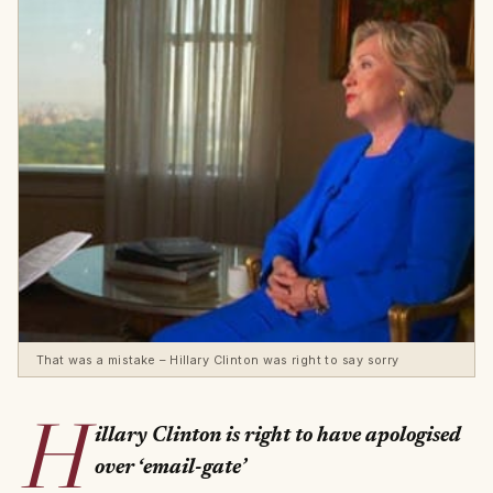
That was a mistake – Hillary Clinton was right to say sorry
H
illary Clinton is right to have apologised
over ‘email-gate’