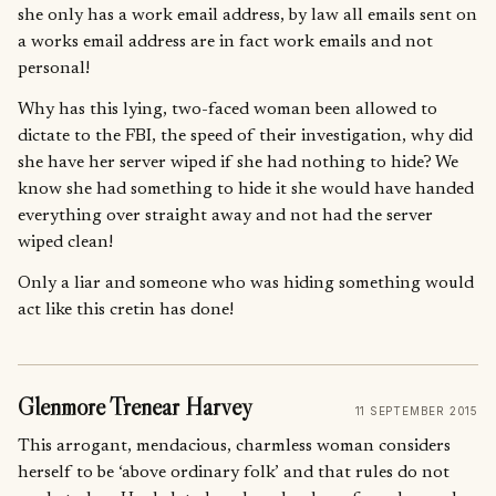
she only has a work email address, by law all emails sent on
a works email address are in fact work emails and not
personal!
Why has this lying, two-faced woman been allowed to
dictate to the FBI, the speed of their investigation, why did
she have her server wiped if she had nothing to hide? We
know she had something to hide it she would have handed
everything over straight away and not had the server
wiped clean!
Only a liar and someone who was hiding something would
act like this cretin has done!
Glenmore Trenear Harvey
11 SEPTEMBER 2015
This arrogant, mendacious, charmless woman considers
herself to be ‘above ordinary folk’ and that rules do not