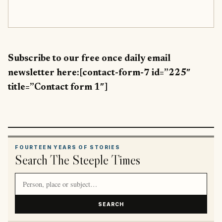
Subscribe to our free once daily email
newsletter here:[contact-form-7 id=”225″
title=”Contact form 1″]
FOURTEEN YEARS OF STORIES
Search The Steeple Times
Search article titles and stories
SEARCH