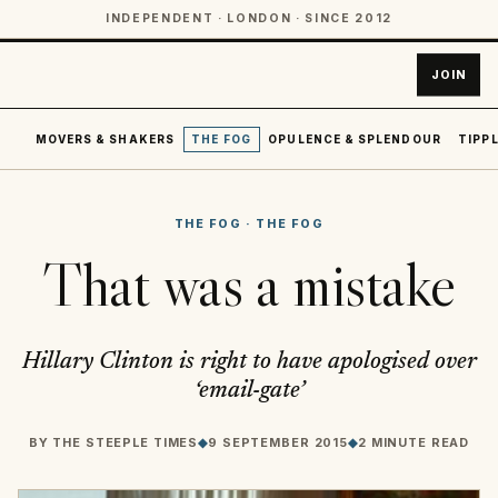
INDEPENDENT · LONDON · SINCE 2012
JOIN
MOVERS & SHAKERS
THE FOG
OPULENCE & SPLENDOUR
TIPPL
THE FOG
·
THE FOG
That was a mistake
Hillary Clinton is right to have apologised over
‘email-gate’
BY
THE STEEPLE TIMES
◆
9 SEPTEMBER 2015
◆
2 MINUTE READ