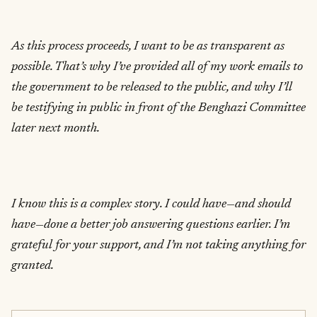
As this process proceeds, I want to be as transparent as
possible. That’s why I’ve provided all of my work emails to
the government to be released to the public, and why I’ll
be testifying in public in front of the Benghazi Committee
later next month.
I know this is a complex story. I could have—and should
have—done a better job answering questions earlier. I’m
grateful for your support, and I’m not taking anything for
granted.