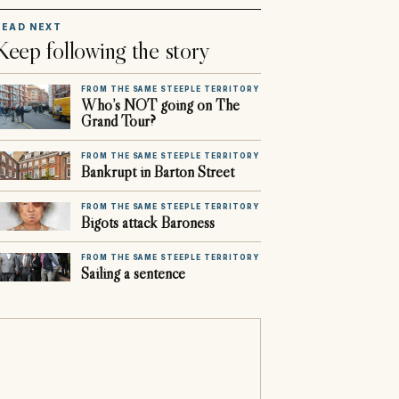
READ NEXT
Keep following the story
FROM THE SAME STEEPLE TERRITORY
Who’s NOT going on The
Grand Tour?
FROM THE SAME STEEPLE TERRITORY
Bankrupt in Barton Street
FROM THE SAME STEEPLE TERRITORY
Bigots attack Baroness
FROM THE SAME STEEPLE TERRITORY
Sailing a sentence