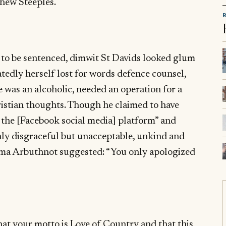
hew Steeples.
t to be sentenced, dimwit St Davids looked glum
edly herself lost for words defence counsel,
e was an alcoholic, needed an operation for a
istian thoughts. Though he claimed to have
 the [Facebook social media] platform” and
ly disgraceful but unacceptable, unkind and
mma Arbuthnot suggested: “You only apologized
at your motto is Love of Country and that this