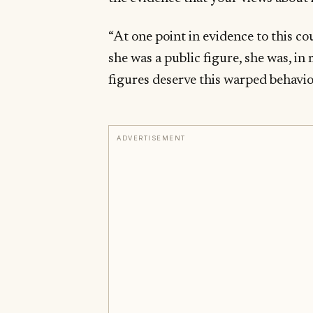
“At one point in evidence to this co
she was a public figure, she was, i
figures deserve this warped behavio
ADVERTISEMENT