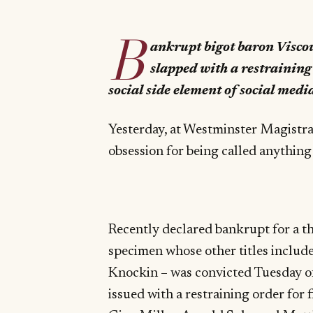
B
ankrupt bigot baron Viscou
slapped with a restraining o
social side element of social medi
Yesterday, at Westminster Magistrat
obsession for being called anything
Recently declared bankrupt for a th
specimen whose other titles includ
Knockin – was convicted Tuesday o
issued with a restraining order for 