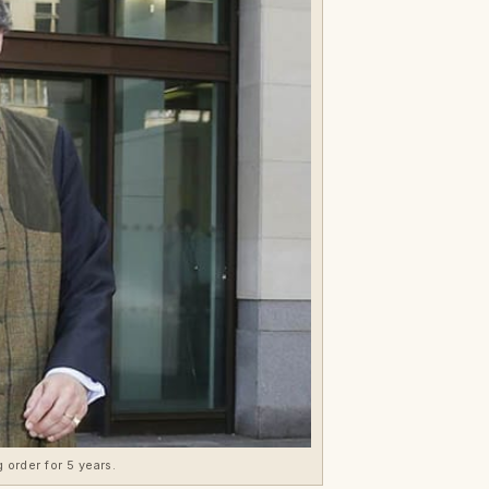
 order for 5 years.