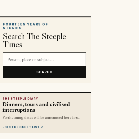
FOURTEEN YEARS OF
STORIES
Search The Steeple
Times
Search article titles and stories
SEARCH
THE STEEPLE DIARY
Dinners, tours and civilised
interruptions
Forthcoming dates will be announced here first.
JOIN THE GUEST LIST
↗