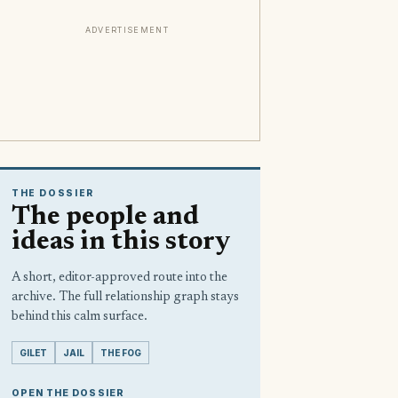
ADVERTISEMENT
THE DOSSIER
The people and
ideas in this story
A short, editor-approved route into the
archive. The full relationship graph stays
behind this calm surface.
GILET
JAIL
THE FOG
OPEN THE DOSSIER