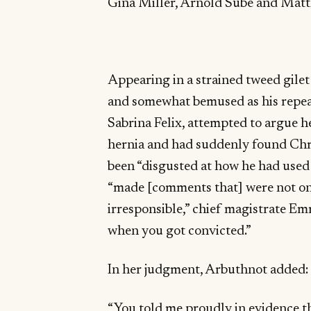
Gina Miller, Arnold Sube and Matt
Appearing in a strained tweed gile
and somewhat bemused as his repeat
Sabrina Felix, attempted to argue h
hernia and had suddenly found Chr
been “disgusted at how he had used
“made [comments that] were not on
irresponsible,” chief magistrate E
when you got convicted.”
In her judgment, Arbuthnot added:
“You told me proudly in evidence th