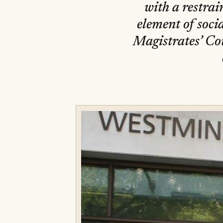
with a restrain
element of soci
Magistrates’ Cou