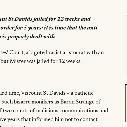
nt St Davids jailed for 12 weeks and
rder for 5 years; it is time that the anti-
a is properly dealt with
es’ Court, a bigoted racist aristocrat with an
 but Mister was jailed for 12 weeks.
ird time, Viscount St Davids – a pathetic
e such bizarre monikers as Baron Strange of
f two counts of malicious communications and
five years that informed him not to contact