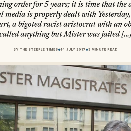
ing order for 5 years; it is time that the 
al media is properly dealt with Yesterday
rt, a bigoted racist aristocrat with an ob
called anything but Mister was jailed […
BY
THE STEEPLE TIMES
◆
14 JULY 2017
◆
3 MINUTE READ