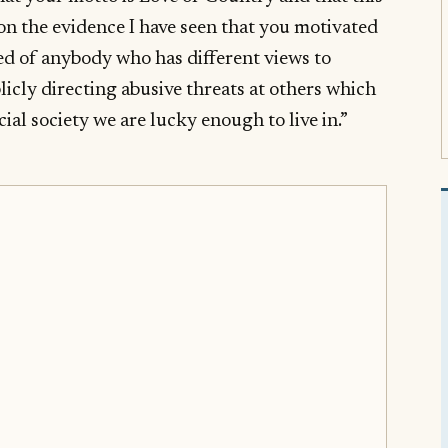
on the evidence I have seen that you motivated
ed of anybody who has different views to
icly directing abusive threats at others which
acial society we are lucky enough to live in.”