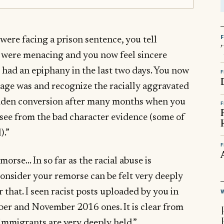
were facing a prison sentence, you tell
s were menacing and you now feel sincere
 had an epiphany in the last two days. You now
F
age was and recognize the racially aggravated
 sudden conversion after many months when you
F
n see from the bad character evidence (some of
).”
F
orse… In so far as the racial abuse is
 consider your remorse can be felt very deeply
r that. I seen racist posts uploaded by you in
er and November 2016 ones. It is clear from
immigrants are very deeply held.”