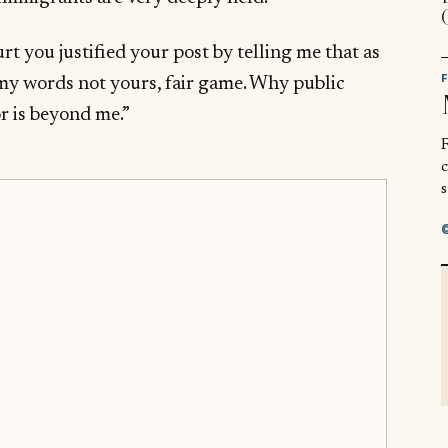
urt you justified your post by telling me that as
n my words not yours, fair game. Why public
r is beyond me.”
R
s