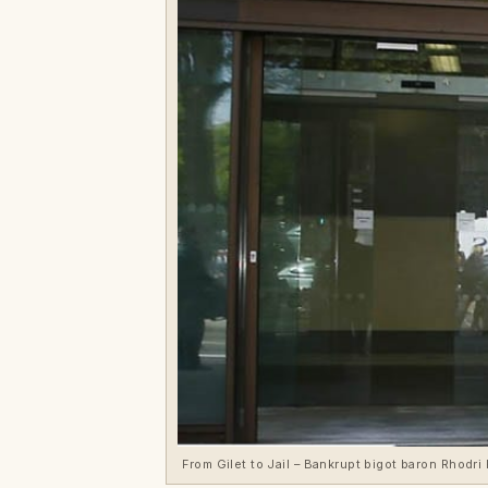
From Gilet to Jail – Bankrupt bigot baron Rhodri 