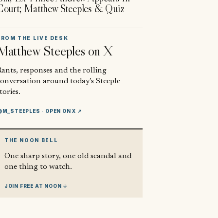
Court; Matthew Steeples & Quiz
FROM THE LIVE DESK
Matthew Steeples
on X
ants, responses and the rolling
conversation around today’s Steeple
tories.
@M_STEEPLES
· OPEN ON X ↗
THE NOON BELL
One sharp story, one old scandal and
one thing to watch.
JOIN FREE AT NOON ↓