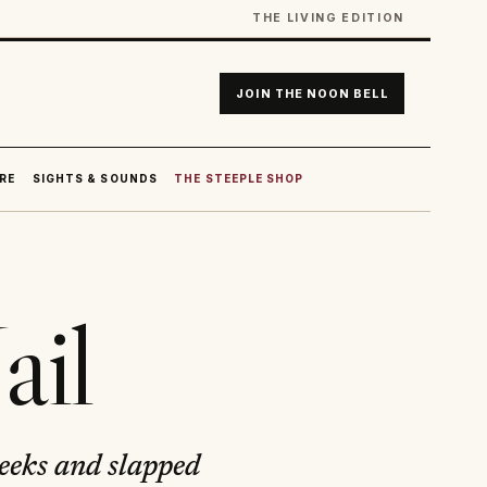
THE LIVING EDITION
JOIN THE NOON BELL
RE
SIGHTS & SOUNDS
THE STEEPLE SHOP
ail
weeks and slapped