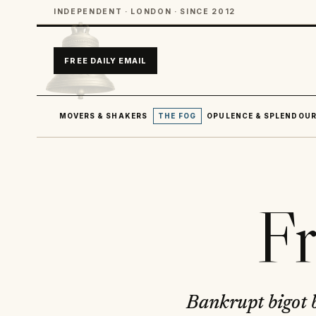
INDEPENDENT · LONDON · SINCE 2012
FREE DAILY EMAIL
MOVERS & SHAKERS
THE FOG
OPULENCE & SPLENDOU
Fr
Bankrupt bigot b