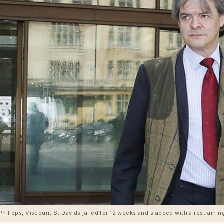
Philipps, Viscount St Davids jailed for 12 weeks and slapped with a restraining