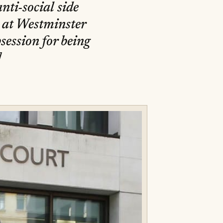
anti-social side
, at Westminster
session for being
]