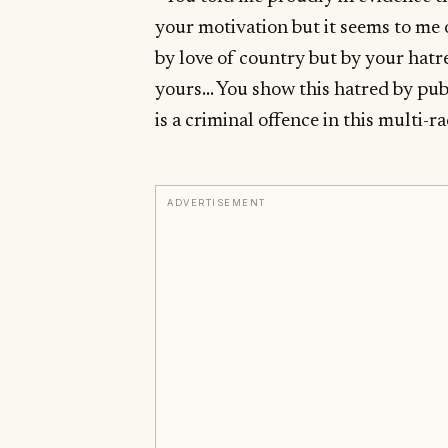
your motivation but it seems to me 
by love of country but by your hatr
yours… You show this hatred by publ
is a criminal offence in this multi-r
ADVERTISEMENT