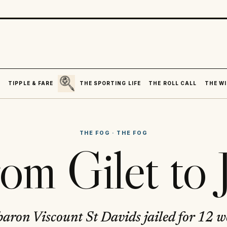
SEARCH
R
TIPPLE & FARE
THE SPORTING LIFE
THE ROLL CALL
THE WI
THE FOG
·
THE FOG
om Gilet to J
aron Viscount St Davids jailed for 12 