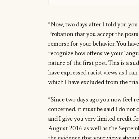
“Now, two days after I told you you 
Probation that you accept the post
remorse for your behavior. You have
recognize how offensive your langu
nature of the first post. This is a
have expressed racist views as I ca
which I have excluded from the trial
“Since two days ago you now feel rem
concerned, it must be said I do not
and I give you very limited credit fo
August 2016 as well as the Septemb
the evidence that your views about 