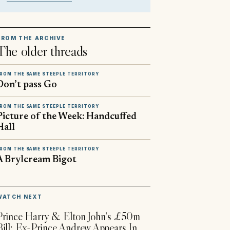
FROM THE ARCHIVE
The older threads
ROM THE SAME STEEPLE TERRITORY
Don’t pass Go
ROM THE SAME STEEPLE TERRITORY
Picture of the Week: Handcuffed
Hall
ROM THE SAME STEEPLE TERRITORY
A Brylcream Bigot
▶
WATCH NEXT
Prince Harry & Elton John's £50m
Bill; Ex-Prince Andrew Appears In