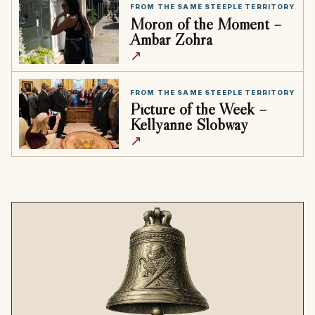
FROM THE SAME STEEPLE TERRITORY
Moron of the Moment –
Ambar Zohra
↗
FROM THE SAME STEEPLE TERRITORY
Picture of the Week –
Kellyanne Slobway
↗