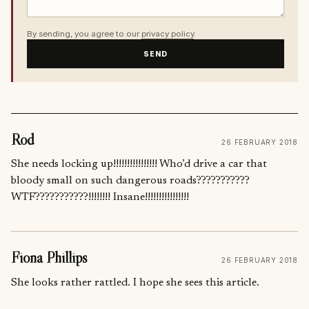
By sending, you agree to our
privacy policy
.
SEND
Rod
26 FEBRUARY 2018
She needs locking up!!!!!!!!!!!!!!!! Who’d drive a car that
bloody small on such dangerous roads???????????
WTF???????????!!!!!!!! Insane!!!!!!!!!!!!!!!!
Fiona Phillips
26 FEBRUARY 2018
She looks rather rattled. I hope she sees this article.