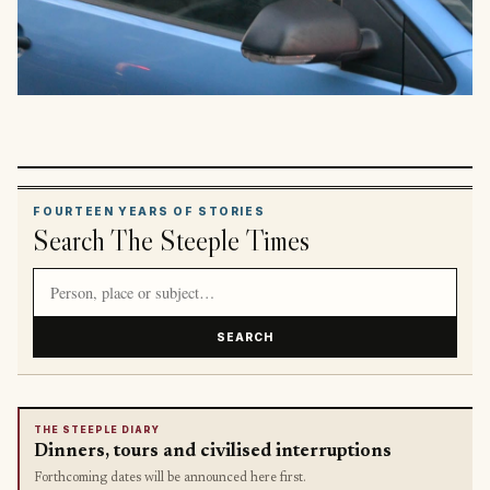
FOURTEEN YEARS OF STORIES
Search The Steeple Times
Search article titles and stories
SEARCH
THE STEEPLE DIARY
Dinners, tours and civilised interruptions
Forthcoming dates will be announced here first.