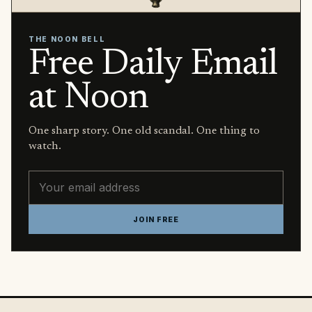
THE NOON BELL
Free Daily Email
at Noon
One sharp story. One old scandal. One thing to
watch.
Email address
JOIN FREE