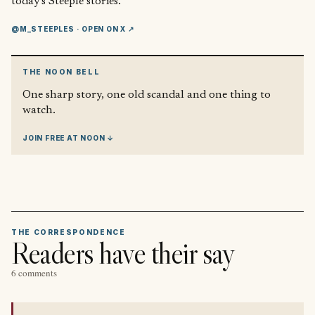
today’s Steeple stories.
@M_STEEPLES
· OPEN ON X ↗
THE NOON BELL
One sharp story, one old scandal and one thing to
watch.
JOIN FREE AT NOON ↓
THE CORRESPONDENCE
Readers have their say
6 comments