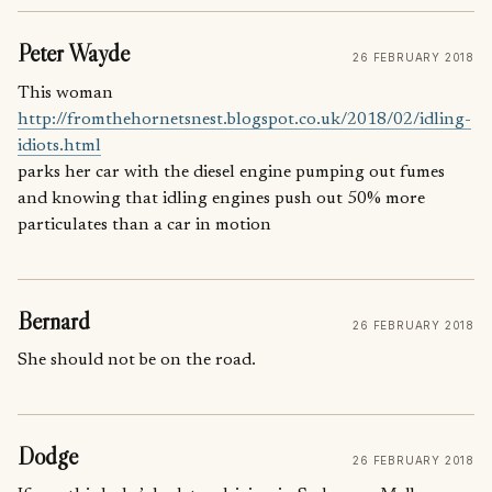
Peter Wayde
26 FEBRUARY 2018
This woman
http://fromthehornetsnest.blogspot.co.uk/2018/02/idling-
idiots.html
parks her car with the diesel engine pumping out fumes
and knowing that idling engines push out 50% more
particulates than a car in motion
Bernard
26 FEBRUARY 2018
She should not be on the road.
Dodge
26 FEBRUARY 2018