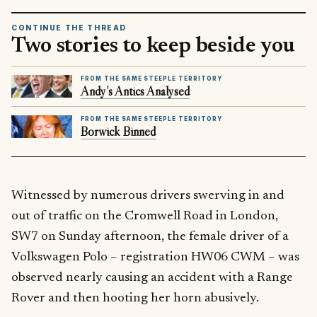
CONTINUE THE THREAD
Two stories to keep beside you
FROM THE SAME STEEPLE TERRITORY
Andy’s Antics Analysed
FROM THE SAME STEEPLE TERRITORY
Borwick Binned
Witnessed by numerous drivers swerving in and
out of traffic on the Cromwell Road in London,
SW7 on Sunday afternoon, the female driver of a
Volkswagen Polo – registration HW06 CWM – was
observed nearly causing an accident with a Range
Rover and then hooting her horn abusively.