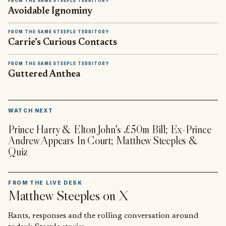
FROM THE SAME STEEPLE TERRITORY
Avoidable Ignominy
FROM THE SAME STEEPLE TERRITORY
Carrie’s Curious Contacts
FROM THE SAME STEEPLE TERRITORY
Guttered Anthea
▶
WATCH NEXT
Prince Harry & Elton John's £50m Bill; Ex-Prince
Andrew Appears In Court; Matthew Steeples &
Quiz
FROM THE LIVE DESK
Matthew Steeples
on X
Rants, responses and the rolling conversation around