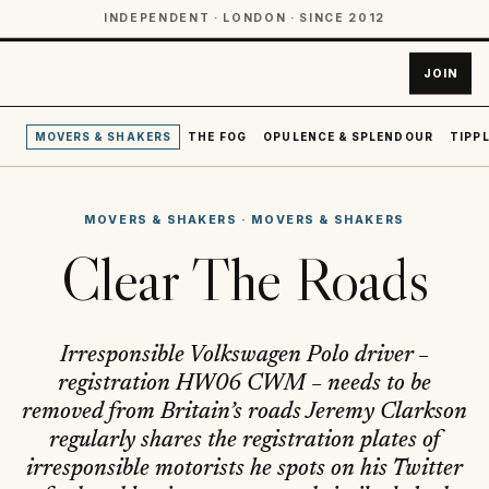
INDEPENDENT · LONDON · SINCE 2012
JOIN
MOVERS & SHAKERS
THE FOG
OPULENCE & SPLENDOUR
TIPPL
MOVERS & SHAKERS
·
MOVERS & SHAKERS
Clear The Roads
Irresponsible Volkswagen Polo driver –
registration HW06 CWM – needs to be
removed from Britain’s roads Jeremy Clarkson
regularly shares the registration plates of
irresponsible motorists he spots on his Twitter