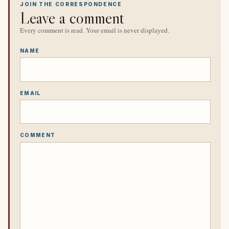
JOIN THE CORRESPONDENCE
Leave a comment
Every comment is read. Your email is never displayed.
NAME
EMAIL
COMMENT