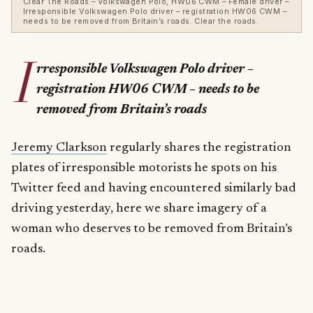
Clear The Roads – Volkswagen Polo, HW06 CWM – Female driver –
Irresponsible Volkswagen Polo driver – registration HW06 CWM –
needs to be removed from Britain’s roads. Clear the roads.
I
rresponsible Volkswagen Polo driver –
registration HW06 CWM – needs to be
removed from Britain’s roads
Jeremy Clarkson
regularly shares the registration
plates of irresponsible motorists he spots on his
Twitter feed and having encountered similarly bad
driving yesterday, here we share imagery of a
woman who deserves to be removed from Britain’s
roads.