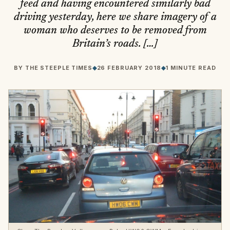
feed and having encountered similarly bad
driving yesterday, here we share imagery of a
woman who deserves to be removed from
Britain’s roads. […]
BY
THE STEEPLE TIMES
◆
26 FEBRUARY 2018
◆
1 MINUTE READ