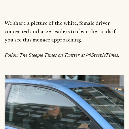
We share a picture of the white, female driver
concerned and urge readers to clear the roads if
you see this menace approaching.
Follow The Steeple Times on Twitter at
@SteepleTimes
.