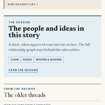
JOIN THE GUEST LIST
↗
THE DOSSIER
The people and ideas in
this story
A short, editor-approved route into the archive. The full
relationship graph stays behind this calm surface.
CLEAR
ROADS
MOVERS & SHAKERS
OPEN THE DOSSIER
FROM THE ARCHIVE
The older threads