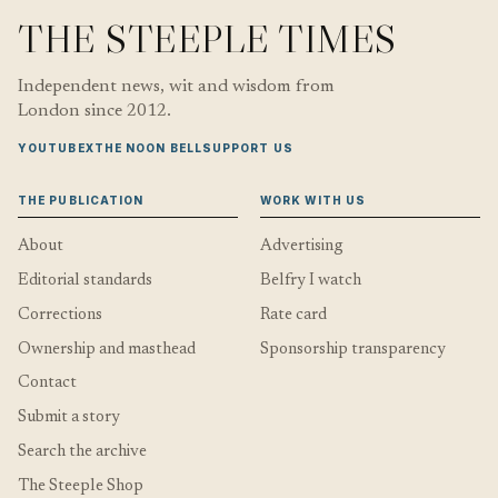
THE STEEPLE TIMES
Independent news, wit and wisdom from
London since 2012.
YOUTUBE
X
THE NOON BELL
SUPPORT US
THE PUBLICATION
WORK WITH US
About
Advertising
Editorial standards
Belfry I watch
Corrections
Rate card
Ownership and masthead
Sponsorship transparency
Contact
Submit a story
Search the archive
The Steeple Shop