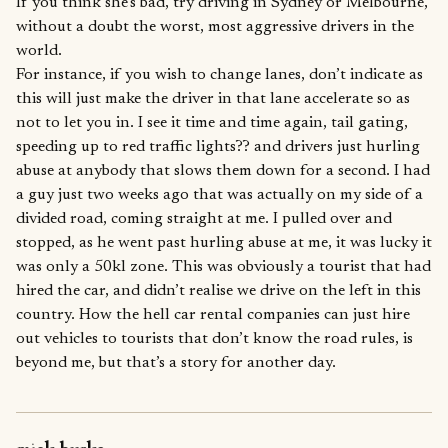
If you think she’s bad, try driving in Sydney or Melbourne,
without a doubt the worst, most aggressive drivers in the
world.
For instance, if you wish to change lanes, don’t indicate as
this will just make the driver in that lane accelerate so as
not to let you in. I see it time and time again, tail gating,
speeding up to red traffic lights?? and drivers just hurling
abuse at anybody that slows them down for a second. I had
a guy just two weeks ago that was actually on my side of a
divided road, coming straight at me. I pulled over and
stopped, as he went past hurling abuse at me, it was lucky it
was only a 50kl zone. This was obviously a tourist that had
hired the car, and didn’t realise we drive on the left in this
country. How the hell car rental companies can just hire
out vehicles to tourists that don’t know the road rules, is
beyond me, but that’s a story for another day.