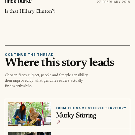
mick burke
27 FEBRUARY 2018
Is that Hillary Clinton?!
CONTINUE THE THREAD
Where this story leads
Chosen from subject, people and Steeple sensibility,
then improved by what genuine readers actually
find worthwhile.
FROM THE SAME STEEPLE TERRITORY
Murky Stirring
↗