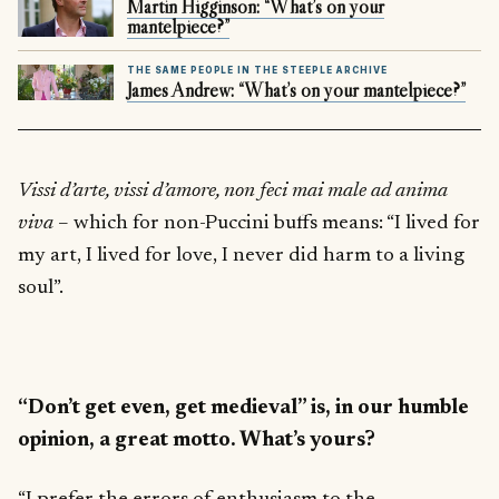
Martin Higginson: “What’s on your
mantelpiece?”
THE SAME PEOPLE IN THE STEEPLE ARCHIVE
James Andrew: “What’s on your mantelpiece?”
Vissi d’arte, vissi d’amore, non feci mai male ad anima
viva
– which for non-Puccini buffs means: “I lived for
my art, I lived for love, I never did harm to a living
soul”.
“Don’t get even, get medieval” is, in our humble
opinion, a great motto. What’s yours?