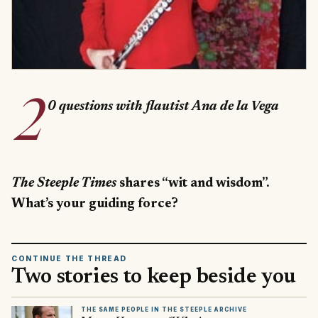
2
0 questions with flautist Ana de la Vega
The Steeple Times
shares “wit and wisdom”.
What’s your guiding force?
CONTINUE THE THREAD
Two stories to keep beside you
THE SAME PEOPLE IN THE STEEPLE ARCHIVE