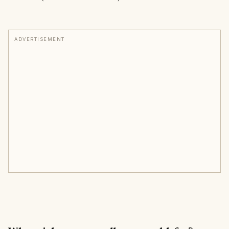
ADVERTISEMENT