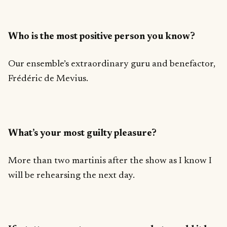
Who is the most positive person you know?
Our ensemble’s extraordinary guru and benefactor,
Frédéric de Mevius.
What’s your most guilty pleasure?
More than two martinis after the show as I know I
will be rehearsing the next day.