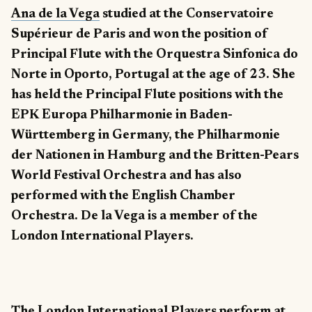
Ana de la Vega
studied at the Conservatoire
Supérieur de Paris and won the position of
Principal Flute with the Orquestra Sinfonica do
Norte in Oporto, Portugal at the age of 23. She
has held the Principal Flute positions with the
EPK Europa Philharmonie in Baden-
Württemberg in Germany, the Philharmonie
der Nationen in Hamburg and the Britten-Pears
World Festival Orchestra and has also
performed with the English Chamber
Orchestra. De la Vega is a member of the
London International Players.
The London International Players perform at