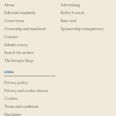
About
Advertising
Editorial standards
Belfry I watch
Corrections
Rate card
Ownership and masthead
Sponsorship transparency
Contact
Submit a story
Search the archive
The Steeple Shop
LEGAL
Privacy policy
Privacy and cookie choices
Cookies
Terms and conditions
Disclaimer