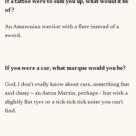
If a tattoo were to sum you up, what would it be
of?
An Amazonian warrior with a flute instead of a
sword.
If you were a car, what marque would you be?
God, I don’t really know about cars…something fast
and classy
–
an Aston Martin, perhaps – but with a
slightly flat tyre or a tick-tick-tick noise you can’t
find.