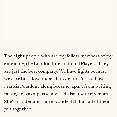
The eight people who are my fellow members of my
ensemble, the London International Players. They
are just the best company. We have fights because
we care but I love them all to death. I’d also have
Francis Pounlenc along because, apart from writing
music, he was a party boy… I’d also invite my mum.
She’s madder and more wonderful than all of them
put together.