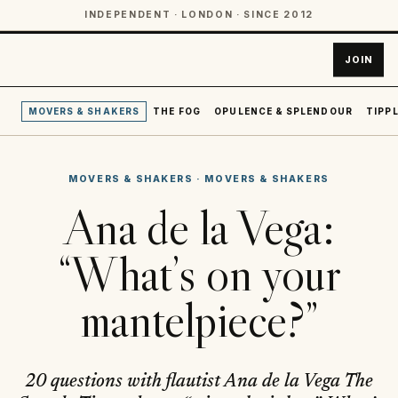
INDEPENDENT · LONDON · SINCE 2012
JOIN
MOVERS & SHAKERS
THE FOG
OPULENCE & SPLENDOUR
TIPPL
MOVERS & SHAKERS
·
MOVERS & SHAKERS
Ana de la Vega:
“What’s on your
mantelpiece?”
20 questions with flautist Ana de la Vega The