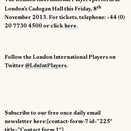
th
London’s Cadogan Hall this Friday, 8
November 2013. For tickets, telephone: +44 (0)
20 7730 4500 or click
here
.
Follow the London International Players on
Twitter
@LdnIntPlayers
.
Subscribe to our free once daily email
newsletter here:[contact-form-7 id=”225″
title=”Contact form 1″]