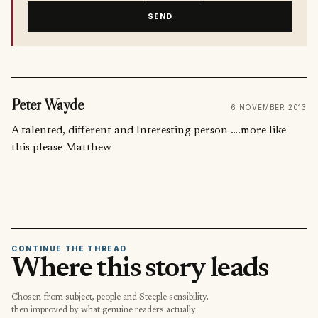
SEND
Peter Wayde
6 NOVEMBER 2013
A talented, different and Interesting person ….more like
this please Matthew
CONTINUE THE THREAD
Where this story leads
Chosen from subject, people and Steeple sensibility,
then improved by what genuine readers actually