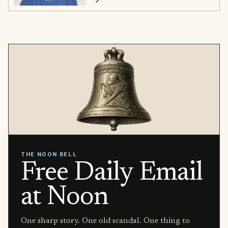
THE NOON BELL
Free Daily Email
at Noon
One sharp story. One old scandal. One thing to