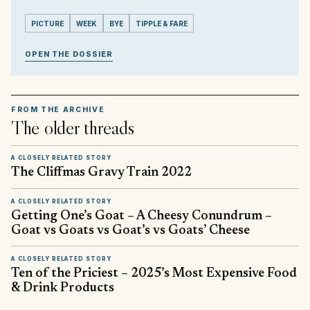
PICTURE
WEEK
BYE
TIPPLE & FARE
OPEN THE DOSSIER
FROM THE ARCHIVE
The older threads
A CLOSELY RELATED STORY
The Cliffmas Gravy Train 2022
A CLOSELY RELATED STORY
Getting One’s Goat – A Cheesy Conundrum –
Goat vs Goats vs Goat’s vs Goats’ Cheese
A CLOSELY RELATED STORY
Ten of the Priciest – 2025’s Most Expensive Food
& Drink Products