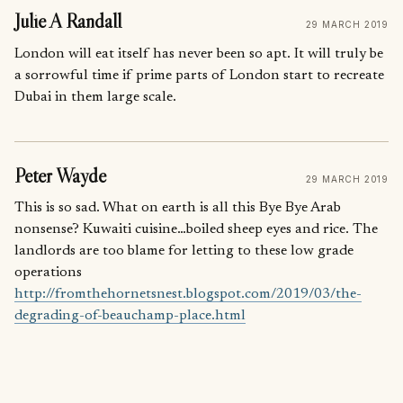
Julie A Randall
29 MARCH 2019
London will eat itself has never been so apt. It will truly be
a sorrowful time if prime parts of London start to recreate
Dubai in them large scale.
Peter Wayde
29 MARCH 2019
This is so sad. What on earth is all this Bye Bye Arab
nonsense? Kuwaiti cuisine…boiled sheep eyes and rice. The
landlords are too blame for letting to these low grade
operations
http://fromthehornetsnest.blogspot.com/2019/03/the-
degrading-of-beauchamp-place.html