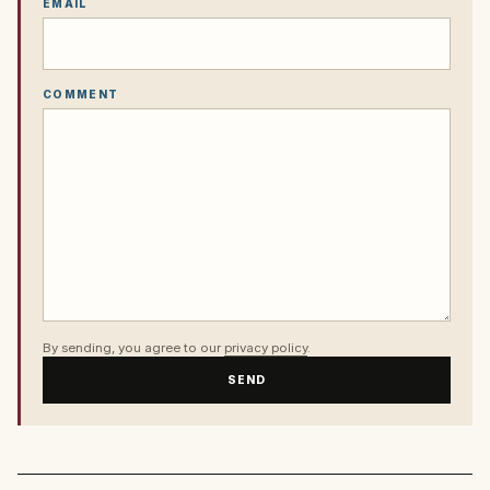
EMAIL
COMMENT
By sending, you agree to our
privacy policy
.
SEND