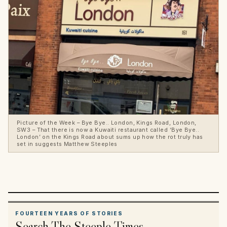
Picture of the Week – Bye Bye.. London, Kings Road, London,
SW3 – That there is now a Kuwaiti restaurant called ‘Bye Bye..
London’ on the Kings Road about sums up how the rot truly has
set in suggests Matthew Steeples
FOURTEEN YEARS OF STORIES
Search The Steeple Times