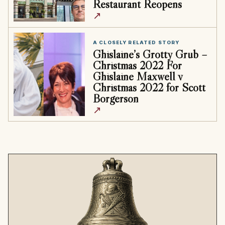
Restaurant Reopens
↗
A CLOSELY RELATED STORY
Ghislaine’s Grotty Grub –
Christmas 2022 For
Ghislaine Maxwell v
Christmas 2022 for Scott
Borgerson
↗