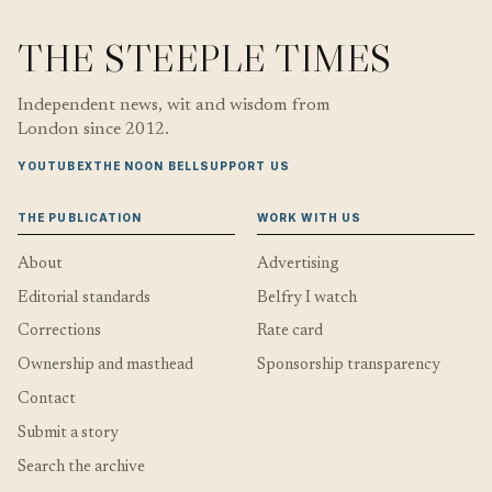
THE STEEPLE TIMES
Independent news, wit and wisdom from
London since 2012.
YOUTUBE
X
THE NOON BELL
SUPPORT US
THE PUBLICATION
WORK WITH US
About
Advertising
Editorial standards
Belfry I watch
Corrections
Rate card
Ownership and masthead
Sponsorship transparency
Contact
Submit a story
Search the archive