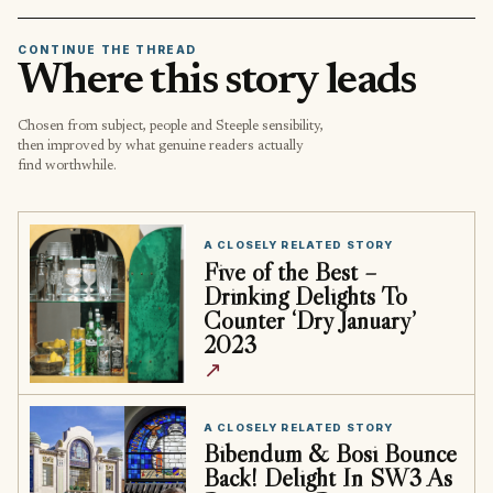
CONTINUE THE THREAD
Where this story leads
Chosen from subject, people and Steeple sensibility,
then improved by what genuine readers actually
find worthwhile.
A CLOSELY RELATED STORY
Five of the Best –
Drinking Delights To
Counter ‘Dry January’
2023
↗
A CLOSELY RELATED STORY
Bibendum & Bosi Bounce
Back! Delight In SW3 As