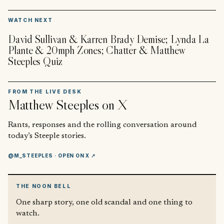
▶
WATCH NEXT
David Sullivan & Karren Brady Demise; Lynda La
Plante & 20mph Zones; Chatter & Matthew
Steeples Quiz
FROM THE LIVE DESK
Matthew Steeples
on X
Rants, responses and the rolling conversation around
today’s Steeple stories.
@M_STEEPLES
· OPEN ON X ↗
THE NOON BELL
One sharp story, one old scandal and one thing to
watch.