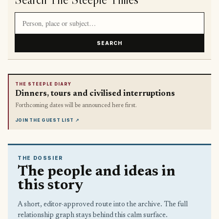
Search article titles and stories
SEARCH
THE STEEPLE DIARY
Dinners, tours and civilised interruptions
Forthcoming dates will be announced here first.
JOIN THE GUEST LIST
↗
THE DOSSIER
The people and ideas in
this story
A short, editor-approved route into the archive. The full
relationship graph stays behind this calm surface.