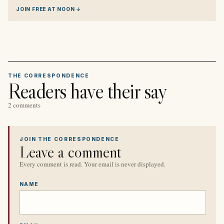
JOIN FREE AT NOON ↓
THE CORRESPONDENCE
Readers have their say
2 comments
JOIN THE CORRESPONDENCE
Leave a comment
Every comment is read. Your email is never displayed.
NAME