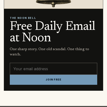
THE NOON BELL
Free Daily Email
at Noon
One sharp story. One old scandal. One thing to
watch.
Email address
JOIN FREE