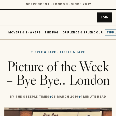
INDEPENDENT · LONDON · SINCE 2012
JOIN
MOVERS & SHAKERS
THE FOG
OPULENCE & SPLENDOUR
TIPPL
TIPPLE & FARE
·
TIPPLE & FARE
Picture of the Week
– Bye Bye.. London
BY
THE STEEPLE TIMES
◆
28 MARCH 2019
◆
1 MINUTE READ