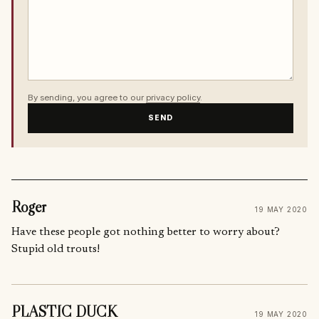
By sending, you agree to our
privacy policy
.
SEND
Roger
19 MAY 2020
Have these people got nothing better to worry about?
Stupid old trouts!
PLASTIC DUCK
19 MAY 2020