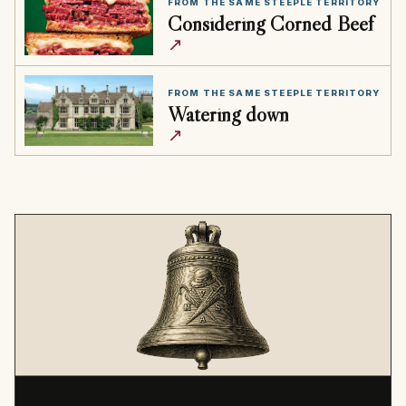
FROM THE SAME STEEPLE TERRITORY
Considering Corned Beef
↗
FROM THE SAME STEEPLE TERRITORY
Watering down
↗