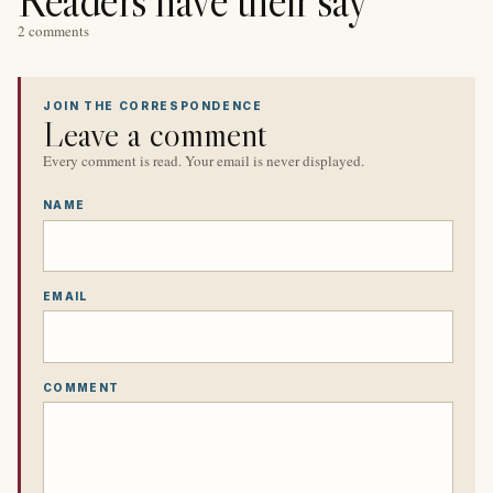
2 comments
JOIN THE CORRESPONDENCE
Leave a comment
Every comment is read. Your email is never displayed.
NAME
EMAIL
COMMENT