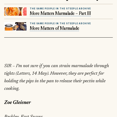
THE SAME PEOPLE IN THE STEEPLE ARCHIVE
More Matters Marmalade – Part III
THE SAME PEOPLE IN THE STEEPLE ARCHIVE
More Matters of Marmalade
SIR – I’m not sure if you can strain marmalade through
tights (Letters, 14 May). However, they are perfect for
holding the pips in the pan to release their pectin while
cooking.
Zoe Gleisner
Beckley, East Sussex