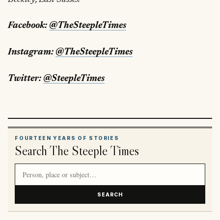
Facebook:
@TheSteepleTimes
Instagram:
@TheSteepleTimes
Twitter:
@SteepleTimes
FOURTEEN YEARS OF STORIES
Search The Steeple Times
Search article titles and stories
SEARCH