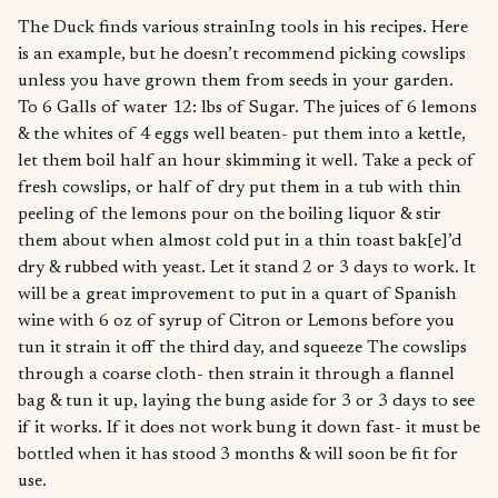
The Duck finds various strainIng tools in his recipes. Here
is an example, but he doesn’t recommend picking cowslips
unless you have grown them from seeds in your garden.
To 6 Galls of water 12: lbs of Sugar. The juices of 6 lemons
& the whites of 4 eggs well beaten- put them into a kettle,
let them boil half an hour skimming it well. Take a peck of
fresh cowslips, or half of dry put them in a tub with thin
peeling of the lemons pour on the boiling liquor & stir
them about when almost cold put in a thin toast bak[e]’d
dry & rubbed with yeast. Let it stand 2 or 3 days to work. It
will be a great improvement to put in a quart of Spanish
wine with 6 oz of syrup of Citron or Lemons before you
tun it strain it off the third day, and squeeze The cowslips
through a coarse cloth- then strain it through a flannel
bag & tun it up, laying the bung aside for 3 or 3 days to see
if it works. If it does not work bung it down fast- it must be
bottled when it has stood 3 months & will soon be fit for
use.