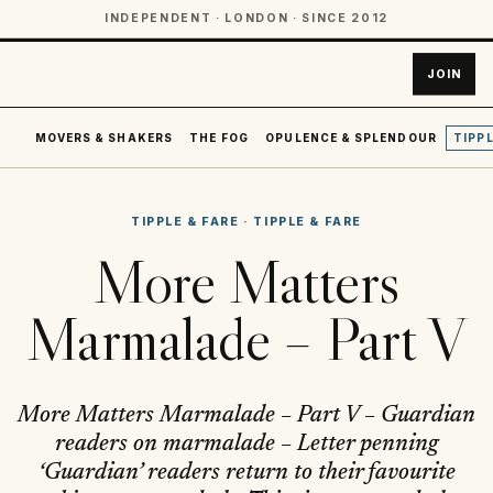
INDEPENDENT · LONDON · SINCE 2012
JOIN
MOVERS & SHAKERS
THE FOG
OPULENCE & SPLENDOUR
TIPPL
TIPPLE & FARE
·
TIPPLE & FARE
More Matters
Marmalade – Part V
More Matters Marmalade – Part V – Guardian
readers on marmalade – Letter penning
‘Guardian’ readers return to their favourite