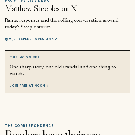
FROM THE LIVE DESK
Matthew Steeples
on X
Rants, responses and the rolling conversation around
today’s Steeple stories.
@M_STEEPLES
· OPEN ON X ↗
THE NOON BELL
One sharp story, one old scandal and one thing to
watch.
JOIN FREE AT NOON ↓
THE CORRESPONDENCE
Readers have their say