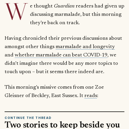
W
e thought
Guardian
readers had given up
discussing marmalade, but this morning
they’re back on track.
Having chronicled their previous discussions about
amongst other things
marmalade and longevity
and
whether marmalade can beat COVID-19
, we
didn’t imagine there would be any more topics to
touch upon – but it seems there indeed are.
This morning’s missive comes from one Zoe
Gleisner of Beckley, East Sussex. It
reads
:
CONTINUE THE THREAD
Two stories to keep beside you