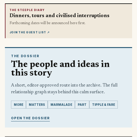
THE STEEPLE DIARY
Dinners, tours and civilised interruptions
Forthcoming dates will be announced here first.
JOIN THE GUEST LIST
↗
THE DOSSIER
The people and ideas in
this story
A short, editor-approved route into the archive. The full
relationship graph stays behind this calm surface.
MORE
MATTERS
MARMALADE
PART
TIPPLE & FARE
OPEN THE DOSSIER