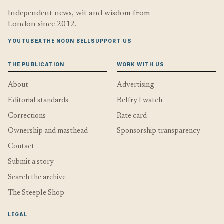
Independent news, wit and wisdom from
London since 2012.
YOUTUBE
X
THE NOON BELL
SUPPORT US
THE PUBLICATION
WORK WITH US
About
Advertising
Editorial standards
Belfry I watch
Corrections
Rate card
Ownership and masthead
Sponsorship transparency
Contact
Submit a story
Search the archive
The Steeple Shop
LEGAL