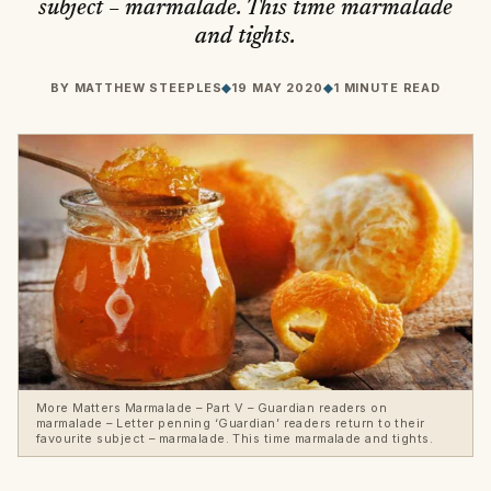
subject – marmalade. This time marmalade
and tights.
BY
MATTHEW STEEPLES
◆
19 MAY 2020
◆
1 MINUTE READ
More Matters Marmalade – Part V – Guardian readers on
marmalade – Letter penning ‘Guardian’ readers return to their
favourite subject – marmalade. This time marmalade and tights.