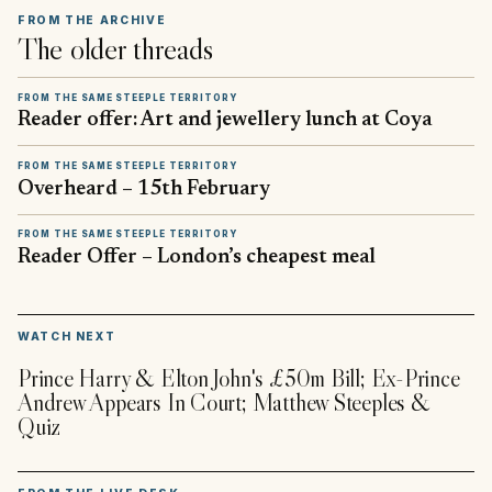
FROM THE ARCHIVE
The older threads
FROM THE SAME STEEPLE TERRITORY
Reader offer: Art and jewellery lunch at Coya
FROM THE SAME STEEPLE TERRITORY
Overheard – 15th February
FROM THE SAME STEEPLE TERRITORY
Reader Offer – London’s cheapest meal
▶
WATCH NEXT
Prince Harry & Elton John's £50m Bill; Ex-Prince
Andrew Appears In Court; Matthew Steeples &
Quiz