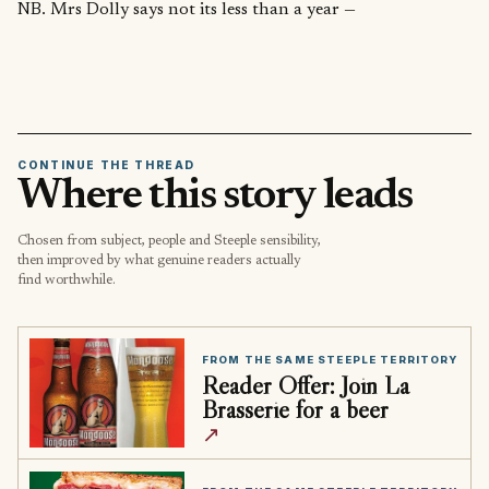
NB. Mrs Dolly says not its less than a year —
CONTINUE THE THREAD
Where this story leads
Chosen from subject, people and Steeple sensibility,
then improved by what genuine readers actually
find worthwhile.
FROM THE SAME STEEPLE TERRITORY
Reader Offer: Join La
Brasserie for a beer
↗