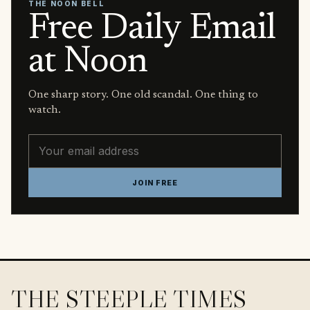
THE NOON BELL
Free Daily Email
at Noon
One sharp story. One old scandal. One thing to
watch.
Email address
JOIN FREE
THE STEEPLE TIMES