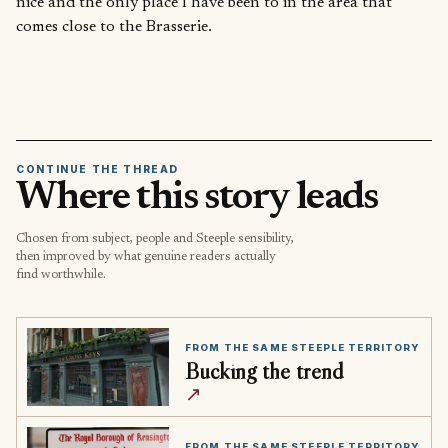
nice and the only place I have been to in the area that
comes close to the Brasserie.
CONTINUE THE THREAD
Where this story leads
Chosen from subject, people and Steeple sensibility,
then improved by what genuine readers actually
find worthwhile.
FROM THE SAME STEEPLE TERRITORY
Bucking the trend
↗
FROM THE SAME STEEPLE TERRITORY