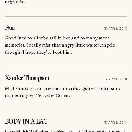
negronis.
Pam
15 APRIL 2018
Good luck to all who sail in her and to many more
memories. I really miss that angry little waiter Angelo
though. I hope they’ve kept him.
Xander Thompson
15 APRIL 2018
Mr Lennox is a fair restaurant critic. Quite a contrast to
that boring w***er Giles Coren.
BODY IN A BAG
15 APRIL 2018