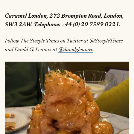
Caramel London
, 272 Brompton Road, London,
SW3 2AW. Telephone: +44 (0) 20 7589 0221.
Follow The Steeple Times on Twitter at
@SteepleTimes
and David G. Lennox at
@davidglennox
.