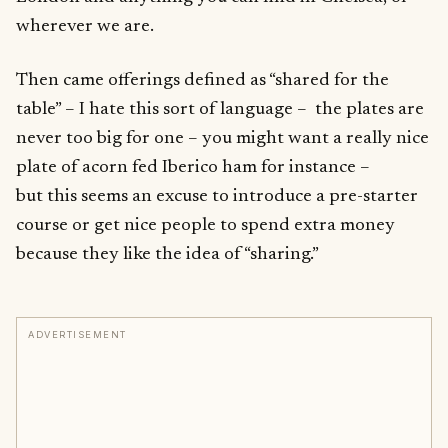
wherever we are.
Then came offerings defined as “shared for the
table” – I hate this sort of language – the plates are
never too big for one – you might want a really nice
plate of acorn fed Iberico ham for instance –
but this seems an excuse to introduce a pre-starter
course or get nice people to spend extra money
because they like the idea of “sharing.”
ADVERTISEMENT