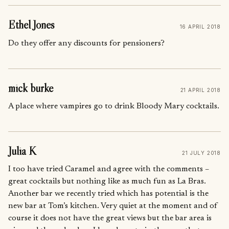
Ethel Jones
16 APRIL 2018
Do they offer any discounts for pensioners?
mick burke
21 APRIL 2018
A place where vampires go to drink Bloody Mary cocktails.
Julia K
21 JULY 2018
I too have tried Caramel and agree with the comments –
great cocktails but nothing like as much fun as La Bras.
Another bar we recently tried which has potential is the
new bar at Tom’s kitchen. Very quiet at the moment and of
course it does not have the great views but the bar area is