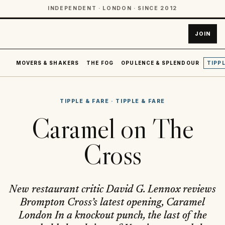
INDEPENDENT · LONDON · SINCE 2012
JOIN
MOVERS & SHAKERS
THE FOG
OPULENCE & SPLENDOUR
TIPPL
TIPPLE & FARE
·
TIPPLE & FARE
Caramel on The
Cross
New restaurant critic David G. Lennox reviews
Brompton Cross’s latest opening, Caramel
London In a knockout punch, the last of the