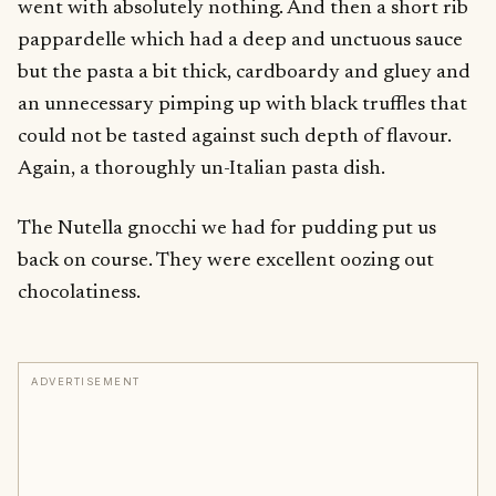
went with absolutely nothing. And then a short rib
pappardelle which had a deep and unctuous sauce
but the pasta a bit thick, cardboardy and gluey and
an unnecessary pimping up with black truffles that
could not be tasted against such depth of flavour.
Again, a thoroughly un-Italian pasta dish.
The Nutella gnocchi we had for pudding put us
back on course. They were excellent oozing out
chocolatiness.
ADVERTISEMENT