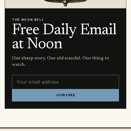
THE NOON BELL
Free Daily Email
at Noon
One sharp story. One old scandal. One thing to
watch.
Email address
JOIN FREE