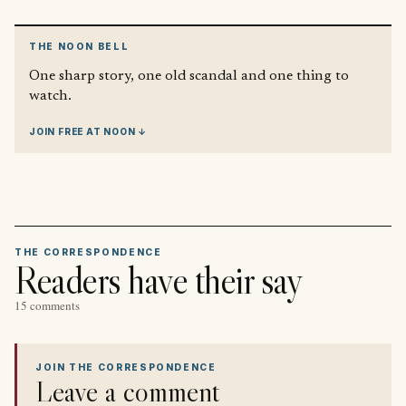
THE NOON BELL
One sharp story, one old scandal and one thing to
watch.
JOIN FREE AT NOON ↓
THE CORRESPONDENCE
Readers have their say
15 comments
JOIN THE CORRESPONDENCE
Leave a comment