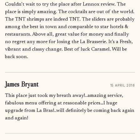
Couldn’t wait to try the place after Lennox review. The
place is simply amazing. The cocktails are out of the world.
The TNT shrimps are indeed TNT. The sliders are probably
among the best in town and comparable to star hotels &
restaurants. Above all, great value for money and finally
no regret any more for losing the La Brasserie. It’s a Fresh,
vibrant and classy change. Best of luck Caramel. Will be
back soon.
James Bryant
15 APRIL 2018
This place just took my breath away!..amazing service,
fabulous menu offering at reasonable prices…I huge
upgrade from La Bras!..will definitely be coming back again
and again!