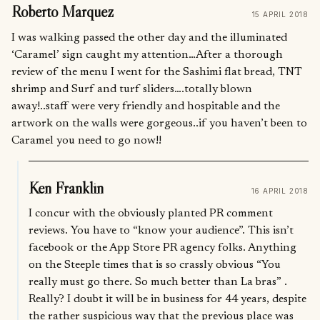
Roberto Marquez
15 APRIL 2018
I was walking passed the other day and the illuminated
‘Caramel’ sign caught my attention…After a thorough
review of the menu I went for the Sashimi flat bread, TNT
shrimp and Surf and turf sliders….totally blown
away!..staff were very friendly and hospitable and the
artwork on the walls were gorgeous..if you haven’t been to
Caramel you need to go now!!
Ken Franklin
16 APRIL 2018
I concur with the obviously planted PR comment
reviews. You have to “know your audience”. This isn’t
facebook or the App Store PR agency folks. Anything
on the Steeple times that is so crassly obvious “You
really must go there. So much better than La bras” .
Really? I doubt it will be in business for 44 years, despite
the rather suspicious way that the previous place was