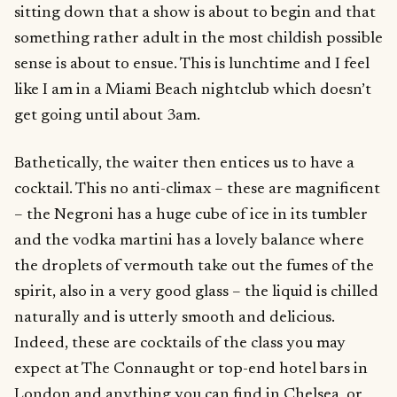
sitting down that a show is about to begin and that
something rather adult in the most childish possible
sense is about to ensue. This is lunchtime and I feel
like I am in a Miami Beach nightclub which doesn’t
get going until about 3am.
Bathetically, the waiter then entices us to have a
cocktail. This no anti-climax – these are magnificent
– the Negroni has a huge cube of ice in its tumbler
and the vodka martini has a lovely balance where
the droplets of vermouth take out the fumes of the
spirit, also in a very good glass – the liquid is chilled
naturally and is utterly smooth and delicious.
Indeed, these are cocktails of the class you may
expect at The Connaught or top-end hotel bars in
London and anything you can find in Chelsea, or