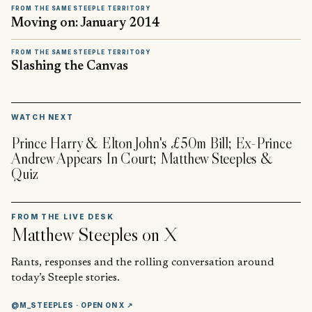
FROM THE SAME STEEPLE TERRITORY
Moving on: January 2014
FROM THE SAME STEEPLE TERRITORY
Slashing the Canvas
▶
WATCH NEXT
Prince Harry & Elton John's £50m Bill; Ex-Prince
Andrew Appears In Court; Matthew Steeples &
Quiz
FROM THE LIVE DESK
Matthew Steeples
on X
Rants, responses and the rolling conversation around
today’s Steeple stories.
@M_STEEPLES
· OPEN ON X ↗