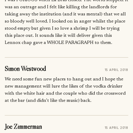
I was FURIOUS when La Bras closed. The world stopped. It
was an outrage and I felt like killing the landlords for
taking away the institution (and it was mental) that we all
so bloody well loved. I looked on in anger whilst the place
stood empty but given I so love a shrimp I will be trying
this place out. It sounds like it will deliver given this
Lennox chap gave a WHOLE PARAGRAPH to them.
Simon Westwood
15 APRIL 2018
We need some fun new places to hang out and I hope the
new management will lure the likes of the vodka drinker
with the white hair and the couple who did the crossword
at the bar (and didn’t like the music) back.
Joe Zimmerman
15 APRIL 2018