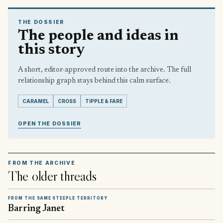
THE DOSSIER
The people and ideas in
this story
A short, editor-approved route into the archive. The full
relationship graph stays behind this calm surface.
CARAMEL
CROSS
TIPPLE & FARE
OPEN THE DOSSIER
FROM THE ARCHIVE
The older threads
FROM THE SAME STEEPLE TERRITORY
Barring Janet