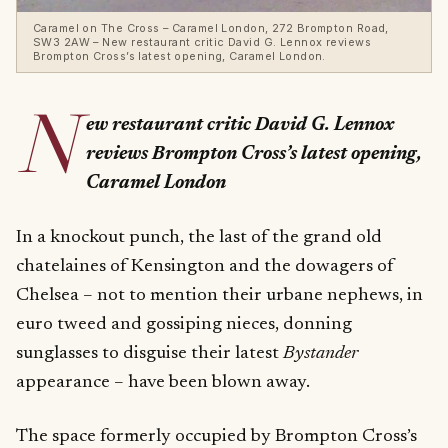
Caramel on The Cross – Caramel London, 272 Brompton Road,
SW3 2AW – New restaurant critic David G. Lennox reviews
Brompton Cross’s latest opening, Caramel London.
N
ew restaurant critic David G. Lennox
reviews Brompton Cross’s latest opening,
Caramel London
In a knockout punch, the last of the grand old
chatelaines of Kensington and the dowagers of
Chelsea – not to mention their urbane nephews, in
euro tweed and gossiping nieces, donning
sunglasses to disguise their latest
Bystander
appearance – have been blown away.
The space formerly occupied by Brompton Cross’s