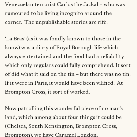
Venezuelan terrorist Carlos the Jackal – who was
rumoured to be living incognito around the
corner. The unpublishable stories are rife.
‘La Bras’ (as it was fondly known to those in the
know) was a diary of Royal Borough life which
always entertained and the food had a reliability
which only regulars could fully comprehend. It sort
of did what it said on the tin – but there was no tin.
If it were in Paris, it would have been vilified. At
Brompton Cross, it sort of worked.
Now patrolling this wonderful piece of no man’s
land, which among about four things it could be
(Chelsea, South Kensington, Brompton Cross,
Brompton), we have Caramel London.