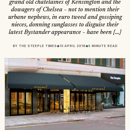
grand old chatelaines of Kensington and the
dowagers of Chelsea – not to mention their
urbane nephews, in euro tweed and gossiping
nieces, donning sunglasses to disguise their
latest Bystander appearance – have been […]
BY
THE STEEPLE TIMES
◆
15 APRIL 2018
◆
5 MINUTE READ