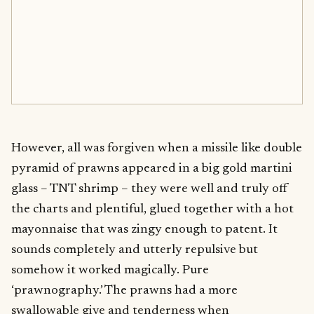
However, all was forgiven when a missile like double
pyramid of prawns appeared in a big gold martini
glass – TNT shrimp – they were well and truly off
the charts and plentiful, glued together with a hot
mayonnaise that was zingy enough to patent. It
sounds completely and utterly repulsive but
somehow it worked magically. Pure
‘prawnography.’ The prawns had a more
swallowable give and tenderness when