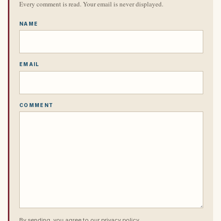
Every comment is read. Your email is never displayed.
NAME
EMAIL
COMMENT
By sending, you agree to our
privacy policy
.