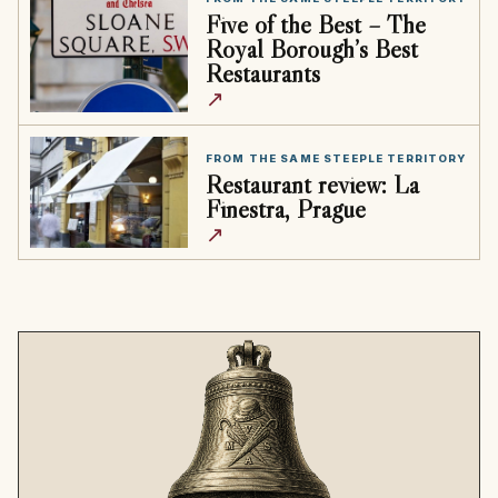
Five of the Best – The
Royal Borough’s Best
Restaurants
↗
FROM THE SAME STEEPLE TERRITORY
Restaurant review: La
Finestra, Prague
↗