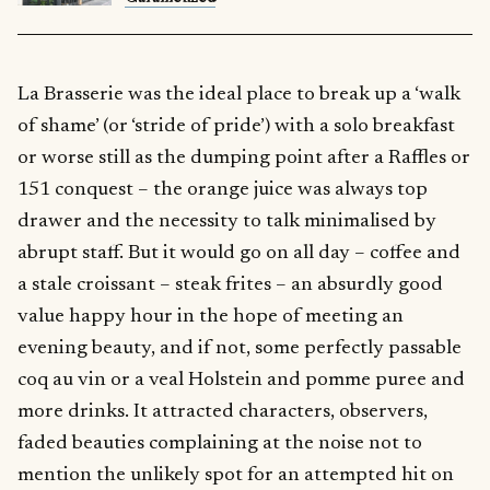
La Brasserie was the ideal place to break up a ‘walk
of shame’ (or ‘stride of pride’) with a solo breakfast
or worse still as the dumping point after a Raffles or
151 conquest – the orange juice was always top
drawer and the necessity to talk minimalised by
abrupt staff. But it would go on all day – coffee and
a stale croissant – steak frites – an absurdly good
value happy hour in the hope of meeting an
evening beauty, and if not, some perfectly passable
coq au vin or a veal Holstein and pomme puree and
more drinks. It attracted characters, observers,
faded beauties complaining at the noise not to
mention the unlikely spot for an attempted hit on