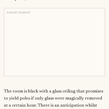
ADVERTISEMENT
The room is black with a glass ceiling that promises
to yield poles if only glass were magically removed
at a certain hour. There is an anticipation whilst