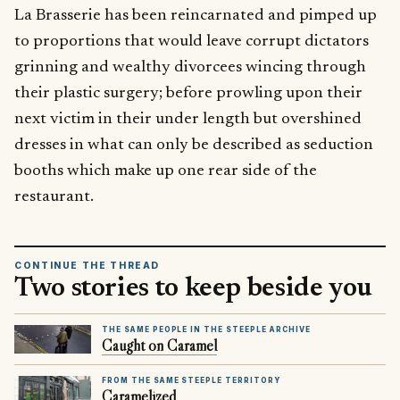
La Brasserie has been reincarnated and pimped up
to proportions that would leave corrupt dictators
grinning and wealthy divorcees wincing through
their plastic surgery; before prowling upon their
next victim in their under length but overshined
dresses in what can only be described as seduction
booths which make up one rear side of the
restaurant.
CONTINUE THE THREAD
Two stories to keep beside you
THE SAME PEOPLE IN THE STEEPLE ARCHIVE
Caught on Caramel
FROM THE SAME STEEPLE TERRITORY
Caramelized