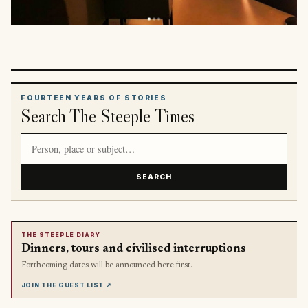
FOURTEEN YEARS OF STORIES
Search The Steeple Times
Search article titles and stories
SEARCH
THE STEEPLE DIARY
Dinners, tours and civilised interruptions
Forthcoming dates will be announced here first.
JOIN THE GUEST LIST
↗