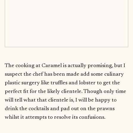
The cooking at Caramel is actually promising, but I
suspect the chef has been made add some culinary
plastic surgery like truffles and lobster to get the
perfect fit for the likely clientele. Though only time
will tell what that clientele is, I will be happy to
drink the cocktails and pad out on the prawns
whilst it attempts to resolve its confusions.