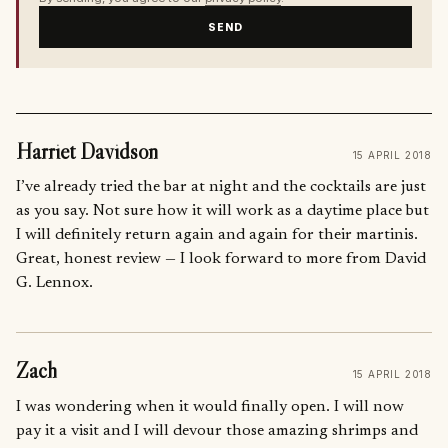
SEND
Harriet Davidson
15 APRIL 2018
I’ve already tried the bar at night and the cocktails are just
as you say. Not sure how it will work as a daytime place but
I will definitely return again and again for their martinis.
Great, honest review — I look forward to more from David
G. Lennox.
Zach
15 APRIL 2018
I was wondering when it would finally open. I will now
pay it a visit and I will devour those amazing shrimps and