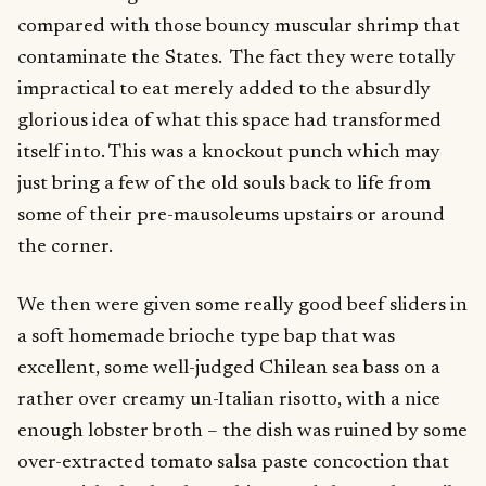
compared with those bouncy muscular shrimp that
contaminate the States. The fact they were totally
impractical to eat merely added to the absurdly
glorious idea of what this space had transformed
itself into. This was a knockout punch which may
just bring a few of the old souls back to life from
some of their pre-mausoleums upstairs or around
the corner.
We then were given some really good beef sliders in
a soft homemade brioche type bap that was
excellent, some well-judged Chilean sea bass on a
rather over creamy un-Italian risotto, with a nice
enough lobster broth – the dish was ruined by some
over-extracted tomato salsa paste concoction that