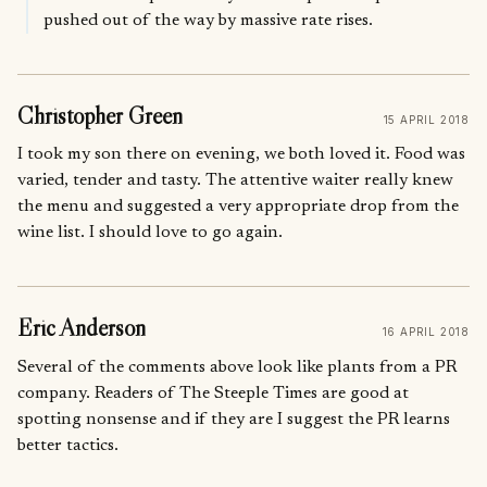
pushed out of the way by massive rate rises.
Christopher Green
15 APRIL 2018
I took my son there on evening, we both loved it. Food was
varied, tender and tasty. The attentive waiter really knew
the menu and suggested a very appropriate drop from the
wine list. I should love to go again.
Eric Anderson
16 APRIL 2018
Several of the comments above look like plants from a PR
company. Readers of The Steeple Times are good at
spotting nonsense and if they are I suggest the PR learns
better tactics.