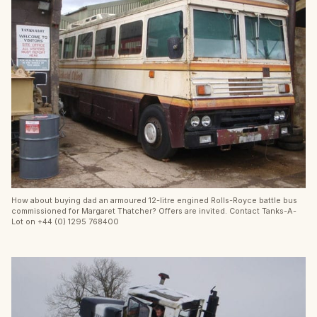
How about buying dad an armoured 12-litre engined Rolls-Royce battle bus
commissioned for Margaret Thatcher? Offers are invited. Contact Tanks-A-
Lot on +44 (0) 1295 768400