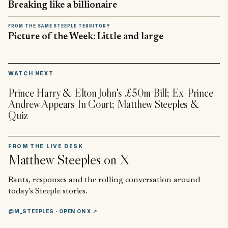
Breaking like a billionaire
FROM THE SAME STEEPLE TERRITORY
Picture of the Week: Little and large
▶
WATCH NEXT
Prince Harry & Elton John's £50m Bill; Ex-Prince
Andrew Appears In Court; Matthew Steeples &
Quiz
FROM THE LIVE DESK
Matthew Steeples
on X
Rants, responses and the rolling conversation around
today’s Steeple stories.
@M_STEEPLES
· OPEN ON X ↗