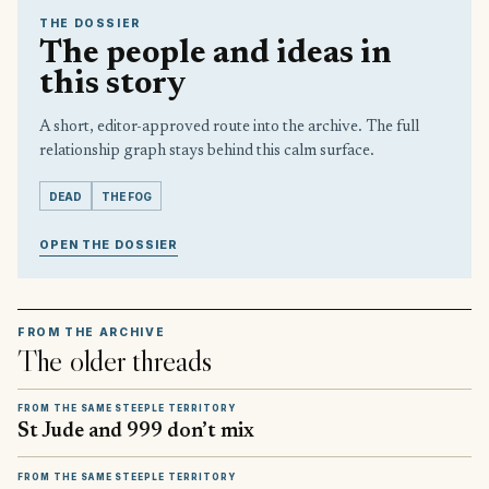
THE DOSSIER
The people and ideas in
this story
A short, editor-approved route into the archive. The full
relationship graph stays behind this calm surface.
DEAD
THE FOG
OPEN THE DOSSIER
FROM THE ARCHIVE
The older threads
FROM THE SAME STEEPLE TERRITORY
St Jude and 999 don’t mix
FROM THE SAME STEEPLE TERRITORY