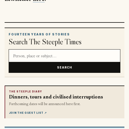
FOURTEEN YEARS OF STORIES
Search The Steeple Times
Search article titles and stories
SEARCH
THE STEEPLE DIARY
Dinners, tours and civilised interruptions
Forthcoming dates will be announced here first.
JOIN THE GUEST LIST
↗