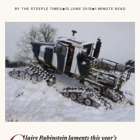
BY
THE STEEPLE TIMES
◆
15 JUNE 2013
◆
1 MINUTE READ
laire Rubinstein laments this year’s