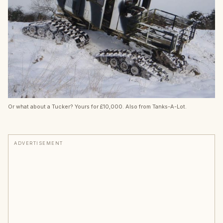
Or what about a Tucker? Yours for £10,000. Also from Tanks-A-Lot.
ADVERTISEMENT