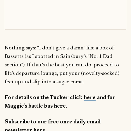
Nothing says: “I don’t give a damn” like a box of
Bassetts (as I spotted in Sainsbury’s “No. 1 Dad
section”). If that’s the best you can do, proceed to
life’s departure lounge, put your (novelty-socked)
feet up and slip into a sugar coma.
For details on the Tucker click
here
and for
Maggie’s battle bus
here
.
Subscribe to our free once daily email
newsletter
here
.