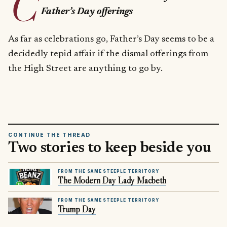
C
Father’s Day offerings
As far as celebrations go, Father’s Day seems to be a
decidedly tepid affair if the dismal offerings from
the High Street are anything to go by.
CONTINUE THE THREAD
Two stories to keep beside you
FROM THE SAME STEEPLE TERRITORY
The Modern Day Lady Macbeth
FROM THE SAME STEEPLE TERRITORY
Trump Day