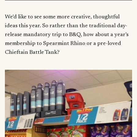
We’d like to see some more creative, thoughtful
ideas this year. So rather than the traditional day-
release mandatory trip to B&Q, how about a year’s
membership to Spearmint Rhino or a pre-loved
Chieftain Battle Tank?