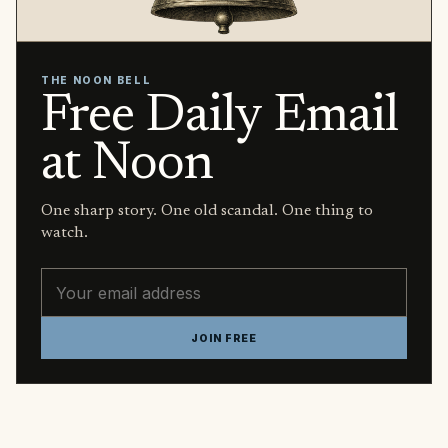
THE NOON BELL
Free Daily Email
at Noon
One sharp story. One old scandal. One thing to
watch.
Email address
JOIN FREE