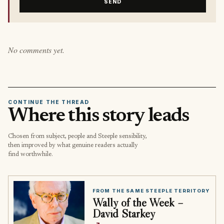
SEND
No comments yet.
CONTINUE THE THREAD
Where this story leads
Chosen from subject, people and Steeple sensibility,
then improved by what genuine readers actually
find worthwhile.
FROM THE SAME STEEPLE TERRITORY
Wally of the Week –
David Starkey