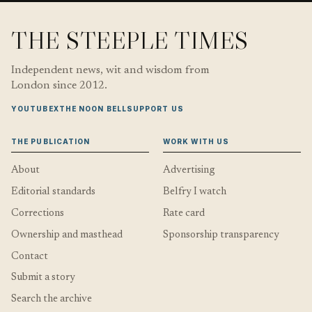
THE STEEPLE TIMES
Independent news, wit and wisdom from
London since 2012.
YOUTUBE
X
THE NOON BELL
SUPPORT US
THE PUBLICATION
WORK WITH US
About
Advertising
Editorial standards
Belfry I watch
Corrections
Rate card
Ownership and masthead
Sponsorship transparency
Contact
Submit a story
Search the archive