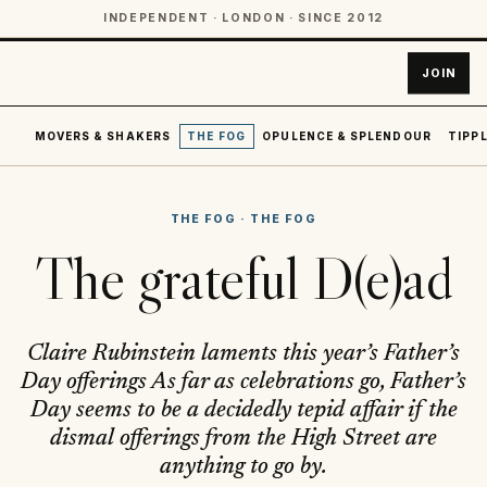
INDEPENDENT · LONDON · SINCE 2012
JOIN
MOVERS & SHAKERS
THE FOG
OPULENCE & SPLENDOUR
TIPPL
THE FOG
·
THE FOG
The grateful D(e)ad
Claire Rubinstein laments this year’s Father’s
Day offerings As far as celebrations go, Father’s
Day seems to be a decidedly tepid affair if the
dismal offerings from the High Street are
anything to go by.