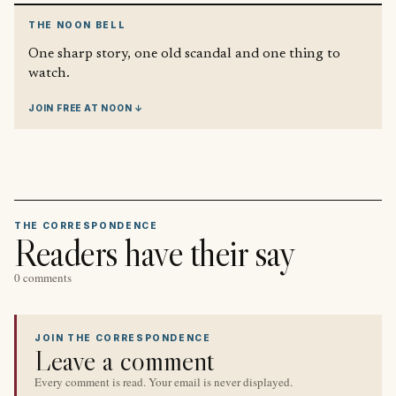
THE NOON BELL
One sharp story, one old scandal and one thing to
watch.
JOIN FREE AT NOON ↓
THE CORRESPONDENCE
Readers have their say
0 comments
JOIN THE CORRESPONDENCE
Leave a comment
Every comment is read. Your email is never displayed.