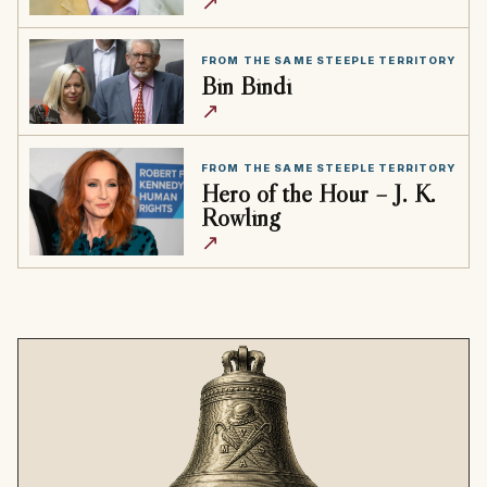
↗
FROM THE SAME STEEPLE TERRITORY
Bin Bindi
↗
FROM THE SAME STEEPLE TERRITORY
Hero of the Hour – J. K.
Rowling
↗