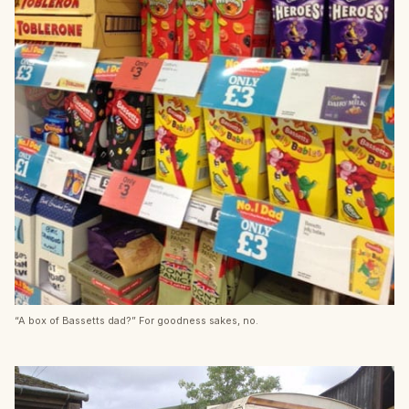
“A box of Bassetts dad?” For goodness sakes, no.