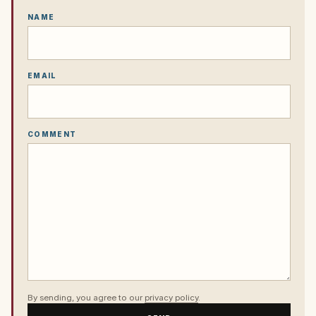
NAME
EMAIL
COMMENT
By sending, you agree to our
privacy policy
.