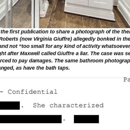
 the first publication to share a photograph of the t
Roberts (now Virginia Giuffre) allegedly bonked in th
 and not “too small for any kind of activity whatsoeve
t after Maxwell called Giuffre a liar. The case was set
forced to pay damages. The same bathroom photograph
hanged, as have the bath taps.