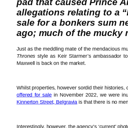
pad that caused Prince A
allegations relating to a
sale for a bonkers sum nea
ago; much of the mucky m
Just as the meddling mate of the mendacious m
Thrones
style as Keir Starmer’s ambassador to
Maxwell is back on the market.
Whilst properties, however sordid their historie
offered for sale
in November 2022, we were inunda
Kinnerton Street, Belgravia
is that there is no me
Interestingly, however, the agency’s ‘current’ ph