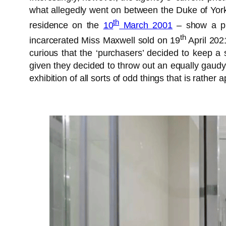
what allegedly went on between the Duke of York a
th
residence on the
10
March 2001
– show a pro
th
incarcerated Miss Maxwell sold on 19
April 2021
curious that the ‘purchasers’ decided to keep a 
given they decided to throw out an equally gaudy 
exhibition of all sorts of odd things that is rather a