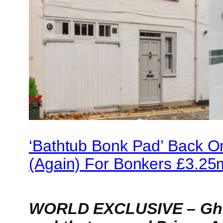
‘Bathtub Bonk Pad’ Back O
(Again) For Bonkers £3.25
WORLD EXCLUSIVE – Ghis