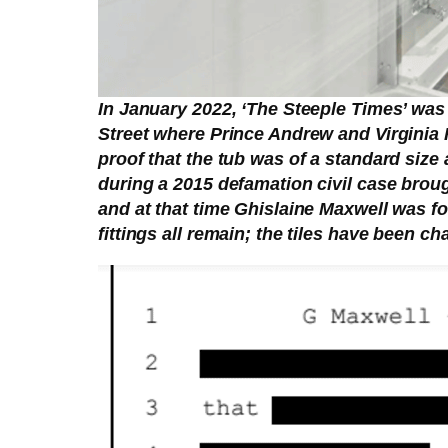
In January 2022, ‘The Steeple Times’ was
Street where Prince Andrew and Virginia 
proof that the tub was of a standard size
during a 2015 defamation civil case brough
and at that time Ghislaine Maxwell was 
fittings all remain; the tiles have been c