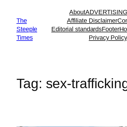
Skip
About
ADVERTISIN
to
The
Affiliate Disclaimer
Con
content
Steeple
Editorial standards
Footer
H
Times
Privacy Polic
Tag:
sex-traffickin