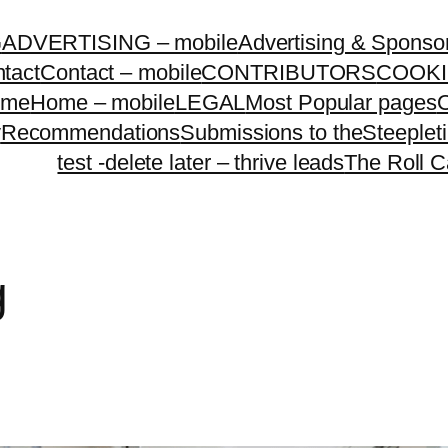
G
ADVERTISING – mobile
Advertising & Sponso
tact
Contact – mobile
CONTRIBUTORS
COOKI
ome
Home – mobile
LEGAL
Most Popular pages
O
y
Recommendations
Submissions to theSteeple
test -delete later – thrive leads
The Roll C
g