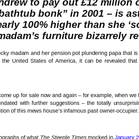
ndrew to pay out £12 million 
 “bathtub bonk” in 2001 – is a
rly 100% higher than she ‘sold
adam’s furniture bizarrely r
ucky madam and her pension pot plundering papa that i
 the United States of America, it can be revealed tha
s, come up for sale now and again – for example, when we
ted with further suggestions – the totally unsurprisin
ntion of this mews house’s infamous past owner-occupier.
otographs of what
The Steeple Times
mocked in
January 