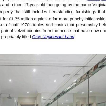
nd a then 17-year-old then going by the name Virginia Rob
perty that still includes free-standing furnishings th
 for £1.75 million against a far more punchy initial aski
set of naff 1970s tables and chairs that presumably belo
pair of velvet curtains from the house that have now ended
ppropriately titled
Grey Unpleasant Land
.