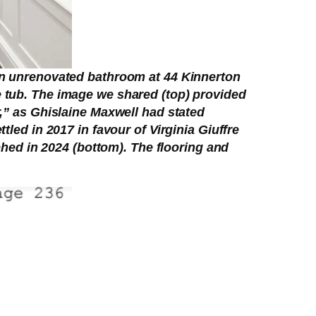
hen unrenovated bathroom at 44 Kinnerton
e tub. The image we shared (top) provided
r,” as Ghislaine Maxwell had stated
tled in 2017 in favour of Virginia Giuffre
ed in 2024 (bottom). The flooring and