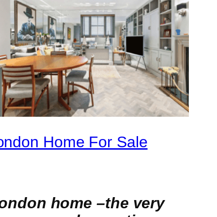
London Home For Sale
ondon home –the very