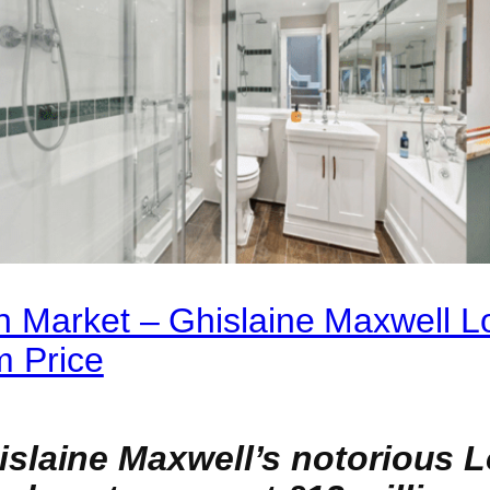
n Market – Ghislaine Maxwell 
m Price
laine Maxwell’s notorious L