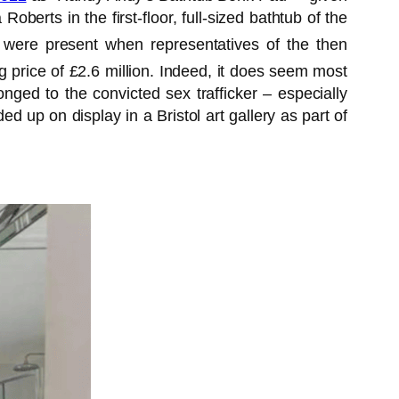
erts in the first-floor, full-sized bathtub of the
at were present when representatives of the then
ng price of £2.6 million. Indeed, it does seem most
nged to the convicted sex trafficker – especially
 up on display in a Bristol art gallery as part of