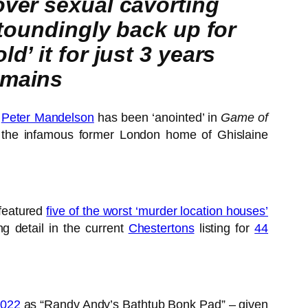
over sexual cavorting
stoundingly back up for
’ it for just 3 years
emains
s
Peter Mandelson
has been ‘anointed’ in
Game of
t the infamous former London home of Ghislaine
 featured
five of the worst ‘murder location houses’
g detail in the current
Chestertons
listing for
44
2022
as “Randy Andy’s Bathtub Bonk Pad” – given