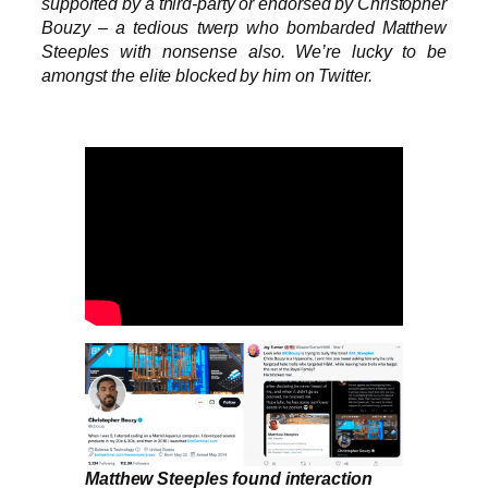
supported by a third-party or endorsed by Christopher
Bouzy – a tedious twerp who bombarded Matthew
Steeples with nonsense also. We’re lucky to be
amongst the elite blocked by him on Twitter.
Matthew Steeples found interaction