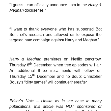
“I guess I can officially announce I am in the
Harry &
Meghan
docuseries.”
“I want to thank everyone who has supported Bot
Sentinel’s research and allowed us to expose the
targeted hate campaign against Harry and Meghan.”
Harry & Meghan
premieres on Netflix tomorrow,
th
Thursday 8
December, when tree episodes will air.
An additional three installments will follow on
th
Thursday 15
December and no doubt Christoher
Bouzy’s “dirty games” will continue thereafter.
Editor’s Note – Unlike as is the case in many
publications, this article was NOT sponsored or