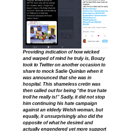
Providing indication of how wicked
and warped of mind he truly is, Bouzy
took to Twitter on another occasion to
share to mock Sadie Quinlan when it
was announced that she was in
hospital. This shameless cretin was
then called out for being “the true hate
troll he really is!” Sadly, it did not stop
him continuing his hate campaign
against an elderly Welsh woman, but
equally, it unsurprisingly also did the
opposite of what he desired and
actually engendered yet more support