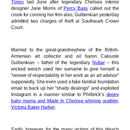
Times
last June after legendary Chelsea interior
designer Jane Morris of
Percy Bass
called out the
crook for conning her firm also, Gulbenkian yesterday
admitted two charges of theft at Southwark Crown
Court.
Married to the great-grandnephew of the British-
Armenian art collector and oil baron Calouste
Gulbenkian – father of the legendary
Nubar
– this
wicked wench used her surname to give herself a
“veneer of respectability in her work as an art advisor”
supposedly. She even used a fake familial foundation
email to back up her “shady dealings” and exploited
Instagram in a manner similar to Philbrick’s
dopey
baby mama and
Made In Chelsea
whining warbler,
Victoria Baker Harber
.
Sadly, however, for the many victims of this bleach