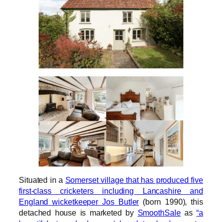
Situated in a
Somerset village that has produced five
first-class cricketers including Lancashire and
England wicketkeeper Jos Butler
(born 1990), this
detached house is marketed by
SmoothSale
as
“a