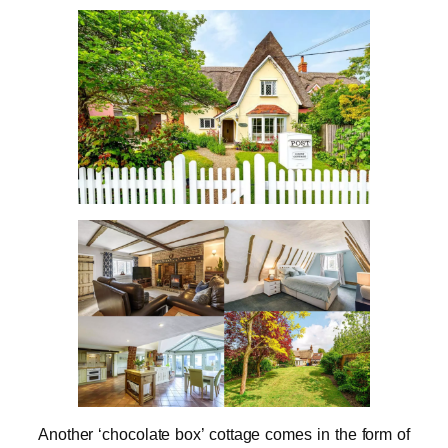
Another ‘chocolate box’ cottage comes in the form of