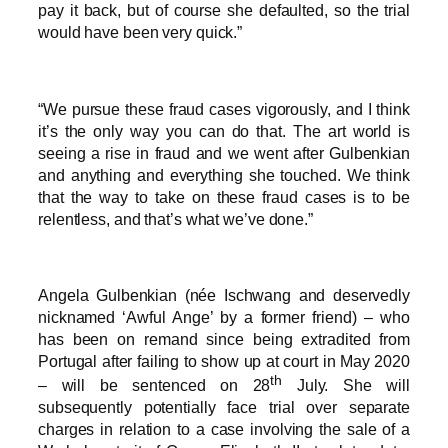
pay it back, but of course she defaulted, so the trial
would have been very quick.”
“We pursue these fraud cases vigorously, and I think
it’s the only way you can do that. The art world is
seeing a rise in fraud and we went after Gulbenkian
and anything and everything she touched. We think
that the way to take on these fraud cases is to be
relentless, and that’s what we’ve done.”
Angela Gulbenkian (née Ischwang and deservedly
nicknamed ‘Awful Ange’ by a former friend) – who
has been on remand since being extradited from
Portugal after failing to show up at court in May 2020
th
– will be sentenced on 28
July. She will
subsequently potentially face trial over separate
charges in relation to a case involving the sale of a