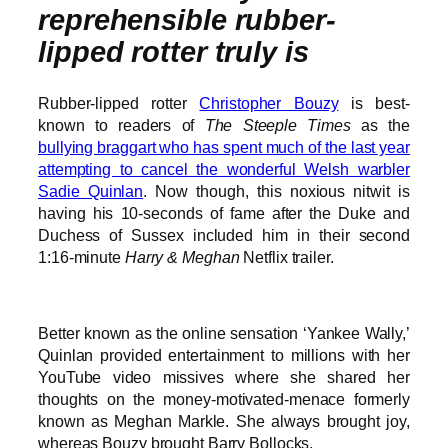
reprehensible rubber-
lipped rotter truly is
Rubber-lipped rotter
Christopher Bouzy
is best-
known to readers of
The Steeple Times
as the
bullying braggart who has spent much of the last year
attempting to cancel the wonderful Welsh warbler
Sadie Quinlan
. Now though, this noxious nitwit is
having his 10-seconds of fame after the Duke and
Duchess of Sussex included him in their second
1:16-minute
Harry & Meghan
Netflix trailer.
Better known as the online sensation ‘Yankee Wally,’
Quinlan provided entertainment to millions with her
YouTube video missives where she shared her
thoughts on the money-motivated-menace formerly
known as Meghan Markle. She always brought joy,
whereas Bouzy brought Barry Bollocks.