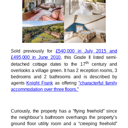
Sold previously for
£540,000 in July 2015 and
£495,000 in June 2010
, this Grade II listed semi-
th
detached cottage dates to the 17
century and
overlooks a village green. It has 2 reception rooms, 3
bedrooms and 2 bathrooms and is described by
agents
Knight Frank
as offering
“characterful family
accommodation over three floors.”
Curiously, the property has a “flying freehold” since
the neighbour’s bathroom overhangs the property’s
ground floor utility room and a “creeping freehold”