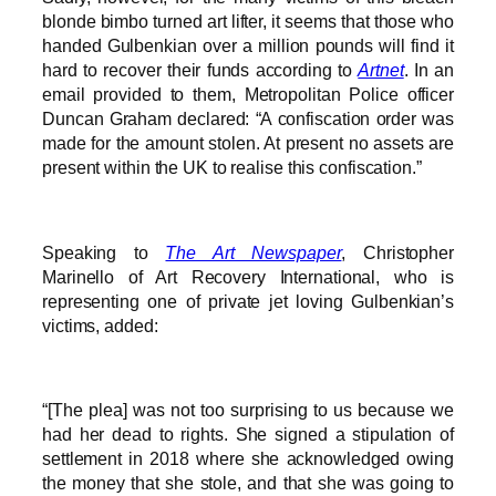
blonde bimbo turned art lifter, it seems that those who
handed Gulbenkian over a million pounds will find it
hard to recover their funds according to
Artnet
. In an
email provided to them, Metropolitan Police officer
Duncan Graham declared: “A confiscation order was
made for the amount stolen. At present no assets are
present within the UK to realise this confiscation.”
Speaking to
The Art Newspaper
, Christopher
Marinello of Art Recovery International, who is
representing one of private jet loving Gulbenkian’s
victims, added:
“[The plea] was not too surprising to us because we
had her dead to rights. She signed a stipulation of
settlement in 2018 where she acknowledged owing
the money that she stole, and that she was going to