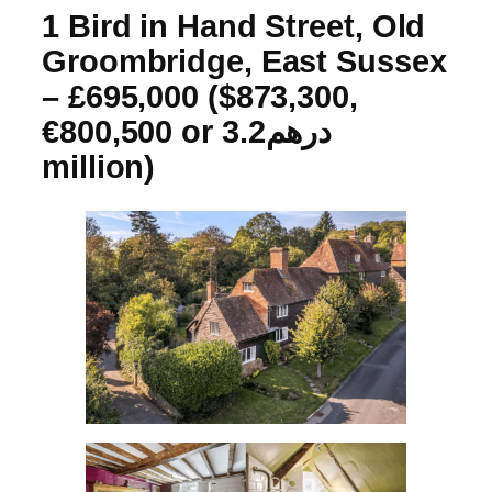
1 Bird in Hand Street, Old
Groombridge, East Sussex
– £695,000 ($873,300,
€800,500 or درهم3.2
million)