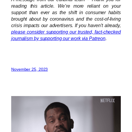
reading this article. We’re more reliant on your
support than ever as the shift in consumer habits
brought about by coronavirus and the cost-of-living
crisis impacts our advertisers. If you haven’t already,
please consider supporting our trusted, fact-checked
journalism by supporting our work via Patreon
.
November 25, 2023