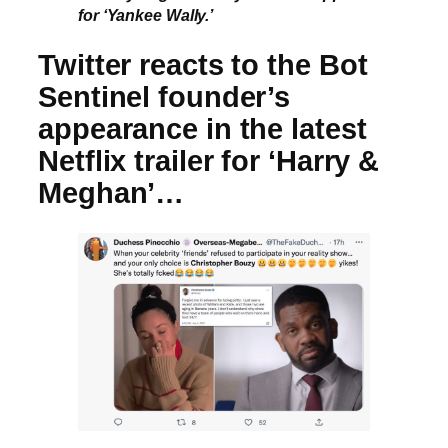
for ‘Yankee Wally.’
Twitter reacts to the Bot
Sentinel founder’s
appearance in the latest
Netflix trailer for ‘Harry &
Meghan’…