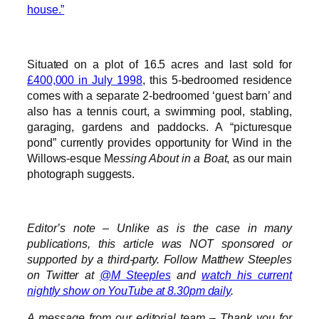
house.”
Situated on a plot of 16.5 acres and last sold for
£400,000 in July 1998
, this 5-bedroomed residence
comes with a separate 2-bedroomed ‘guest barn’ and
also has a tennis court, a swimming pool, stabling,
garaging, gardens and paddocks. A “picturesque
pond” currently provides opportunity for Wind in the
Willows-esque M
essing About in a Boat
, as our main
photograph suggests.
Editor’s note – Unlike as is the case in many
publications, this article was NOT sponsored or
supported by a third-party. Follow Matthew Steeples
on Twitter at
@M_Steeples
and
watch his current
nightly show on YouTube at 8.30pm daily
.
A message from our editorial team – Thank you for