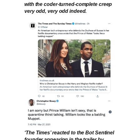
with the coder-turned-complete creep
very odd, very odd indeed.
‘The Times’ reacted to the Bot Sentinel
founder appearing in the trailer by