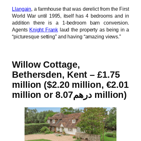
Llangain
, a farmhouse that was derelict from the First
World War until 1995, itself has 4 bedrooms and in
addition there is a 1-bedroom barn conversion.
Agents
Knight Frank
laud the property as being in a
“picturesque setting” and having “amazing views.”
Willow Cottage,
Bethersden, Kent – £1.75
million ($2.20 million, €2.01
million or درهم8.07 million)