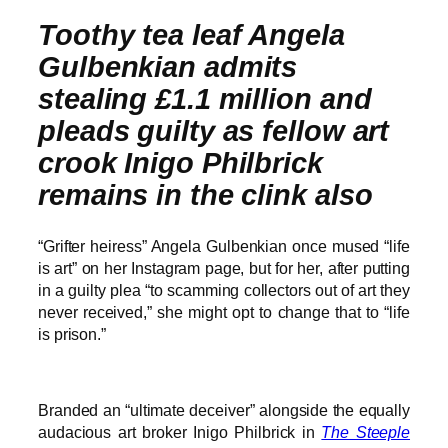
Toothy tea leaf Angela
Gulbenkian admits
stealing £1.1 million and
pleads guilty as fellow art
crook Inigo Philbrick
remains in the clink also
“Grifter heiress” Angela Gulbenkian once mused “life
is art” on her Instagram page, but for her, after putting
in a guilty plea “to scamming collectors out of art they
never received,” she might opt to change that to “life
is prison.”
Branded an “ultimate deceiver” alongside the equally
audacious art broker Inigo Philbrick in
The Steeple