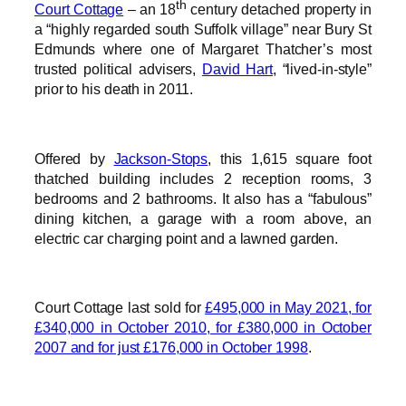
th
Court Cottage
– an 18
century detached property in
a “highly regarded south Suffolk village” near Bury St
Edmunds where one of Margaret Thatcher’s most
trusted political advisers,
David Hart
, “lived-in-style”
prior to his death in 2011.
Offered by
Jackson-Stops
, this 1,615 square foot
thatched building includes 2 reception rooms, 3
bedrooms and 2 bathrooms. It also has a “fabulous”
dining kitchen, a garage with a room above, an
electric car charging point and a lawned garden.
Court Cottage last sold for
£495,000 in May 2021, for
£340,000 in October 2010, for £380,000 in October
2007 and for just £176,000 in October 1998
.