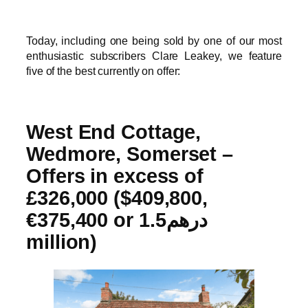
Today, including one being sold by one of our most
enthusiastic subscribers Clare Leakey, we feature
five of the best currently on offer:
West End Cottage,
Wedmore, Somerset –
Offers in excess of
£326,000 ($409,800,
€375,400 or درهم1.5
million)