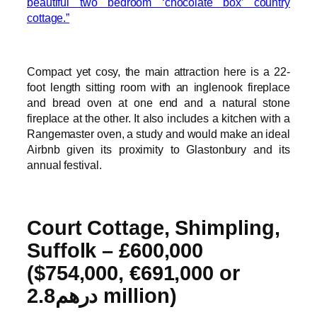
beautiful two bedroom ‘chocolate box’ country
cottage.”
Compact yet cosy, the main attraction here is a 22-
foot length sitting room with an inglenook fireplace
and bread oven at one end and a natural stone
fireplace at the other. It also includes a kitchen with a
Rangemaster oven, a study and would make an ideal
Airbnb given its proximity to Glastonbury and its
annual festival.
Court Cottage, Shimpling,
Suffolk – £600,000
($754,000, €691,000 or
درهم2.8 million)