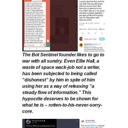
The Bot Sentinel founder likes to go to
war with all sundry. Even Ellie Hall, a
waste of space wack-job not a writer,
has been subjected to being called
“dishonest” by him in spite of him
using her as a way of releasing “a
steady flow of information.” This
hypocrite deserves to be shown for
what he is – rotten-to-his-never-sorry-
core.