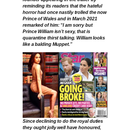
reminding its readers that the hateful
horror had once nastily trolled the now
Prince of Wales and in March 2021
remarked of him: “I am sorry but
Prince William isn’t sexy, that is
quarantine thirst talking. William looks
like a balding Muppet.”
Since declining to do the royal duties
they ought jolly well have honoured,