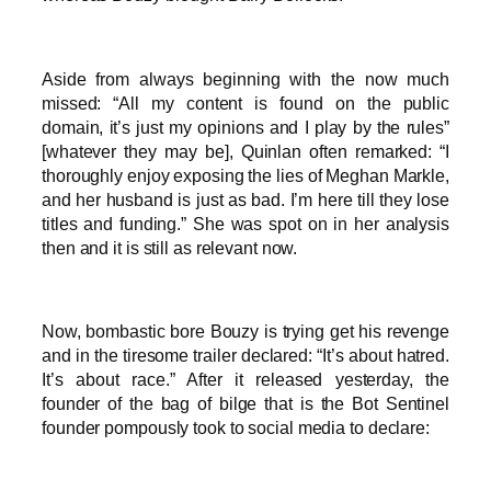
Aside from always beginning with the now much
missed: “All my content is found on the public
domain, it’s just my opinions and I play by the rules”
[whatever they may be], Quinlan often remarked: “I
thoroughly enjoy exposing the lies of Meghan Markle,
and her husband is just as bad. I’m here till they lose
titles and funding.” She was spot on in her analysis
then and it is still as relevant now.
Now, bombastic bore Bouzy is trying get his revenge
and in the tiresome trailer declared: “It’s about hatred.
It’s about race.” After it released yesterday, the
founder of the bag of bilge that is the Bot Sentinel
founder pompously took to social media to declare: