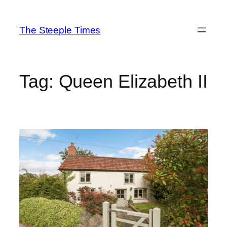
Skip
to
The Steeple Times
content
Tag:
Queen Elizabeth II