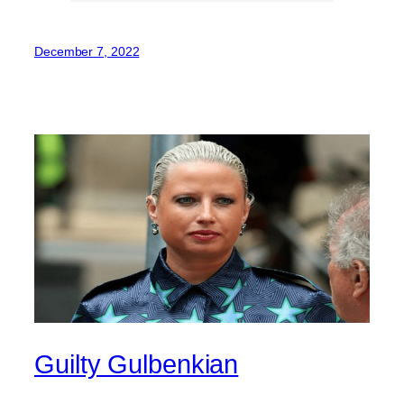
December 7, 2022
Guilty Gulbenkian