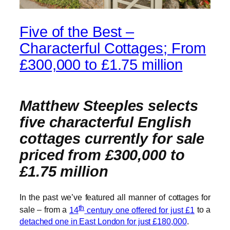
Five of the Best –
Characterful Cottages; From
£300,000 to £1.75 million
Matthew Steeples selects
five characterful English
cottages currently for sale
priced from £300,000 to
£1.75 million
In the past we’ve featured all manner of cottages for
th
sale – from a
14
century one offered for just £1
to a
detached one in East London for just £180,000
.