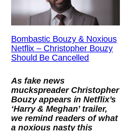
Bombastic Bouzy & Noxious
Netflix – Christopher Bouzy
Should Be Cancelled
As fake news
muckspreader Christopher
Bouzy appears in Netflix’s
‘Harry & Meghan’ trailer,
we remind readers of what
a noxious nasty this