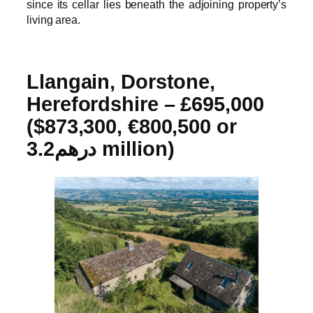
since its cellar lies beneath the adjoining property’s
living area.
Llangain, Dorstone,
Herefordshire –
£695,000
($873,300, €800,500 or
درهم3.2 million)