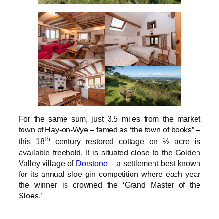
For the same sum, just 3.5 miles from the market
town of Hay-on-Wye – famed as “the town of books” –
th
this 18
century restored cottage on ½ acre is
available freehold. It is situated close to the Golden
Valley village of
Dorstone
– a settlement best known
for its annual sloe gin competition where each year
the winner is crowned the ‘Grand Master of the
Sloes.’