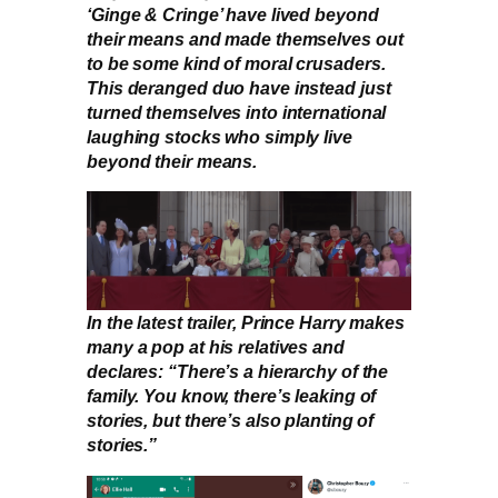
‘Ginge & Cringe’ have lived beyond
their means and made themselves out
to be some kind of moral crusaders.
This deranged duo have instead just
turned themselves into international
laughing stocks who simply live
beyond their means.
In the latest trailer, Prince Harry makes
many a pop at his relatives and
declares: “There’s a hierarchy of the
family. You know, there’s leaking of
stories, but there’s also planting of
stories.”