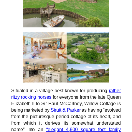
Situated in a village best known for producing
rather
ritzy rocking horses
for everyone from the late Queen
Elizabeth II to Sir Paul McCartney, Willow Cottage is
being marketed by
Strutt & Parker
as having “evolved
from the picturesque period cottage at its heart, and
from which it derives its somewhat understated
name” into an
“elegant 4,800 square foot family