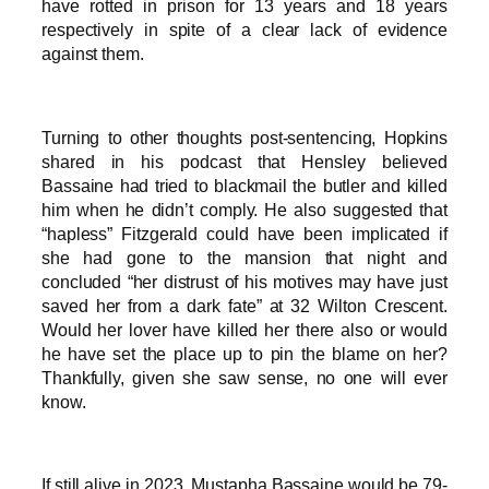
have rotted in prison for 13 years and 18 years
respectively in spite of a clear lack of evidence
against them.
Turning to other thoughts post-sentencing, Hopkins
shared in his podcast that Hensley believed
Bassaine had tried to blackmail the butler and killed
him when he didn’t comply. He also suggested that
“hapless” Fitzgerald could have been implicated if
she had gone to the mansion that night and
concluded “her distrust of his motives may have just
saved her from a dark fate” at 32 Wilton Crescent.
Would her lover have killed her there also or would
he have set the place up to pin the blame on her?
Thankfully, given she saw sense, no one will ever
know.
If still alive in 2023, Mustapha Bassaine would be 79-