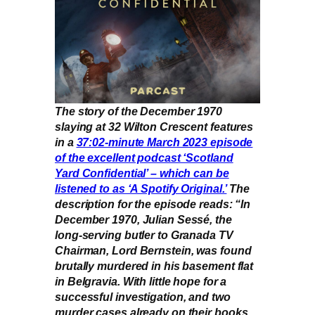
The story of the December 1970
slaying at 32 Wilton Crescent features
in a
37:02-minute March 2023 episode
of the excellent podcast ‘Scotland
Yard Confidential’ – which can be
listened to as ‘A Spotify Original.’
The
description for the episode reads: “In
December 1970, Julian Sessé, the
long-serving butler to Granada TV
Chairman, Lord Bernstein, was found
brutally murdered in his basement flat
in Belgravia. With little hope for a
successful investigation, and two
murder cases already on their books,