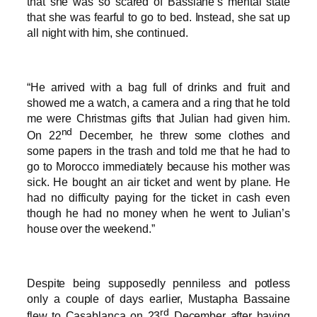
that she was so scared of Bassiane’s mental state
that she was fearful to go to bed. Instead, she sat up
all night with him, she continued.
“He arrived with a bag full of drinks and fruit and
showed me a watch, a camera and a ring that he told
me were Christmas gifts that Julian had given him.
nd
On 22
December, he threw some clothes and
some papers in the trash and told me that he had to
go to Morocco immediately because his mother was
sick. He bought an air ticket and went by plane. He
had no difficulty paying for the ticket in cash even
though he had no money when he went to Julian’s
house over the weekend.”
Despite being supposedly penniless and potless
only a couple of days earlier, Mustapha Bassaine
rd
flew to Casablanca on 23
December after having