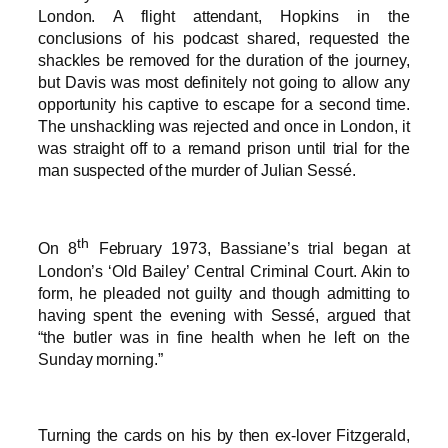
London. A flight attendant, Hopkins in the
conclusions of his podcast shared, requested the
shackles be removed for the duration of the journey,
but Davis was most definitely not going to allow any
opportunity his captive to escape for a second time.
The unshackling was rejected and once in London, it
was straight off to a remand prison until trial for the
man suspected of the murder of Julian Sessé.
th
On 8
February 1973, Bassiane’s trial began at
London’s ‘Old Bailey’ Central Criminal Court. Akin to
form, he pleaded not guilty and though admitting to
having spent the evening with Sessé, argued that
“the butler was in fine health when he left on the
Sunday morning.”
Turning the cards on his by then ex-lover Fitzgerald,