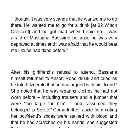
“I thought it was very strange that he wanted me to go
there. He wanted me to go for a drink [at 32 Wilton
Crescent] and he got mad when I said no. I was
afraid of Mustapha Bassaine because he was very
depraved at times and I was afraid that he would beat
me like he had done before.”
After his girlfriend’s refusal to attend, Bassiane
himself returned to Anson Road drunk and cried as
he told Fitzgerald that he had argued with his ‘friend.’
She noted that he was wearing clothes he had not
worn before – including trousers and a jumper that
were “too large for him” – and “assumed they
belonged to Sessé.” Going further, aside from noting
her boyfriend’s shoes were stained with blood and
that he had scratches on his hands, she suggested