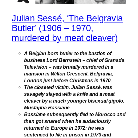
Julian Sessé, ‘The Belgravia
Butler’ (1906 – 1970,
murdered by meat cleaver)
A Belgian born butler to the bastion of
business Lord Bernstein – chief of Granada
Television – was brutally murdered in a
mansion in Wilton Crescent, Belgravia,
London just before Christmas in 1970.
The closeted victim, Julian Sessé, was
savagely slayed with a knife and a meat
cleaver by a much younger bisexual gigolo,
Mustapha Bassiane.
Bassiane subsequently fled to Morocco and
then got snared when he audaciously
returned to Europe in 1972; he was
sentenced to life in prison in 1973 and