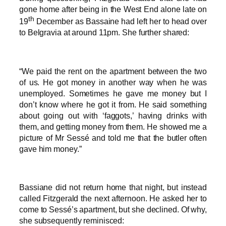
gone home after being in the West End alone late on
th
19
December as Bassaine had left her to head over
to Belgravia at around 11pm. She further shared:
“We paid the rent on the apartment between the two
of us. He got money in another way when he was
unemployed. Sometimes he gave me money but I
don’t know where he got it from. He said something
about going out with ‘faggots,’ having drinks with
them, and getting money from them. He showed me a
picture of Mr Sessé and told me that the butler often
gave him money.”
Bassiane did not return home that night, but instead
called Fitzgerald the next afternoon. He asked her to
come to Sessé’s apartment, but she declined. Of why,
she subsequently reminisced: