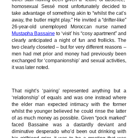
homosexual Sessé most unfortunately decided to
take advantage of something akin to “whilst the cat’s
away, the butler might play.” He invited a “drifter-like”
26-year-old unemployed Moroccan nurse named
Mustapha Bassaine
to ‘visit’ his “cosy apartment” and
clearly anticipated a night of fun and frollicks. The
two clearly closeted – but for very different reasons –
men had met prior and money had previously been
exchanged for ‘companionship’ and sexual activities,
it was later noted.
That night’s ‘pairing’ represented anything but a
‘relationship’ of equals and was one instead where
the elder man expected intimacy with the former
whilst the younger believed he could rinse the latter
of as much money as possible. Given “pock marked”
faced Bassaine was a dastardly deviant and
diminutive desperado who’d been out drinking with