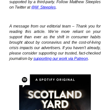
supported by a third-party. Follow Matthew Steeples
on Twitter at
@M_Steeples
.
A message from our editorial team – Thank you for
reading this article. We’re more reliant on your
support than ever as the shift in consumer habits
brought about by coronavirus and the cost-of-living
crisis impacts our advertisers. I
f you haven’t already,
please consider supporting our trusted, fact-checked
journalism by
supporting our work via Patreon
.