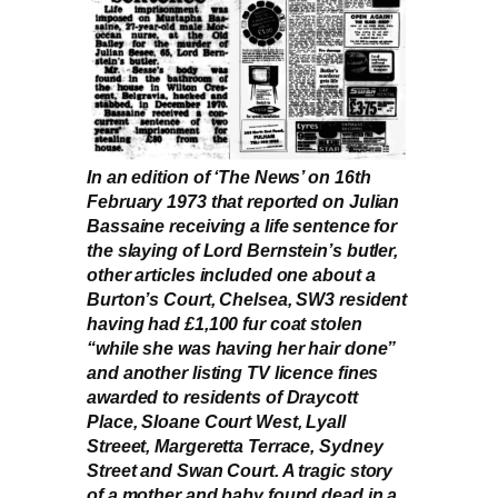
In an edition of ‘The News’ on 16th
February 1973 that reported on Julian
Bassaine receiving a life sentence for
the slaying of Lord Bernstein’s butler,
other articles included one about a
Burton’s Court, Chelsea, SW3 resident
having had £1,100 fur coat stolen
“while she was having her hair done”
and another listing TV licence fines
awarded to residents of Draycott
Place, Sloane Court West, Lyall
Streeet, Margeretta Terrace, Sydney
Street and Swan Court. A tragic story
of a mother and baby found dead in a