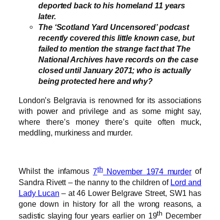
deported back to his homeland 11 years
later.
The ‘Scotland Yard Uncensored’ podcast
recently covered this little known case, but
failed to mention the strange fact that The
National Archives have records on the case
closed until January 2071; who is actually
being protected here and why?
London’s Belgravia is renowned for its associations
with power and privilege and as some might say,
where there’s money there’s quite often muck,
meddling, murkiness and murder.
th
Whilst the infamous
7
November 1974 murder
of
Sandra Rivett – the nanny to the children of
Lord and
Lady Lucan
– at 46 Lower Belgrave Street, SW1 has
gone down in history for all the wrong reasons, a
th
sadistic slaying four years earlier on 19
December