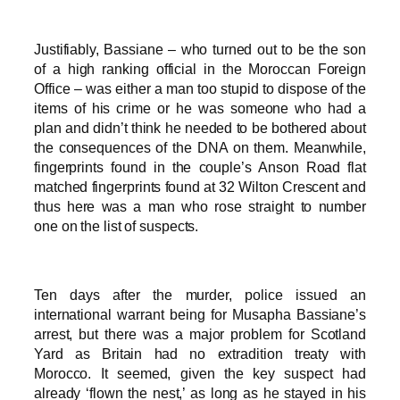
Justifiably, Bassiane – who turned out to be the son
of a high ranking official in the Moroccan Foreign
Office – was either a man too stupid to dispose of the
items of his crime or he was someone who had a
plan and didn’t think he needed to be bothered about
the consequences of the DNA on them. Meanwhile,
fingerprints found in the couple’s Anson Road flat
matched fingerprints found at 32 Wilton Crescent and
thus here was a man who rose straight to number
one on the list of suspects.
Ten days after the murder, police issued an
international warrant being for Musapha Bassiane’s
arrest, but there was a major problem for Scotland
Yard as Britain had no extradition treaty with
Morocco. It seemed, given the key suspect had
already ‘flown the nest,’ as long as he stayed in his