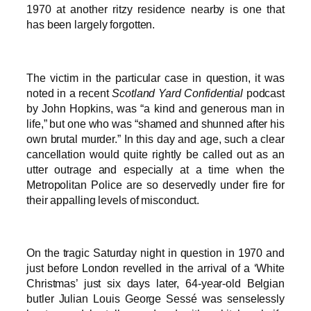
1970 at another ritzy residence nearby is one that
has been largely forgotten.
The victim in the particular case in question, it was
noted in a recent
Scotland Yard Confidential
podcast
by John Hopkins, was “a kind and generous man in
life,” but one who was “shamed and shunned after his
own brutal murder.” In this day and age, such a clear
cancellation would quite rightly be called out as an
utter outrage and especially at a time when the
Metropolitan Police are so deservedly under fire for
their appalling levels of misconduct.
On the tragic Saturday night in question in 1970 and
just before London revelled in the arrival of a ‘White
Christmas’ just six days later, 64-year-old Belgian
butler Julian Louis George Sessé was senselessly