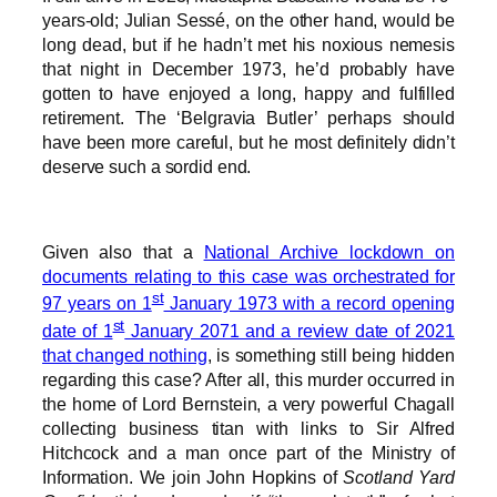
years-old; Julian Sessé, on the other hand, would be
long dead, but if he hadn’t met his noxious nemesis
that night in December 1973, he’d probably have
gotten to have enjoyed a long, happy and fulfilled
retirement. The ‘Belgravia Butler’ perhaps should
have been more careful, but he most definitely didn’t
deserve such a sordid end.
Given also that a
National Archive lockdown on
documents relating to this case was orchestrated for
st
97 years on 1
January 1973 with a record opening
st
date of 1
January 2071 and a review date of 2021
that changed nothing
, is something still being hidden
regarding this case? After all, this murder occurred in
the home of Lord Bernstein, a very powerful Chagall
collecting business titan with links to Sir Alfred
Hitchcock and a man once part of the Ministry of
Information. We join John Hopkins of
Scotland Yard