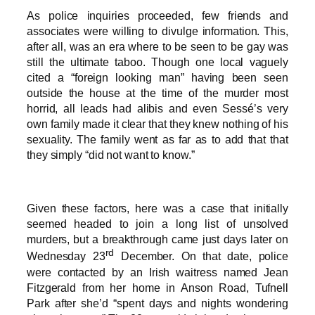
As police inquiries proceeded, few friends and
associates were willing to divulge information. This,
after all, was an era where to be seen to be gay was
still the ultimate taboo. Though one local vaguely
cited a “foreign looking man” having been seen
outside the house at the time of the murder most
horrid, all leads had alibis and even Sessé’s very
own family made it clear that they knew nothing of his
sexuality. The family went as far as to add that that
they simply “did not want to know.”
Given these factors, here was a case that initially
seemed headed to join a long list of unsolved
murders, but a breakthrough came just days later on
rd
Wednesday 23
December. On that date, police
were contacted by an Irish waitress named Jean
Fitzgerald from her home in Anson Road, Tufnell
Park after she’d “spent days and nights wondering