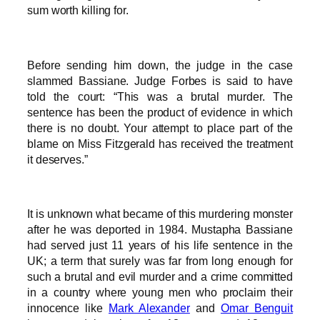
sum worth killing for.
Before sending him down, the judge in the case
slammed Bassiane. Judge Forbes is said to have
told the court: “This was a brutal murder. The
sentence has been the product of evidence in which
there is no doubt. Your attempt to place part of the
blame on Miss Fitzgerald has received the treatment
it deserves.”
It is unknown what became of this murdering monster
after he was deported in 1984. Mustapha Bassiane
had served just 11 years of his life sentence in the
UK; a term that surely was far from long enough for
such a brutal and evil murder and a crime committed
in a country where young men who proclaim their
innocence like
Mark Alexander
and
Omar Benguit