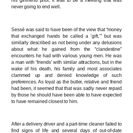
his girlfriend prior, it was to be a meeting that was
never going to end well.
Sessé was said to have been of the view that “money
that exchanged hands be called a ‘gift,’” but was
similarly described as not being under any delusions
about what he gained from the “clandestine”
encounters he had with various young men. He was
a man with ‘friends’ with similar attractions, but in the
wake of his death, his family and most associates
clammed up and denied knowledge of such
preferences. As loyal as the butler, relative and friend
had been, it seemed that that was sadly never repaid
by those he should have been able to have expected
to have remained closest to him.
After a delivery driver and a part-time cleaner failed to
find signs of life and several days of out-of-date