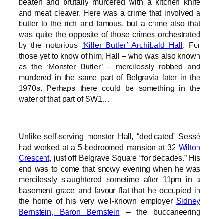
beaten and brutally murdered with a kitchen knife
and meat cleaver. Here was a crime that involved a
butler to the rich and famous, but a crime also that
was quite the opposite of those crimes orchestrated
by the notorious
‘Killer Butler’ Archibald Hall
. For
those yet to know of him, Hall – who was also known
as the ‘Monster Butler’ – mercilessly robbed and
murdered in the same part of Belgravia later in the
1970s. Perhaps there could be something in the
water of that part of SW1…
Unlike self-serving monster Hall, “dedicated” Sessé
had worked at a 5-bedroomed mansion at 32
Wilton
Crescent
, just off Belgrave Square “for decades.” His
end was to come that snowy evening when he was
mercilessly slaughtered sometime after 11pm in a
basement grace and favour flat that he occupied in
the home of his very well-known employer
Sidney
Bernstein, Baron Bernstein
– the buccaneering