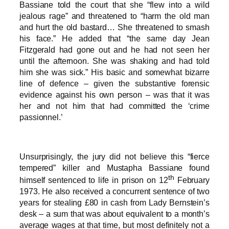
Bassiane told the court that she “flew into a wild
jealous rage” and threatened to “harm the old man
and hurt the old bastard… She threatened to smash
his face.” He added that “the same day Jean
Fitzgerald had gone out and he had not seen her
until the afternoon. She was shaking and had told
him she was sick.” His basic and somewhat bizarre
line of defence – given the substantive forensic
evidence against his own person – was that it was
her and not him that had committed the ‘crime
passionnel.’
Unsurprisingly, the jury did not believe this “fierce
tempered” killer and Mustapha Bassiane found
th
himself sentenced to life in prison on 12
February
1973. He also received a concurrent sentence of two
years for stealing £80 in cash from Lady Bernstein’s
desk – a sum that was about equivalent to a month’s
average wages at that time, but most definitely not a