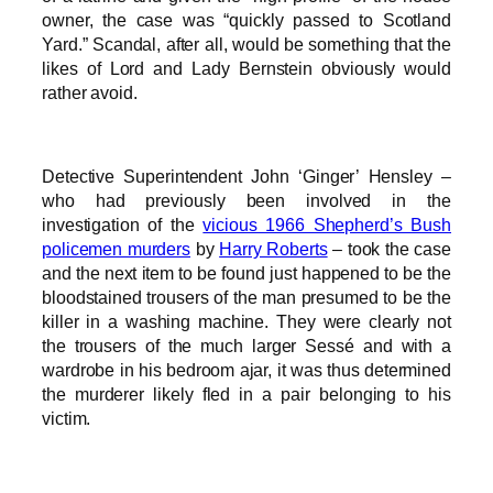
owner, the case was “quickly passed to Scotland
Yard.” Scandal, after all, would be something that the
likes of Lord and Lady Bernstein obviously would
rather avoid.
Detective Superintendent John ‘Ginger’ Hensley –
who had previously been involved in the
investigation of the
vicious 1966 Shepherd’s Bush
policemen murders
by
Harry Roberts
– took the case
and the next item to be found just happened to be the
bloodstained trousers of the man presumed to be the
killer in a washing machine. They were clearly not
the trousers of the much larger Sessé and with a
wardrobe in his bedroom ajar, it was thus determined
the murderer likely fled in a pair belonging to his
victim.