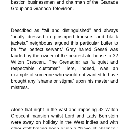
bastion businessman and chairman of the Granada
Group and Granada Television.
Described as “tall and distinguished” and always
“neatly dressed in pinstriped trousers and black
jackets,” neighbours argued this particular butler to
be “the perfect servant.” Grey haired Sessé was
lauded by the owner of the nearest ale house to 32
Wilton Crescent, The Grenadier, as “a quiet and
respectable customer.” Here, indeed, was an
example of someone who would not wanted to have
brought any “shame or stigma” upon his master and
mistress.
Alone that night in the vast and imposing 32 Wilton
Crescent mansion whilst Lord and Lady Bernstein
were away on holiday in the West Indies and with
other staff having been given a “leave of absence,”