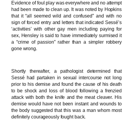
Evidence of foul play was everywhere and no attempt
had been made to clean up. It was noted by Hopkins
that it “all seemed wild and confused” and with no
sign of forced entry and letters that indicated Sessé’s
‘activities’ with other gay men including paying for
sex, Hensley is said to have immediately surmised it
a “crime of passion” rather than a simpler robbery
gone wrong.
Shortly thereafter, a pathologist determined that
Sessé had partaken in sexual intercourse not long
prior to his demise and found the cause of his death
to be shock and loss of blood following a frenzied
attack with both the knife and the meat cleaver. His
demise would have not been instant and wounds to
the body suggested that this was a man whom most
definitely courageously fought back.