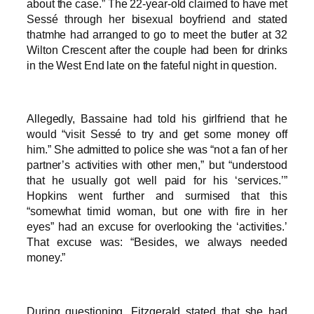
about the case.” The 22-year-old claimed to have met
Sessé through her bisexual boyfriend and stated
thatmhe had arranged to go to meet the butler at 32
Wilton Crescent after the couple had been for drinks
in the West End late on the fateful night in question.
Allegedly, Bassaine had told his girlfriend that he
would “visit Sessé to try and get some money off
him.” She admitted to police she was “not a fan of her
partner’s activities with other men,” but “understood
that he usually got well paid for his ‘services.’”
Hopkins went further and surmised that this
“somewhat timid woman, but one with fire in her
eyes” had an excuse for overlooking the ‘activities.’
That excuse was: “Besides, we always needed
money.”
During questioning, Fitzgerald stated that she had