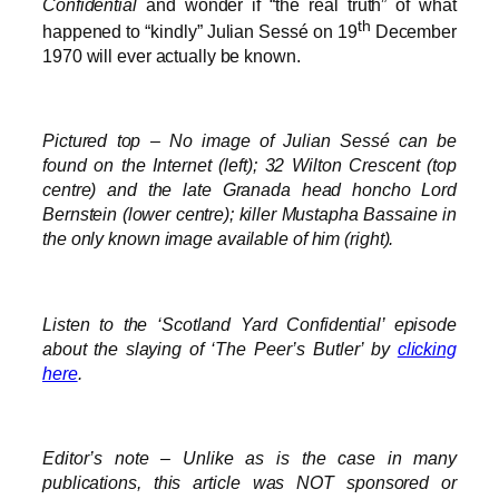
Confidential
and wonder if “the real truth” of what
th
happened to “kindly” Julian Sessé on 19
December
1970 will ever actually be known.
Pictured top – No image of Julian Sessé can be
found on the Internet (left); 32 Wilton Crescent (top
centre) and the late Granada head honcho Lord
Bernstein (lower centre); killer Mustapha Bassaine in
the only known image available of him (right).
Listen to the ‘Scotland Yard Confidential’ episode
about the slaying of ‘The Peer’s Butler’ by
clicking
here
.
Editor’s note – Unlike as is the case in many
publications, this article was NOT sponsored or