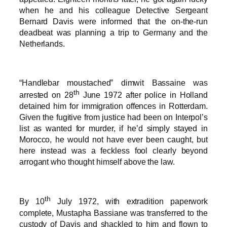
when he and his colleague Detective Sergeant
Bernard Davis were informed that the on-the-run
deadbeat was planning a trip to Germany and the
Netherlands.
“Handlebar moustached” dimwit Bassaine was
th
arrested on 28
June 1972 after police in Holland
detained him for immigration offences in Rotterdam.
Given the fugitive from justice had been on Interpol’s
list as wanted for murder, if he’d simply stayed in
Morocco, he would not have ever been caught, but
here instead was a feckless fool clearly beyond
arrogant who thought himself above the law.
th
By 10
July 1972, with extradition paperwork
complete, Mustapha Bassiane was transferred to the
custody of Davis and shackled to him and flown to