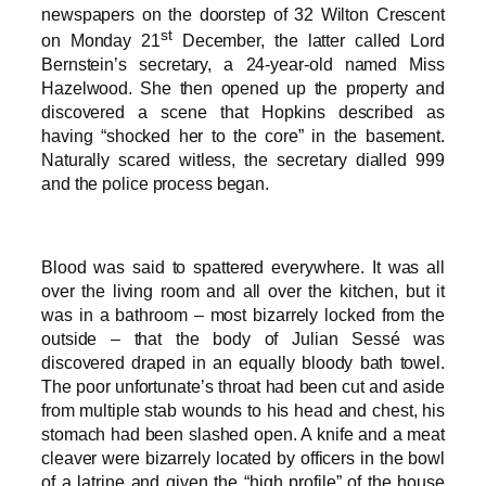
newspapers on the doorstep of 32 Wilton Crescent
st
on Monday 21
December, the latter called Lord
Bernstein’s secretary, a 24-year-old named Miss
Hazelwood. She then opened up the property and
discovered a scene that Hopkins described as
having “shocked her to the core” in the basement.
Naturally scared witless, the secretary dialled 999
and the police process began.
Blood was said to spattered everywhere. It was all
over the living room and all over the kitchen, but it
was in a bathroom – most bizarrely locked from the
outside – that the body of Julian Sessé was
discovered draped in an equally bloody bath towel.
The poor unfortunate’s throat had been cut and aside
from multiple stab wounds to his head and chest, his
stomach had been slashed open. A knife and a meat
cleaver were bizarrely located by officers in the bowl
of a latrine and given the “high profile” of the house