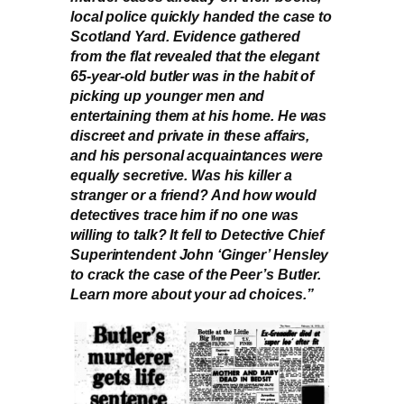
local police quickly handed the case to
Scotland Yard. Evidence gathered
from the flat revealed that the elegant
65-year-old butler was in the habit of
picking up younger men and
entertaining them at his home. He was
discreet and private in these affairs,
and his personal acquaintances were
equally secretive. Was his killer a
stranger or a friend? And how would
detectives trace him if no one was
willing to talk? It fell to Detective Chief
Superintendent John ‘Ginger’ Hensley
to crack the case of the Peer’s Butler.
Learn more about your ad choices.”