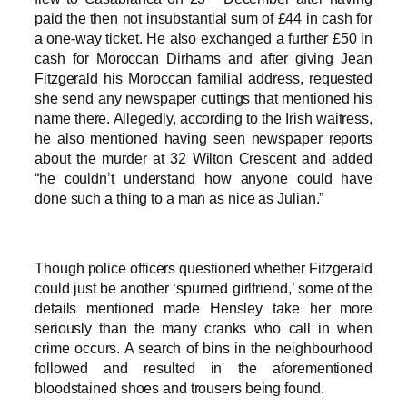
paid the then not insubstantial sum of £44 in cash for
a one-way ticket. He also exchanged a further £50 in
cash for Moroccan Dirhams and after giving Jean
Fitzgerald his Moroccan familial address, requested
she send any newspaper cuttings that mentioned his
name there. Allegedly, according to the Irish waitress,
he also mentioned having seen newspaper reports
about the murder at 32 Wilton Crescent and added
“he couldn’t understand how anyone could have
done such a thing to a man as nice as Julian.”
Though police officers questioned whether Fitzgerald
could just be another ‘spurned girlfriend,’ some of the
details mentioned made Hensley take her more
seriously than the many cranks who call in when
crime occurs. A search of bins in the neighbourhood
followed and resulted in the aforementioned
bloodstained shoes and trousers being found.