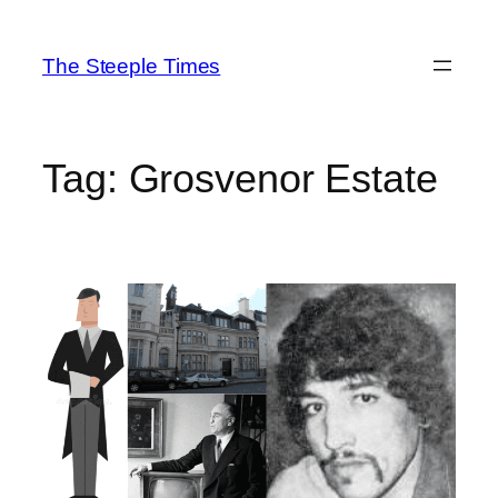
Skip
to
The Steeple Times
content
Tag:
Grosvenor Estate