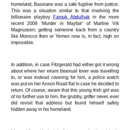
homeland, Bassiane was a safe fugitive from justice.
This was a situation similar to that involving the
billionaire playboy
Farouk Abdulhak
in the more
recent 2008 ‘Murder in Mayfair’ of Martine Vik
Magnussen; getting someone back from a country
like Morocco then or Yemen now is, in fact, nigh on
impossible.
In addition, in case Fitzgerald had either got it wrong
about where her errant bisexual lover was travelling
to, or was instead covering for him, a police watch
was put on her Anson Road flat in case he decided to
return. Of course, aware that this young Irish girl was
of no further use to him, the grubby, grifter never, ever
did revisit that address but found himself safely
hidden away in his homeland.