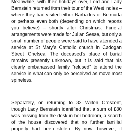
Meanwhile, with their holidays over, Lord and Lady
Bernstein returned from their tour of the West Indies –
where they had visited either Barbados or Bermuda
or perhaps even both (depending on which reports
you believe) – shortly after Christmas. Funeral
arrangements were made for Julian Sessé, but only a
small number of people were said to have attended a
service at St Mary’s Catholic church in Cadogan
Street, Chelsea. The deceased’s place of burial
remains presently unknown, but it is said that his
clearly embarrassed family “refused” to attend the
service in what can only be perceived as move most
spineless.
Separately, on returning to 32 Wilton Crescent,
though Lady Bernstein identified that a sum of £80
was missing from the desk in her bedroom, a search
of the house discovered that no further familial
property had been stolen. By now, however, it