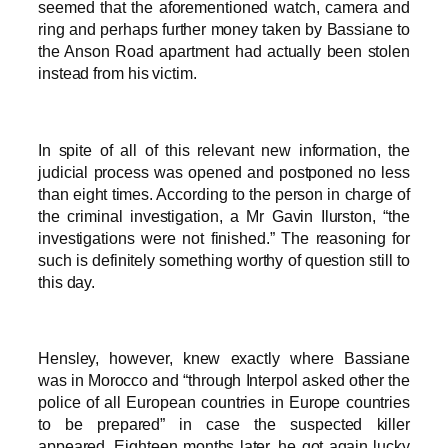
seemed that the aforementioned watch, camera and
ring and perhaps further money taken by Bassiane to
the Anson Road apartment had actually been stolen
instead from his victim.
In spite of all of this relevant new information, the
judicial process was opened and postponed no less
than eight times. According to the person in charge of
the criminal investigation, a Mr Gavin Ilurston, “the
investigations were not finished.” The reasoning for
such is definitely something worthy of question still to
this day.
Hensley, however, knew exactly where Bassiane
was in Morocco and “through Interpol asked other the
police of all European countries in Europe countries
to be prepared” in case the suspected killer
appeared. Eighteen months later, he got again lucky