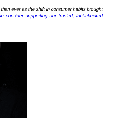
 than ever as the shift in consumer habits brought
se consider supporting our trusted, fact-checked