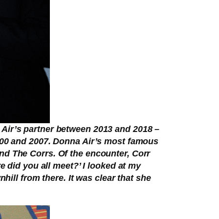
 Air’s partner between 2013 and 2018 –
2000 and 2007. Donna Air’s most famous
nd The Corrs. Of the encounter, Corr
e did you all meet?’ I looked at my
hill from there. It was clear that she