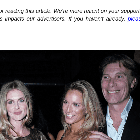
 reading this article. We’re more reliant on your support
is impacts our advertisers. If you haven’t already,
plea