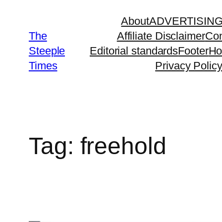
Skip
About
ADVERTISIN
to
The
Affiliate Disclaimer
Con
content
Steeple
Editorial standards
Footer
H
Times
Privacy Polic
Tag:
freehold