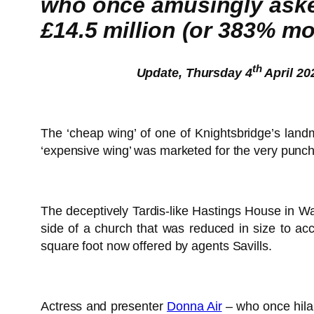
who once amusingly asked
£14.5 million (or 383% mor
th
Update, Thursday 4
April 20
The ‘cheap wing’ of one of Knightsbridge’s lan
‘expensive wing’ was marketed for the very punc
The deceptively Tardis-like Hastings House in Wal
side of a church that was reduced in size to a
square foot now offered by agents Savills.
Actress and presenter
Donna Air
– who once hilar