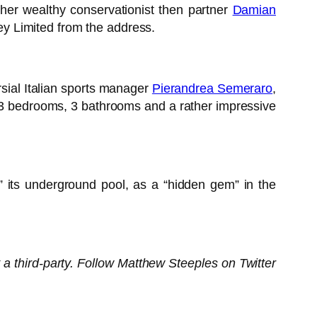
 her wealthy conservationist then partner
Damian
y Limited from the address.
sial Italian sports manager
Pierandrea Semeraro
,
, 3 bedrooms, 3 bathrooms and a rather impressive
” its underground pool, as a “hidden gem” in the
 a third-party. Follow Matthew Steeples on Twitter