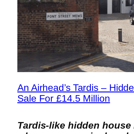
An Airhead’s Tardis – Hid
Sale For £14.5 Million
Tardis-like hidden house