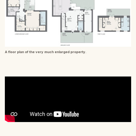
A floor plan of the very much enlarged property.