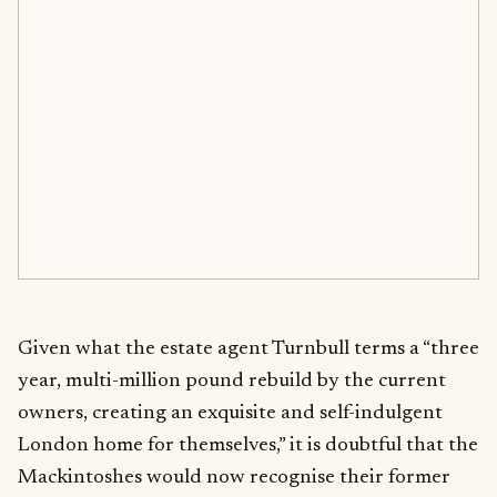
Given what the estate agent Turnbull terms a “three
year, multi-million pound rebuild by the current
owners, creating an exquisite and self-indulgent
London home for themselves,” it is doubtful that the
Mackintoshes would now recognise their former