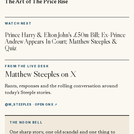
The Art of The Price Rise
▶
WATCH NEXT
Prince Harry & Elton John's £50m Bill; Ex-Prince
Andrew Appears In Court; Matthew Steeples &
Quiz
FROM THE LIVE DESK
Matthew Steeples
on X
Rants, responses and the rolling conversation around
today’s Steeple stories.
@M_STEEPLES
· OPEN ON X ↗
THE NOON BELL
One sharp story, one old scandal and one thing to