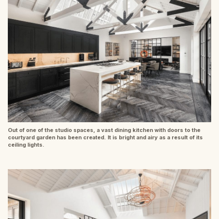
Out of one of the studio spaces, a vast dining kitchen with doors to the
courtyard garden has been created. It is bright and airy as a result of its
ceiling lights.