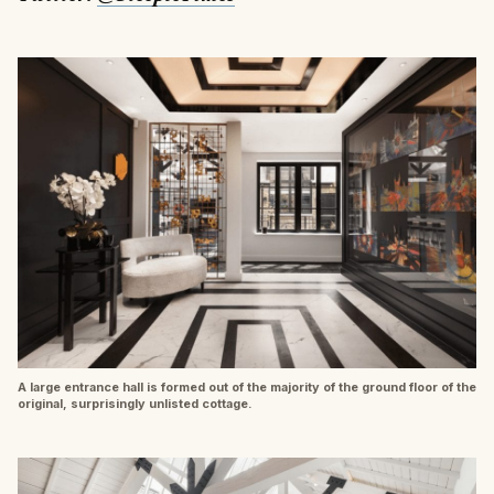
A large entrance hall is formed out of the majority of the ground floor of the
original, surprisingly unlisted cottage.