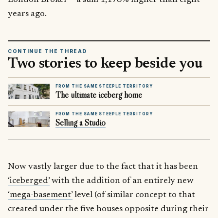
years ago.
CONTINUE THE THREAD
Two stories to keep beside you
FROM THE SAME STEEPLE TERRITORY
The ultimate iceberg home
FROM THE SAME STEEPLE TERRITORY
Selling a Studio
Now vastly larger due to the fact that it has been
‘iceberged’
with the addition of an entirely new
‘mega-basement’
level (of similar concept to that
created under the five houses opposite during their