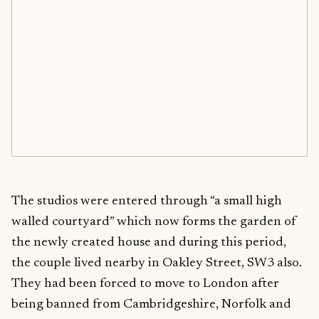
The studios were entered through “a small high
walled courtyard” which now forms the garden of
the newly created house and during this period,
the couple lived nearby in Oakley Street, SW3 also.
They had been forced to move to London after
being banned from Cambridgeshire, Norfolk and