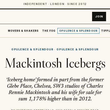
INDEPENDENT · LONDON · SINCE 2012
JOIN
MOVERS & SHAKERS
THE FOG
OPULENCE & SPLENDOUR
TIPPL
OPULENCE & SPLENDOUR
·
OPULENCE & SPLENDOUR
Mackintosh Icebergs
‘Iceberg home’ formed in part from the former
Glebe Place, Chelsea, SW3 studios of Charles
Rennie Mackintosh and his wife for sale for
sum 1,178% higher than in 2012.