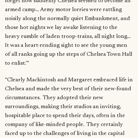
forget how suddenly Chelsea seemed to become an
armed camp… Army motor lorries were rattling
noisily along the normally quiet Embankment, and
those hot nights we lay awake listening to the
heavy rumble of laden troop-trains, all night long…
It was a heart-rending sight to see the young men
of all ranks going up the steps of Chelsea Town Hall
to enlist.’”
“Clearly Mackintosh and Margaret embraced life in
Chelsea and made the very best of their new-found
circumstances. They adopted their new
surroundings, making their studios an inviting,
hospitable place to spend their days, often in the
company of like-minded people. They certainly
faced up to the challenges of living in the capital