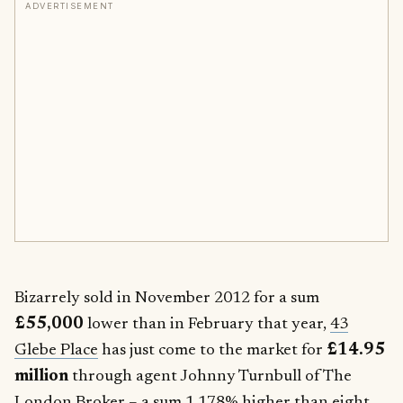
ADVERTISEMENT
Bizarrely sold in November 2012 for a sum
£55,000
lower than in February that year,
43
Glebe Place
has just come to the market for
£14.95
million
through agent Johnny Turnbull of The
London Broker – a sum 1,178% higher than eight