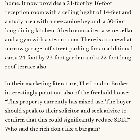
home. It now provides a 21-foot by 16-foot
reception room with a ceiling heght of 14-feet and
a study area with a mezzanine beyond, a 30-foot
long dining kitchen, 3 bedroom suites, a wine cellar
and a gym with a steam room. There is a somewhat
narrow garage, off-street parking for an additional
car, a 24-foot by 23-foot garden and a 22-foot long
roof terrace also.
In their marketing literature, The London Broker
interestingly point out also of the freehold house:
“This property currently has mixed use. The buyer
should speak to their solicitor and seek advice to
confirm that this could significantly reduce SDLT.”
Who said the rich don’t like a bargain?