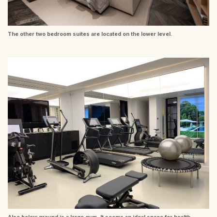
The other two bedroom suites are located on the lower level.
Also below ground is a large gym. It seems an ideal space for health