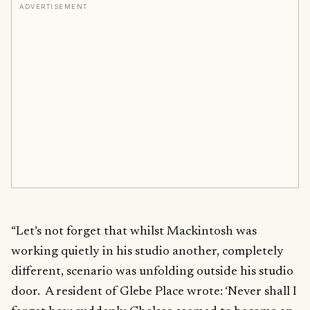
ADVERTISEMENT
“Let’s not forget that whilst Mackintosh was
working quietly in his studio another, completely
different, scenario was unfolding outside his studio
door. A resident of Glebe Place wrote: ‘Never shall I