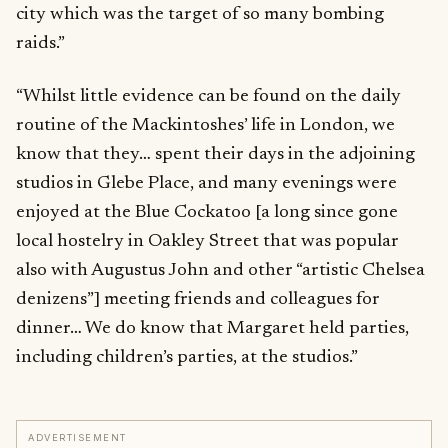
city which was the target of so many bombing
raids.”
“Whilst little evidence can be found on the daily
routine of the Mackintoshes’ life in London, we
know that they… spent their days in the adjoining
studios in Glebe Place, and many evenings were
enjoyed at the Blue Cockatoo [a long since gone
local hostelry in Oakley Street that was popular
also with Augustus John and other “artistic Chelsea
denizens”] meeting friends and colleagues for
dinner… We do know that Margaret held parties,
including children’s parties, at the studios.”
ADVERTISEMENT