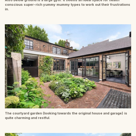
conscious super-rich yummy mummy types to work out their frustrations
in.
The courtyard garden (looking towards the original house and garage) is
quite charming and restful.