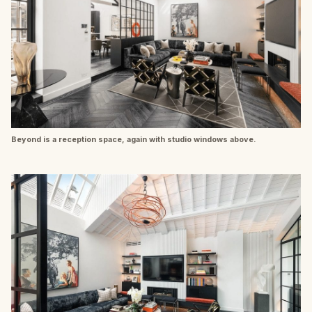
Beyond is a reception space, again with studio windows above.