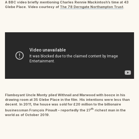
A BBC video briefly mentioning Charles Rennie Mackintosh’s time at 43
Glebe Place. Video courtesy of
The 78 Derngate Northampton Trust
.
Flamboyant Uncle Monty plied Withnail and Marwood with booze in his
drawing room at 35 Glebe Place in the film. His intentions were less than
decent. In 2011, the house was sold for £20 million to the billionaire
th
businessman François Pinault – reportedly the 27
richest man in the
world as of October 2019.