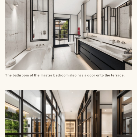
The bathroom of the master bedroom also has a door onto the terrace.