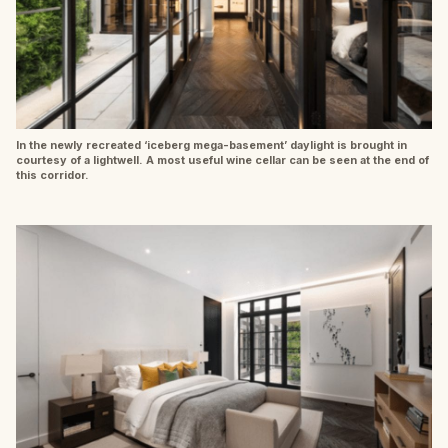
In the newly recreated ‘iceberg mega-basement’ daylight is brought in
courtesy of a lightwell. A most useful wine cellar can be seen at the end of
this corridor.