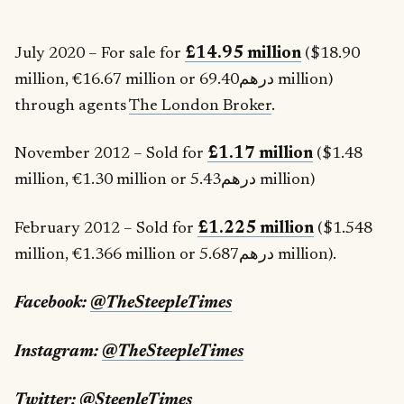
July 2020 – For sale for
£14.95 million
($18.90
million, €16.67 million or درهم69.40 million)
through agents
The London Broker
.
November 2012 – Sold for
£1.17 million
($1.48
million, €1.30 million or درهم5.43 million)
February 2012 – Sold for
£1.225 million
($1.548
million, €1.366 million or درهم5.687 million).
Facebook:
@TheSteepleTimes
Instagram:
@TheSteepleTimes
Twitter:
@SteepleTimes