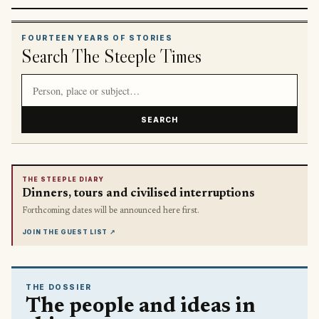
FOURTEEN YEARS OF STORIES
Search The Steeple Times
Search article titles and stories
SEARCH
THE STEEPLE DIARY
Dinners, tours and civilised interruptions
Forthcoming dates will be announced here first.
JOIN THE GUEST LIST
↗
THE DOSSIER
The people and ideas in