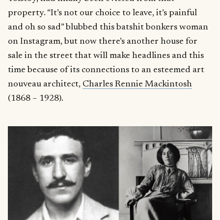
property. “It’s not our choice to leave, it’s painful
and oh so sad” blubbed this batshit bonkers woman
on Instagram, but now there’s another house for
sale in the street that will make headlines and this
time because of its connections to an esteemed art
nouveau architect,
Charles Rennie Mackintosh
(1868 – 1928).