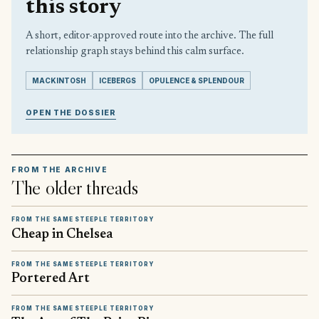
this story
A short, editor-approved route into the archive. The full
relationship graph stays behind this calm surface.
MACKINTOSH
ICEBERGS
OPULENCE & SPLENDOUR
OPEN THE DOSSIER
FROM THE ARCHIVE
The older threads
FROM THE SAME STEEPLE TERRITORY
Cheap in Chelsea
FROM THE SAME STEEPLE TERRITORY
Portered Art
FROM THE SAME STEEPLE TERRITORY