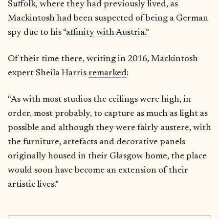
Suffolk, where they had previously lived, as
Mackintosh had been suspected of being a German
spy due to his
“affinity with Austria.”
Of their time there, writing in 2016, Mackintosh
expert Sheila Harris
remarked
:
“As with most studios the ceilings were high, in
order, most probably, to capture as much as light as
possible and although they were fairly austere, with
the furniture, artefacts and decorative panels
originally housed in their Glasgow home, the place
would soon have become an extension of their
artistic lives.”