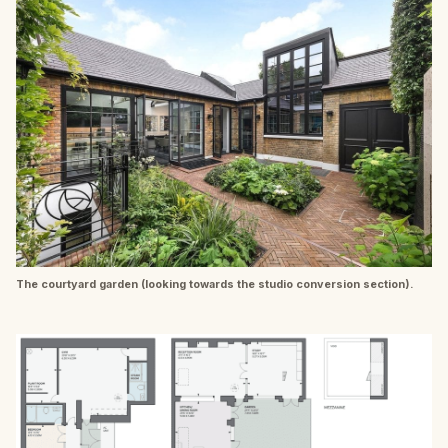
The courtyard garden (looking towards the studio conversion section).