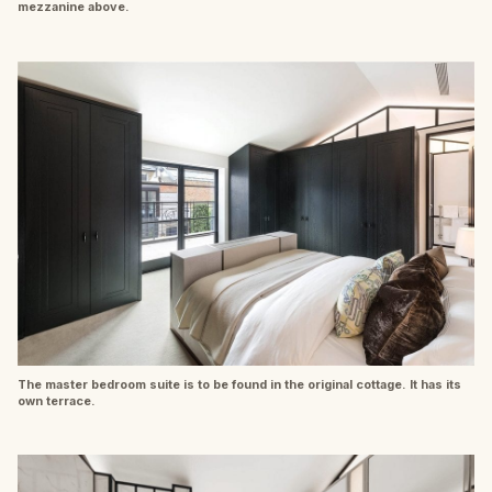
mezzanine above.
The master bedroom suite is to be found in the original cottage. It has its
own terrace.