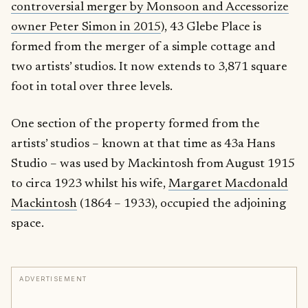
controversial merger by Monsoon and Accessorize
owner Peter Simon in 2015
), 43 Glebe Place is
formed from the merger of a simple cottage and
two artists’ studios. It now extends to 3,871 square
foot in total over three levels.
One section of the property formed from the
artists’ studios – known at that time as 43a Hans
Studio – was used by Mackintosh from August 1915
to circa 1923 whilst his wife,
Margaret Macdonald
Mackintosh
(1864 – 1933), occupied the adjoining
space.
ADVERTISEMENT