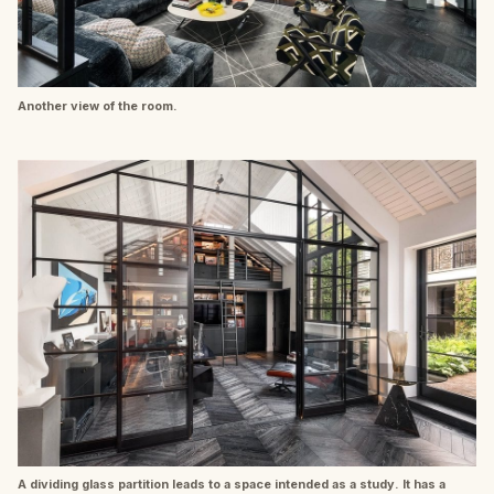
Another view of the room.
A dividing glass partition leads to a space intended as a study. It has a