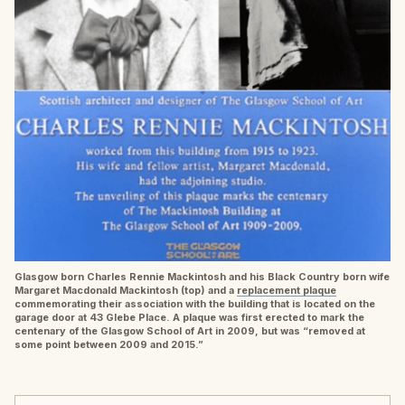
Glasgow born Charles Rennie Mackintosh and his Black Country born wife
Margaret Macdonald Mackintosh (top) and a
replacement plaque
commemorating their association with the building that is located on the
garage door at 43 Glebe Place. A plaque was first erected to mark the
centenary of the Glasgow School of Art in 2009, but was “removed at
some point between 2009 and 2015.”