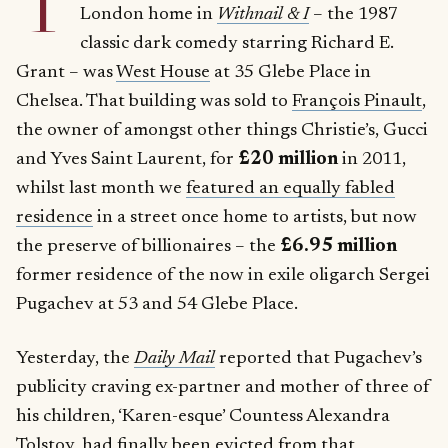
T
London home in
Withnail & I
– the 1987
classic dark comedy starring Richard E.
Grant – was
West House
at 35 Glebe Place in
Chelsea. That building was sold to
François Pinault
,
the owner of amongst other things Christie’s, Gucci
and Yves Saint Laurent, for
£20 million
in 2011,
whilst last month we
featured an equally fabled
residence
in a street once home to artists, but now
the preserve of billionaires – the
£6.95 million
former residence of the now in exile oligarch Sergei
Pugachev at 53 and 54 Glebe Place.
Yesterday, the
Daily Mail
reported that Pugachev’s
publicity craving ex-partner and mother of three of
his children, ‘Karen-esque’ Countess Alexandra
Tolstoy, had finally been evicted from that