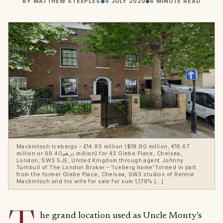
BY
MATTHEW STEEPLES
◆
9 JULY 2020
◆
6 MINUTE READ
Mackintosh Icebergs – £14.95 million ($18.90 million, €16.67
million or درهم69.40 million) for 43 Glebe Place, Chelsea,
London, SW3 5JE, United Kingdom through agent Johnny
Turnbull of The London Broker – ‘Iceberg home’ formed in part
from the former Glebe Place, Chelsea, SW3 studios of Rennie
Mackintosh and his wife for sale for sum 1,178% […]
he grand location used as Uncle Monty’s