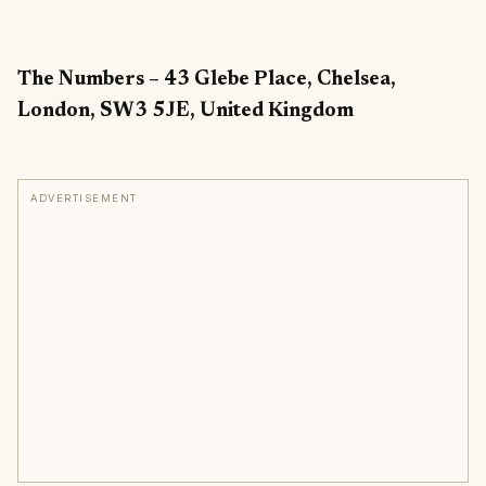
The Numbers – 43 Glebe Place, Chelsea,
London, SW3 5JE, United Kingdom
ADVERTISEMENT