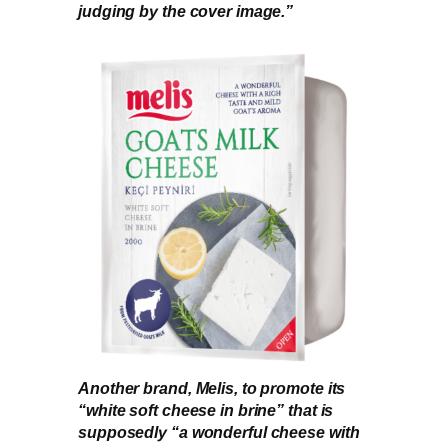
judging by the cover image.”
Another brand, Melis, to promote its
“white soft cheese in brine” that is
supposedly “a wonderful cheese with