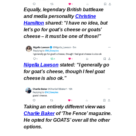
Equally, legendary British battleaxe
and media personality
Christine
Hamilton
shared: “I have no idea, but
let’s go for goat’s cheese or goats’
cheese – it must be one of those!”
Nigella Law
s
on
stated: “I generally go
for goat’s cheese, though I feel goat
cheese is also ok.”
Taking an entirely different view was
Charlie Baker
of ‘The Fence’ magazine.
He opted for GOATS’ over all the other
options.