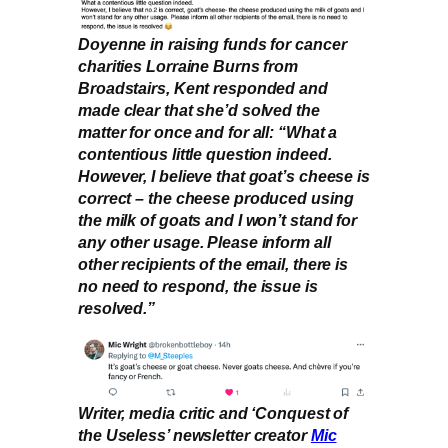
Doyenne in raising funds for cancer
charities Lorraine Burns from
Broadstairs, Kent responded and
made clear that she’d solved the
matter for once and for all: “What a
contentious little question indeed.
However, I believe that goat’s cheese is
correct – the cheese produced using
the milk of goats and I won’t stand for
any other usage. Please inform all
other recipients of the email, there is
no need to respond, the issue is
resolved.”
Writer, media critic and ‘Conquest of
the Useless’ newsletter creator
Mic