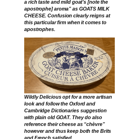
a rich taste and mild goat’s [note the
apostrophe] aroma” as GOATS MILK
CHEESE. Confusion clearly reigns at
this particular firm when it comes to
apostrophes.
Wildly Delicious opt for a more artisan
look and follow the Oxford and
Cambridge Dictionaries suggestion
with plain old GOAT. They do also
reference their cheese as “chèvre”
however and thus keep both the Brits
and French satisfied.