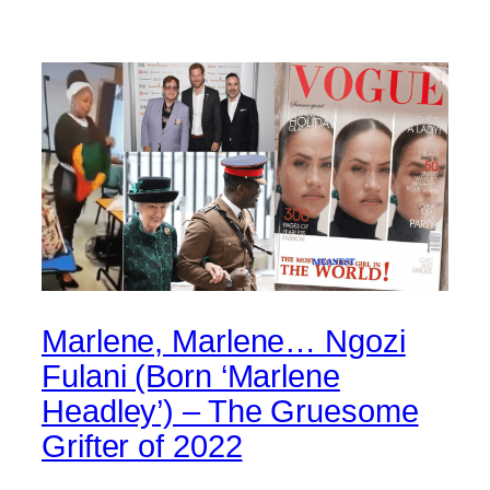
Marlene, Marlene… Ngozi
Fulani (Born ‘Marlene
Headley’) – The Gruesome
Grifter of 2022