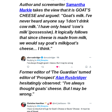
Author and screenwriter
Samantha
Markle
takes the view that it is GOAT’S
CHEESE and argued: “Goat’s milk. I’ve
never heard anyone say ‘I don’t drink
cow milk.’ I have only heard ‘cow’s
milk’ (possessive). It logically follows
that since cheese is made from milk,
we would say goat’s milk/goat’s
cheese… I think.”
Former editor of ‘The Guardian’ turned
editor of ‘Prospect’
Alan Rusbridger
hesitatingly observed: “I’ve always
thought goats’ cheese. But I may be
wrong.”