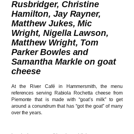
Rusbridger, Christine
Hamilton, Jay Rayner,
Matthew Jukes, Mic
Wright, Nigella Lawson,
Matthew Wright, Tom
Parker Bowles and
Samantha Markle on goat
cheese
At the River Café in Hammersmith, the menu
references serving Rabiola Rochetta cheese from
Piemonte that is made with “goat’s milk” to get
around a conundrum that has “got the goat” of many
over the years.