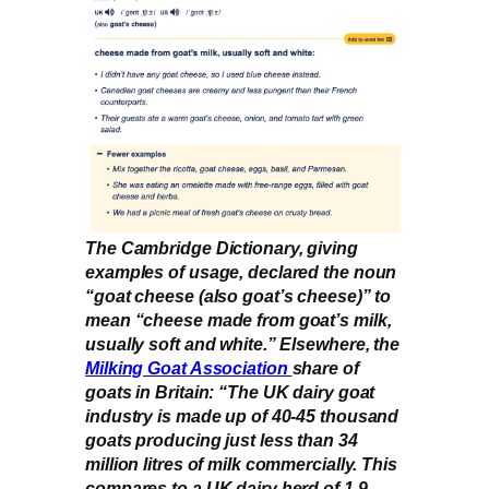
The Cambridge Dictionary, giving
examples of usage, declared the noun
“goat cheese (also goat’s cheese)” to
mean “cheese made from goat’s milk,
usually soft and white.” Elsewhere, the
Milking Goat Association
share of
goats in Britain: “The UK dairy goat
industry is made up of 40-45 thousand
goats producing just less than 34
million litres of milk commercially. This
compares to a UK dairy herd of 1.9