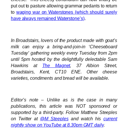
put out to pasture allowing grammar pedants to return
to
waging war on Waterstones (which should surely
have always remained Waterstone’s)
.
In Broadstairs, lovers of the product made with goat’s
milk can enjoy a bring-and-join-in ‘Cheeseboard
Tuesday’ gathering weekly every Tuesday from 2pm
until 5pm hosted by the delightfully delectable Sam
Hawkins at
The Magnet
, 37 Albion Street,
Broadstairs, Kent, CT10 ENE. Other cheese
varieties, condiments and bread will be available.
Editor’s note – Unlike as is the case in many
publications, this article was NOT sponsored or
supported by a third-party. Follow Matthew Steeples
on Twitter at
@M_Steeples
and watch his
current
nightly show on YouTube at 8.30pm GMT daily
.