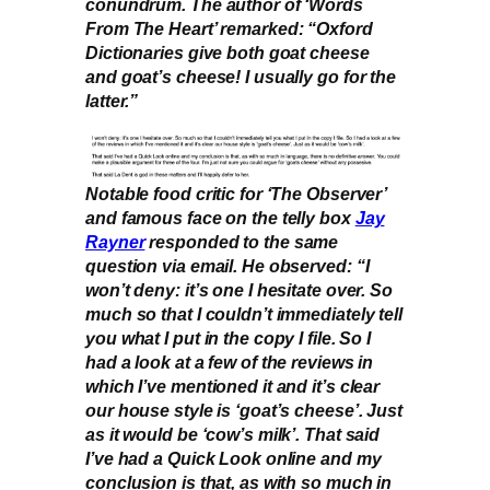
conundrum. The author of ‘Words
From The Heart’ remarked: “Oxford
Dictionaries give both goat cheese
and goat’s cheese! I usually go for the
latter.”
Notable food critic for ‘The Observer’
and famous face on the telly box
Jay
Rayner
responded to the same
question via email. He observed: “I
won’t deny: it’s one I hesitate over. So
much so that I couldn’t immediately tell
you what I put in the copy I file. So I
had a look at a few of the reviews in
which I’ve mentioned it and it’s clear
our house style is ‘goat’s cheese’. Just
as it would be ‘cow’s milk’. That said
I’ve had a Quick Look online and my
conclusion is that, as with so much in