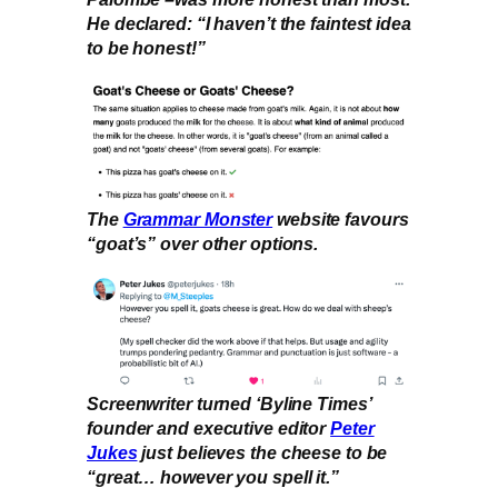
He declared: “I haven’t the faintest idea
to be honest!”
The
Grammar Monster
website favours
“goat’s” over other options.
Screenwriter turned ‘Byline Times’
founder and executive editor
Peter
Jukes
just believes the cheese to be
“great… however you spell it.”