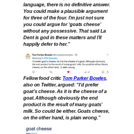
language, there is no definitive answer.
You could make a plausible argument
for three of the four. I’m just not sure
you could argue for ‘goats cheese’
without any possessive. That said La
Dent is god in these matters and I’ll
happily defer to her.”
Fellow food critic
Tom Parker Bowles
,
also on Twitter, argued: “I’d prefer
goat’s cheese. As it is the cheese of a
goat. Although obviously the end
product is the result of many goats’
milk. So could be either. Goats cheese,
on the other hand, is plain wrong.”