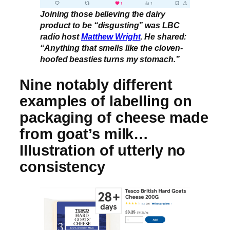
Joining those believing the dairy
product to be “disgusting” was LBC
radio host
Matthew Wright
. He shared:
“Anything that smells like the cloven-
hoofed beasties turns my stomach.”
Nine notably different
examples of labelling on
packaging of cheese made
from goat’s milk…
Illustration of utterly no
consistency