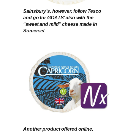
Sainsbury’s, however, follow Tesco
and go for GOATS’ also with the
“sweet and mild” cheese made in
Somerset.
Another product offered online,