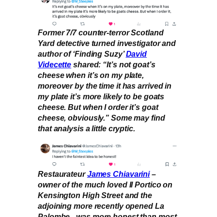
Former 7/7 counter-terror Scotland
Yard detective turned investigator and
author of ‘Finding Suzy’
David
Videcette
shared: “It’s not goat’s
cheese when it’s on my plate,
moreover by the time it has arrived in
my plate it’s more likely to be goats
cheese. But when I order it’s goat
cheese, obviously.” Some may find
that analysis a little cryptic.
Restaurateur
James Chiavarini
–
owner of the much loved Il Portico on
Kensington High Street and the
adjoining more recently opened La
Palombe –was more honest than most.