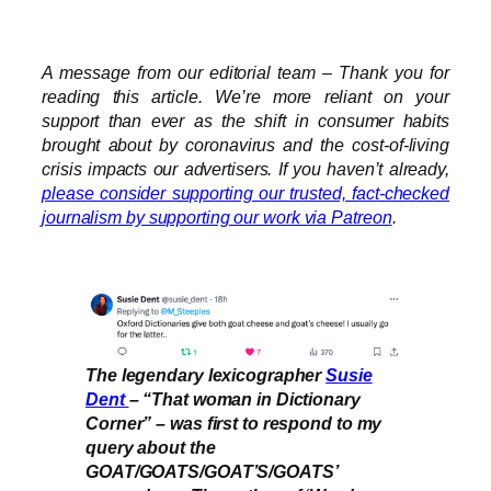
A message from our editorial team – Thank you for
reading this article. We’re more reliant on your
support than ever as the shift in consumer habits
brought about by coronavirus and the cost-of-living
crisis impacts our advertisers. If you haven’t already,
please consider supporting our trusted, fact-checked
journalism by supporting our work via Patreon
.
The legendary lexicographer
Susie
Dent
– “That woman in Dictionary
Corner” – was first to respond to my
query about the
GOAT/GOATS/GOAT’S/GOATS’