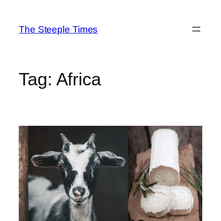
Skip
to
The Steeple Times
content
Tag:
Africa