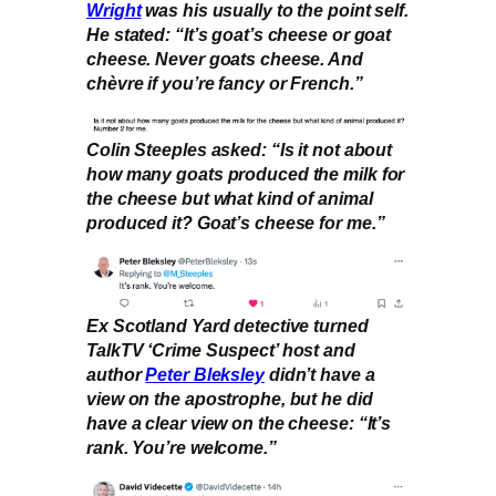
Wright
was his usually to the point self.
He stated: “It’s goat’s cheese or goat
cheese. Never goats cheese. And
chèvre if you’re fancy or French.”
Colin Steeples asked: “Is it not about
how many goats produced the milk for
the cheese but what kind of animal
produced it? Goat’s cheese for me.”
Ex Scotland Yard detective turned
TalkTV ‘Crime Suspect’ host and
author
Peter Bleksley
didn’t have a
view on the apostrophe, but he did
have a clear view on the cheese: “It’s
rank. You’re welcome.”