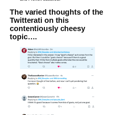
The varied thoughts of the
Twitterati on this
contentiously cheesy
topic….