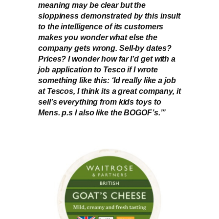
meaning may be clear but the
sloppiness demonstrated by this insult
to the intelligence of its customers
makes you wonder what else the
company gets wrong. Sell-by dates?
Prices? I wonder how far I’d get with a
job application to Tesco if I wrote
something like this: ‘Id really like a job
at Tescos, I think its a great company, it
sell’s everything from kids toys to
Mens. p.s I also like the BOGOF’s.’”