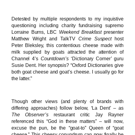
Detested by multiple respondents to my inquistive
questioning including charity fundraising supremo
Lorraine Burns, LBC
Weekend Breakfast
presenter
Matthew Wright and TalkTV
Crime Suspect
host
Peter Bleksley, this contentious cheese made with
milk supplied by goats attracted the attention of
Channel 4’s
Countdown’s
‘Dictionary Corner’ guru
Susie Dent. Her synopsis? “Oxford Dictionaries give
both goat cheese and goat’s cheese. I usually go for
the latter.”
Though other views (and plenty of brands with
differing approaches) follow below, ‘La Dent’ – as
The Observer’s
restaurant critic Jay Rayner
referenced this “God in these matters” – will now,
excuse the pun, be the “goat-to” Queen of “goat
cheese.” This cheesy conundrum can now finally be