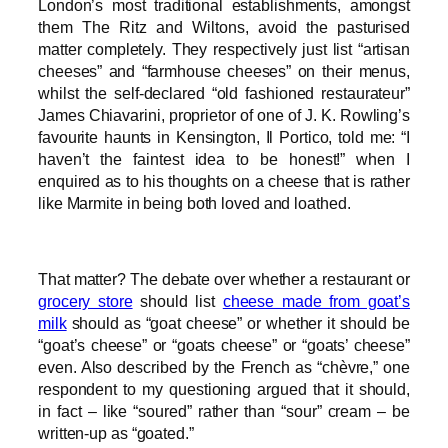
London’s most traditional establishments, amongst
them The Ritz and Wiltons, avoid the pasturised
matter completely. They respectively just list “artisan
cheeses” and “farmhouse cheeses” on their menus,
whilst the self-declared “old fashioned restaurateur”
James Chiavarini, proprietor of one of J. K. Rowling’s
favourite haunts in Kensington, Il Portico, told me: “I
haven’t the faintest idea to be honest!” when I
enquired as to his thoughts on a cheese that is rather
like Marmite in being both loved and loathed.
That matter? The debate over whether a restaurant or
grocery store
should list
cheese made from goat’s
milk
should as “goat cheese” or whether it should be
“goat’s cheese” or “goats cheese” or “goats’ cheese”
even. Also described by the French as “chèvre,” one
respondent to my questioning argued that it should,
in fact – like “soured” rather than “sour” cream – be
written-up as “goated.”