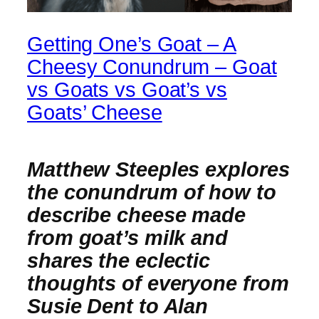
Getting One’s Goat – A
Cheesy Conundrum – Goat
vs Goats vs Goat’s vs
Goats’ Cheese
Matthew Steeples explores
the
conundrum of how to
describe cheese made
from goat’s milk and
shares the eclectic
thoughts of everyone from
Susie Dent to Alan