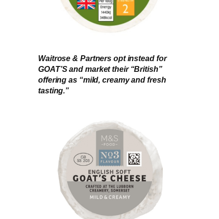
Waitrose & Partners opt instead for
GOAT’S and market their “British”
offering as “mild, creamy and fresh
tasting.”