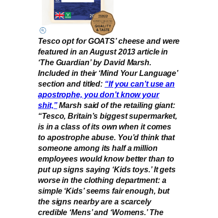
Tesco opt for GOATS’ cheese and were
featured in an August 2013 article in
‘The Guardian’ by David Marsh.
Included in their ‘Mind Your Language’
section and titled:
“If you can’t use an
apostrophe, you don’t know your
shit,”
Marsh said of the retailing giant:
“Tesco, Britain’s biggest supermarket,
is in a class of its own when it comes
to apostrophe abuse. You’d think that
someone among its half a million
employees would know better than to
put up signs saying ‘Kids toys.’ It gets
worse in the clothing department: a
simple ‘Kids’ seems fair enough, but
the signs nearby are a scarcely
credible ‘Mens’ and ‘Womens.’ The