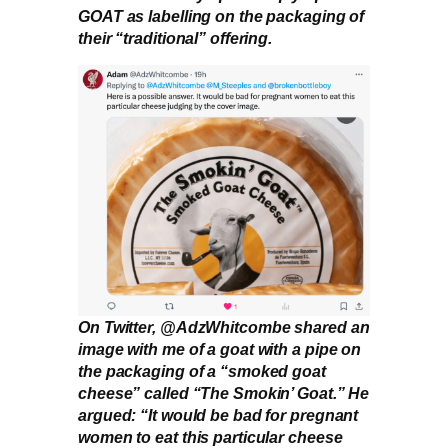
GOAT as labelling on the packaging of
their “traditional” offering.
On Twitter, @AdzWhitcombe shared an
image with me of a goat with a pipe on
the packaging of a “smoked goat
cheese” called “The Smokin’ Goat.” He
argued: “It would be bad for pregnant
women to eat this particular cheese