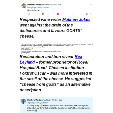
Respected wine writer
Matthew Jukes
went against the grain of the
dictionaries and favours GOATS’
cheese.
Restaurateur and bon viveur
Rex
Leyland
– former proprietor of Royal
Hospital Road, Chelsea institution
Foxtrot Oscar – was more interested in
the smell of the cheese. He suggested
“cheese from goats” as an alternative
description.