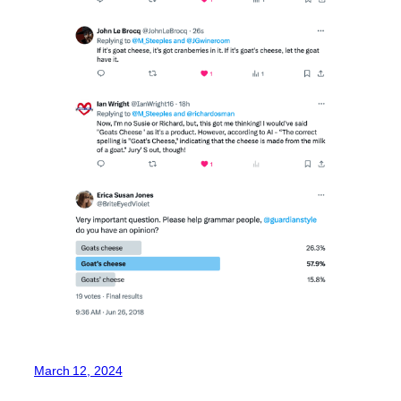
March 12, 2024