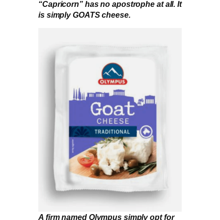
“Capricorn” has no apostrophe at all. It
is simply GOATS cheese.
A firm named Olympus simply opt for