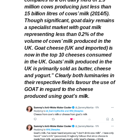
million cows producing just less than
15 billion litres of cows’ milk (2014/5).
Though significant, goat dairy remains
a specialist market with goat milk
representing less than 0.2% of the
volume of cows’ milk produced in the
UK. Goat cheese (UK and imported) is
now in the top 10 cheeses consumed
in the UK. Goats’ milk produced in the
UK is primarily sold as butter, cheese
and yogurt.” Clearly both luminaries in
their respective fields favour the use of
GOAT in regard to the cheese
produced using goat’s milk.