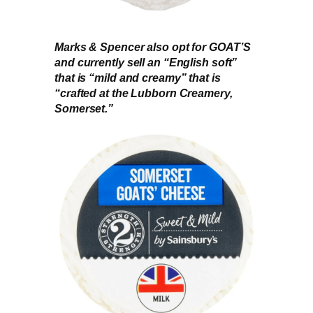
Marks & Spencer also opt for GOAT’S
and currently sell an “English soft”
that is “mild and creamy” that is
“crafted at the Lubborn Creamery,
Somerset.”