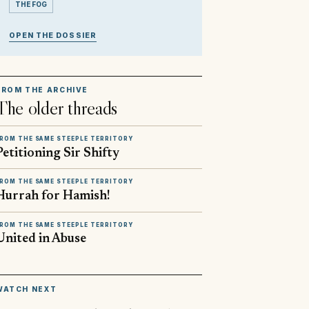
THE FOG
OPEN THE DOSSIER
FROM THE ARCHIVE
The older threads
ROM THE SAME STEEPLE TERRITORY
Petitioning Sir Shifty
ROM THE SAME STEEPLE TERRITORY
Hurrah for Hamish!
ROM THE SAME STEEPLE TERRITORY
United in Abuse
▶
WATCH NEXT