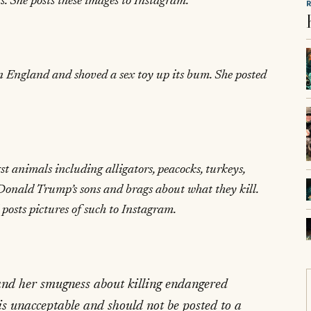
. She posts these images to Instagram.
n England and shoved a sex toy up its bum. She posted
st animals including alligators, peacocks, turkeys,
 Donald Trump’s sons and brags about what they kill.
 posts pictures of such to Instagram.
 and her smugness about killing endangered
 is unacceptable and should not be posted to a