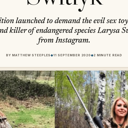
tion launched to demand the evil sex to
nd killer of endangered species Larysa S
from Instagram.
BY
MATTHEW STEEPLES
◆
11 SEPTEMBER 2020
◆
2 MINUTE READ