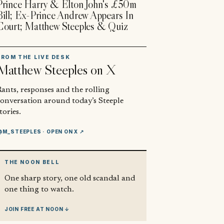
Prince Harry & Elton John's £50m
Bill; Ex-Prince Andrew Appears In
Court; Matthew Steeples & Quiz
FROM THE LIVE DESK
Matthew Steeples
on X
ants, responses and the rolling
conversation around today’s Steeple
tories.
@M_STEEPLES
· OPEN ON X ↗
THE NOON BELL
One sharp story, one old scandal and
one thing to watch.
JOIN FREE AT NOON ↓