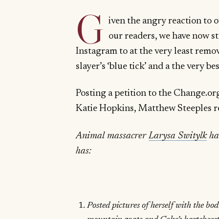
G
iven the angry reaction to 
our readers, we have now st
Instagram to at the very least rem
slayer’s ‘blue tick’ and a the very 
Posting a petition to the Change.or
Katie Hopkins, Matthew Steeples 
Animal massacrer
Larysa Switylk
has
has:
Posted pictures of herself with the bod