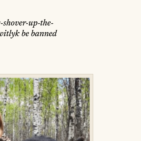
y-shover-up-the-
witlyk be banned