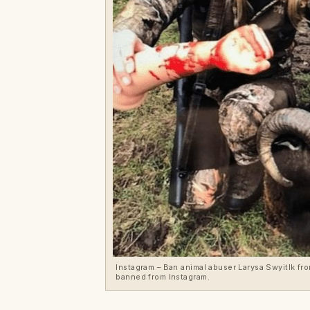
Instagram – Ban animal abuser Larysa Swyitlk f
banned from Instagram.