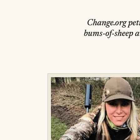
Change.org peti
bums-of-sheep a