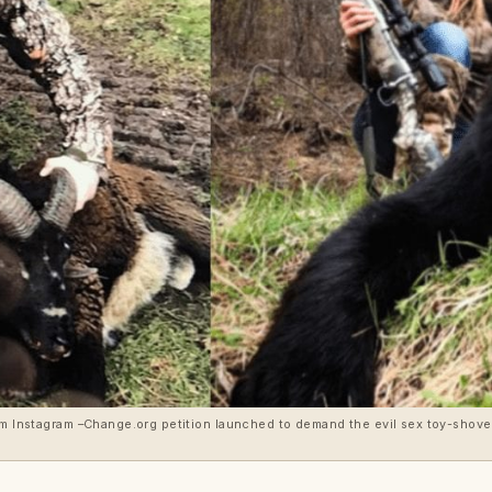
rom Instagram –Change.org petition launched to demand the evil sex toy-shov