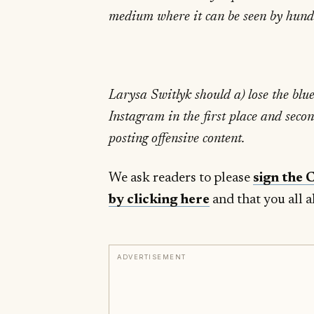
medium where it can be seen by hundr
Larysa Switlyk should a) lose the blu
Instagram in the first place and seco
posting offensive content.
We ask readers to please
sign the 
by clicking here
and that you all a
ADVERTISEMENT