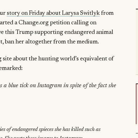
our
story on Friday about Larysa Switlyk
from
arted a Change.org petition calling on
ove this Trump supporting endangered animal
best, ban her altogether from the medium.
g site about the hunting world’s equivalent of
remarked:
 a blue tick on Instagram in spite of the fact she
ies of endangered spieces she has killed such as