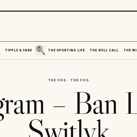
SEARCH
R
TIPPLE & FARE
THE SPORTING LIFE
THE ROLL CALL
THE WI
THE FOG
·
THE FOG
gram – Ban 
Switlyk