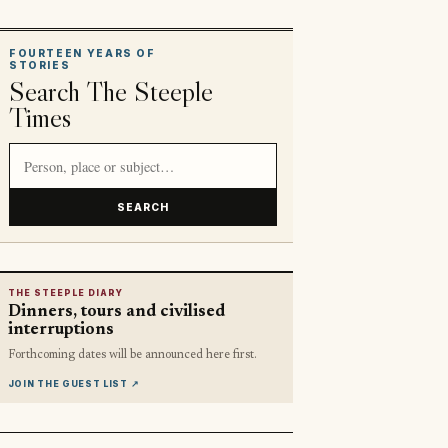
FOURTEEN YEARS OF
STORIES
Search The Steeple
Times
Search article titles and stories
SEARCH
THE STEEPLE DIARY
Dinners, tours and civilised
interruptions
Forthcoming dates will be announced here first.
JOIN THE GUEST LIST
↗