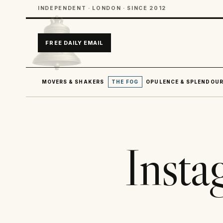
INDEPENDENT · LONDON · SINCE 2012
FREE DAILY EMAIL
MOVERS & SHAKERS
THE FOG
OPULENCE & SPLENDOU
Insta