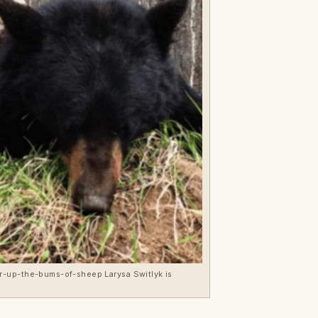
er-up-the-bums-of-sheep Larysa Switlyk is