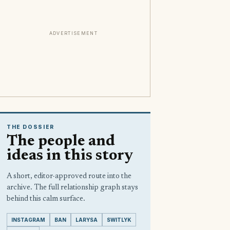
ADVERTISEMENT
THE DOSSIER
The people and
ideas in this story
A short, editor-approved route into the
archive. The full relationship graph stays
behind this calm surface.
INSTAGRAM
BAN
LARYSA
SWITLYK