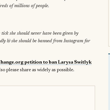
eds of millions of people.
e tick she should never have been given by
ndly b) she should be banned from Instagram for
Change.org petition to ban Larysa Switlyk
lso please share as widely as possible.