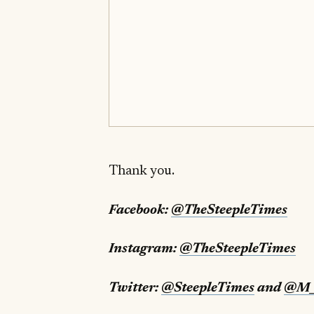
Thank you.
Facebook:
@TheSteepleTimes
Instagram:
@TheSteepleTimes
Twitter:
@SteepleTimes
and
@M_S