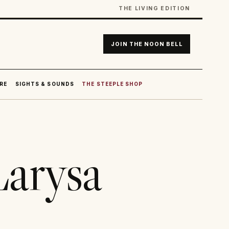
THE LIVING EDITION
JOIN THE NOON BELL
RE
SIGHTS & SOUNDS
THE STEEPLE SHOP
Larysa