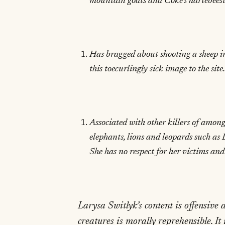
mountain goats and Coke’s hartebeests
Has bragged about shooting a sheep i
this toecurlingly sick image to the site.
Associated with other killers of among
elephants, lions and leopards such as
She has no respect for her victims and
Larysa Switlyk’s content is offensive
creatures is morally reprehensible. It