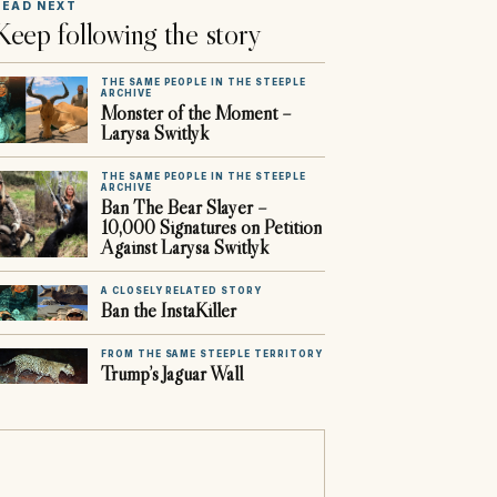
READ NEXT
Keep following the story
THE SAME PEOPLE IN THE STEEPLE
ARCHIVE
Monster of the Moment –
Larysa Switlyk
THE SAME PEOPLE IN THE STEEPLE
ARCHIVE
Ban The Bear Slayer –
10,000 Signatures on Petition
Against Larysa Switlyk
A CLOSELY RELATED STORY
Ban the InstaKiller
FROM THE SAME STEEPLE TERRITORY
Trump’s Jaguar Wall