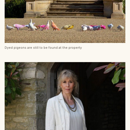
Dyed pigeons are still to be found at the property