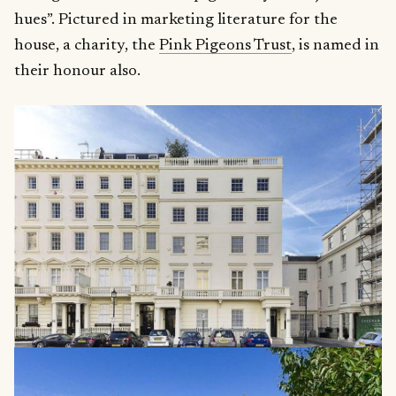
hues”. Pictured in marketing literature for the
house, a charity, the
Pink Pigeons Trust
, is named in
their honour also.