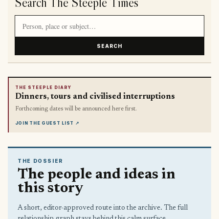
Search The Steeple Times
Search article titles and stories
SEARCH
THE STEEPLE DIARY
Dinners, tours and civilised interruptions
Forthcoming dates will be announced here first.
JOIN THE GUEST LIST
↗
THE DOSSIER
The people and ideas in
this story
A short, editor-approved route into the archive. The full
relationship graph stays behind this calm surface.