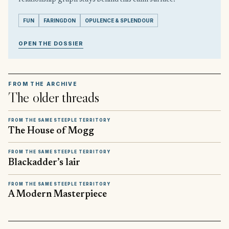
FUN
FARINGDON
OPULENCE & SPLENDOUR
OPEN THE DOSSIER
FROM THE ARCHIVE
The older threads
FROM THE SAME STEEPLE TERRITORY
The House of Mogg
FROM THE SAME STEEPLE TERRITORY
Blackadder’s lair
FROM THE SAME STEEPLE TERRITORY
A Modern Masterpiece
▶