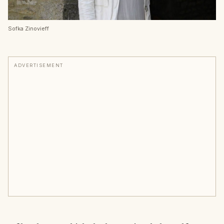
Sofka Zinovieff
ADVERTISEMENT