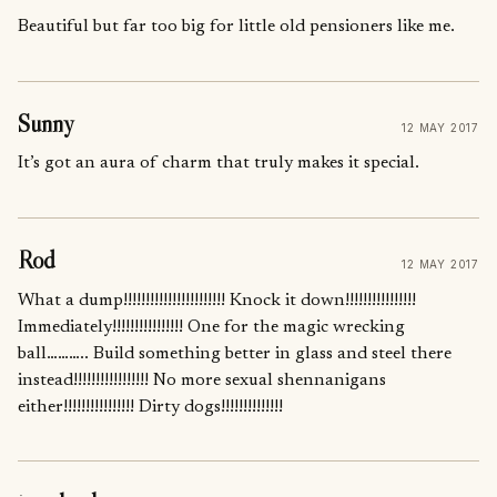
Beautiful but far too big for little old pensioners like me.
Sunny
12 MAY 2017
It’s got an aura of charm that truly makes it special.
Rod
12 MAY 2017
What a dump!!!!!!!!!!!!!!!!!!!!!!! Knock it down!!!!!!!!!!!!!!!!
Immediately!!!!!!!!!!!!!!!! One for the magic wrecking
ball……….. Build something better in glass and steel there
instead!!!!!!!!!!!!!!!!! No more sexual shennanigans
either!!!!!!!!!!!!!!!! Dirty dogs!!!!!!!!!!!!!!