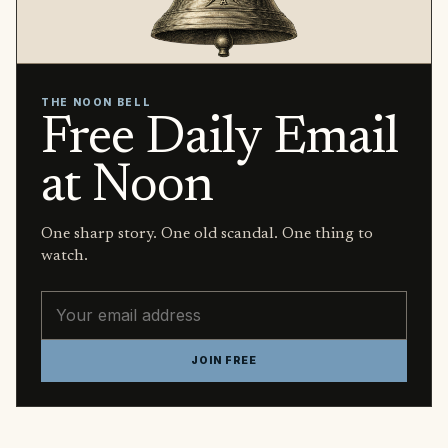
THE NOON BELL
Free Daily Email
at Noon
One sharp story. One old scandal. One thing to
watch.
Email address
JOIN FREE