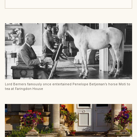
Lord Berners famously once entertained Penelope Betjeman’s horse Moti to
tea at Faringdon House