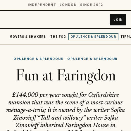
INDEPENDENT · LONDON · SINCE 2012
JOIN
MOVERS & SHAKERS
THE FOG
OPULENCE & SPLENDOUR
TIPPL
OPULENCE & SPLENDOUR
·
OPULENCE & SPLENDOUR
Fun at Faringdon
£144,000 per year sought for Oxfordshire
mansion that was the scene of a most curious
ménage-a-trois; it is owned by the writer Sofka
Zinovieff “Tall and willowy” writer Sofka
Zinovieff inherited Faringdon House in