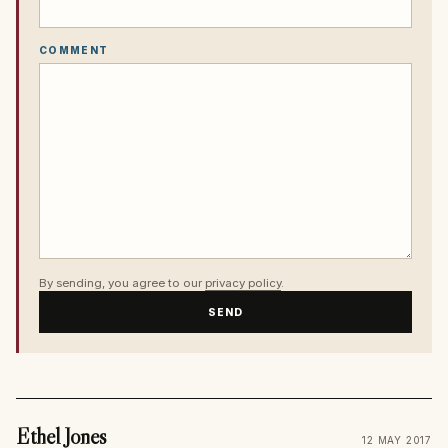
COMMENT
By sending, you agree to our
privacy policy
.
SEND
Ethel Jones
12 MAY 2017