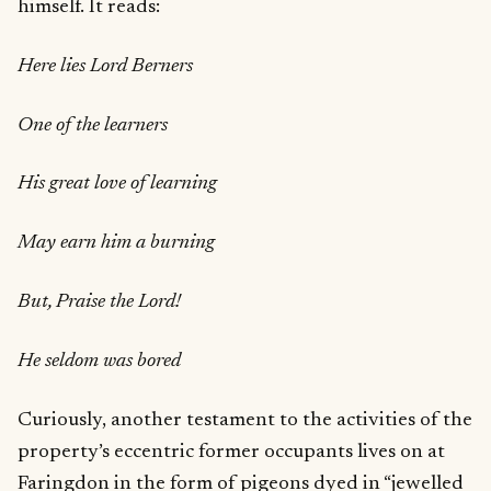
himself. It reads:
Here lies Lord Berners
One of the learners
His great love of learning
May earn him a burning
But, Praise the Lord!
He seldom was bored
Curiously, another testament to the activities of the
property’s eccentric former occupants lives on at
Faringdon in the form of pigeons dyed in “jewelled