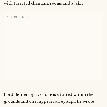
with turreted changing rooms and a lake.
ADVERTISEMENT
Lord Berners’ gravestone is situated within the
grounds and on it appears an epitaph he wrote