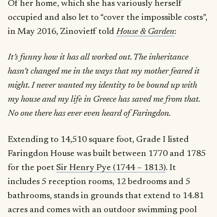
Of her home, which she has variously herself
occupied and also let to “cover the impossible costs”,
in May 2016, Zinovieff told
House & Garden
:
It’s funny how it has all worked out. The inheritance
hasn’t changed me in the ways that my mother feared it
might. I never wanted my identity to be bound up with
my house and my life in Greece has saved me from that.
No one there has ever even heard of Faringdon.
Extending to 14,510 square foot, Grade I listed
Faringdon House was built between 1770 and 1785
for the poet
Sir Henry Pye (1744 – 1813)
. It
includes 5 reception rooms, 12 bedrooms and 5
bathrooms, stands in grounds that extend to 14.81
acres and comes with an outdoor swimming pool