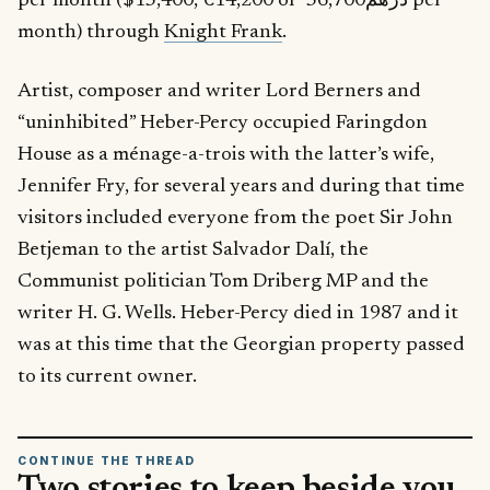
per month ($15,400, €14,200 or درهم56,700 per
month) through
Knight Frank
.
Artist, composer and writer Lord Berners and
“uninhibited” Heber-Percy occupied Faringdon
House as a ménage-a-trois with the latter’s wife,
Jennifer Fry, for several years and during that time
visitors included everyone from the poet Sir John
Betjeman to the artist Salvador Dalí, the
Communist politician Tom Driberg MP and the
writer H. G. Wells. Heber-Percy died in 1987 and it
was at this time that the Georgian property passed
to its current owner.
CONTINUE THE THREAD
Two stories to keep beside you