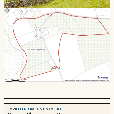
FOURTEEN YEARS OF STORIES