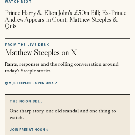
WATCH NEXT
Prince Harry & Elton John's £50m Bill; Ex-Prince
Andrew Appears In Court; Matthew Steeples &
Quiz
FROM THE LIVE DESK
Matthew Steeples
on X
Rants, responses and the rolling conversation around
today’s Steeple stories.
@M_STEEPLES
· OPEN ON X ↗
THE NOON BELL
One sharp story, one old scandal and one thing to
watch.
JOIN FREE AT NOON ↓