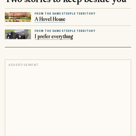
FROM THE SAME STEEPLE TERRITORY
A Hovel House
FROM THE SAME STEEPLE TERRITORY
I prefer everything
ADVERTISEMENT