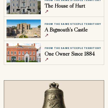
FROM THE SAME STEEPLE TERRITORY
The House of Hurt
↗
FROM THE SAME STEEPLE TERRITORY
A Bigmouth’s Castle
↗
FROM THE SAME STEEPLE TERRITORY
One Owner Since 1884
↗