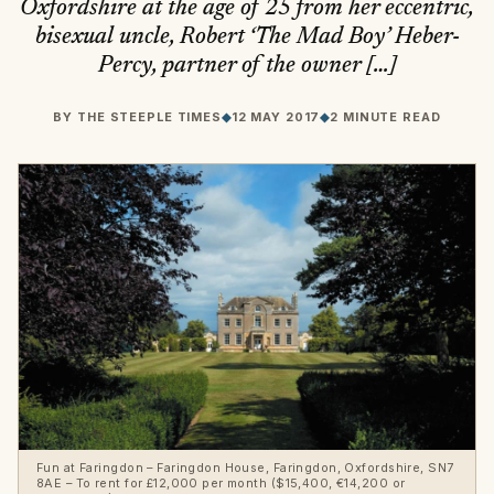
Oxfordshire at the age of 25 from her eccentric,
bisexual uncle, Robert ‘The Mad Boy’ Heber-
Percy, partner of the owner […]
BY
THE STEEPLE TIMES
◆
12 MAY 2017
◆
2 MINUTE READ
Fun at Faringdon – Faringdon House, Faringdon, Oxfordshire, SN7
8AE – To rent for £12,000 per month ($15,400, €14,200 or