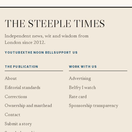
THE STEEPLE TIMES
Independent news, wit and wisdom from
London since 2012.
YOUTUBE
X
THE NOON BELL
SUPPORT US
THE PUBLICATION
WORK WITH US
About
Advertising
Editorial standards
Belfry I watch
Corrections
Rate card
Ownership and masthead
Sponsorship transparency
Contact
Submit a story