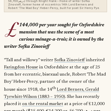
درهم56,700) through Knight Frank – Home of writer Sofka
Zinovieff, former home of eccentrics 14th Lord Berners and
Robert ‘The Mad Boy’ Heber-Percy, built for poet Sir Henry Pye.
£
144,000 per year sought for Oxfordshire
mansion that was the scene of a most
curious
ménage-a-trois; it is owned by the
writer Sofka Zinovieff
“Tall and willowy” writer
Sofka Zinovieff
inherited
Faringdon House
in Oxfordshire at the age of 25
from her eccentric, bisexual uncle, Robert ‘The Mad
Boy’ Heber-Percy, partner of the owner of the
th
house since 1918, the 14
Lord Berners, Gerald
Tyrwhitt-Wilson (1883 – 1950)
. She has recently
placed it
on the rental market
at a price of £12,000