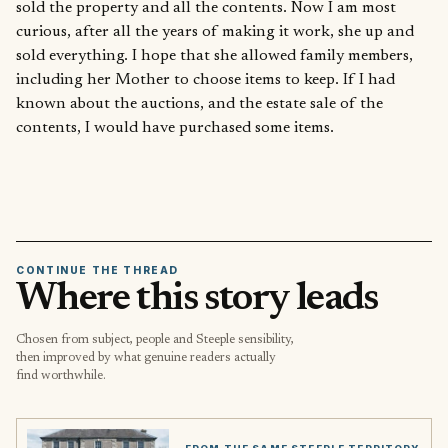
sold the property and all the contents. Now I am most
curious, after all the years of making it work, she up and
sold everything. I hope that she allowed family members,
including her Mother to choose items to keep. If I had
known about the auctions, and the estate sale of the
contents, I would have purchased some items.
CONTINUE THE THREAD
Where this story leads
Chosen from subject, people and Steeple sensibility,
then improved by what genuine readers actually
find worthwhile.