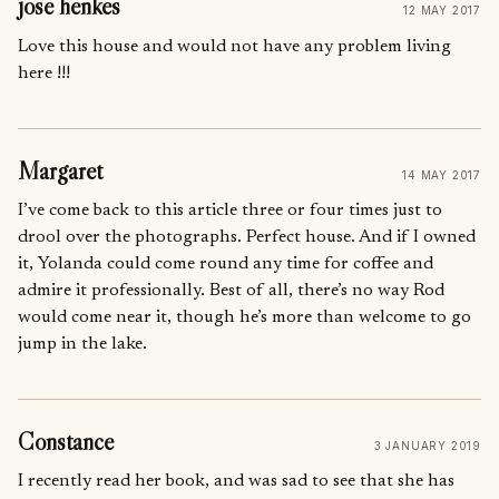
jose henkes
12 MAY 2017
Love this house and would not have any problem living
here !!!
Margaret
14 MAY 2017
I’ve come back to this article three or four times just to
drool over the photographs. Perfect house. And if I owned
it, Yolanda could come round any time for coffee and
admire it professionally. Best of all, there’s no way Rod
would come near it, though he’s more than welcome to go
jump in the lake.
Constance
3 JANUARY 2019
I recently read her book, and was sad to see that she has