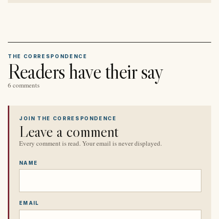
THE CORRESPONDENCE
Readers have their say
6 comments
JOIN THE CORRESPONDENCE
Leave a comment
Every comment is read. Your email is never displayed.
NAME
EMAIL