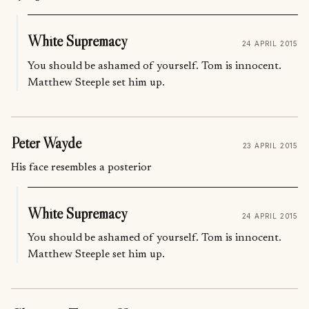
White Supremacy
24 APRIL 2015
You should be ashamed of yourself. Tom is innocent.
Matthew Steeple set him up.
Peter Wayde
23 APRIL 2015
His face resembles a posterior
White Supremacy
24 APRIL 2015
You should be ashamed of yourself. Tom is innocent.
Matthew Steeple set him up.