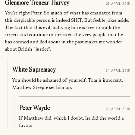
Glenmore Trenear-Harvey
23 APRIL 2015
You’re right Peter. So much of what has emanated from
this despicable person is indeed SHIT. But feeble jokes aside.
The fact that this evil, bullying bore is free to walk the
streets and continue to threaten the very people that he
has conned and lied about in the past makes me wonder
about British “justice”.
White Supremacy
24 APRIL 2015
You should be ashamed of yourself. Tom is innocent.
Matthew Steeple set him up.
Peter Wayde
24 APRIL 2015
If Matthew did, which I doubt, he did the world a
favour