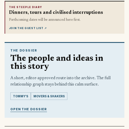
THE STEEPLE DIARY
Dinners, tours and civilised interruptions
Forthcoming dates will be announced here first.
JOIN THE GUEST LIST
↗
THE DOSSIER
The people and ideas in
this story
A short, editor-approved route into the archive. The full
relationship graph stays behind this calm surface.
TOMMY’S
MOVERS & SHAKERS
OPEN THE DOSSIER