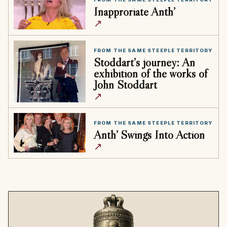
Inapproriate Anth’
↗
FROM THE SAME STEEPLE TERRITORY
Stoddart’s journey: An
exhibition of the works of
John Stoddart
↗
FROM THE SAME STEEPLE TERRITORY
Anth’ Swings Into Action
↗