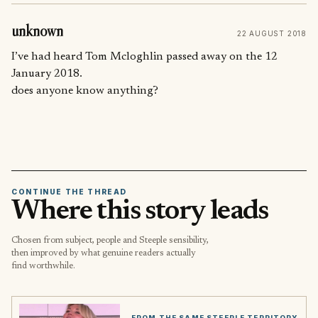
unknown
22 AUGUST 2018
I’ve had heard Tom Mcloghlin passed away on the 12
January 2018.
does anyone know anything?
CONTINUE THE THREAD
Where this story leads
Chosen from subject, people and Steeple sensibility,
then improved by what genuine readers actually
find worthwhile.
FROM THE SAME STEEPLE TERRITORY