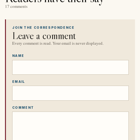
17 comments
JOIN THE CORRESPONDENCE
Leave a comment
Every comment is read. Your email is never displayed.
NAME
EMAIL
COMMENT