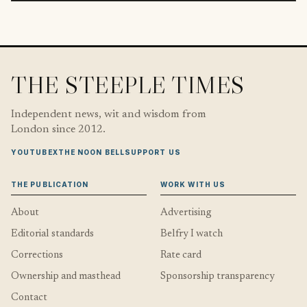
THE STEEPLE TIMES
Independent news, wit and wisdom from
London since 2012.
YOUTUBE
X
THE NOON BELL
SUPPORT US
THE PUBLICATION
WORK WITH US
About
Advertising
Editorial standards
Belfry I watch
Corrections
Rate card
Ownership and masthead
Sponsorship transparency
Contact