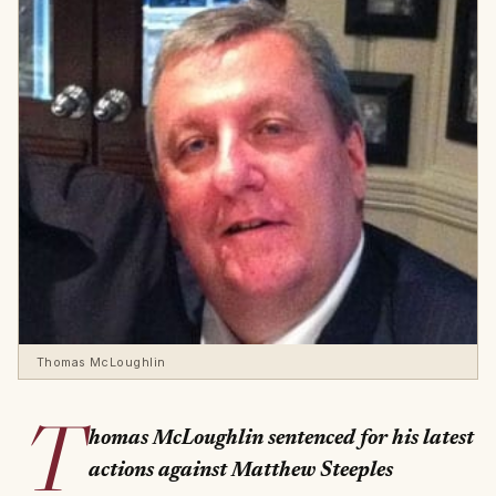
Thomas McLoughlin
T
homas McLoughlin sentenced for his latest
actions against Matthew Steeples