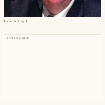
Thomas McLoughlin
ADVERTISEMENT