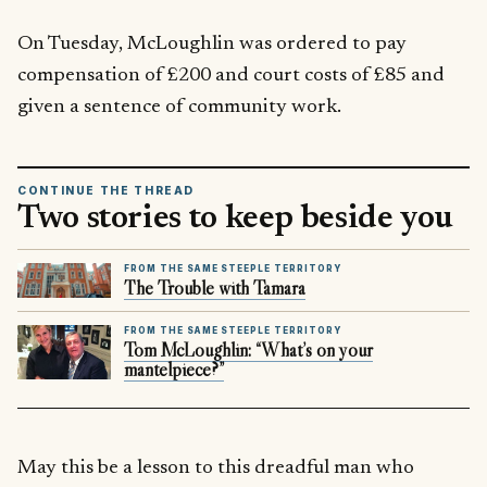
On Tuesday, McLoughlin was ordered to pay
compensation of £200 and court costs of £85 and
given a sentence of community work.
CONTINUE THE THREAD
Two stories to keep beside you
FROM THE SAME STEEPLE TERRITORY
The Trouble with Tamara
FROM THE SAME STEEPLE TERRITORY
Tom McLoughlin: “What’s on your
mantelpiece?”
May this be a lesson to this dreadful man who