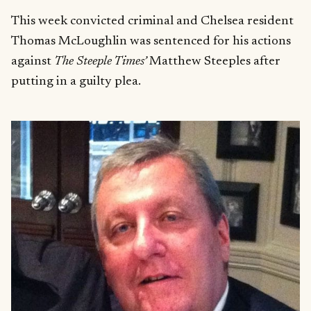
This week convicted criminal and Chelsea resident
Thomas McLoughlin was sentenced for his actions
against
The Steeple Times’
Matthew Steeples after
putting in a guilty plea.