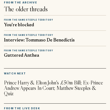
FROM THE ARCHIVE
The older threads
FROM THE SAME STEEPLE TERRITORY
You’re blocked
FROM THE SAME STEEPLE TERRITORY
Interview: Tommaso De Benedictis
FROM THE SAME STEEPLE TERRITORY
Guttered Anthea
▶
WATCH NEXT
Prince Harry & Elton John's £50m Bill; Ex-Prince
Andrew Appears In Court; Matthew Steeples &
Quiz
FROM THE LIVE DESK