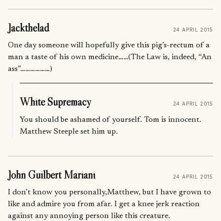
Jackthelad
24 APRIL 2015
One day someone will hopefully give this pig’s-rectum of a
man a taste of his own medicine……(The Law is, indeed, “An
ass”………………)
White Supremacy
24 APRIL 2015
You should be ashamed of yourself. Tom is innocent.
Matthew Steeple set him up.
John Guilbert Mariani
24 APRIL 2015
I don’t know you personally,Matthew, but I have grown to
like and admire you from afar. I get a knee jerk reaction
against any annoying person like this creature.