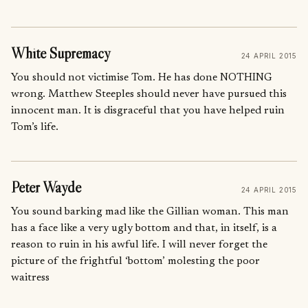
White Supremacy
24 APRIL 2015
You should not victimise Tom. He has done NOTHING
wrong. Matthew Steeples should never have pursued this
innocent man. It is disgraceful that you have helped ruin
Tom’s life.
Peter Wayde
24 APRIL 2015
You sound barking mad like the Gillian woman. This man
has a face like a very ugly bottom and that, in itself, is a
reason to ruin in his awful life. I will never forget the
picture of the frightful ‘bottom’ molesting the poor
waitress