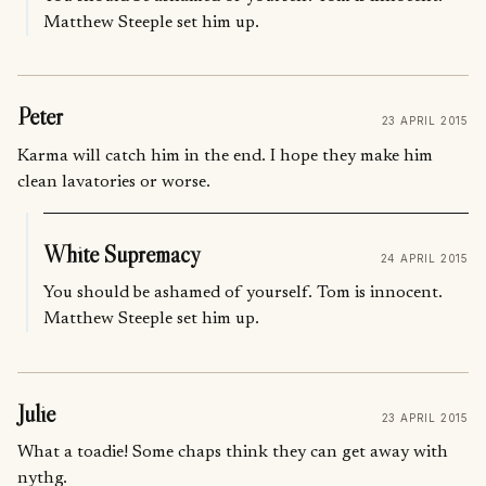
Matthew Steeple set him up.
Peter
23 APRIL 2015
Karma will catch him in the end. I hope they make him
clean lavatories or worse.
White Supremacy
24 APRIL 2015
You should be ashamed of yourself. Tom is innocent.
Matthew Steeple set him up.
Julie
23 APRIL 2015
What a toadie! Some chaps think they can get away with
nythg.