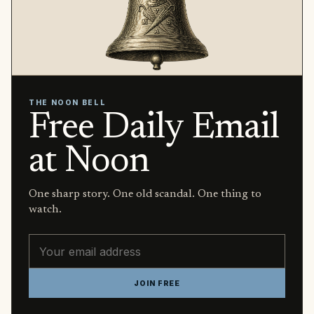
THE NOON BELL
Free Daily Email
at Noon
One sharp story. One old scandal. One thing to
watch.
Email address
JOIN FREE