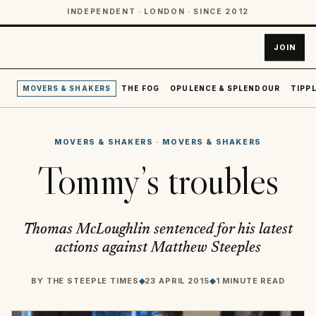
INDEPENDENT · LONDON · SINCE 2012
JOIN
MOVERS & SHAKERS
THE FOG
OPULENCE & SPLENDOUR
TIPPL
MOVERS & SHAKERS
·
MOVERS & SHAKERS
Tommy’s troubles
Thomas McLoughlin sentenced for his latest
actions against Matthew Steeples
BY
THE STEEPLE TIMES
◆
23 APRIL 2015
◆
1 MINUTE READ