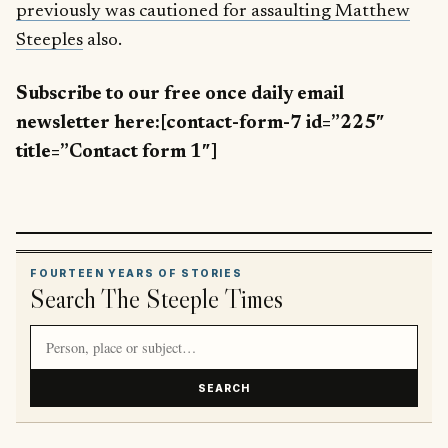
previously was cautioned for assaulting Matthew
Steeples
also.
Subscribe to our free once daily email
newsletter here:[contact-form-7 id=”225″
title=”Contact form 1″]
FOURTEEN YEARS OF STORIES
Search The Steeple Times
Search article titles and stories
SEARCH