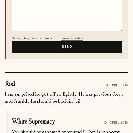
By sending, you agree to our
privacy policy
.
SEND
Rod
23 APRIL 2015
I am surprised he got off so lightly. He has previous form
and frankly he should be back in jail.
White Supremacy
24 APRIL 2015
You should be ashamed of yourself. Tom is innocent.