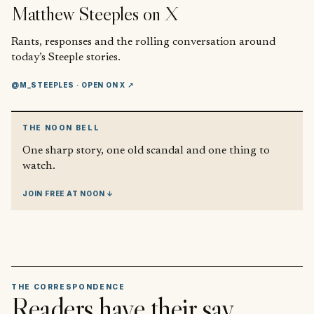
Matthew Steeples
on X
Rants, responses and the rolling conversation around
today’s Steeple stories.
@M_STEEPLES
· OPEN ON X ↗
THE NOON BELL
One sharp story, one old scandal and one thing to
watch.
JOIN FREE AT NOON ↓
THE CORRESPONDENCE
Readers have their say