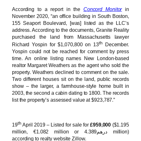
According to a report in the
Concord Monitor
in
November 2020, “an office building in South Boston,
155 Seaport Boulevard, [was] listed as the LLC’s
address. According to the documents, Granite Reality
purchased the land from Massachusetts lawyer
th
Richard Yospin for $1,070,800 on 13
December.
Yospin could not be reached for comment by press
time. An online listing names New London-based
realtor Margaret Weathers as the agent who sold the
property. Weathers declined to comment on the sale.
Two different houses sit on the land, public records
show – the larger, a farmhouse-style home built in
2003, the second a cabin dating to 1800. The records
list the property’s assessed value at $923,787.”
th
19
April 2019 – Listed for sale for
£959,000
($1.195
million, €1.082 million or درهم4.389 million)
according to realty website Zillow.