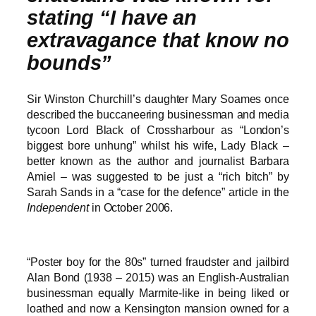
stating “I have an
extravagance that know no
bounds”
Sir Winston Churchill’s daughter Mary Soames once
described the buccaneering businessman and media
tycoon Lord Black of Crossharbour as “London’s
biggest bore unhung” whilst his wife, Lady Black –
better known as the author and journalist Barbara
Amiel – was suggested to be just a “rich bitch” by
Sarah Sands in a “case for the defence” article in the
Independent
in October 2006.
“Poster boy for the 80s” turned fraudster and jailbird
Alan Bond (1938 – 2015) was an English-Australian
businessman equally Marmite-like in being liked or
loathed and now a Kensington mansion owned for a