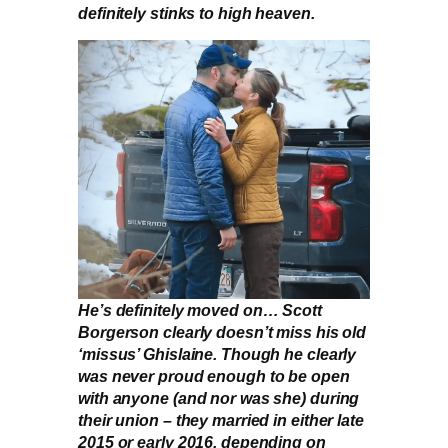
definitely stinks to high heaven.
He’s definitely moved on… Scott
Borgerson clearly doesn’t miss his old
‘missus’ Ghislaine. Though he clearly
was never proud enough to be open
with anyone (and nor was she) during
their union – they married in either late
2015 or early 2016, depending on