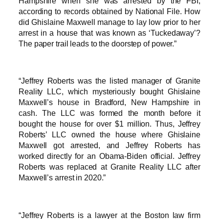
Hampshire when she was arrested by the FBI,
according to records obtained by National File. How
did Ghislaine Maxwell manage to lay low prior to her
arrest in a house that was known as ‘Tuckedaway’?
The paper trail leads to the doorstep of power.”
“Jeffrey Roberts was the listed manager of Granite
Reality LLC, which mysteriously bought Ghislaine
Maxwell’s house in Bradford, New Hampshire in
cash. The LLC was formed the month before it
bought the house for over $1 million. Thus, Jeffrey
Roberts’ LLC owned the house where Ghislaine
Maxwell got arrested, and Jeffrey Roberts has
worked directly for an Obama-Biden official. Jeffrey
Roberts was replaced at Granite Reality LLC after
Maxwell’s arrest in 2020.”
“Jeffrey Roberts is a lawyer at the Boston law firm