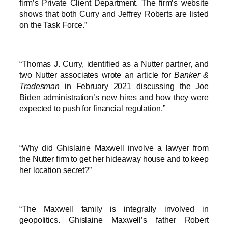
firm’s Private Client Department. The firm’s website
shows that both Curry and Jeffrey Roberts are listed
on the Task Force.”
“Thomas J. Curry, identified as a Nutter partner, and
two Nutter associates wrote an article for
Banker &
Tradesman
in February 2021 discussing the Joe
Biden administration’s new hires and how they were
expected to push for financial regulation.”
“Why did Ghislaine Maxwell involve a lawyer from
the Nutter firm to get her hideaway house and to keep
her location secret?”
“The Maxwell family is integrally involved in
geopolitics. Ghislaine Maxwell’s father Robert