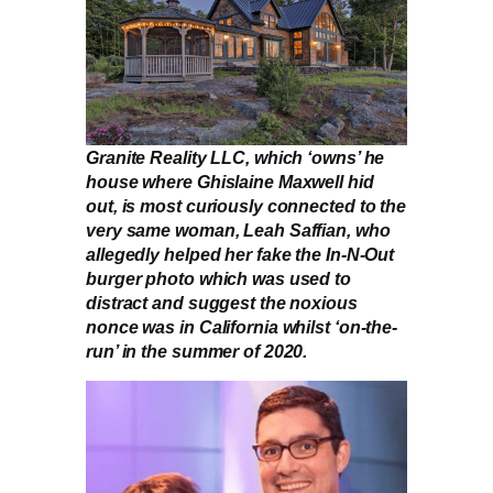
Granite Reality LLC, which ‘owns’ he
house where Ghislaine Maxwell hid
out, is most curiously connected to the
very same woman, Leah Saffian, who
allegedly helped her fake the In-N-Out
burger photo which was used to
distract and suggest the noxious
nonce was in California whilst ‘on-the-
run’ in the summer of 2020.