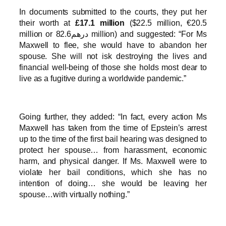
In documents submitted to the courts, they put her
their worth at
£17.1 million
($22.5 million, €20.5
million or درهم82.6 million) and suggested: “For Ms
Maxwell to flee, she would have to abandon her
spouse. She will not isk destroying the lives and
financial well-being of those she holds most dear to
live as a fugitive during a worldwide pandemic.”
Going further, they added: “In fact, every action Ms
Maxwell has taken from the time of Epstein’s arrest
up to the time of the first bail hearing was designed to
protect her spouse… from harassment, economic
harm, and physical danger. If Ms. Maxwell were to
violate her bail conditions, which she has no
intention of doing… she would be leaving her
spouse…with virtually nothing.”