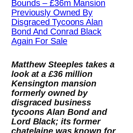
Bounds – £36m Mansion
Previously Owned By
Disgraced Tycoons Alan
Bond And Conrad Black
Again For Sale
Matthew Steeples takes a
look at a £36 million
Kensington mansion
formerly owned by
disgraced business
tycoons Alan Bond and
Lord Black; its former
chatelaine was known for