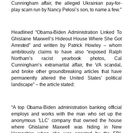
Cunningham affair, the alleged Ukrainian pay-for-
play scam run by Nancy Pelosi’s son, to name a few.”
Headlined “Obama-Biden Administration Linked To
Ghislaine Maxwell’s Hideout House Where She Got
Arrested” and written by Patrick Howley – whom
ambitiously claims to have also “exposed Ralph
Northam’s racist yearbook photos, Cal
Cunningham’s extramarital affair, the VA scandal,
and broke other groundbreaking articles that have
permanently altered the United States’ political
landscape” – the article stated:
“A top Obama-Biden administration banking official
employs and works with the man who set up the
anonymous ‘LLC’ company that owned the house
where Ghislaine Maxwell was hiding in New