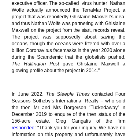
executive officer. The so-called ‘virus hunter’ Nathan
Wolfe actually announced the TerraMar Project, a
project that was reportedly Ghislaine Maxwell’s idea,
and thus Nathan Wolfe was partnering with Ghislaine
Maxwell on the project from the start, records reveal.
The project was supposedly about saving the
oceans, though the oceans were littered with over a
billion Coronavirus facemasks in the year 2020 alone
during the Scamdemic that the globalists pushed.
The Huffington Post
gave Ghislaine Maxwell a
glowing profile about the project in 2014.”
In June 2022,
The Steeple Times
contacted Four
Seasons Sotheby’s International Realty – who sold
the then Mr and Mrs Borgerson ‘Tuckedaway’ in
December 2019 to enquire of the then status of the
156-acre estate. Greg Gangalis of the firm
responded
: “Thank you for your inquiry. We have no
information on this property and unfortunately have