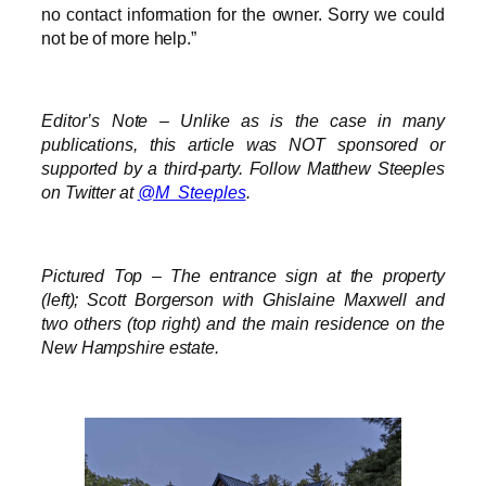
no contact information for the owner. Sorry we could
not be of more help.”
Editor’s Note – Unlike as is the case in many
publications, this article was NOT sponsored or
supported by a third-party. Follow Matthew Steeples
on Twitter at
@M_Steeples
.
Pictured Top – The entrance sign at the property
(left); Scott Borgerson with Ghislaine Maxwell and
two others (top right) and the main residence on the
New Hampshire estate.