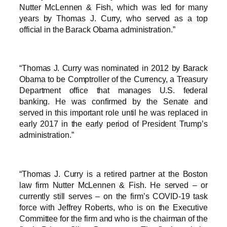
Nutter McLennen & Fish, which was led for many
years by Thomas J. Curry, who served as a top
official in the Barack Obama administration.”
“Thomas J. Curry was nominated in 2012 by Barack
Obama to be Comptroller of the Currency, a Treasury
Department office that manages U.S. federal
banking. He was confirmed by the Senate and
served in this important role until he was replaced in
early 2017 in the early period of President Trump’s
administration.”
“Thomas J. Curry is a retired partner at the Boston
law firm Nutter McLennen & Fish. He served – or
currently still serves – on the firm’s COVID-19 task
force with Jeffrey Roberts, who is on the Executive
Committee for the firm and who is the chairman of the