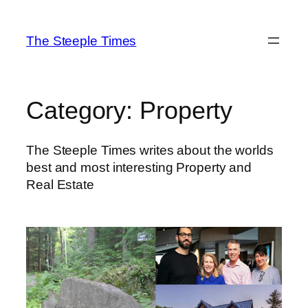
Skip
to
The Steeple Times
content
Category:
Property
The Steeple Times writes about the worlds
best and most interesting Property and
Real Estate