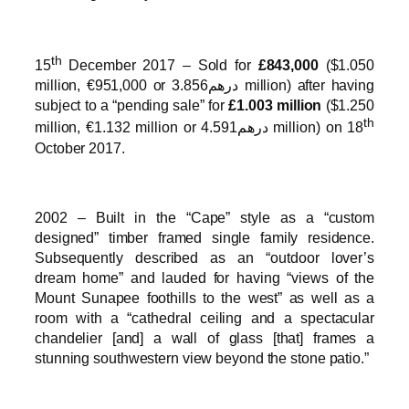
th
15
December 2017 – Sold for
£843,000
($1.050
million, €951,000 or درهم3.856 million) after having
subject to a “pending sale” for
£1.003 million
($1.250
th
million, €1.132 million or درهم4.591 million) on 18
October 2017.
2002 – Built in the “Cape” style as a “custom
designed” timber framed single family residence.
Subsequently described as an “outdoor lover’s
dream home” and lauded for having “views of the
Mount Sunapee foothills to the west” as well as a
room with a “cathedral ceiling and a spectacular
chandelier [and] a wall of glass [that] frames a
stunning southwestern view beyond the stone patio.”