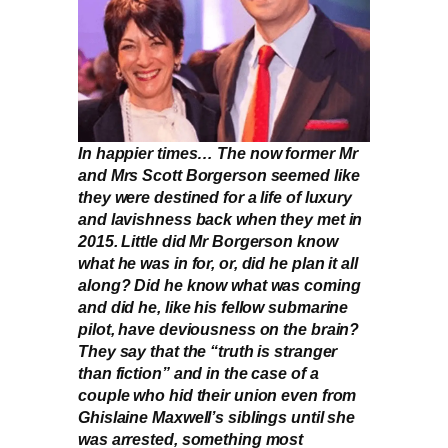
In happier times… The now former Mr
and Mrs Scott Borgerson seemed like
they were destined for a life of luxury
and lavishness back when they met in
2015. Little did Mr Borgerson know
what he was in for, or, did he plan it all
along? Did he know what was coming
and did he, like his fellow submarine
pilot, have deviousness on the brain?
They say that the “truth is stranger
than fiction” and in the case of a
couple who hid their union even from
Ghislaine Maxwell’s siblings until she
was arrested, something most