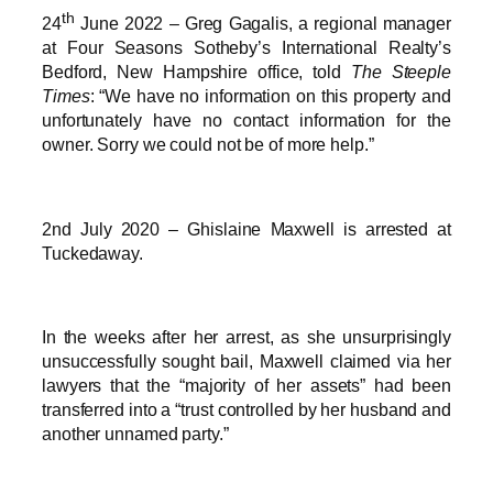
th
24
June 2022 – Greg Gagalis, a regional manager
at Four Seasons Sotheby’s International Realty’s
Bedford, New Hampshire office, told
The Steeple
Times
: “We have no information on this property and
unfortunately have no contact information for the
owner. Sorry we could not be of more help.”
2nd July 2020 – Ghislaine Maxwell is arrested at
Tuckedaway.
In the weeks after her arrest, as she unsurprisingly
unsuccessfully sought bail, Maxwell claimed via her
lawyers that the “majority of her assets” had been
transferred into a “trust controlled by her husband and
another unnamed party.”