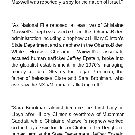
Maxwell was reportedly a spy for the nation of Israel.”
“As National File reported, at least two of Ghislaine
Maxwell’s nephews worked for the Obama-Biden
administration including a nephew at Hillary Clinton’s
State Department and a nephew in the Obama-Biden
White House. Ghislaine Maxwell’s associate
accused human trafficker Jeffrey Epstein, broke into
the globalist establishment in the 1970’s managing
money at Bear Stearns for Edgar Bronfman, the
father of heiresses Clare and Sara Bronfman, who
oversaw the NXIVM human trafficking cult.”
“Sara Bronfman almost became the First Lady of
Libya after Hillary Clinton’s overthrow of Muammar
Gaddafi, while Ghislaine Maxwell’s nephew worked
on the Libya issue for Hillary Clinton in her Benghazi-
tainted term at the State Department. Jeffrey Epstein