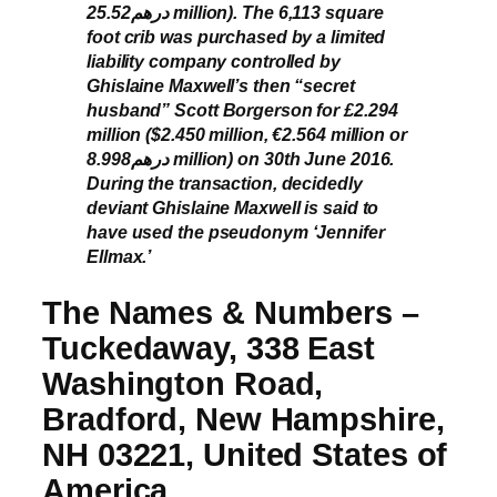
درهم25.52 million). The 6,113 square
foot crib was purchased by a limited
liability company controlled by
Ghislaine Maxwell’s then “secret
husband” Scott Borgerson for £2.294
million ($2.450 million, €2.564 million or
درهم8.998 million) on 30th June 2016.
During the transaction, decidedly
deviant Ghislaine Maxwell is said to
have used the pseudonym ‘Jennifer
Ellmax.’
The Names & Numbers –
Tuckedaway, 338 East
Washington Road,
Bradford, New Hampshire,
NH 03221, United States of
America