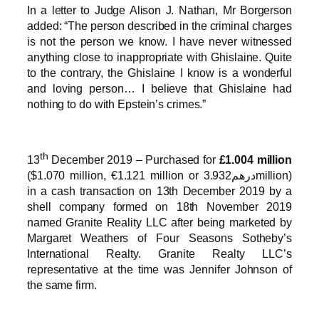
In a letter to Judge Alison J. Nathan, Mr Borgerson
added: “The person described in the criminal charges
is not the person we know. I have never witnessed
anything close to inappropriate with Ghislaine. Quite
to the contrary, the Ghislaine I know is a wonderful
and loving person… I believe that Ghislaine had
nothing to do with Epstein’s crimes.”
th
13
December 2019 – Purchased for
£1.004 million
($1.070 million, €1.121 million or درهم3.932million)
in a cash transaction on 13th December 2019 by a
shell company formed on 18th November 2019
named Granite Reality LLC after being marketed by
Margaret Weathers of Four Seasons Sotheby’s
International Realty. Granite Realty LLC’s
representative at the time was Jennifer Johnson of
the same firm.