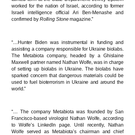
worked for the nation of Israel, according to former
Israeli intelligence official Ari Ben-Menashe and
confirmed by
Rolling Stone
magazine.”
“…Hunter Biden was instrumental in funding and
assisting a company responsible for Ukraine biolabs.
The Metabiota company, headed by a Ghislaine
Maxwell partner named Nathan Wolfe, was in charge
of setting up biolabs in Ukraine. The biolabs have
sparked concern that dangerous materials could be
used to fuel bioterrorism in Ukraine and around the
world.”
“… The company Metabiota was founded by San
Francisco-based virologist Nathan Wolfe, according
to Wolfe’s LinkedIn page. Until recently, Nathan
Wolfe served as Metabiota’s chairman and chief