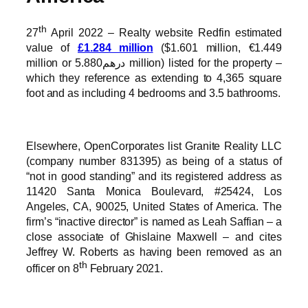
th
27
April 2022 – Realty website Redfin estimated
value of
£1.284 million
($1.601 million, €1.449
million or درهم5.880 million) listed for the property –
which they reference as extending to 4,365 square
foot and as including 4 bedrooms and 3.5 bathrooms.
Elsewhere, OpenCorporates list Granite Reality LLC
(company number 831395) as being of a status of
“not in good standing” and its registered address as
11420 Santa Monica Boulevard, #25424, Los
Angeles, CA, 90025, United States of America. The
firm’s “inactive director” is named as Leah Saffian – a
close associate of Ghislaine Maxwell – and cites
Jeffrey W. Roberts as having been removed as an
th
officer on 8
February 2021.