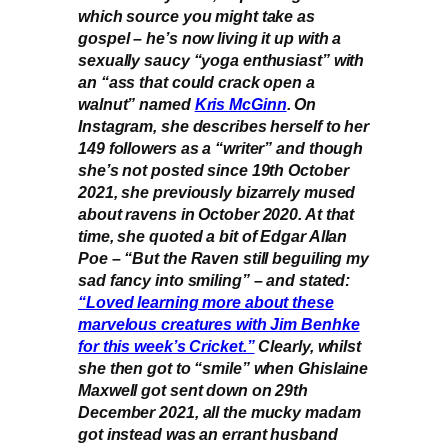
which source you might take as
gospel – he’s now living it up with a
sexually saucy “yoga enthusiast” with
an “ass that could crack open a
walnut” named
Kris McGinn
. On
Instagram, she describes herself to her
149 followers as a “writer” and though
she’s not posted since 19th October
2021, she previously bizarrely mused
about ravens in October 2020. At that
time, she quoted a bit of Edgar Allan
Poe – “But the Raven still beguiling my
sad fancy into smiling” – and stated:
“Loved learning more about these
marvelous creatures with Jim Benhke
for this week’s Cricket.”
Clearly, whilst
she then got to “smile” when Ghislaine
Maxwell got sent down on 29th
December 2021, all the mucky madam
got instead was an errant husband