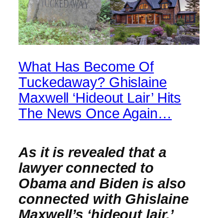
What Has Become Of
Tuckedaway? Ghislaine
Maxwell ‘Hideout Lair’ Hits
The News Once Again…
As it is revealed that a
lawyer connected to
Obama and Biden is also
connected with Ghislaine
Maxwell’s ‘hideout lair,’