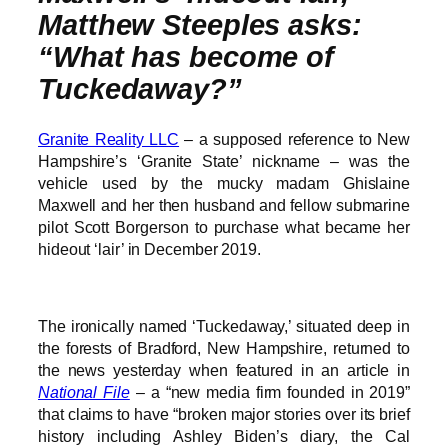
Matthew Steeples asks:
“What has become of
Tuckedaway?”
Granite Reality LLC
– a supposed reference to New
Hampshire’s ‘Granite State’ nickname – was the
vehicle used by the mucky madam Ghislaine
Maxwell and her then husband and fellow submarine
pilot Scott Borgerson to purchase what became her
hideout ‘lair’ in December 2019.
The ironically named ‘Tuckedaway,’ situated deep in
the forests of Bradford, New Hampshire, returned to
the news yesterday when featured in an article in
National File
– a “new media firm founded in 2019”
that claims to have “broken major stories over its brief
history including Ashley Biden’s diary, the Cal