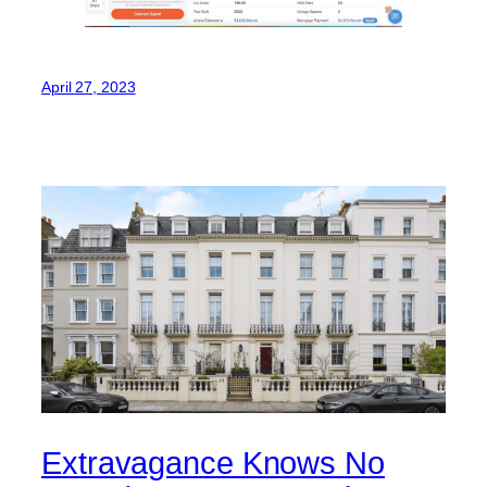
April 27, 2023
Extravagance Knows No