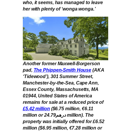
who, it seems, has managed to leave
her with plenty of ‘wonga wonga.’
Another former Maxwell-Borgerson
pad,
The Phippen-Smith House
(AKA
‘Tidewood’), 301 Summer Street,
Manchester-by-the-Sea, Cape Ann,
Essex County, Massachusetts, MA
01944, United States of America
remains for sale at a reduced price of
£5.42 million
($6.75 million, €6.11
million or درهم24.79 million). The
property was initially offered for £6.52
million ($6.95 million, €7.28 million or