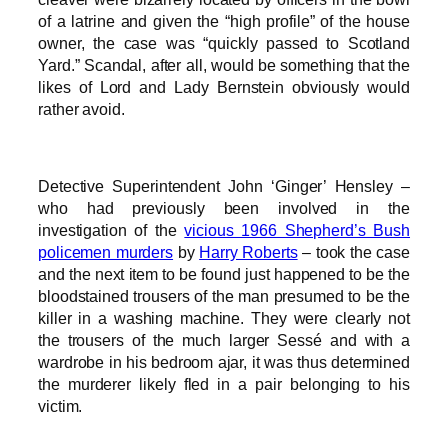
of a latrine and given the “high profile” of the house
owner, the case was “quickly passed to Scotland
Yard.” Scandal, after all, would be something that the
likes of Lord and Lady Bernstein obviously would
rather avoid.
Detective Superintendent John ‘Ginger’ Hensley –
who had previously been involved in the
investigation of the
vicious 1966 Shepherd’s Bush
policemen murders
by
Harry Roberts
– took the case
and the next item to be found just happened to be the
bloodstained trousers of the man presumed to be the
killer in a washing machine. They were clearly not
the trousers of the much larger Sessé and with a
wardrobe in his bedroom ajar, it was thus determined
the murderer likely fled in a pair belonging to his
victim.