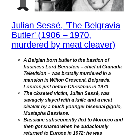
Julian Sessé, ‘The Belgravia
Butler’ (1906 – 1970,
murdered by meat cleaver)
A Belgian born butler to the bastion of
business Lord Bernstein – chief of Granada
Television – was brutally murdered in a
mansion in Wilton Crescent, Belgravia,
London just before Christmas in 1970.
The closeted victim, Julian Sessé, was
savagely slayed with a knife and a meat
cleaver by a much younger bisexual gigolo,
Mustapha Bassiane.
Bassiane subsequently fled to Morocco and
then got snared when he audaciously
returned to Europe in 1972; he was