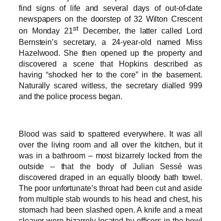
find signs of life and several days of out-of-date
newspapers on the doorstep of 32 Wilton Crescent
st
on Monday 21
December, the latter called Lord
Bernstein’s secretary, a 24-year-old named Miss
Hazelwood. She then opened up the property and
discovered a scene that Hopkins described as
having “shocked her to the core” in the basement.
Naturally scared witless, the secretary dialled 999
and the police process began.
Blood was said to spattered everywhere. It was all
over the living room and all over the kitchen, but it
was in a bathroom – most bizarrely locked from the
outside – that the body of Julian Sessé was
discovered draped in an equally bloody bath towel.
The poor unfortunate’s throat had been cut and aside
from multiple stab wounds to his head and chest, his
stomach had been slashed open. A knife and a meat
cleaver were bizarrely located by officers in the bowl