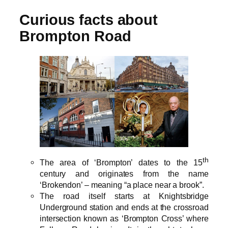
Curious facts about
Brompton Road
th
The area of ‘Brompton’ dates to the 15
century and originates from the name
‘Brokendon’ – meaning “a place near a brook”.
The road itself starts at Knightsbridge
Underground station and ends at the crossroad
intersection known as ‘Brompton Cross’ where