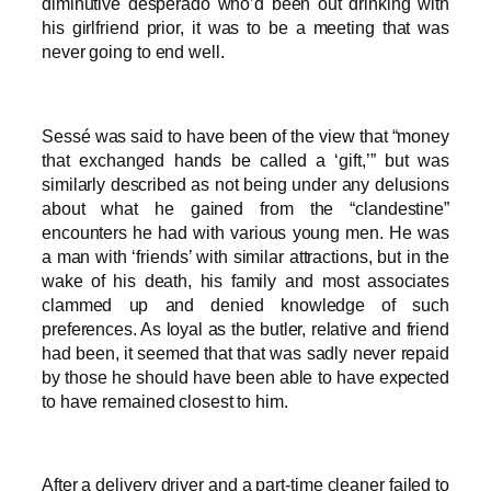
diminutive desperado who’d been out drinking with
his girlfriend prior, it was to be a meeting that was
never going to end well.
Sessé was said to have been of the view that “money
that exchanged hands be called a ‘gift,’” but was
similarly described as not being under any delusions
about what he gained from the “clandestine”
encounters he had with various young men. He was
a man with ‘friends’ with similar attractions, but in the
wake of his death, his family and most associates
clammed up and denied knowledge of such
preferences. As loyal as the butler, relative and friend
had been, it seemed that that was sadly never repaid
by those he should have been able to have expected
to have remained closest to him.
After a delivery driver and a part-time cleaner failed to