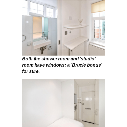
Both the shower room and ‘studio’
room have windows; a ‘Brucie bonus’
for sure.