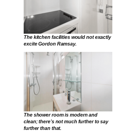
The kitchen facilities would not exactly
excite Gordon Ramsay.
The shower room is modern and
clean; there’s not much further to say
further than that.