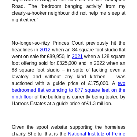
Road. The ‘bedroom banging activity’ from my
clearly-a-hooker neighbour did not help me sleep at
night either.”
No-longer-so-ritzy Princes Court previously hit the
headlines in
2012
when an 84 square foot studio flat
went on sale for £89,950, in
2021
when a 128 square
foot offering sold for £325,000 and in 2022 when an
88 square foot studio – in spite of lacking even a
lavatory and without any kind kitchen – was
auctioned with a guide price of £175,000. A
two
bedroomed flat extending to 877 square feet on the
ninth floor
of the building is currently being touted by
Harrods Estates at a guide price of £1.3 million.
Given the spoof website supporting the homeless
charity Shelter that is the
National Institute of Feline