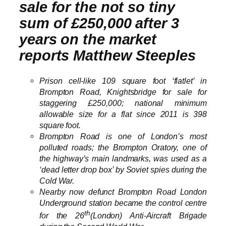
sale for the not so tiny
sum of £250,000 after 3
years on the market
reports Matthew Steeples
Prison cell-like 109 square foot ‘flatlet’ in
Brompton Road, Knightsbridge for sale for
staggering £250,000; national minimum
allowable size for a flat since 2011 is 398
square foot.
Brompton Road is one of London’s most
polluted roads; the Brompton Oratory, one of
the highway’s main landmarks, was used as a
‘dead letter drop box’ by Soviet spies during the
Cold War.
Nearby now defunct Brompton Road London
Underground station became the control centre
th
for the 26
(London) Anti-Aircraft Brigade