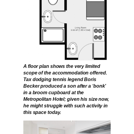
A floor plan shows the very limited
scope of the accommodation offered.
Tax dodging tennis legend Boris
Becker produced a son after a ‘bonk’
in a broom cupboard at the
Metropolitan Hotel; given his size now,
he might struggle with such activity in
this space today.