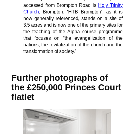
accessed from Brompton Road is
Holy Trinity
Church
, Brompton. ‘HTB Brompton’, as it is
now generally referenced, stands on a site of
3.5 acres and is now one of the primary sites for
the teaching of the Alpha course programme
that focuses on “the evangelization of the
nations, the revitalization of the church and the
transformation of society.’
Further photographs of
the £250,000 Princes Court
flatlet