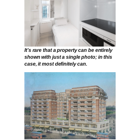
It’s rare that a property can be entirely
shown with just a single photo; in this
case, it most definitely can.