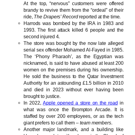
At the top, “nervous” customers were offered
brandy to revive them from the “ordeal” of their
ride,
The Drapers’ Record
reported at the time.
Harrods was bombed by the IRA in 1983 and
1993. The first attack killed 6 people and the
second injured 4.
The store was bought by the now late alleged
serial sex offender Mohamed Al-Fayed in 1985.
The ‘Phony Pharaoh’, as the Egyptian was
nicknamed, is said to have abused at least 200
women on the premises during his ownership.
He sold the business to the Qatar Investment
Authority for an astounding £1.5 billion in 2010
and died in 2023 without ever having been
brought to justice.
In 2022,
Apple opened a store on the road
in
what was once the Brompton Arcade. It is
staffed by over 200 employees, or as the tech
giant prefers to call them –
team members
.
Another major landmark, and a building like