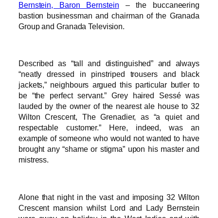
Bernstein, Baron Bernstein
– the buccaneering
bastion businessman and chairman of the Granada
Group and Granada Television.
Described as “tall and distinguished” and always
“neatly dressed in pinstriped trousers and black
jackets,” neighbours argued this particular butler to
be “the perfect servant.” Grey haired Sessé was
lauded by the owner of the nearest ale house to 32
Wilton Crescent, The Grenadier, as “a quiet and
respectable customer.” Here, indeed, was an
example of someone who would not wanted to have
brought any “shame or stigma” upon his master and
mistress.
Alone that night in the vast and imposing 32 Wilton
Crescent mansion whilst Lord and Lady Bernstein