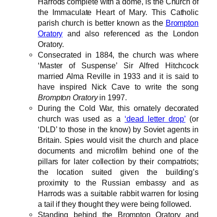
Harrods complete with a dome, is the Church of
the Immaculate Heart of Mary. This Catholic
parish church is better known as the
Brompton
Oratory
and also referenced as the London
Oratory.
Consecrated in 1884, the church was where
‘Master of Suspense’ Sir Alfred Hitchcock
married Alma Reville in 1933 and it is said to
have inspired Nick Cave to write the song
Brompton Oratory
in 1997.
During the Cold War, this ornately decorated
church was used as a
‘dead letter drop’
(or
‘DLD’ to those in the know) by Soviet agents in
Britain. Spies would visit the church and place
documents and microfilm behind one of the
pillars for later collection by their compatriots;
the location suited given the building’s
proximity to the Russian embassy and as
Harrods was a suitable rabbit warren for losing
a tail if they thought they were being followed.
Standing behind the Brompton Oratory and