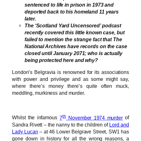
sentenced to life in prison in 1973 and
deported back to his homeland 11 years
later.
The ‘Scotland Yard Uncensored’ podcast
recently covered this little known case, but
failed to mention the strange fact that The
National Archives have records on the case
closed until January 2071; who is actually
being protected here and why?
London’s Belgravia is renowned for its associations
with power and privilege and as some might say,
where there’s money there’s quite often muck,
meddling, murkiness and murder.
th
Whilst the infamous
7
November 1974 murder
of
Sandra Rivett – the nanny to the children of
Lord and
Lady Lucan
– at 46 Lower Belgrave Street, SW1 has
gone down in history for all the wrong reasons, a