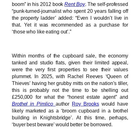
boom” in his 2012 book
Rent Boy
. The self-professed
“punk-turned-journalist who spent 20 years falling off
the property ladder’ added: “Even I wouldn’t live in
that. Yet it was recommended as a purchase for
‘those who like eating out’.”
Within months of the cupboard sale, the economy
tanked and studio flats, given their limited appeal,
were the very first properties to see their values
plummet. In 2025, with Rachel Reeves ‘Queen of
Thieves’ having her grubby mitts on the nation’s tiller,
this is probably not the time to be shelling out
£250,000 for what the “honest estate agent” and
Brothel in Pimlico
author
Roy Brooks
would have
likely marketed as a ‘broom cupboard in a brothel
building in Knightsbridge’. At this time, perhaps,
‘buyer best beware’ would better be borrowed.