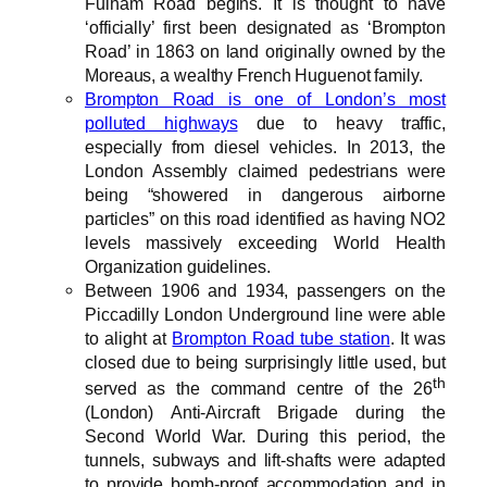
Fulham Road begins. It is thought to have
‘officially’ first been designated as ‘Brompton
Road’ in 1863 on land originally owned by the
Moreaus, a wealthy French Huguenot family.
Brompton Road is one of London’s most
polluted highways
due to heavy traffic,
especially from diesel vehicles. In 2013, the
London Assembly claimed pedestrians were
being “showered in dangerous airborne
particles” on this road identified as having NO2
levels massively exceeding World Health
Organization guidelines.
Between 1906 and 1934, passengers on the
Piccadilly London Underground line were able
to alight at
Brompton Road tube station
. It was
closed due to being surprisingly little used, but
th
served as the command centre of the 26
(London) Anti-Aircraft Brigade during the
Second World War. During this period, the
tunnels, subways and lift-shafts were adapted
to provide bomb-proof accommodation and in