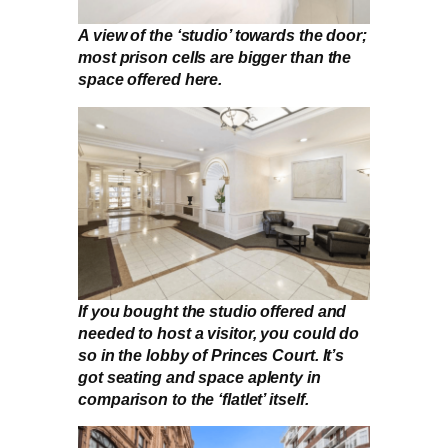
A view of the ‘studio’ towards the door;
most prison cells are bigger than the
space offered here.
If you bought the studio offered and
needed to host a visitor, you could do
so in the lobby of Princes Court. It’s
got seating and space aplenty in
comparison to the ‘flatlet’ itself.