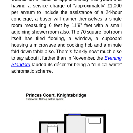
having a service charge of “approximately’ £1,000
per annum to include the assistance of a 24-hour
concierge, a buyer will garner themselves a single
room measuring 6 feet by 11’9” feet with a small
adjoining shower room also. The 70 square foot room
itself has tiled flooring, a window, a cupboard
housing a microwave and cooking hob and a minute
fold-down table also. There’s frankly nowt much else
to say about it further than in November, the
Evening
Standard
lauded its décor for being a “clinical white”
achromatic scheme.