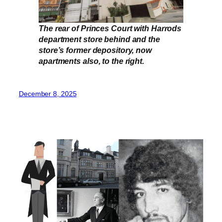
The rear of Princes Court with Harrods
department store behind and the
store’s former depository, now
apartments also, to the right.
December 8, 2025