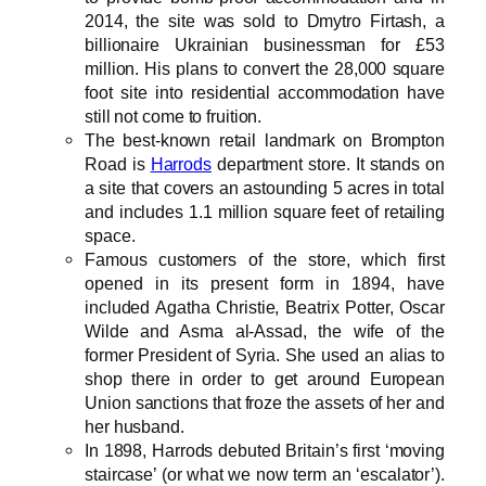
2014, the site was sold to Dmytro Firtash, a
billionaire Ukrainian businessman for £53
million. His plans to convert the 28,000 square
foot site into residential accommodation have
still not come to fruition.
The best-known retail landmark on Brompton
Road is
Harrods
department store. It stands on
a site that covers an astounding 5 acres in total
and includes 1.1 million square feet of retailing
space.
Famous customers of the store, which first
opened in its present form in 1894, have
included Agatha Christie, Beatrix Potter, Oscar
Wilde and Asma al-Assad, the wife of the
former President of Syria. She used an alias to
shop there in order to get around European
Union sanctions that froze the assets of her and
her husband.
In 1898, Harrods debuted Britain’s first ‘moving
staircase’ (or what we now term an ‘escalator’).