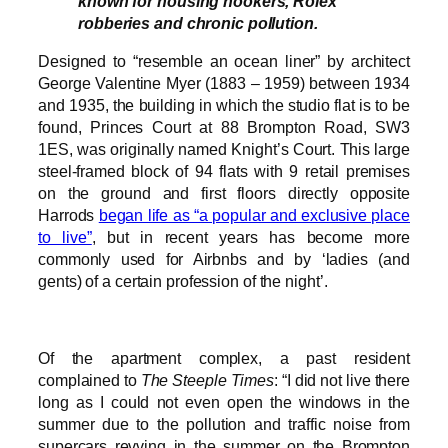
known for housing hookers, Rolex
robberies and chronic pollution.
Designed to “resemble an ocean liner” by architect
George Valentine Myer (1883 – 1959) between 1934
and 1935, the building in which the studio flat is to be
found, Princes Court at 88 Brompton Road, SW3
1ES, was originally named Knight’s Court. This large
steel-framed block of 94 flats with 9 retail premises
on the ground and first floors directly opposite
Harrods
began life as “a popular and exclusive place
to live”
, but in recent years has become more
commonly used for Airbnbs and by ‘ladies (and
gents) of a certain profession of the night’.
Of the apartment complex, a past resident
complained to
The Steeple Times
: “I did not live there
long as I could not even open the windows in the
summer due to the pollution and traffic noise from
supercars revving in the summer on the Brompton