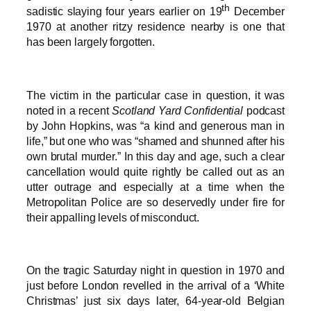
th
sadistic slaying four years earlier on 19
December
1970 at another ritzy residence nearby is one that
has been largely forgotten.
The victim in the particular case in question, it was
noted in a recent
Scotland Yard Confidential
podcast
by John Hopkins, was “a kind and generous man in
life,” but one who was “shamed and shunned after his
own brutal murder.” In this day and age, such a clear
cancellation would quite rightly be called out as an
utter outrage and especially at a time when the
Metropolitan Police are so deservedly under fire for
their appalling levels of misconduct.
On the tragic Saturday night in question in 1970 and
just before London revelled in the arrival of a ‘White
Christmas’ just six days later, 64-year-old Belgian