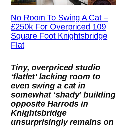
No Room To Swing A Cat –
£250k For Overpriced 109
Square Foot Knightsbridge
Flat
Tiny, overpriced studio
‘flatlet’ lacking room to
even swing a cat in
somewhat ‘shady’ building
opposite Harrods in
Knightsbridge
unsurprisingly remains on