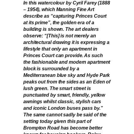
In this watercolour by Cyril Farey (1888
– 1954), which Manning Fine Art
describe as “capturing Princes Court
at its prime”, the golden era of a
building is shown. The art dealers
observe: “[This] is not merely an
architectural drawing it is expressing a
lifestyle that only an apartment in
Princes Court can provide. As such
the fashionable and modern apartment
block is surrounded by a
Mediterranean blue sky and Hyde Park
peaks out from the sides as an Eden of
lush green. The smart street is
punctuated by smart, friendly, yellow
awnings whilst classic, stylish cars
and iconic London buses pass by.”
The same cannot sadly be said of the
setting today given this part of
Brompton Road has become better