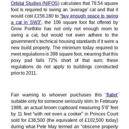
Orbital Studies (NIFOS)
calculates that 78.54 square
foot is required to swing an ‘average’ cat and that it
would cost £158,180 to
“buy enough space to swing
a cat in SW3”
, the 109 square foot flat offered by
Grow Portfolio has not only not enough room to
swing a cat, but would not even adhere to the
government’s technical housing standards if it were a
new build property. The minimum today required to
meet regulations is 398 square foot, meaning that this
poxy pad falls 72% short of that sum; these
regulations do not apply to buildings constructed
prior to 2011.
Fair warning to whoever purchases this
‘flatlet’
suitable only for someone seriously slim: In February
1988, an actual broom cupboard measuring 5’6” feet
by 11 feet “with not even a cooker” in Princes Court
sold for £36,500 (the equivalent of £102,500 today)
during what Pete May termed an “obscene property