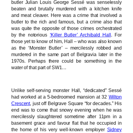
butler Julian Louis George Sessé was senselessly
beaten and brutally murdered with a kitchen knife
and meat cleaver. Here was a crime that involved a
butler to the rich and famous, but a crime also that
was quite the opposite of those crimes orchestrated
by the notorious
‘Killer Butler’ Archibald Hall
. For
those yet to know of him, Hall – who was also known
as the ‘Monster Butler’ – mercilessly robbed and
murdered in the same part of Belgravia later in the
1970s. Perhaps there could be something in the
water of that part of SW1…
Unlike self-serving monster Hall, “dedicated” Sessé
had worked at a 5-bedroomed mansion at 32
Wilton
Crescent
, just off Belgrave Square “for decades.” His
end was to come that snowy evening when he was
mercilessly slaughtered sometime after 11pm in a
basement grace and favour flat that he occupied in
the home of his very well-known employer
Sidney