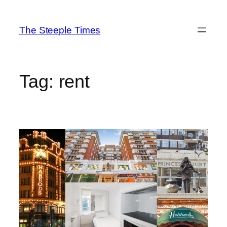
Skip
to
The Steeple Times
content
Tag:
rent