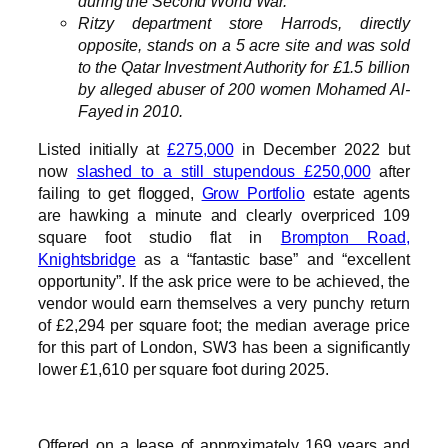
during the Second World War.
Ritzy department store Harrods, directly
opposite, stands on a 5 acre site and was sold
to the Qatar Investment Authority for £1.5 billion
by alleged abuser of 200 women Mohamed Al-
Fayed in 2010.
Listed initially at
£275,000
in December 2022 but
now
slashed to a still stupendous £250,000
after
failing to get flogged,
Grow Portfolio
estate agents
are hawking a minute and clearly overpriced 109
square foot studio flat in
Brompton Road,
Knightsbridge
as a “fantastic base” and “excellent
opportunity”. If the ask price were to be achieved, the
vendor would earn themselves a very punchy return
of £2,294 per square foot; the median average price
for this part of London, SW3 has been a significantly
lower £1,610 per square foot during 2025.
Offered on a lease of approximately 169 years and