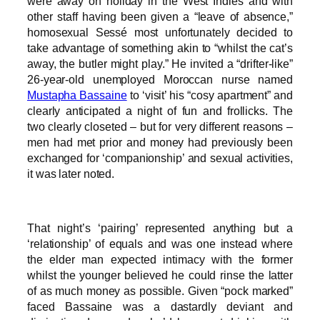
were away on holiday in the West Indies and with
other staff having been given a “leave of absence,”
homosexual Sessé most unfortunately decided to
take advantage of something akin to “whilst the cat’s
away, the butler might play.” He invited a “drifter-like”
26-year-old unemployed Moroccan nurse named
Mustapha Bassaine
to ‘visit’ his “cosy apartment” and
clearly anticipated a night of fun and frollicks. The
two clearly closeted – but for very different reasons –
men had met prior and money had previously been
exchanged for ‘companionship’ and sexual activities,
it was later noted.
That night’s ‘pairing’ represented anything but a
‘relationship’ of equals and was one instead where
the elder man expected intimacy with the former
whilst the younger believed he could rinse the latter
of as much money as possible. Given “pock marked”
faced Bassaine was a dastardly deviant and