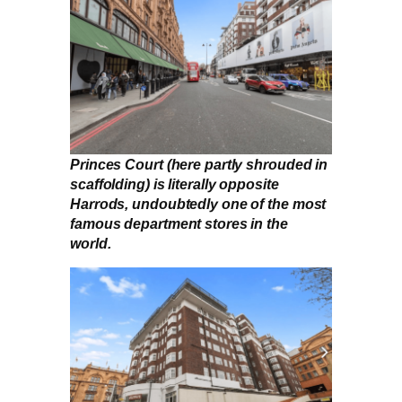
Princes Court (here partly shrouded in
scaffolding) is literally opposite
Harrods, undoubtedly one of the most
famous department stores in the
world.